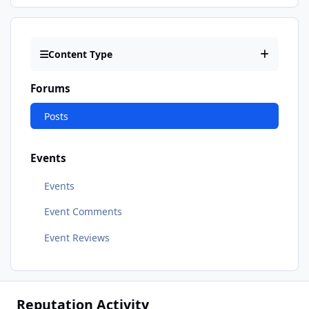
Content Type
Forums
Posts
Events
Events
Event Comments
Event Reviews
Reputation Activity