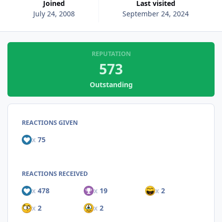
Joined
Last visited
July 24, 2008
September 24, 2024
REPUTATION
573
Outstanding
REACTIONS GIVEN
x
75
REACTIONS RECEIVED
x
478
x
19
x
2
x
2
x
2