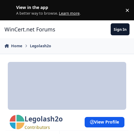
Skip to content
View in the app
×
Di
A better way to browse.
Learn more
.
WinCert.net Forums
Sign In
Home
Legolash2o
Legolash2o
View Profile
Contributors