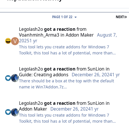
L
PAGE 1 OF 22
NEXT
Legolash2o
got a reaction
from
Voanhminh_Arma3
in
Addon Maker
August 7,
2025
1 yr
This tool lets you create addons for Windows 7
Toolkit, this tool has a lot of potential, more than
people realize! Used correctly, this tool can have your
progams pre-installed after Windows installation.
Legolash2o
got a reaction
from
SunLion
in
This tool is the most complex, but you becomes very
Guide: Creating addons
December 26, 2024
1 yr
easy to use ones you get your head around it but this
There should be a box at the top with the default
is not for the faint hearted. So good luck!
name ie Win7Addon.7z
Note: I will only be covering the basics!
Just before you click ok just type in .WA instead, if that
Info
still does not work then you might have to show all
Legolash2o
got a reaction
from
SunLion
in
extensions and rename it manually, or just use the
This is one of the easier screens and is pretty self
Addon Maker
December 26, 2024
1 yr
Addon Maker tool within W7T.
explanatory and i'm pretty sure you can figure this
This tool lets you create addons for Windows 7
out.
Toolkit, this tool has a lot of potential, more than
Files
people realize! Used correctly, this tool can have your