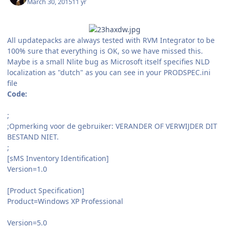
March 30, 2015
11 yr
All updatepacks are always tested with RVM Integrator to be
100% sure that everything is OK, so we have missed this.
Maybe is a small Nlite bug as Microsoft itself specifies NLD
localization as "dutch" as you can see in your PRODSPEC.ini
file
Code:
;
;Opmerking voor de gebruiker: VERANDER OF VERWIJDER DIT
BESTAND NIET.
;
[sMS Inventory Identification]
Version=1.0
[Product Specification]
Product=Windows XP Professional
Version=5.0