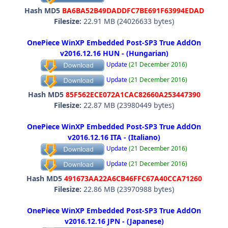
Hash MD5
BA6BA52B49DADDFC7BE691F63994EDAD
Filesize:
22.91 MB (24026633 bytes)
OnePiece WinXP Embedded Post-SP3 True AddOn
v2016.12.16 HUN - (Hungarian)
Update
(21 December 2016)
Update
(21 December 2016)
Hash MD5
85F562ECE072A1CAC82660A253447390
Filesize:
22.87 MB (23980449 bytes)
OnePiece WinXP Embedded Post-SP3 True AddOn
v2016.12.16 ITA - (Italiano)
Update
(21 December 2016)
Update
(21 December 2016)
Hash MD5
491673AA22A6CB46FFC67A40CCA71260
Filesize:
22.86 MB (23970988 bytes)
OnePiece WinXP Embedded Post-SP3 True AddOn
v2016.12.16 JPN - (Japanese)