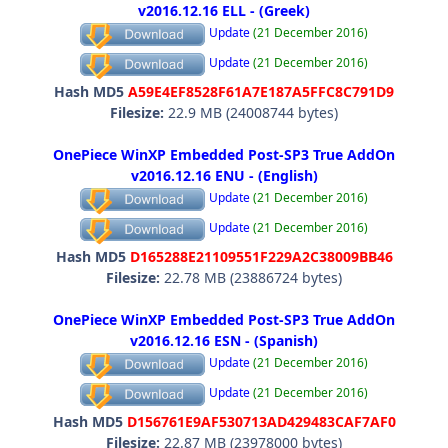
v2016.12.16 ELL - (Greek)
Update
(21 December 2016)
Update
(21 December 2016)
Hash MD5
A59E4EF8528F61A7E187A5FFC8C791D9
Filesize:
22.9 MB (24008744 bytes)
OnePiece WinXP Embedded Post-SP3 True AddOn
v2016.12.16 ENU - (English)
Update
(21 December 2016)
Update
(21 December 2016)
Hash MD5
D165288E21109551F229A2C38009BB46
Filesize:
22.78 MB (23886724 bytes)
OnePiece WinXP Embedded Post-SP3 True AddOn
v2016.12.16 ESN - (Spanish)
Update
(21 December 2016)
Update
(21 December 2016)
Hash MD5
D156761E9AF530713AD429483CAF7AF0
Filesize:
22.87 MB (23978000 bytes)