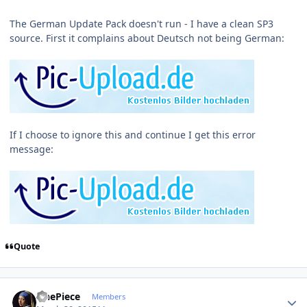
The German Update Pack doesn't run - I have a clean SP3
source. First it complains about Deutsch not being German:
If I choose to ignore this and continue I get this error
message:
Quote
Author stats
OnePiece
Members