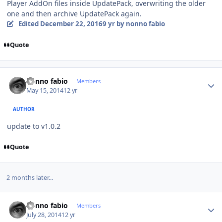
Player AddOn files inside UpdatePack, overwriting the older
one and then archive UpdatePack again.
Edited
December 22, 2016
9 yr
by nonno fabio
Quote
Author stats
nonno fabio
Members
May 15, 2014
12 yr
AUTHOR
update to v1.0.2
Quote
2 months later...
Author stats
nonno fabio
Members
July 28, 2014
12 yr