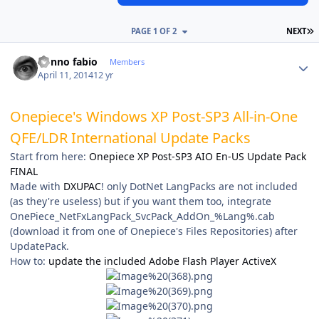
L
PAGE 1 OF 2
NEXT
Author stats
nonno fabio
Members
April 11, 2014
12 yr
Onepiece's Windows XP Post-SP3 All-in-One
QFE/LDR International Update Packs
Start from here:
Onepiece XP Post-SP3 AIO En-US Update Pack
FINAL
Made with
DXUPAC
! only DotNet LangPacks are not included
(as they're useless) but if you want them too, integrate
OnePiece_NetFxLangPack_SvcPack_AddOn_%Lang%.cab
(download it from one of Onepiece's Files Repositories) after
UpdatePack.
How to:
update the included Adobe Flash Player ActiveX