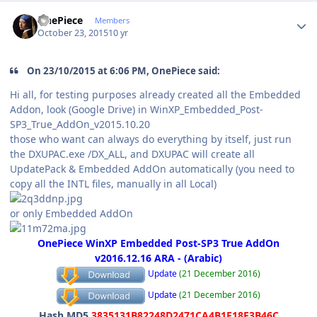
Author stats
OnePiece
Members
October 23, 2015
10 yr
On 23/10/2015 at 6:06 PM, OnePiece said:
Hi all, for testing purposes already created all the Embedded
Addon, look (Google Drive) in WinXP_Embedded_Post-
SP3_True_AddOn_v2015.10.20
those who want can always do everything by itself, just run
the DXUPAC.exe /DX_ALL, and DXUPAC will create all
UpdatePack & Embedded AddOn automatically (you need to
copy all the INTL files, manually in all Local)
or only Embedded AddOn
OnePiece WinXP Embedded Post-SP3 True AddOn
v2016.12.16 ARA - (Arabic)
Update
(21 December 2016)
Update
(21 December 2016)
Hash MD5
3835131B82248D2471CA4B1F18F3B46C