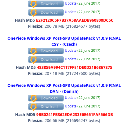
Update
(22 June 2017)
Update
(22 June 2017)
Hash MD5
E2F2120C5F7B37A58AAEDB960800DC5C
Filesize:
206.78 MB (216824677 bytes)
OnePiece Windows XP Post-SP3 UpdatePack v1.0.9 FINAL
CSY - (Czech)
Update
(22 June 2017)
Update
(22 June 2017)
Hash MD5
483859A994C117FFE1DE0D21B6867875
Filesize:
207.18 MB (217247600 bytes)
OnePiece Windows XP Post-SP3 UpdatePack v1.0.9 FINAL
DAN - (Danish)
Update
(22 June 2017)
Update
(22 June 2017)
Hash MD5
9BB0241FB362EDA233E6E651FAF566DB
Filesize:
206.66 MB (216696247 bytes)