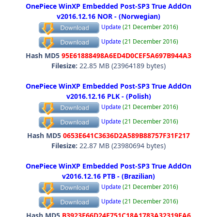
OnePiece WinXP Embedded Post-SP3 True AddOn
v2016.12.16 NOR - (Norwegian)
Update
(21 December 2016)
Update
(21 December 2016)
Hash MD5
95E61888498A6ED4D0CEF5A697B944A3
Filesize:
22.85 MB (23964189 bytes)
OnePiece WinXP Embedded Post-SP3 True AddOn
v2016.12.16 PLK - (Polish)
Update
(21 December 2016)
Update
(21 December 2016)
Hash MD5
0653E641C3636D2A589B88757F31F217
Filesize:
22.87 MB (23980694 bytes)
OnePiece WinXP Embedded Post-SP3 True AddOn
v2016.12.16 PTB - (Brazilian)
Update
(21 December 2016)
Update
(21 December 2016)
Hash MD5
B3923E66D24E751C18A1783A32319EA6