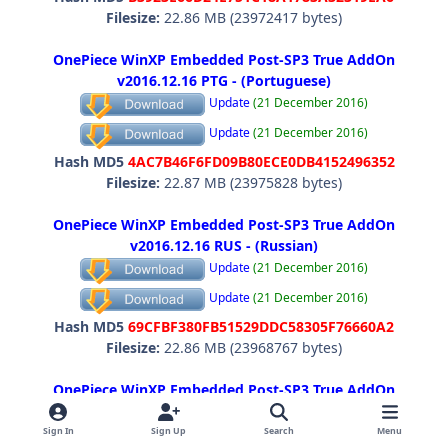
Filesize:
22.86 MB (23972417 bytes)
OnePiece WinXP Embedded Post-SP3 True AddOn
v2016.12.16 PTG - (Portuguese)
Update
(21 December 2016)
Update
(21 December 2016)
Hash MD5
4AC7B46F6FD09B80ECE0DB4152496352
Filesize:
22.87 MB (23975828 bytes)
OnePiece WinXP Embedded Post-SP3 True AddOn
v2016.12.16 RUS - (Russian)
Update
(21 December 2016)
Update
(21 December 2016)
Hash MD5
69CFBF380FB51529DDC58305F76660A2
Filesize:
22.86 MB (23968767 bytes)
OnePiece WinXP Embedded Post-SP3 True AddOn
v2016.12.16 SVE - (Swedish)
Update
(21 December 2016)
Sign In
Sign Up
Search
Menu