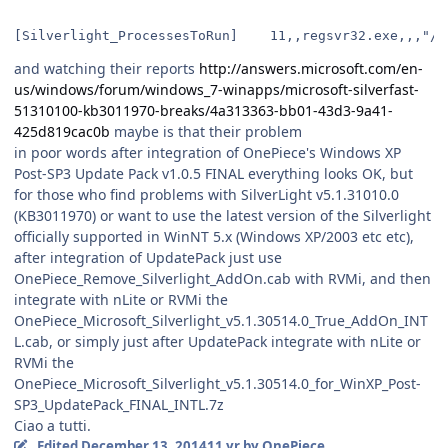
and watching their reports
http://answers.microsoft.com/en-
us/windows/forum/windows_7-winapps/microsoft-silverfast-
51310100-kb3011970-breaks/4a313363-bb01-43d3-9a41-
425d819cac0b
maybe is that their problem
in poor words after integration of OnePiece's Windows XP
Post-SP3 Update Pack v1.0.5 FINAL everything looks OK, but
for those who find problems with SilverLight v5.1.31010.0
(KB3011970) or want to use the latest version of the Silverlight
officially supported in WinNT 5.x (Windows XP/2003 etc etc),
after integration of UpdatePack just use
OnePiece_Remove_Silverlight_AddOn.cab with RVMi, and then
integrate with nLite or RVMi the
OnePiece_Microsoft_Silverlight_v5.1.30514.0_True_AddOn_INT
L.cab, or simply just after UpdatePack integrate with nLite or
RVMi the
OnePiece_Microsoft_Silverlight_v5.1.30514.0_for_WinXP_Post-
SP3_UpdatePack_FINAL_INTL.7z
Ciao a tutti.
Edited
December 13, 2014
11 yr
by OnePiece