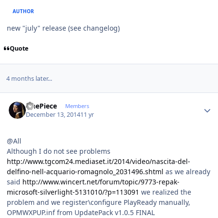
AUTHOR
new "july" release (see changelog)
Quote
4 months later...
Author stats
OnePiece
Members
December 13, 2014
11 yr
@All
Although I do not see problems
http://www.tgcom24.mediaset.it/2014/video/nascita-del-
delfino-nell-acquario-romagnolo_2031496.shtml
as we already
said
http://www.wincert.net/forum/topic/9773-repak-
microsoft-silverlight-5131010/?p=113091
we realized the
problem and we register\configure PlayReady manually,
OPMWXPUP.inf from UpdatePack v1.0.5 FINAL