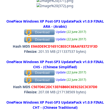
OnePiece Windows XP Post-SP3 UpdatePack v1.0.9 FINAL
ARA - (Arabic)
Update
(22 June 2017)
Update
(22 June 2017)
Hash MD5
E9A0DE9CD1651C8EECF38AAF83721F3D
Filesize:
201.55 MB (211337537 bytes)
OnePiece Windows XP Post-SP3 UpdatePack v1.0.9 FINAL
CHS - (Chinese Simplified)
Update
(22 June 2017)
Update
(22 June 2017)
Hash MD5
C507D6C2DC13EF6B60C6E9232C3C07D0
Filesize:
207.08 MB (217138569 bytes)
OnePiece Windows XP Post-SP3 UpdatePack v1.0.9 FINAL
CHT - (Chinese Traditional)