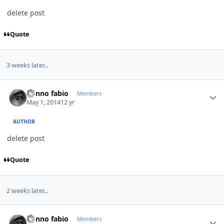
delete post
Quote
3 weeks later...
Author stats
nonno fabio
Members
May 1, 2014
12 yr
AUTHOR
delete post
Quote
2 weeks later...
Author stats
nonno fabio
Members