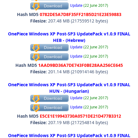
Update
(22 June 2017)
Hash MD5
0782DE5A7D8F35FF21B5D21E23E59883
Filesize:
207.48 MB (217559512 bytes)
OnePiece Windows XP Post-SP3 UpdatePack v1.0.9 FINAL
HEB - (Hebrew)
Update
(22 June 2017)
Update
(22 June 2017)
Hash MD5
1AAD9BD36A7DE743F0BE28AA256CE645
Filesize:
201.14 MB (210914146 bytes)
OnePiece Windows XP Post-SP3 UpdatePack v1.0.9 FINAL
HUN - (Hungarian)
Update
(22 June 2017)
Update
(22 June 2017)
Hash MD5
E5CE1E19943730A0571DE21D477B3312
Filesize:
207.19 MB (217254814 bytes)
OnePiece Windows XP Post-SP3 UpdatePack v1.0.9 FINAL