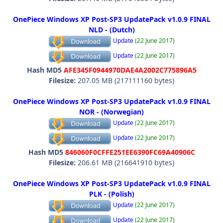
OnePiece Windows XP Post-SP3 UpdatePack v1.0.9 FINAL
NLD - (Dutch)
Update
(22 June 2017)
Update
(22 June 2017)
Hash MD5
AFE345F0944970DAE4A2002C775896A5
Filesize:
207.05 MB (217111160 bytes)
OnePiece Windows XP Post-SP3 UpdatePack v1.0.9 FINAL
NOR - (Norwegian)
Update
(22 June 2017)
Update
(22 June 2017)
Hash MD5
846060F0CFFE251EE6390FC69A40906C
Filesize:
206.61 MB (216641910 bytes)
OnePiece Windows XP Post-SP3 UpdatePack v1.0.9 FINAL
PLK - (Polish)
Update
(22 June 2017)
Update
(22 June 2017)