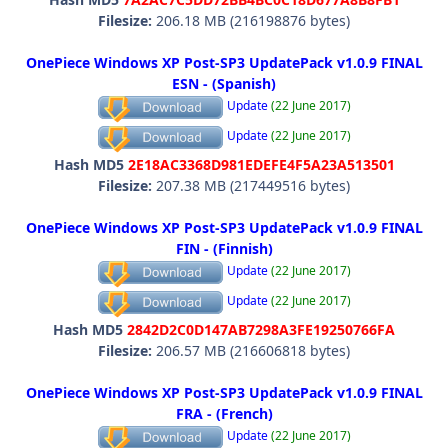
Filesize:
206.18 MB (216198876 bytes)
OnePiece Windows XP Post-SP3 UpdatePack v1.0.9 FINAL
ESN - (Spanish)
Update
(22 June 2017)
Update
(22 June 2017)
Hash MD5
2E18AC3368D981EDEFE4F5A23A513501
Filesize:
207.38 MB (217449516 bytes)
OnePiece Windows XP Post-SP3 UpdatePack v1.0.9 FINAL
FIN - (Finnish)
Update
(22 June 2017)
Update
(22 June 2017)
Hash MD5
2842D2C0D147AB7298A3FE19250766FA
Filesize:
206.57 MB (216606818 bytes)
OnePiece Windows XP Post-SP3 UpdatePack v1.0.9 FINAL
FRA - (French)
Update
(22 June 2017)