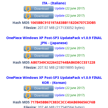
ITA - (Italiano)
Update
(22 June 2017)
Update
(22 June 2017)
Hash MD5
1065BBC91E197A83BB1182D6707CDDB5
Filesize:
207.07 MB (217133052 bytes)
OnePiece Windows XP Post-SP3 UpdatePack v1.0.9 FINAL
JPN - (Japanese)
Update
(22 June 2017)
Update
(22 June 2017)
Hash MD5
AB07349C6226432744BAB6D8CCEE1228
Filesize:
207.92 MB (218019895 bytes)
OnePiece Windows XP Post-SP3 UpdatePack v1.0.9 FINAL
KOR - (Korean)
Update
(22 June 2017)
Update
(22 June 2017)
Hash MD5
717B45BB67C883C3CC40AB696656CF6B
Filesize:
207.46 MB (217540564 bytes)