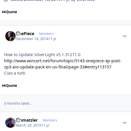
Quote
Author stats
OnePiece
Members
December 14, 2014
11 yr
How to Update SilverLight v5.1.31211.0
http://www.wincert.net/forum/topic/5143-onepiece-xp-post-
sp3-aio-update-pack-en-us-final/page-33#entry113157
Ciao a tutti
Quote
3 months later...
Author stats
schmatzler
Members
March 29, 2015
11 yr