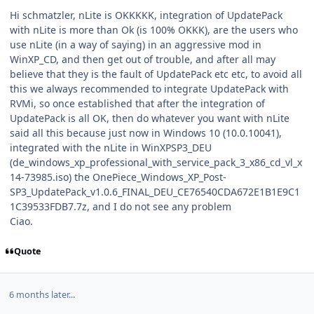
Hi schmatzler, nLite is OKKKKK, integration of UpdatePack
with nLite is more than Ok (is 100% OKKK), are the users who
use nLite (in a way of saying) in an aggressive mod in
WinXP_CD, and then get out of trouble, and after all may
believe that they is the fault of UpdatePack etc etc, to avoid all
this we always recommended to integrate UpdatePack with
RVMi, so once established that after the integration of
UpdatePack is all OK, then do whatever you want with nLite
said all this because just now in Windows 10 (10.0.10041),
integrated with the nLite in WinXPSP3_DEU
(de_windows_xp_professional_with_service_pack_3_x86_cd_vl_x
14-73985.iso) the OnePiece_Windows_XP_Post-
SP3_UpdatePack_v1.0.6_FINAL_DEU_CE76540CDA672E1B1E9C1
1C39533FDB7.7z, and I do not see any problem
Ciao.
Quote
6 months later...