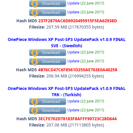
Update
(22 June 2017)
Update
(22 June 2017)
Hash MD5
237F2879AC6D6920495915F5EA62938D
Filesize:
207.59 MB (217670355 bytes)
OnePiece Windows XP Post-SP3 UpdatePack v1.0.9 FINAL
SVE - (Swedish)
Update
(22 June 2017)
Update
(22 June 2017)
Hash MD5
4B76CD47C6F8561D255AE763E0A40258
Filesize:
206.94 MB (216994255 bytes)
OnePiece Windows XP Post-SP3 UpdatePack v1.0.9 FINAL
TRK - (Turkish)
Update
(22 June 2017)
Update
(22 June 2017)
Hash MD5
3ECFE702D78183F8AFFF90723C28D644
Filesize:
207.06 MB (217113805 bytes)