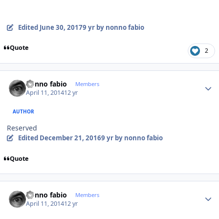
Edited
June 30, 2017
9 yr
by nonno fabio
Quote
2
Author stats
nonno fabio
Members
April 11, 2014
12 yr
AUTHOR
Reserved
Edited
December 21, 2016
9 yr
by nonno fabio
Quote
Author stats
nonno fabio
Members
April 11, 2014
12 yr