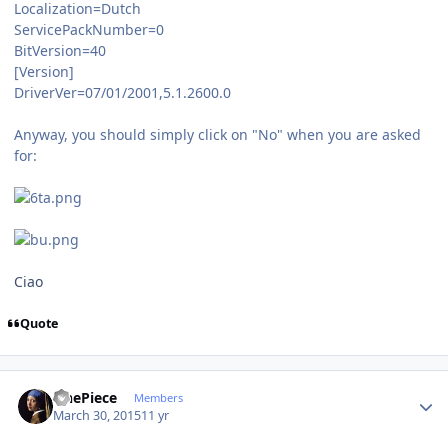
Localization=Dutch
ServicePackNumber=0
BitVersion=40
[Version]
DriverVer=07/01/2001,5.1.2600.0
Anyway, you should simply click on "No" when you are asked
for:
Ciao
Quote
Author stats
OnePiece
Members
March 30, 2015
11 yr