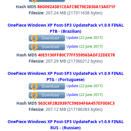
Hash MD5
86D0924381CEAFCBE79E2830A13A071F
Filesize:
207.24 MB (217311638 bytes)
OnePiece Windows XP Post-SP3 UpdatePack v1.0.9 FINAL
PTB - (Brazilian)
Update
(22 June 2017)
Update
(22 June 2017)
Hash MD5
40E5130FF80C77FF559563ADF22DEE78
Filesize:
207.29 MB (217360212 bytes)
OnePiece Windows XP Post-SP3 UpdatePack v1.0.9 FINAL
PTG - (Portuguese)
Update
(22 June 2017)
Update
(22 June 2017)
Hash MD5
563C6F2B29397C59E04F6A457EF0E6C3
Filesize:
207.12 MB (217186283 bytes)
OnePiece Windows XP Post-SP3 UpdatePack v1.0.9 FINAL
RUS - (Russian)