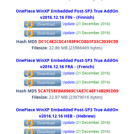
OnePiece WinXP Embedded Post-SP3 True AddOn
v2016.12.16 FIN - (Finnish)
Update
(21 December 2016)
Update
(21 December 2016)
Hash MD5
DC1C4E2C0C4183F9CD801F33C2039C99
Filesize:
22.86 MB (23966469 bytes)
OnePiece WinXP Embedded Post-SP3 True AddOn
v2016.12.16 FRA - (French)
Update
(21 December 2016)
Update
(21 December 2016)
Hash MD5
5CA7E58FBA6969C1AE7C46F14B29ED09
Filesize:
22.87 MB (23979016 bytes)
OnePiece WinXP Embedded Post-SP3 True AddOn
v2016.12.16 HEB - (Hebrew)
Update
(21 December 2016)
Update
(21 December 2016)