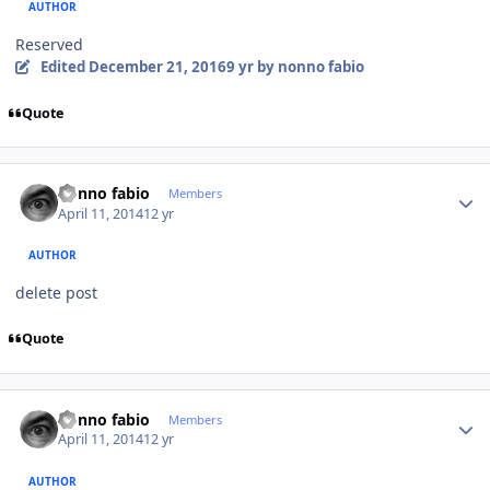
AUTHOR
Reserved
Edited
December 21, 2016
9 yr
by nonno fabio
Quote
Author stats
nonno fabio
Members
April 11, 2014
12 yr
AUTHOR
delete post
Quote
Author stats
nonno fabio
Members
April 11, 2014
12 yr
AUTHOR