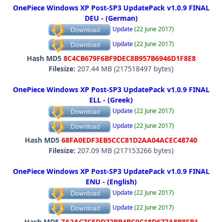
OnePiece Windows XP Post-SP3 UpdatePack v1.0.9 FINAL
DEU - (German)
Update
(22 June 2017)
Update
(22 June 2017)
Hash MD5
8C4CB679F6BF9DEC8B957B6946D1F8E8
Filesize:
207.44 MB (217518497 bytes)
OnePiece Windows XP Post-SP3 UpdatePack v1.0.9 FINAL
ELL - (Greek)
Update
(22 June 2017)
Update
(22 June 2017)
Hash MD5
68FA0EDF3EB5CCC81D2AA04ACEC48740
Filesize:
207.09 MB (217153266 bytes)
OnePiece Windows XP Post-SP3 UpdatePack v1.0.9 FINAL
ENU - (English)
Update
(22 June 2017)
Update
(22 June 2017)
Hash MD5
7A2AC7C5DD72BB4BC0C18D677A8B8FB1