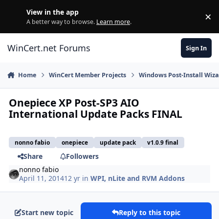
Skip to content
View in the app
×
Di
A better way to browse.
Learn more
.
WinCert.net Forums
Sign In
Home
WinCert Member Projects
Windows Post-Install Wiza
Onepiece XP Post-SP3 AIO
International Update Packs FINAL
nonno fabio
onepiece
update pack
v1.0.9 final
Share
Followers
nonno fabio
April 11, 2014
12 yr
in
WPI, nLite and RVM Addons
Start new topic
Reply to this topic