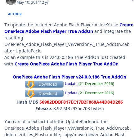
May 10, 2014
12 yr
AUTHOR
To update the included Adobe Flash Player ActiveX use
Create
OnePiece Adobe Flash Player True AddOn
and integrate the
resulting
OnePiece_Adobe_Flash_Player_v%Version%_True_AddOn.cab
after UpdatePack.
As an example this is v24.0.0.186 True AddOn just created
with
Create OnePiece Adobe Flash Player True AddOn
OnePiece Adobe Flash Player v24.0.0.186 True AddOn
Update
(21 December 2016)
Update
(21 December 2016)
Hash MD5
56982DDBF817EC17B2F868A44D84D286
Filesize:
8.92 MB (9356703 bytes)
You can also extract both the UpdatePack and the
OnePiece_Adobe_Flash_Player_v%Version%_True_AddOn.cab,
delete entries_Flash.ini file, copy/move newer Adobe Flash