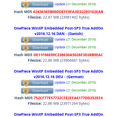
Update
(21 December 2016)
Hash MD5
62436365B00DDEFF9FA3D32293102EAB
Filesize:
22.87 MB (23981402 bytes)
OnePiece WinXP Embedded Post-SP3 True AddOn
v2016.12.16 DAN - (Danish)
Update
(21 December 2016)
Update
(21 December 2016)
Hash MD5
DE11F06E09C238630A5026F3D38B9EAC
Filesize:
22.86 MB (23966681 bytes)
OnePiece WinXP Embedded Post-SP3 True AddOn
v2016.12.16 DEU - (German)
Update
(21 December 2016)
Update
(21 December 2016)
Hash MD5
752CF77E57732CFE2FFA6177DD252EF4
Filesize:
22.86 MB (23971264 bytes)
OnePiece WinXP Embedded Post-SP3 True AddOn