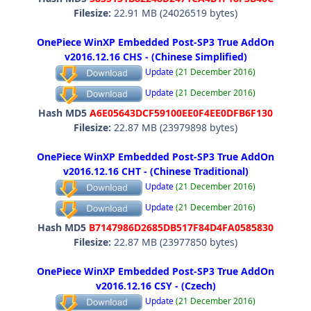
Filesize:
22.91 MB (24026519 bytes)
OnePiece WinXP Embedded Post-SP3 True AddOn
v2016.12.16 CHS - (Chinese Simplified)
Update
(21 December 2016)
Update
(21 December 2016)
Hash MD5
A6E05643DCF59100EE0F4EE0DFB6F130
Filesize:
22.87 MB (23979898 bytes)
OnePiece WinXP Embedded Post-SP3 True AddOn
v2016.12.16 CHT - (Chinese Traditional)
Update
(21 December 2016)
Update
(21 December 2016)
Hash MD5
B7147986D2685DB517F84D4FA0585830
Filesize:
22.87 MB (23977850 bytes)
OnePiece WinXP Embedded Post-SP3 True AddOn
v2016.12.16 CSY - (Czech)
Update
(21 December 2016)