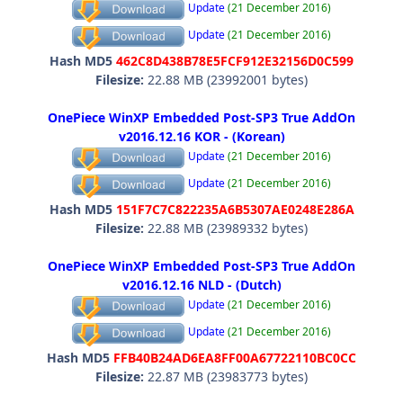
Update
(21 December 2016)
Update
(21 December 2016)
Hash MD5
462C8D438B78E5FCF912E32156D0C599
Filesize:
22.88 MB (23992001 bytes)
OnePiece WinXP Embedded Post-SP3 True AddOn
v2016.12.16 KOR - (Korean)
Update
(21 December 2016)
Update
(21 December 2016)
Hash MD5
151F7C7C822235A6B5307AE0248E286A
Filesize:
22.88 MB (23989332 bytes)
OnePiece WinXP Embedded Post-SP3 True AddOn
v2016.12.16 NLD - (Dutch)
Update
(21 December 2016)
Update
(21 December 2016)
Hash MD5
FFB40B24AD6EA8FF00A67722110BC0CC
Filesize:
22.87 MB (23983773 bytes)