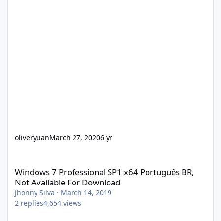
oliveryuan
March 27, 2020
6 yr
Windows 7 Professional SP1 x64 Português BR, Not Available Fo
Windows 7 Professional SP1 x64 Português BR,
Not Available For Download
Jhonny Silva
·
March 14, 2019
2
replies
4,654
views