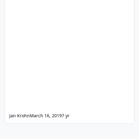
Jan Krohn
March 16, 2019
7 yr