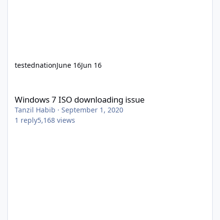
testednation
June 16
Jun 16
Windows 7 ISO downloading issue
Windows 7 ISO downloading issue
Tanzil Habib
·
September 1, 2020
1
reply
5,168
views