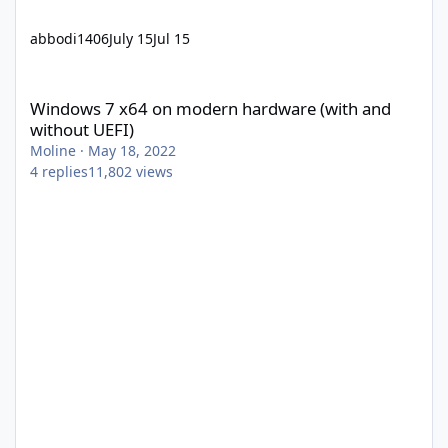
abbodi1406
July 15
Jul 15
Windows 7 x64 on modern hardware (with and without UEFI)
Windows 7 x64 on modern hardware (with and
without UEFI)
Moline
·
May 18, 2022
4
replies
11,802
views