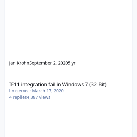
Jan Krohn
September 2, 2020
5 yr
IE11 integration fail in Windows 7 (32-Bit)
IE11 integration fail in Windows 7 (32-Bit)
linkservis
·
March 17, 2020
4
replies
4,387
views