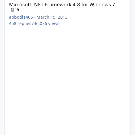
Microsoft .NET Framework 4.8 for Windows 7
19
abbodi1406
·
March 15, 2013
458
replies
746,076
views