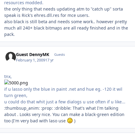
resources modded.
the only thing that needs updating atm to "catch up" sorta
speak is Rick's ehres.dll.res for mce users.
also black is still beta and needs some work.. however pretty
much all 240+ black bitmaps are all ready finished and in the
pack.
Guest DennyMK
Guests
February 1, 2009
17 yr
tnx,
if u lasso only the blue in paint .net and hue eg. -120 it wil
turn green,
u could do that whit just a few dialogs u use often if u like...
:thumbsup_anim: :prop: :dribble: That's what I'm talking
about . Looks very nice. You can make a black-green edition
too (I'm very bad with laso use
)