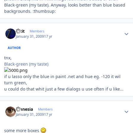
Black-green (my taste). Anyway, looks better than blue based
backgrounds. :thumbsup:
Author stats
Fixit
Members
January 31, 2009
17 yr
AUTHOR
tnx,
Black-green (my taste)
if u lasso only the blue in paint .net and hue eg. -120 it wil
turn green,
u could do that whit just a few dialogs u use often if u like...
Author stats
amnesia
Members
January 31, 2009
17 yr
some more boxes