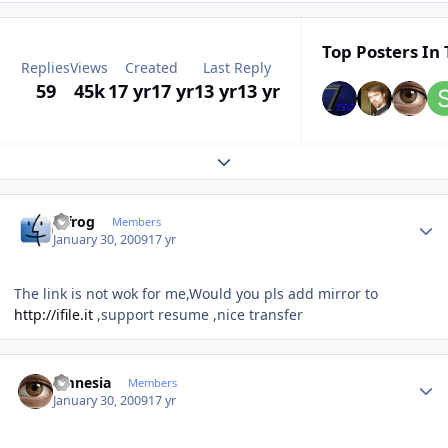
Top Posters In 
Replies
Views
Created
Last Reply
59
45k
17 yr
17 yr
13 yr
13 yr
Expand topic overview
Author stats
bjfrog
Members
January 30, 2009
17 yr
The link is not wok for me,Would you pls add mirror to
http://ifile.it
,support resume ,nice transfer
Author stats
amnesia
Members
January 30, 2009
17 yr