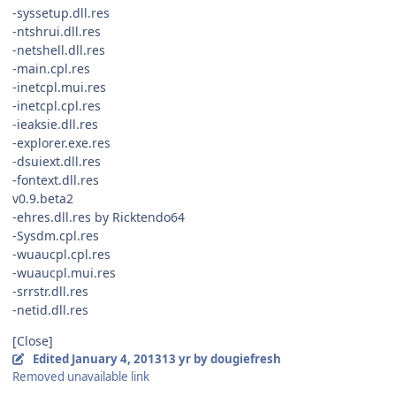
-syssetup.dll.res
-ntshrui.dll.res
-netshell.dll.res
-main.cpl.res
-inetcpl.mui.res
-inetcpl.cpl.res
-ieaksie.dll.res
-explorer.exe.res
-dsuiext.dll.res
-fontext.dll.res
v0.9.beta2
-ehres.dll.res by Ricktendo64
-Sysdm.cpl.res
-wuaucpl.cpl.res
-wuaucpl.mui.res
-srrstr.dll.res
-netid.dll.res
[Close]
Edited
January 4, 2013
13 yr
by dougiefresh
Removed unavailable link