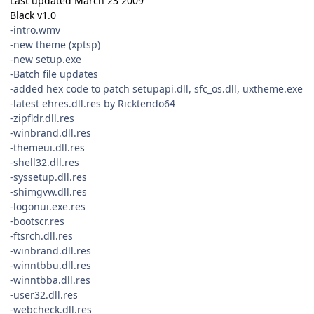
Last updated March 23 2009
Black v1.0
-intro.wmv
-new theme (xptsp)
-new setup.exe
-Batch file updates
-added hex code to patch setupapi.dll, sfc_os.dll, uxtheme.exe
-latest ehres.dll.res by Ricktendo64
-zipfldr.dll.res
-winbrand.dll.res
-themeui.dll.res
-shell32.dll.res
-syssetup.dll.res
-shimgvw.dll.res
-logonui.exe.res
-bootscr.res
-ftsrch.dll.res
-winbrand.dll.res
-winntbbu.dll.res
-winntbba.dll.res
-user32.dll.res
-webcheck.dll.res