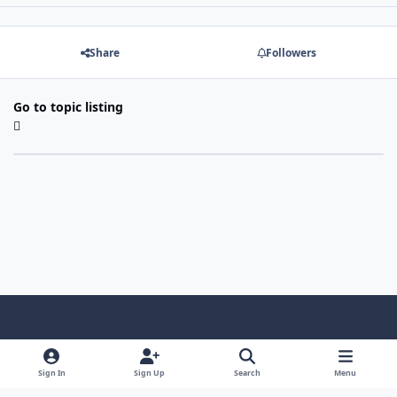
Share
Followers
Go to topic listing
Light Mode
Dark Mode
System Preference
f
x
i
y
a
n
o
Sign In
Sign Up
Search
Menu
Language
Privacy Policy
Contact Us
Cookies
c
s
u