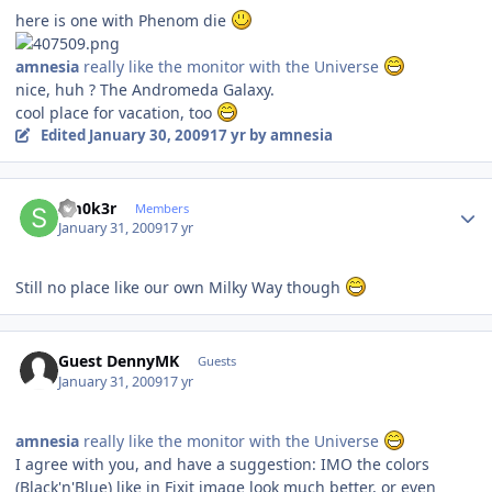
here is one with Phenom die
amnesia
really like the monitor with the Universe
nice, huh ? The Andromeda Galaxy.
cool place for vacation, too
Edited
January 30, 2009
17 yr
by amnesia
Author stats
Sm0k3r
Members
January 31, 2009
17 yr
Still no place like our own Milky Way though
Guest DennyMK
Guests
January 31, 2009
17 yr
amnesia
really like the monitor with the Universe
I agree with you, and have a suggestion: IMO the colors
(Black'n'Blue) like in Fixit image look much better, or even