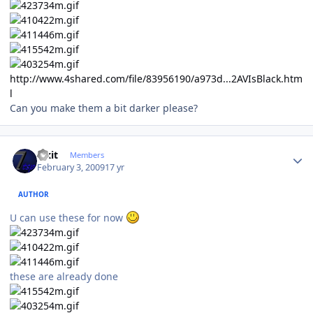
http://www.4shared.com/file/83956190/a973d...2AVIsBlack.htm
l
Can you make them a bit darker please?
Author stats
Fixit
Members
February 3, 2009
17 yr
AUTHOR
U can use these for now
these are already done