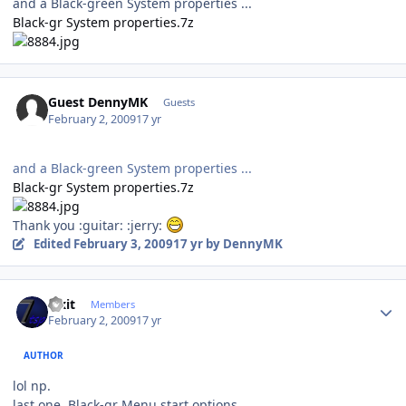
and a Black-green System properties ...
Black-gr System properties.7z
Guest DennyMK
Guests
February 2, 2009
17 yr
and a Black-green System properties ...
Black-gr System properties.7z
Thank you :guitar: :jerry:
Edited
February 3, 2009
17 yr
by DennyMK
Author stats
Fixit
Members
February 2, 2009
17 yr
AUTHOR
lol np.
last one, Black-gr Menu start options.