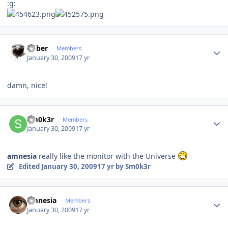
:g:
Author stats
bober
Members
January 30, 2009
17 yr
damn, nice!
Author stats
Sm0k3r
Members
January 30, 2009
17 yr
amnesia
really like the monitor with the Universe
Edited
January 30, 2009
17 yr
by Sm0k3r
Author stats
amnesia
Members
January 30, 2009
17 yr