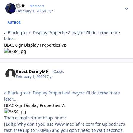
Author stats
Fixit
Members
February 1, 2009
17 yr
AUTHOR
a Black-green Display Properties! maybe i'll do some more
later....
BLACK-gr Display Properties.7z
Guest DennyMK
Guests
February 1, 2009
17 yr
a Black-green Display Properties! maybe i'll do some more
later....
BLACK-gr Display Properties.7z
Thanks mate :thumbsup_anim:
[Edit]: Why don't you use www.mediafire.com for upload? It's
fast, free (up to 100MB) and you don't need to wait seconds