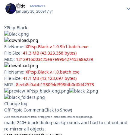
Author stats
Fixit
Members
January 30, 2009
17 yr
XPtsp Black
FileName:
XPtsp.Black.v.1.0.9b1.batch.exe
File Size:
41.3 MB (43,323,358 bytes)
MD5:
1212916d03c25ea7e996427453a8a229
FileName:
XPtsp.Black.v.1.0.batch.exe
File Size:
41.1 MB (43,123,697 bytes)
MD5:
8eeb8c0abb158094d398f4b0d0d42573
Change log:
Off-Topic Comment(Click to Show)
220+ folders and icons from "XPtsp green" made black. (still needs polishing) ,
made 240+ black dialog backgrounds and had to cut out and
re-mirror all objects.