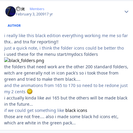
Author stats
Fixit
Members
February 3, 2009
17 yr
AUTHOR
i really like this black edition everything working me me so far
thx.. and tnx for reporting!!
just a quick note, i think the folder icons could be better tho
i used these for the menu start/mydocs folders
the folders that need work are the other 200 standard folders,
witch are generally not in icon pack's so i took those from
green and tried to make them black....
and the animations from 165 to 170 so need to be redone just
my 2 cents
i acctually kinda like avi 165 but the others will be made black
in the future...
if we could get something like
black icons
those are not free.... also i made some black hd icons etc,
which are white in the green pack...