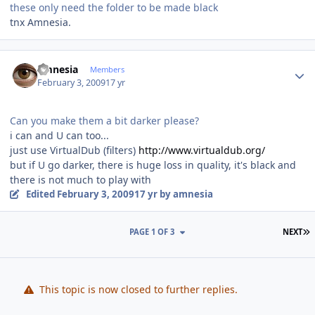
these only need the folder to be made black
tnx Amnesia.
Author stats
amnesia
Members
February 3, 2009
17 yr
Can you make them a bit darker please?
i can and U can too...
just use VirtualDub (filters)
http://www.virtualdub.org/
but if U go darker, there is huge loss in quality, it's black and
there is not much to play with
Edited
February 3, 2009
17 yr
by amnesia
L
PAGE 1 OF 3
NEXT
This topic is now closed to further replies.