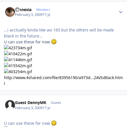
Author stats
amnesia
Members
February 3, 2009
17 yr
...i acctually kinda like avi 165 but the others will be made
black in the future...
U can use these for now
http://www.4shared.com/file/83956190/a973d...2AVIsBlack.htm
l
Guest DennyMK
Guests
February 3, 2009
17 yr
U can use these for now