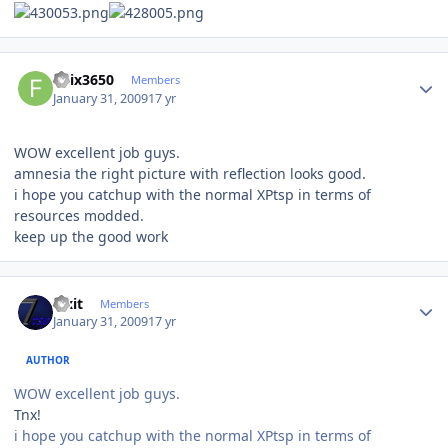
Author stats
felix3650
Members
January 31, 2009
17 yr
WOW excellent job guys.
amnesia the right picture with reflection looks good.
i hope you catchup with the normal XPtsp in terms of
resources modded.
keep up the good work
Author stats
Fixit
Members
January 31, 2009
17 yr
AUTHOR
WOW excellent job guys.
Tnx!
i hope you catchup with the normal XPtsp in terms of