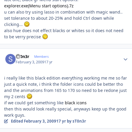
explorer.exe(Menu start options).7z
u can also try using lasso in combination with magic wand..
set tolerance to about 20-25% and hold Ctrl down while
clicking...
also hue does not effect blacks or whites so it does not need
to be verry precise
Author stats
sT0n3r
Members
February 3, 2009
17 yr
i really like this black edition everything working me me so far
just a quick note, i think the folder icons could be better tho
and the animations from 165 to 170 so need to be redone just
my 2 cents
if we could get something like
black icons
then this would look really special, anyways keep up the good
work guys.
Edited
February 3, 2009
17 yr
by sT0n3r