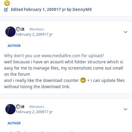
Edited
February 1, 2009
17 yr
by DennyMK
Author stats
Fixit
Members
February 2, 2009
17 yr
AUTHOR
Why don't you use www.mediafire.com for upload?
well because i have an acount whit folder structure which is
easy for me to manage files, my screenshots come out small
on the forum
and i really like the download counter
+ i can update files
without losing the download link.
Author stats
Fixit
Members
February 2, 2009
17 yr
AUTHOR