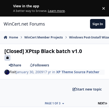
Skip to content
View in the app
×
Di
A better way to browse.
Learn more
.
WinCert.net Forums
Sign In
Home
WinCert Member Projects
Windows Post-Install Wiza
[Closed] XPtsp Black batch v1.0
Share
Followers
Fixit
January 30, 2009
17 yr
in
XP Theme Source Patcher
Start new topic
L
PAGE 1 OF 3
NEXT