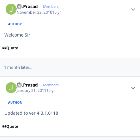
Author stats
J.S.Prasad
Members
November 23, 2010
15 yr
AUTHOR
Welcome Sir
Quote
1 month later...
Author stats
J.S.Prasad
Members
January 21, 2011
15 yr
AUTHOR
Updated to ver 4.3.1.0118
Quote