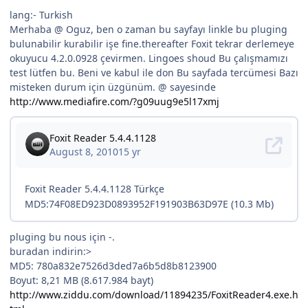
lang:- Turkish
Merhaba @ Oguz, ben o zaman bu sayfayı linkle bu pluging
bulunabilir kurabilir işe fine.thereafter Foxit tekrar derlemeye
okuyucu 4.2.0.0928 çevirmen. Lingoes shoud Bu çalışmamızı
test lütfen bu. Beni ve kabul ile don Bu sayfada tercümesi Bazı
misteken durum için üzgünüm. @ sayesinde
http://www.mediafire.com/?g09uug9e5l17xmj
pluging bu nous için -.
buradan indirin:>
MD5: 780a832e7526d3ded7a6b5d8b8123900
Boyut: 8,21 MB (8.617.984 bayt)
http://www.ziddu.com/download/11894235/FoxitReader4.exe.h