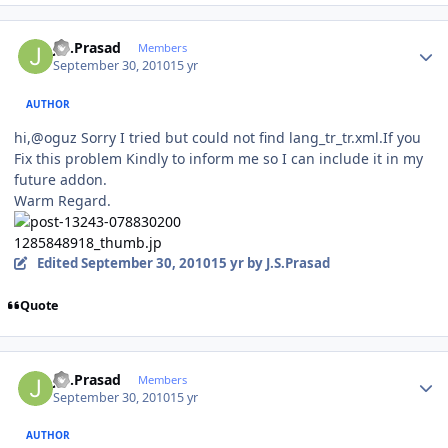
Author stats
J.S.Prasad
Members
September 30, 2010
15 yr
AUTHOR
hi,@oguz Sorry I tried but could not find lang_tr_tr.xml.If you
Fix this problem Kindly to inform me so I can include it in my
future addon.
Warm Regard.
Edited
September 30, 2010
15 yr
by J.S.Prasad
Quote
Author stats
J.S.Prasad
Members
September 30, 2010
15 yr
AUTHOR