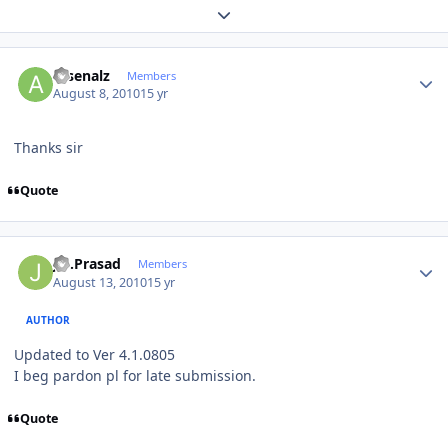
Expand topic overview
Author stats
arsenalz
Members
August 8, 2010
15 yr
Thanks sir
Quote
Author stats
J.S.Prasad
Members
August 13, 2010
15 yr
AUTHOR
Updated to Ver 4.1.0805
I beg pardon pl for late submission.
Quote