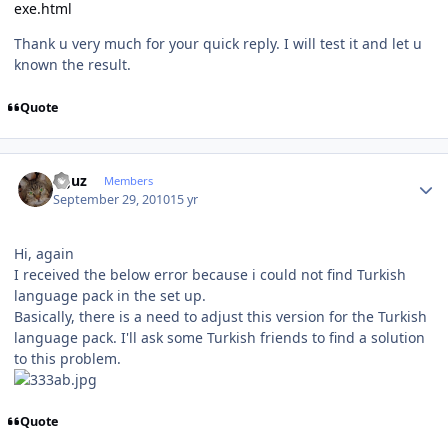
exe.html
Thank u very much for your quick reply. I will test it and let u
known the result.
Quote
Author stats
oguz
Members
September 29, 2010
15 yr
Hi, again
I received the below error because i could not find Turkish
language pack in the set up.
Basically, there is a need to adjust this version for the Turkish
language pack. I'll ask some Turkish friends to find a solution
to this problem.
Quote