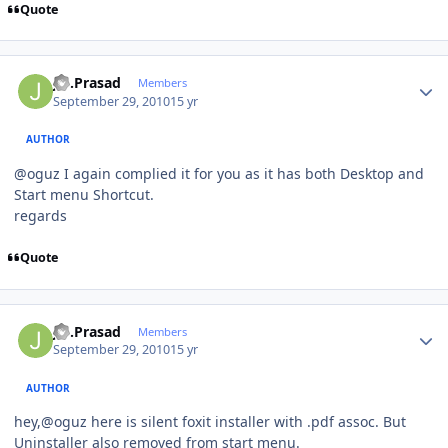
Quote
Author stats
J.S.Prasad
Members
September 29, 2010
15 yr
AUTHOR
@oguz I again complied it for you as it has both Desktop and
Start menu Shortcut.
regards
Quote
Author stats
J.S.Prasad
Members
September 29, 2010
15 yr
AUTHOR
hey,@oguz here is silent foxit installer with .pdf assoc. But
Uninstaller also removed from start menu.