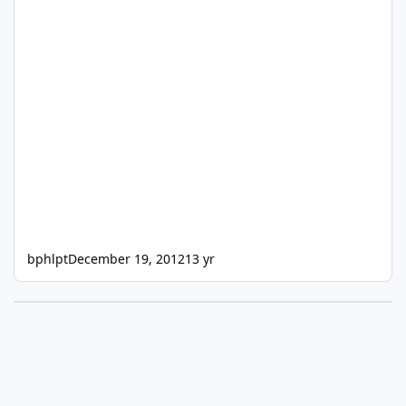
bphlpt
December 19, 2012
13 yr