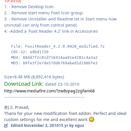
10-2010)
1: - Remove Desktop Icon.
2: - Remove start menu Foxit Icon group.
3: - Remove Unistaller and Readme.txt in Start menu now
uninstall can only from control penel.
4: -Added a 'Foxit Reader 4.2' link in Accessories
   File: FoxitReader_4.2.0.0928_modified.7z
   CRC-32: e9bd1720
   MD4: 88dd7f2c81d716414aa91e4281c4a3a2
   MD5: 89fe3f2e7de57dd6769abed1d198bfe3
Size=8.48 MB (8,892,416 bytes)
DownLoad Link:
dated 23-10-2010
http://www.mediafire.com/?zw8vpag2zgfam68
-------------------------------------------------------
@J.S. Prasad,
Thanx for your new modification foxit addon. Perfect and ideal
custom settings for me and excellent work
Edited
November 3, 2010
15 yr
by oguz