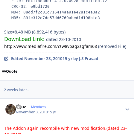
   File: FoxitReader_4.2.0.0928_modified.7z
   CRC-32: e9bd1720
   MD4: 88dd7f2c81d716414aa91e4281c4a3a2
   MD5: 89fe3f2e7de57dd6769abed1d198bfe3
Size=8.48 MB (8,892,416 bytes)
DownLoad Link:
dated 23-10-2010
http://www.mediafire.com/?zw8vpag2zgfam68
(removed File)
-------------------------------------------------------
Edited
November 23, 2010
15 yr
by J.S.Prasad
Quote
2 weeks later...
Author stats
oguz
Members
November 3, 2010
15 yr
The Addon again recompile with new modification.(dated 23-