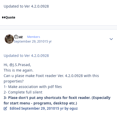
Updated to Ver 4.2.0.0928
Quote
Author stats
oguz
Members
September 29, 2010
15 yr
Updated to Ver 4.2.0.0928
Hi, @J.S.Prasad,
This is me again.
Can u plase make Foxit reader Ver. 4.2.0.0928 with this
properties?
1- Make association with pdf files
2- Complete full silent
3- Plase don't put any shortcuts for foxit reader. (Especially
for start menu - programs, desktop etc.)
Edited
September 29, 2010
15 yr
by oguz