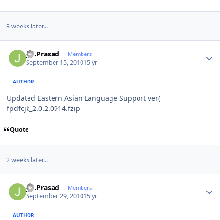
3 weeks later...
Author stats
J.S.Prasad
Members
September 15, 2010
15 yr
AUTHOR
Updated Eastern Asian Language Support ver(
fpdfcjk_2.0.2.0914.fzip
Quote
2 weeks later...
Author stats
J.S.Prasad
Members
September 29, 2010
15 yr
AUTHOR