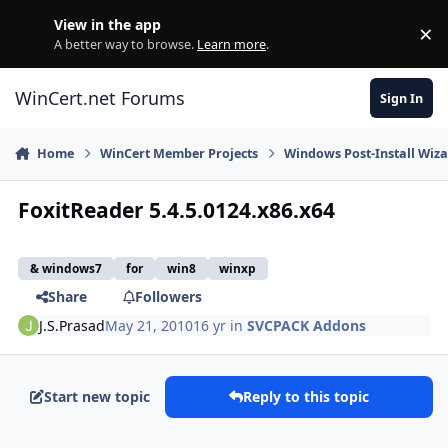
Skip to content
View in the app
×
Di
A better way to browse.
Learn more
.
WinCert.net Forums
Sign In
Home
WinCert Member Projects
Windows Post-Install Wiza
FoxitReader 5.4.5.0124.x86.x64
& windows7
for
win8
winxp
Share
Followers
J.S.Prasad
May 21, 2010
16 yr
in
SVCPACK Addons
Start new topic
Reply to this topic