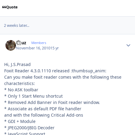
Quote
2 weeks later...
Author stats
oguz
Members
November 16, 2010
15 yr
Hi, J.S.Prasad
Foxit Reader 4.3.0.1110 released :thumbsup_anim:
Can you make foxit reader comes with the following these
characteristics:
* No ASK toolbar
* Only 1 Start Menu shortcut
* Removed Add Banner in Foxit reader window.
* Associate as default PDF file handler
and with the following Critical Add-ons
* GDI + Module
* JPEG2000/JBIG Decoder
* JavaScript Support