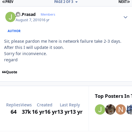
FIRST PAGE
L
PREV
PAGE 2 OF 3
NEXT
Author stats
J.S.Prasad
Members
August 7, 2010
16 yr
AUTHOR
Sir, please pardon me here is network failure take 2-3 days.
After this I will update it soon.
Sorry for inconvience.
regard
Quote
Top Posters In 
Replies
Views
Created
Last Reply
64
37k
16 yr
16 yr
13 yr
13 yr