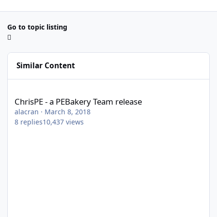
Go to topic listing
Similar Content
ChrisPE - a PEBakery Team release
ChrisPE - a PEBakery Team release
alacran
·
March 8, 2018
8
replies
10,437
views