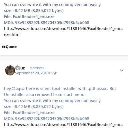
You can overwrite it with my coming version easily.
size =8.42 MB (8,835,072 bytes)
File: FoxitReader4_enu.exe
MD5: 98e9589292b884704303d7998b6cb068
http://www.ziddu.com/download/11881646/FoxitReader4_enu.
exe.html
Quote
Author stats
oguz
Members
September 29, 2010
15 yr
hey,@oguz here is silent foxit installer with .pdf assoc. But
Uninstaller also removed from start menu.
You can overwrite it with my coming version easily.
size =8.42 MB (8,835,072 bytes)
File: FoxitReader4_enu.exe
MD5: 98e9589292b884704303d7998b6cb068
http://www.ziddu.com/download/11881646/FoxitReader4_enu.