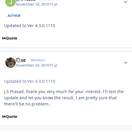
November 18, 2010
15 yr
AUTHOR
Updated to Ver 4.3.0.1110
Quote
Author stats
oguz
Members
November 20, 2010
15 yr
Updated to Ver 4.3.0.1110
J.S.Prasad, thank you very much for your interest. I'll test the
update and let you know the result. I am pretty sure that
there'll be no problem..
Quote