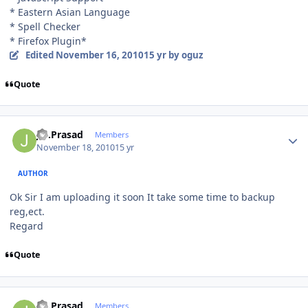
* Eastern Asian Language
* Spell Checker
* Firefox Plugin*
Edited
November 16, 2010
15 yr
by oguz
Quote
Author stats
J.S.Prasad
Members
November 18, 2010
15 yr
AUTHOR
Ok Sir I am uploading it soon It take some time to backup
reg,ect.
Regard
Quote
Author stats
J.S.Prasad
Members