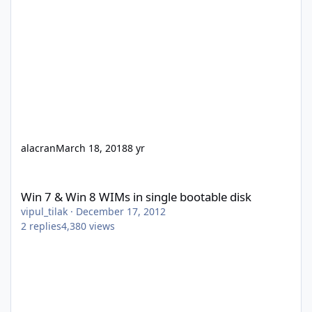
alacran
March 18, 2018
8 yr
Win 7 & Win 8 WIMs in single bootable disk
Win 7 & Win 8 WIMs in single bootable disk
vipul_tilak
·
December 17, 2012
2
replies
4,380
views