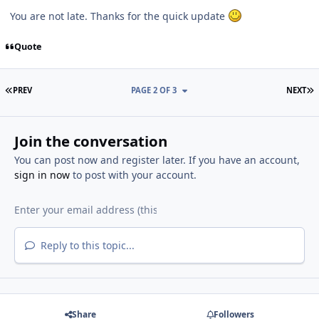
You are not late. Thanks for the quick update
Quote
FIRST PAGE
L
PREV
PAGE 2 OF 3
NEXT
Join the conversation
You can post now and register later. If you have an account,
sign in now
to post with your account.
Reply to this topic...
Share
Followers