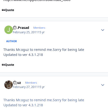
Quote
Author stats
J.S.Prasad
Members
February 25, 2011
15 yr
AUTHOR
Thanks Mr.oguz to remind me.Sorry for being late
Updated to ver 4.3.1.218
Quote
Author stats
oguz
Members
February 27, 2011
15 yr
Thanks Mr.oguz to remind me.Sorry for being late
Updated to ver 4.3.1.218