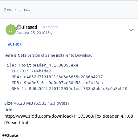
2 weeks later...
Author stats
J.S.Prasad
Members
August 25, 2010
15 yr
AUTHOR
Here is
NSIS
version of Same installer to Download.
File: FoxitReader_4.1.0805.exe
   CRC-32: 764b1de2
   MD4: e4852d713182136e6a6855d2866b4217
   MD5: 9aa9e5f6fc9a0c074e30d58fcc24f3ca
   SHA-1: 9d6c591b2f0112059c1edf733a8eb4c3e6a8eb19
Size =6.23 MB (6,533,120 bytes)
Link:
http://www.ziddu.com/download/11373963/FoxitReader_4.1.08
05.exe.html
Quote