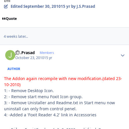
tml
Edited
September 30, 2010
15 yr
by J.S.Prasad
Quote
4 weeks later...
Author stats
J.S.Prasad
Members
October 23, 2010
15 yr
AUTHOR
The Addon again recompile with new modification.(dated 23-
10-2010)
1: - Remove Desktop Icon.
2: - Remove start menu Foxit Icon group.
3: - Remove Unistaller and Readme.txt in Start menu now
uninstall can only from control penel.
4: -Added a 'Foxit Reader 4.2' link in Accessories