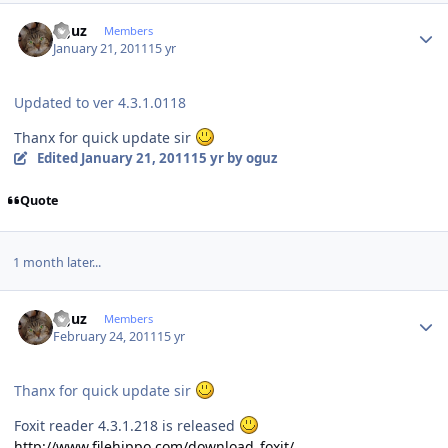
Author stats
oguz
Members
January 21, 2011
15 yr
Updated to ver 4.3.1.0118
Thanx for quick update sir
Edited
January 21, 2011
15 yr
by oguz
Quote
1 month later...
Author stats
oguz
Members
February 24, 2011
15 yr
Thanx for quick update sir
Foxit reader 4.3.1.218 is released
http://www.filehippo.com/download_foxit/