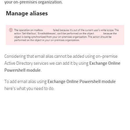
your on-premises organization.
Considering that email alias cannot be added using on-premise
Active Directory services we can add it by using
Exchange Online
Powershell module
.
To add email alias using
Exchange Online Powershell module
here’s what you need to do: