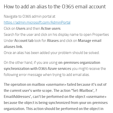
How to add an alias to the O365 email account
Navigate to O365 admin portal at
https://admin.microsoft.com/AdminPortal
Click on
Users
and then
Active users
Search for the user and click on his display name to open Properties
Under
Account tab
look for
Aliases
and click on
Manage email
aliases link.
Once an alias has been added your problem should be solved.
On the other hand, if you are using
on-premises organization
synchronization with O365 Azure services
you might receive the
following error message when trying to add email alias.
The operation on mailbox <username> failed because it’s out of
the current user’s write scope. The action “Set-Mailbox’, ?
EmailAddresses’, can’t be performed on the object <username>
because the object is being synchronized from your on-premises
organization. This action should be performed on the object in