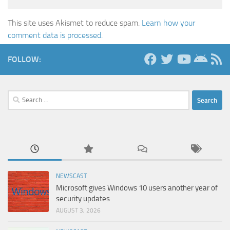
This site uses Akismet to reduce spam.
Learn how your
comment data is processed.
FOLLOW:
Search
for:
NEWSCAST
Microsoft gives Windows 10 users another year of
security updates
AUGUST 3, 2026