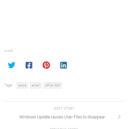
SHARE
Tags:
azure
email
office 365
NEXT STORY
Windows Update causes User Files to disappear