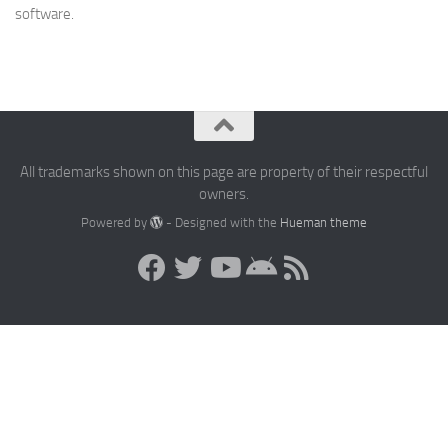
software.
All trademarks shown on this page are property of their respectful
owners.
Powered by
- Designed with the
Hueman theme