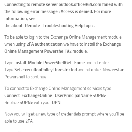
Connecting to remote server outlook.office365.com failed with
the following error message : Access is denied. For more
information, see
the about_Remote_Troubleshooting Help topic.
To be able to login to the Exchange Online Management module
when using
2FA authentication
we have to install the
Exchange
Online Management Powershell V2
module
.
Type
Install-Module PowerShellGet -Force
and hit enter
Type
Set-ExecutionPolicy Unrestricted
and hit enter. Now
restart
Powershell to continue.
To connect to Exchange Online Management services type:
Connect-ExchangeOnline -UserPrincipalName <UPN>
Replace
<UPN>
with your
UPN
.
Now you will get a new type of credentials prompt where you’ll be
able to use 2FA.