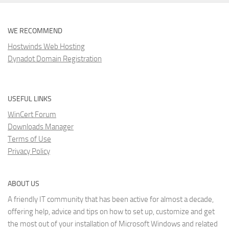
WE RECOMMEND
Hostwinds Web Hosting
Dynadot Domain Registration
USEFUL LINKS
WinCert Forum
Downloads Manager
Terms of Use
Privacy Policy
ABOUT US
A friendly IT community that has been active for almost a decade,
offering help, advice and tips on how to set up, customize and get
the most out of your installation of Microsoft Windows and related