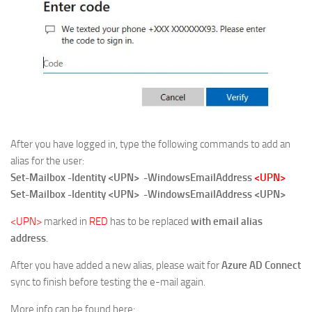
After you have logged in, type the following commands to add an
alias for the user:
Set-Mailbox -Identity <UPN> -WindowsEmailAddress
<UPN>
Set-Mailbox -Identity <UPN> -WindowsEmailAddress <UPN>
<UPN>
marked in
RED
has to be replaced
with email alias
address
.
After you have added a new alias, please wait for
Azure AD Connect
sync to finish before testing the e-mail again.
More info can be found here: