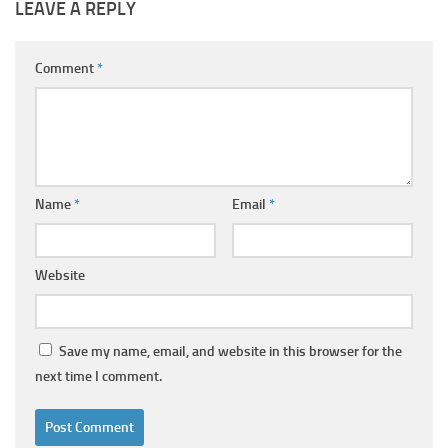
LEAVE A REPLY
Comment
*
Name
*
Email
*
Website
Save my name, email, and website in this browser for the
next time I comment.