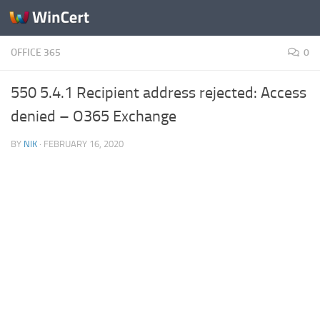
Skip to content
OFFICE 365
0
550 5.4.1 Recipient address rejected: Access
denied – O365 Exchange
BY
NIK
·
FEBRUARY 16, 2020