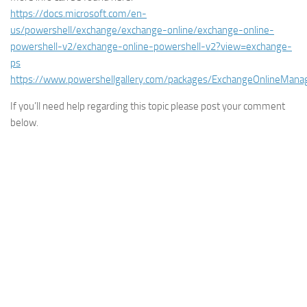
https://docs.microsoft.com/en-
us/powershell/exchange/exchange-online/exchange-online-
powershell-v2/exchange-online-powershell-v2?view=exchange-
ps
https://www.powershellgallery.com/packages/ExchangeOnlineMana
If you’ll need help regarding this topic please post your comment
below.