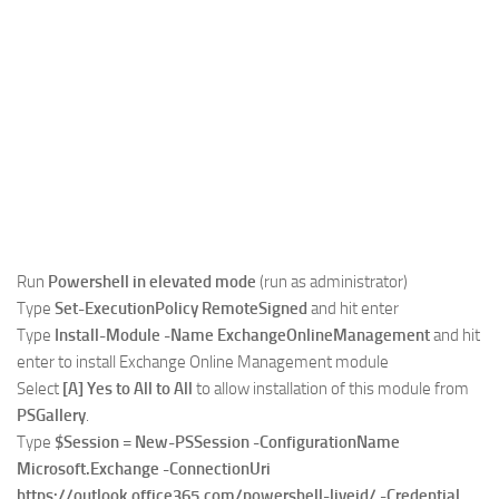
Run
Powershell in elevated mode
(run as administrator)
Type
Set-ExecutionPolicy RemoteSigned
and hit enter
Type
Install-Module -Name ExchangeOnlineManagement
and hit
enter to install Exchange Online Management module
Select
[A] Yes to All to All
to allow installation of this module from
PSGallery
.
Type
$Session = New-PSSession -ConfigurationName
Microsoft.Exchange -ConnectionUri
https://outlook.office365.com/powershell-liveid/ -Credential