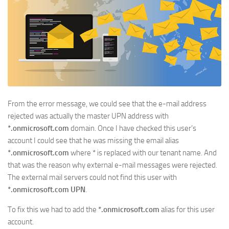
From the error message, we could see that the e-mail address
rejected was actually the master UPN address with
*.onmicrosoft.com
domain. Once I have checked this user’s
account I could see that he was missing the email alias
*.onmicrosoft.com
where * is replaced with our tenant name. And
that was the reason why external e-mail messages were rejected.
The external mail servers could not find this user with
*.onmicrosoft.com UPN
.
To fix this we had to add the
*.onmicrosoft.com
alias for this user
account.