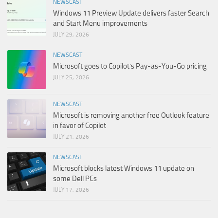
NEWSCAST
Windows 11 Preview Update delivers faster Search
and Start Menu improvements
JULY 29, 2026
NEWSCAST
Microsoft goes to Copilot’s Pay-as-You-Go pricing
JULY 25, 2026
NEWSCAST
Microsoft is removing another free Outlook feature
in favor of Copilot
JULY 21, 2026
NEWSCAST
Microsoft blocks latest Windows 11 update on
some Dell PCs
JULY 17, 2026