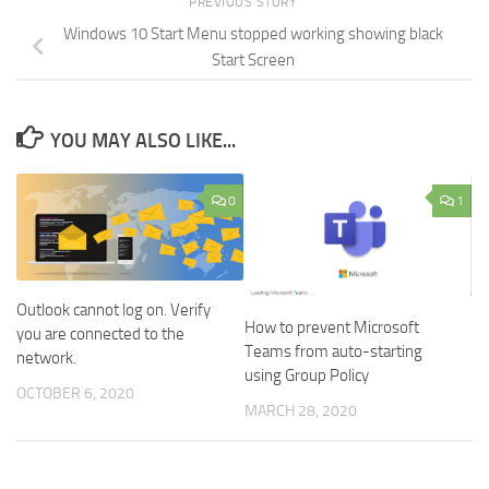
PREVIOUS STORY
Windows 10 Start Menu stopped working showing black
Start Screen
YOU MAY ALSO LIKE...
0
1
Outlook cannot log on. Verify
How to prevent Microsoft
you are connected to the
Teams from auto-starting
network.
using Group Policy
OCTOBER 6, 2020
MARCH 28, 2020