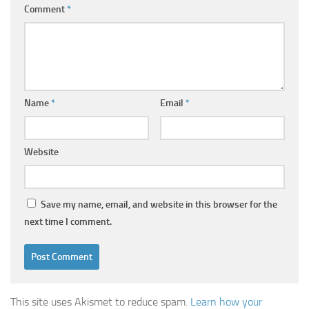
Comment
*
Name
*
Email
*
Website
Save my name, email, and website in this browser for the
next time I comment.
This site uses Akismet to reduce spam.
Learn how your