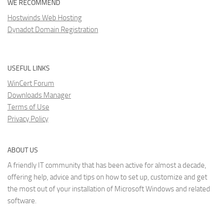
WE RECOMMEND
Hostwinds Web Hosting
Dynadot Domain Registration
USEFUL LINKS
WinCert Forum
Downloads Manager
Terms of Use
Privacy Policy
ABOUT US
A friendly IT community that has been active for almost a decade,
offering help, advice and tips on how to set up, customize and get
the most out of your installation of Microsoft Windows and related
software.