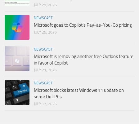
JULY 29, 2026
NEWSCAST
Microsoft goes to Copilot’s Pay-as-You-Go pricing
JULY 25, 2026
NEWSCAST
Microsoft is removing another free Outlook feature
in favor of Copilot
JULY 21, 2026
NEWSCAST
Microsoft blocks latest Windows 11 update on
some Dell PCs
JULY 17, 2026