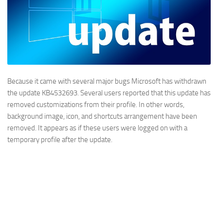
Because it came with several major bugs Microsoft has withdrawn
the update KB4532693. Several users reported that this update has
removed customizations from their profile. In other words,
background image, icon, and shortcuts arrangement have been
removed. It appears as if these users were logged on with a
temporary profile after the update.