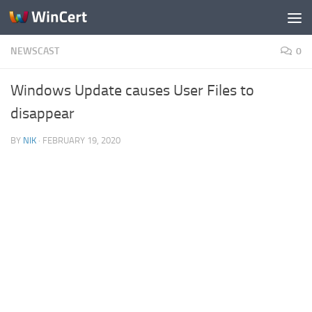
Skip to content
NEWSCAST
0
Windows Update causes User Files to
disappear
BY
NIK
·
FEBRUARY 19, 2020