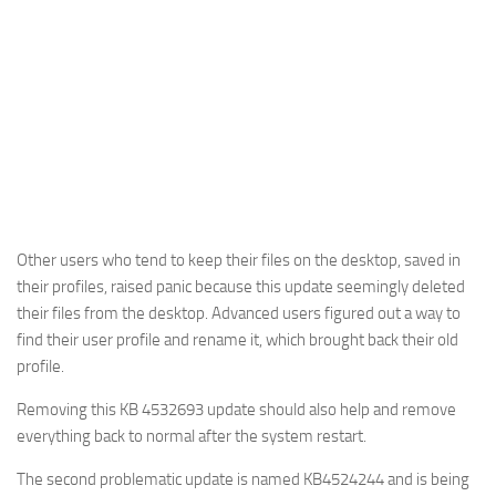
Other users who tend to keep their files on the desktop, saved in
their profiles, raised panic because this update seemingly deleted
their files from the desktop. Advanced users figured out a way to
find their user profile and rename it, which brought back their old
profile.
Removing this KB 4532693 update should also help and remove
everything back to normal after the system restart.
The second problematic update is named KB4524244 and is being