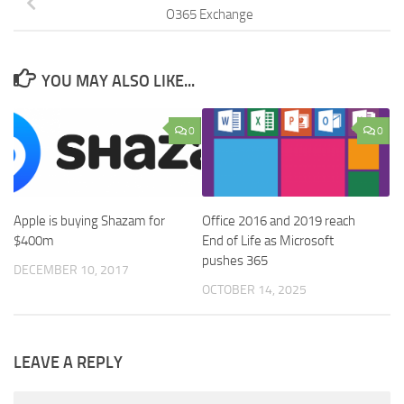
O365 Exchange
YOU MAY ALSO LIKE...
0
0
Apple is buying Shazam for
Office 2016 and 2019 reach
$400m
End of Life as Microsoft
pushes 365
DECEMBER 10, 2017
OCTOBER 14, 2025
LEAVE A REPLY