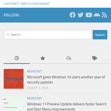
comment data is processed.
FOLLOW:
Search
for:
NEWSCAST
Microsoft gives Windows 10 users another year of
security updates
AUGUST 3, 2026
NEWSCAST
Windows 11 Preview Update delivers faster Search
and Start Menu improvements