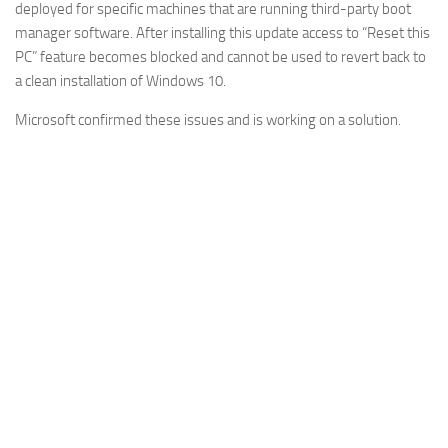
deployed for specific machines that are running third-party boot
manager software. After installing this update access to “Reset this
PC” feature becomes blocked and cannot be used to revert back to
a clean installation of Windows 10.
Microsoft confirmed these issues and is working on a solution.