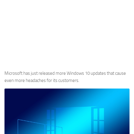
Microsoft has just released more Windows 10 updates that cause
even more headaches for its customers.