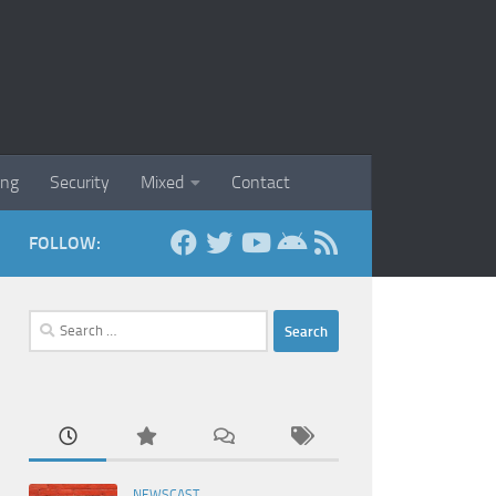
ing
Security
Mixed
Contact
FOLLOW:
Search
for:
NEWSCAST