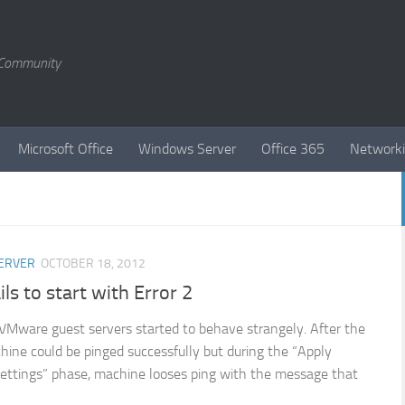
T Community
Microsoft Office
Windows Server
Office 365
Network
ERVER
OCTOBER 18, 2012
ils to start with Error 2
VMware guest servers started to behave strangely. After the
hine could be pinged successfully but during the “Apply
ettings” phase, machine looses ping with the message that