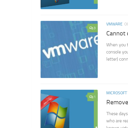
VMWARE
O
3
Cannot 
When you t
console you
letter) con
MICROSOFT
1
Remove 
These days 
who are rea
known virtu