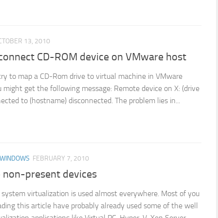
CTOBER 13, 2010
connect CD-ROM device on VMware host
ry to map a CD-Rom drive to virtual machine in VMware
 might get the following message: Remote device on X: (drive
nected to (hostname) disconnected. The problem lies in...
 WINDOWS
FEBRUARY 7, 2010
non-present devices
system virtualization is used almost everywhere. Most of you
ding this article have probably already used some of the well
alization applications like Virtual PC, Hyper-V, Xen Server,