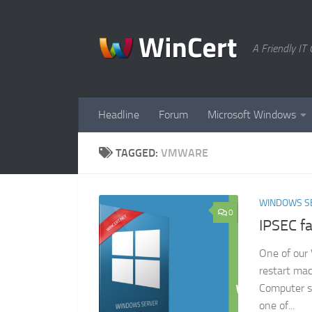
Skip to content
A Friendly I
Headline
Forum
Microsoft Windows
TAGGED:
VMWARE
WINDOWS S
0
IPSEC fa
One of our 
restart mac
Computer s
one of...