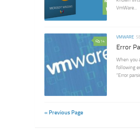
VmWare...
VMWARE
S
14
Error P
When you a
following e
“Error pars
« Previous Page