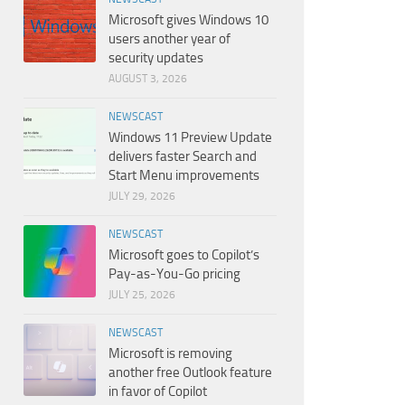
Microsoft gives Windows 10
users another year of
security updates
AUGUST 3, 2026
NEWSCAST
Windows 11 Preview Update
delivers faster Search and
Start Menu improvements
JULY 29, 2026
NEWSCAST
Microsoft goes to Copilot’s
Pay-as-You-Go pricing
JULY 25, 2026
NEWSCAST
Microsoft is removing
another free Outlook feature
in favor of Copilot