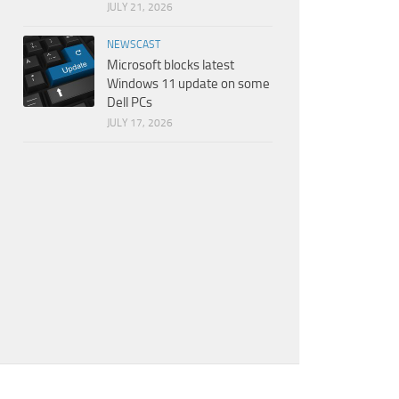
JULY 21, 2026
NEWSCAST
Microsoft blocks latest
Windows 11 update on some
Dell PCs
JULY 17, 2026