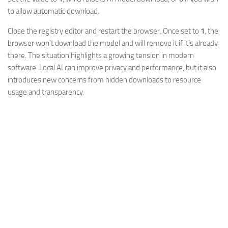
to allow automatic download.
Close the registry editor and restart the browser. Once set to
1
, the
browser won’t download the model and will remove it if it’s already
there. The situation highlights a growing tension in modern
software. Local AI can improve privacy and performance, but it also
introduces new concerns from hidden downloads to resource
usage and transparency.