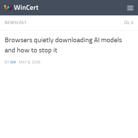
Skip to content
NEWSCAST
0
Browsers quietly downloading AI models
and how to stop it
BY
NIK
·
MAY 8, 2026