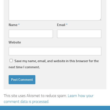
Name
*
Email
*
Website
Save my name, email, and website in this browser for the
next time I comment.
This site uses Akismet to reduce spam.
Learn how your
comment data is processed.