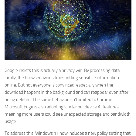
Google insists this is actually a privacy win. By processing data
locally, the browser avoids transmitting sensitive information
online. But not everyone is convinced, especially when the
download happens in the background and can reappear even after
being deleted. The same behavior isn’t limited to Chrome.
Microsoft Edge is also adopting similar on-device AI features,
meaning more users could see unexpected storage and bandwidth
usage.
To address this, Windows 11 now includes a new policy setting that