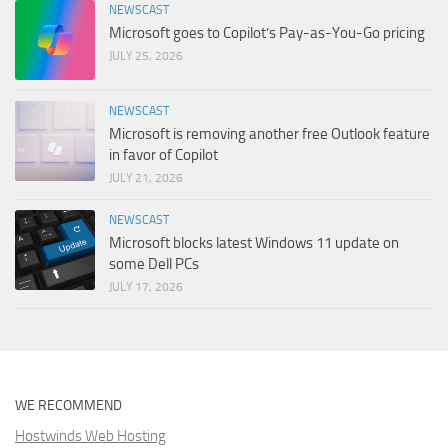
NEWSCAST
Microsoft goes to Copilot’s Pay-as-You-Go pricing
JULY 25, 2026
NEWSCAST
Microsoft is removing another free Outlook feature
in favor of Copilot
JULY 21, 2026
NEWSCAST
Microsoft blocks latest Windows 11 update on
some Dell PCs
JULY 17, 2026
WE RECOMMEND
Hostwinds Web Hosting