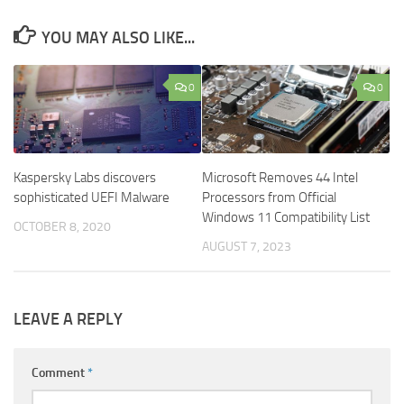
YOU MAY ALSO LIKE...
0
0
Kaspersky Labs discovers
Microsoft Removes 44 Intel
sophisticated UEFI Malware
Processors from Official
Windows 11 Compatibility List
OCTOBER 8, 2020
AUGUST 7, 2023
LEAVE A REPLY
Comment
*