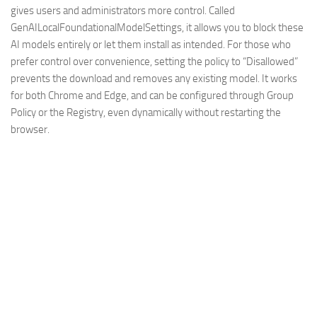
gives users and administrators more control. Called
GenAILocalFoundationalModelSettings, it allows you to block these
AI models entirely or let them install as intended. For those who
prefer control over convenience, setting the policy to “Disallowed”
prevents the download and removes any existing model. It works
for both Chrome and Edge, and can be configured through Group
Policy or the Registry, even dynamically without restarting the
browser.