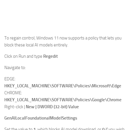
To regain control,
Windows 11
now supports a policy that lets you
block these local AI models entirely.
Click on Run and type
Regedit
Navigate to:
EDGE:
HKEY_LOCAL_MACHINE\SOFTWARE\Policies\Microsoft\Edge
CHROME:
HKEY_LOCAL_MACHINE\SOFTWARE\Policies\Google\Chrome
Right-click |
New | DWORD (32-bit) Value
GenAILocalFoundationalModelSettings
Set the value to
1
, which blocks AI model download, or
0
if you wish