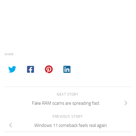
SHARE
NEXT STORY
Fake RAM scams are spreading fast
PREVIOUS STORY
Windows 11 comeback feels real again