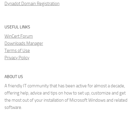
Dynadot Domain Registration
USEFUL LINKS
WinCert Forum
Downloads Manager
Terms of Use
Privacy Policy
ABOUT US
A friendly IT community that has been active for almost a decade,
offering help, advice and tips on how to set up, customize and get
the most out of your installation of Microsoft Windows and related
software.