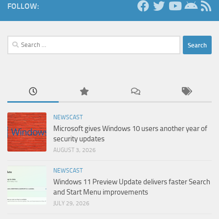
FOLLOW:
Search
for:
NEWSCAST
Microsoft gives Windows 10 users another year of
security updates
AUGUST 3, 2026
NEWSCAST
Windows 11 Preview Update delivers faster Search
and Start Menu improvements
JULY 29, 2026