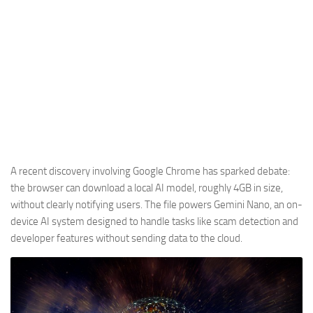
A recent discovery involving Google Chrome has sparked debate:
the browser can download a local AI model, roughly 4GB in size,
without clearly notifying users. The file powers Gemini Nano, an on-
device AI system designed to handle tasks like scam detection and
developer features without sending data to the cloud.