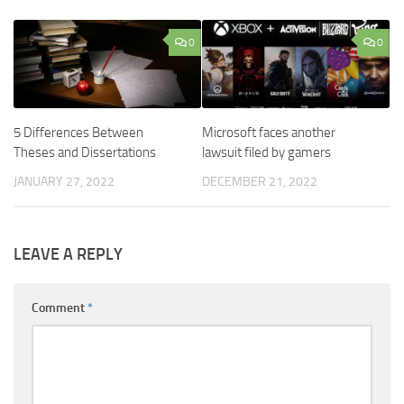
0
0
5 Differences Between
Microsoft faces another
Theses and Dissertations
lawsuit filed by gamers
JANUARY 27, 2022
DECEMBER 21, 2022
LEAVE A REPLY
Comment
*