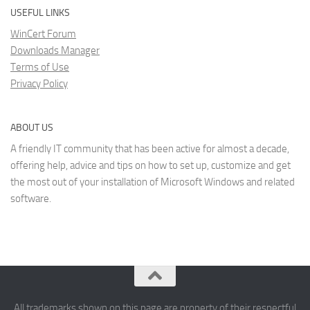
USEFUL LINKS
WinCert Forum
Downloads Manager
Terms of Use
Privacy Policy
ABOUT US
A friendly IT community that has been active for almost a decade,
offering help, advice and tips on how to set up, customize and get
the most out of your installation of Microsoft Windows and related
software.
All trademarks shown on this page are property of their respectful