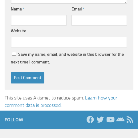
Name
*
Email
*
Website
Save my name, email, and website in this browser for the
next time I comment.
This site uses Akismet to reduce spam.
Learn how your
comment data is processed.
FOLLOW: