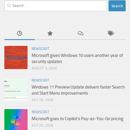
Search
for:
NEWSCAST
Microsoft gives Windows 10 users another year of
security updates
AUGUST 3, 2026
NEWSCAST
Windows 11 Preview Update delivers faster Search
and Start Menu improvements
JULY 29, 2026
NEWSCAST
Microsoft goes to Copilot’s Pay-as-You-Go pricing
JULY 25, 2026