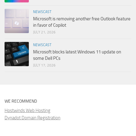
NEWSCAST
Microsoft is removing another free Outlook feature
in favor of Copilot
JULY 21, 2026
NEWSCAST
Microsoft blocks latest Windows 11 update on
some Dell PCs
JULY 17, 2026
WE RECOMMEND
Hostwinds Web Hosting
Dynadot Domain Registration