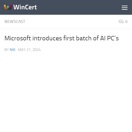
Skip to content
NEWSCAST
0
Microsoft introduces first batch of AI PC’s
BY
NIK
·
MAY 21, 2024