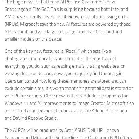
The huge news is that these AI PCs use Qualcomm’s new
Snapdragon X Elite SoC. This is surprising because both Intel and
AMD have recently developed their own neural processing units
(NPUs). Microsoft says the new AI features are powered by these
NPUs, combined with large language models in the cloud and
smaller models on the device.
One of the key new features is “Recall,” which acts like a
photographic memory for your computer. It keeps track of
everything you do, such as reading emails, visiting websites, or
viewing documents, and allows you to quickly find them again.
Users can control how long these memories are stored and can
exclude certain sites. It’s worth mentioning that all data is stored on
your PC for security. Other new features include live captions for
Windows 11 and AI improvements to Image Creator. Microsoft also
announced Arm versions of popular apps like Adobe Photoshop
and DaVinci Resolve Studio.
The AI PCs will be produced by Acer, ASUS, Dell, HP, Lenovo,
Samsung, and Microsoft’s Surface line. The Qualcomm NPU offers