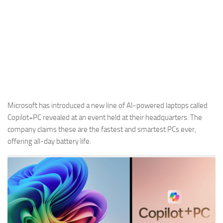
Microsoft has introduced a new line of AI-powered laptops called
Copilot+PC revealed at an event held at their headquarters. The
company claims these are the fastest and smartest PCs ever,
offering all-day battery life.