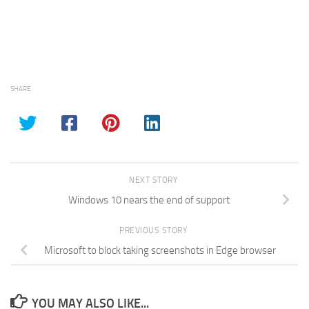
SHARE
NEXT STORY
Windows 10 nears the end of support
PREVIOUS STORY
Microsoft to block taking screenshots in Edge browser
YOU MAY ALSO LIKE...