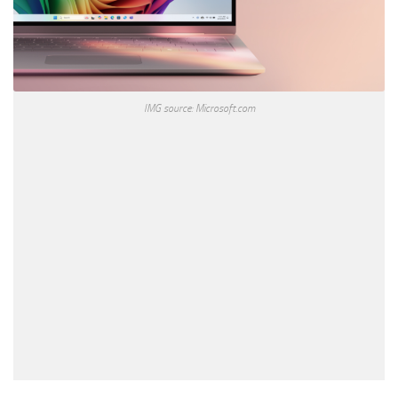
IMG source: Microsoft.com