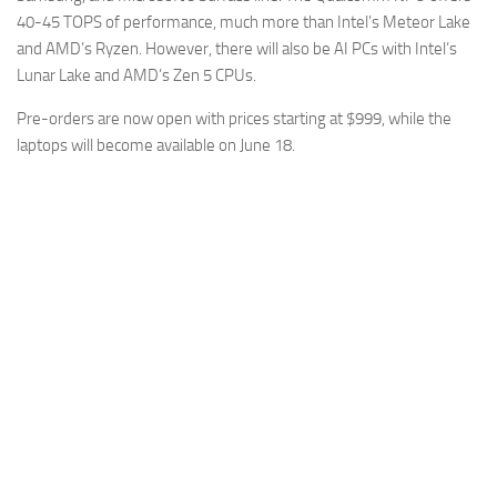
40-45 TOPS of performance, much more than Intel’s Meteor Lake
and AMD’s Ryzen. However, there will also be AI PCs with Intel’s
Lunar Lake and AMD’s Zen 5 CPUs.
Pre-orders are now open with prices starting at $999, while the
laptops will become available on June 18.