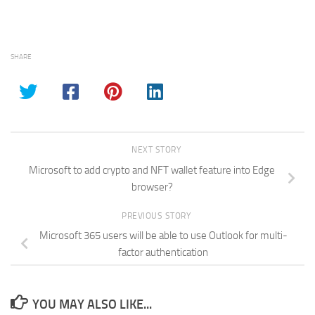
SHARE
NEXT STORY
Microsoft to add crypto and NFT wallet feature into Edge
browser?
PREVIOUS STORY
Microsoft 365 users will be able to use Outlook for multi-
factor authentication
YOU MAY ALSO LIKE...