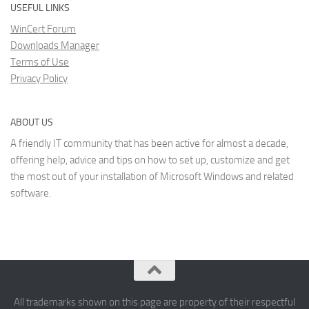
USEFUL LINKS
WinCert Forum
Downloads Manager
Terms of Use
Privacy Policy
ABOUT US
A friendly IT community that has been active for almost a decade,
offering help, advice and tips on how to set up, customize and get
the most out of your installation of Microsoft Windows and related
software.
All trademarks shown on this page are property of their respectful