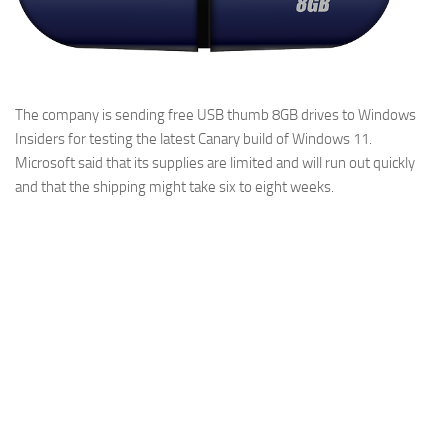
The company is sending free USB thumb 8GB drives to Windows
Insiders for testing the latest Canary build of Windows 11.
Microsoft said that its supplies are limited and will run out quickly
and that the shipping might take six to eight weeks.