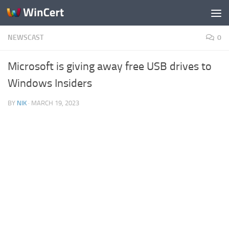
Skip to content
NEWSCAST
0
Microsoft is giving away free USB drives to
Windows Insiders
BY
NIK
·
MARCH 19, 2023