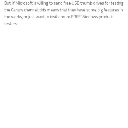
But, if Microsoft is willing to send free USB thumb drives for testing
the Canary channel, this means that they have some big features in
the works, or just want to invite more FREE Windows product
testers.