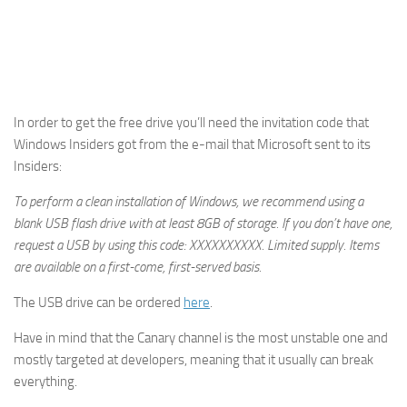
In order to get the free drive you’ll need the invitation code that
Windows Insiders got from the e-mail that Microsoft sent to its
Insiders:
To perform a clean installation of Windows, we recommend using a
blank USB flash drive with at least 8GB of storage. If you don’t have one,
request a USB by using this code: XXXXXXXXXX.​ Limited supply. Items
are available on a first-come, first-served basis.
The USB drive can be ordered
here
.
Have in mind that the Canary channel is the most unstable one and
mostly targeted at developers, meaning that it usually can break
everything.