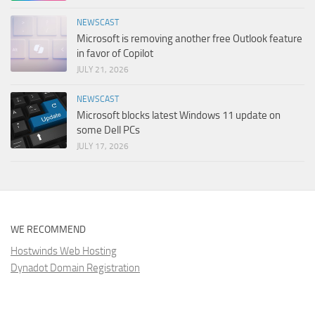
NEWSCAST
Microsoft is removing another free Outlook feature
in favor of Copilot
JULY 21, 2026
NEWSCAST
Microsoft blocks latest Windows 11 update on
some Dell PCs
JULY 17, 2026
WE RECOMMEND
Hostwinds Web Hosting
Dynadot Domain Registration