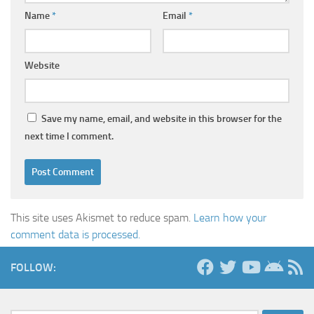
Name
*
Email
*
Website
Save my name, email, and website in this browser for the
next time I comment.
This site uses Akismet to reduce spam.
Learn how your
comment data is processed.
FOLLOW: