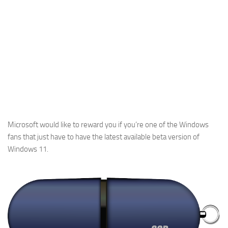
Microsoft would like to reward you if you’re one of the Windows
fans that just have to have the latest available beta version of
Windows 11.