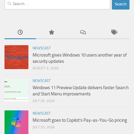
Search
for:
NEWSCAST
Microsoft gives Windows 10 users another year of
security updates
AUGUST 3, 2026
NEWSCAST
Windows 11 Preview Update delivers faster Search
and Start Menu improvements
JULY 29, 2026
NEWSCAST
Microsoft goes to Copilot’s Pay-as-You-Go pricing
JULY 25, 2026