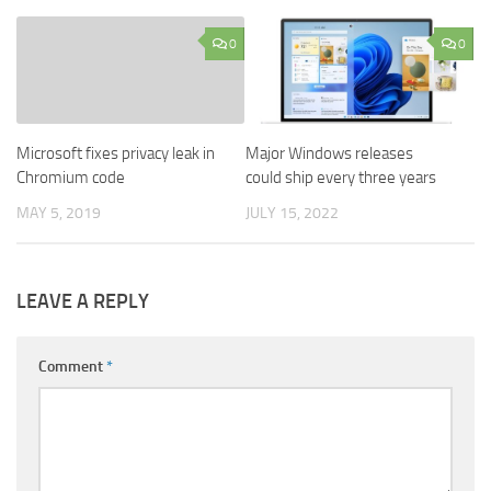
0
0
Microsoft fixes privacy leak in
Major Windows releases
Chromium code
could ship every three years
MAY 5, 2019
JULY 15, 2022
LEAVE A REPLY
Comment
*