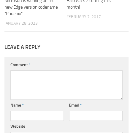
Microsoft is working on the
Halo Wars 2 coming this
new Edge version codename
month!
“Phoenix”
FEBRUARY 7, 2017
JANUARY 28, 2023
LEAVE A REPLY
Comment
*
Name
*
Email
*
Website