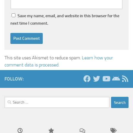
Save my name, email, and website in this browser for the
next time I comment.
This site uses Akismet to reduce spam.
Learn how your
comment data is processed.
FOLLOW:
Search
for: