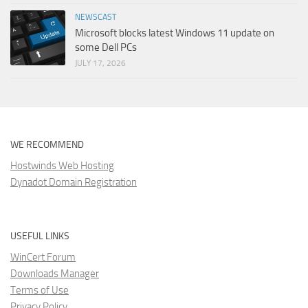
NEWSCAST
Microsoft blocks latest Windows 11 update on
some Dell PCs
JULY 17, 2026
WE RECOMMEND
Hostwinds Web Hosting
Dynadot Domain Registration
USEFUL LINKS
WinCert Forum
Downloads Manager
Terms of Use
Privacy Policy