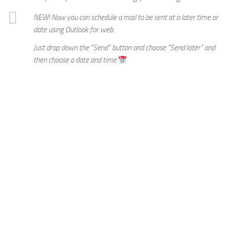
NEW! Now you can schedule a mail to be sent at a later time or
date using Outlook for web.
Just drop down the "Send" button and choose "Send later" and
then choose a date and time