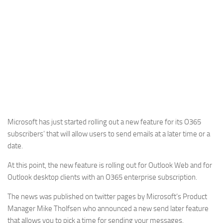
Microsoft has just started rolling out a new feature for its O365
subscribers’ that will allow users to send emails at a later time or a
date.
At this point, the new feature is rolling out for Outlook Web and for
Outlook desktop clients with an O365 enterprise subscription.
The news was published on twitter pages by Microsoft’s Product
Manager Mike Tholfsen who announced a new send later feature
that allows you to pick a time for sending your messages.