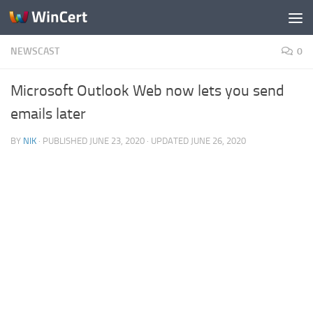
Skip to content
NEWSCAST
0
Microsoft Outlook Web now lets you send
emails later
BY
NIK
· PUBLISHED
JUNE 23, 2020
· UPDATED
JUNE 26, 2020