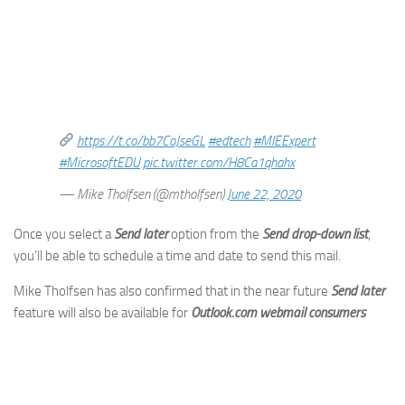
https://t.co/bb7CoJseGL
#edtech
#MIEExpert
#MicrosoftEDU
pic.twitter.com/H8Ca1qhahx
— Mike Tholfsen (@mtholfsen)
June 22, 2020
Once you select a
Send later
option from the
Send drop-down list
,
you’ll be able to schedule a time and date to send this mail.
Mike Tholfsen has also confirmed that in the near future
Send later
feature will also be available for
Outlook.com webmail consumers