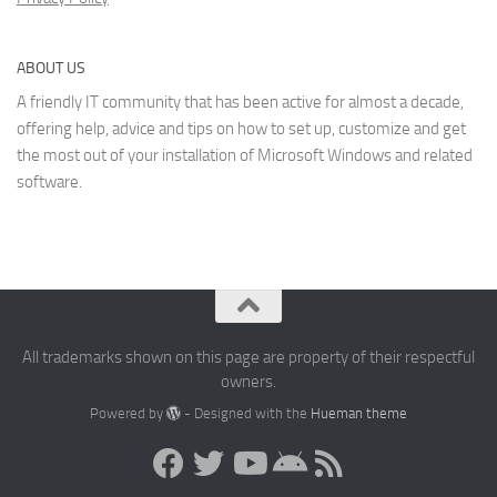
ABOUT US
A friendly IT community that has been active for almost a decade,
offering help, advice and tips on how to set up, customize and get
the most out of your installation of Microsoft Windows and related
software.
All trademarks shown on this page are property of their respectful
owners.
Powered by
- Designed with the
Hueman theme