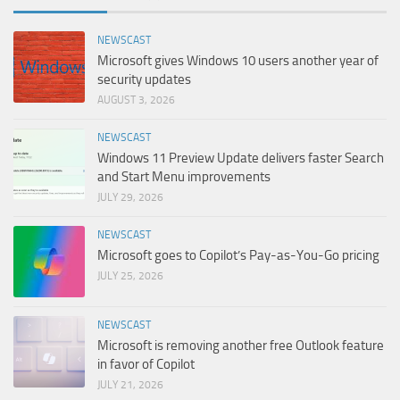
NEWSCAST
Microsoft gives Windows 10 users another year of
security updates
AUGUST 3, 2026
NEWSCAST
Windows 11 Preview Update delivers faster Search
and Start Menu improvements
JULY 29, 2026
NEWSCAST
Microsoft goes to Copilot’s Pay-as-You-Go pricing
JULY 25, 2026
NEWSCAST
Microsoft is removing another free Outlook feature
in favor of Copilot
JULY 21, 2026