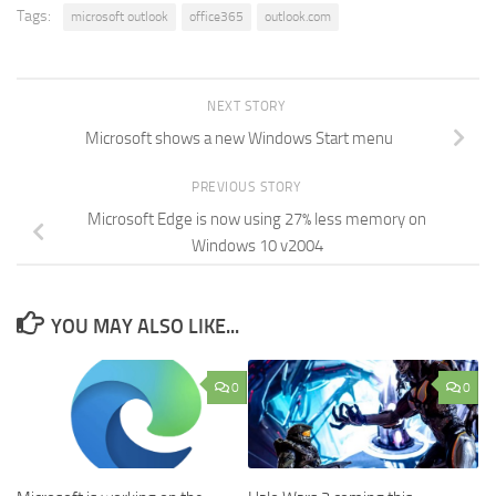
Tags:
microsoft outlook
office365
outlook.com
NEXT STORY
Microsoft shows a new Windows Start menu
PREVIOUS STORY
Microsoft Edge is now using 27% less memory on
Windows 10 v2004
YOU MAY ALSO LIKE...
0
0