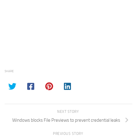
SHARE
NEXT STORY
Windows blocks File Previews to prevent credential leaks
PREVIOUS STORY