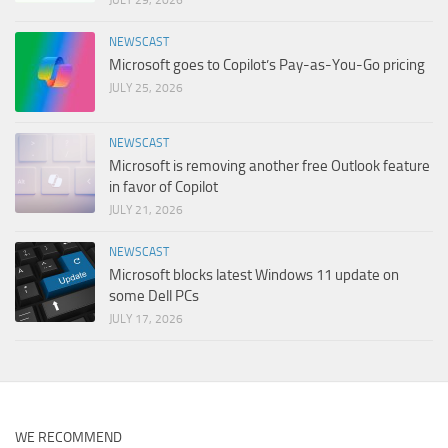
NEWSCAST
Microsoft goes to Copilot’s Pay-as-You-Go pricing
JULY 25, 2026
NEWSCAST
Microsoft is removing another free Outlook feature
in favor of Copilot
JULY 21, 2026
NEWSCAST
Microsoft blocks latest Windows 11 update on
some Dell PCs
JULY 17, 2026
WE RECOMMEND