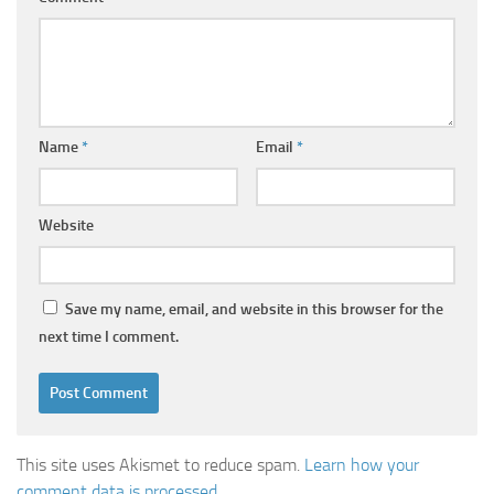
Name
*
Email
*
Website
Save my name, email, and website in this browser for the
next time I comment.
This site uses Akismet to reduce spam.
Learn how your
comment data is processed.