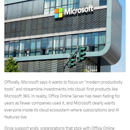
Officially, Microsoft says it wants to focus on “modern productivity
tools” and streamline investments into cloud-first products like
Microsoft 365. In reality, Office Online Server has been fading for
years as fewer companies used it, and Microsoft clearly wants
everyone inside its cloud ecosystem where subscriptions and AI
features live.
Once support ends, organizations that stick with Office Online