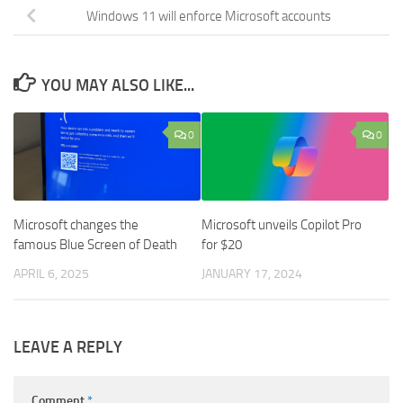
Windows 11 will enforce Microsoft accounts
YOU MAY ALSO LIKE...
0
0
Microsoft changes the
Microsoft unveils Copilot Pro
famous Blue Screen of Death
for $20
APRIL 6, 2025
JANUARY 17, 2024
LEAVE A REPLY
Comment
*