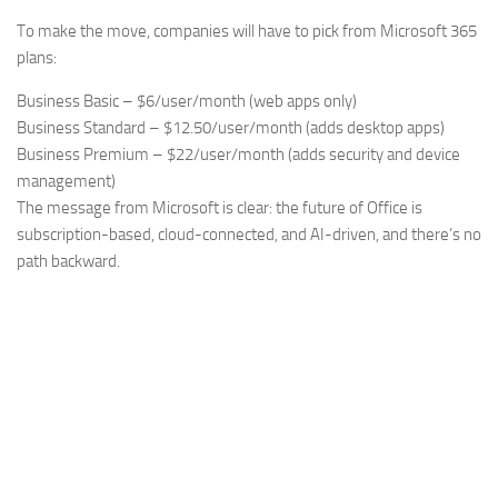
To make the move, companies will have to pick from Microsoft 365
plans:
Business Basic – $6/user/month (web apps only)
Business Standard – $12.50/user/month (adds desktop apps)
Business Premium – $22/user/month (adds security and device
management)
The message from Microsoft is clear: the future of Office is
subscription-based, cloud-connected, and AI-driven, and there’s no
path backward.