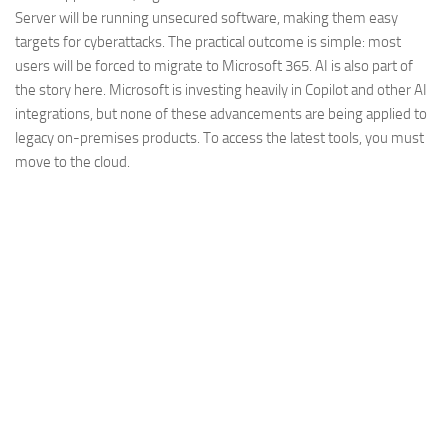
Server will be running unsecured software, making them easy
targets for cyberattacks. The practical outcome is simple: most
users will be forced to migrate to Microsoft 365. AI is also part of
the story here. Microsoft is investing heavily in Copilot and other AI
integrations, but none of these advancements are being applied to
legacy on-premises products. To access the latest tools, you must
move to the cloud.