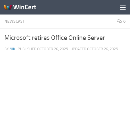
Skip to content
NEWSCAST
0
Microsoft retires Office Online Server
BY
NIK
· PUBLISHED
OCTOBER 26, 2025
· UPDATED
OCTOBER 26, 2025