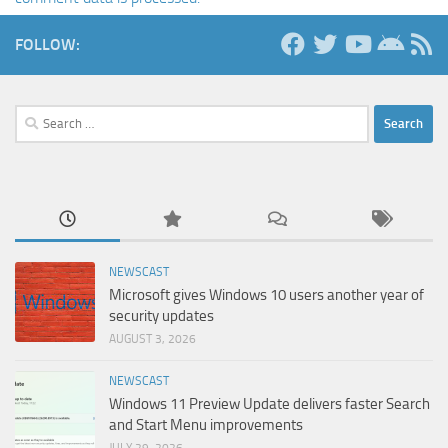
FOLLOW:
Search
for:
NEWSCAST
Microsoft gives Windows 10 users another year of
security updates
AUGUST 3, 2026
NEWSCAST
Windows 11 Preview Update delivers faster Search
and Start Menu improvements
JULY 29, 2026