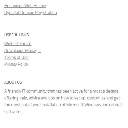
Hostwinds Web Hosting
Dynadot Domain Registration
USEFUL LINKS
WinCert Forum
Downloads Manager
Terms of Use
Privacy Policy
ABOUT US
A friendly IT community that has been active for almost a decade,
offering help, advice and tips on how to set up, customize and get
the most out of your installation of Microsoft Windows and related
software.