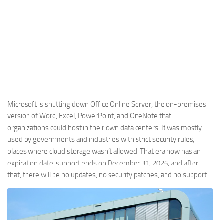
Microsoft is shutting down Office Online Server, the on-premises
version of Word, Excel, PowerPoint, and OneNote that
organizations could host in their own data centers. It was mostly
used by governments and industries with strict security rules,
places where cloud storage wasn’t allowed. That era now has an
expiration date: support ends on December 31, 2026, and after
that, there will be no updates, no security patches, and no support.