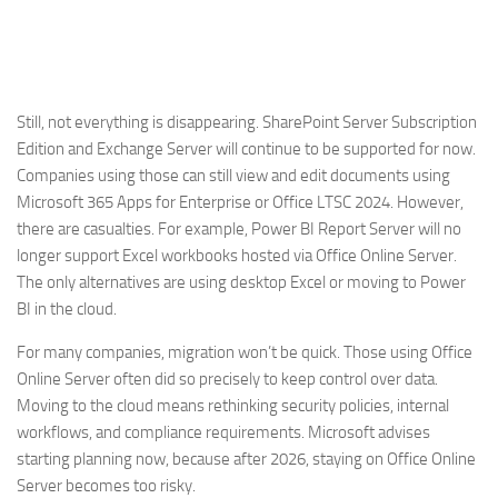
Still, not everything is disappearing. SharePoint Server Subscription
Edition and Exchange Server will continue to be supported for now.
Companies using those can still view and edit documents using
Microsoft 365 Apps for Enterprise or Office LTSC 2024. However,
there are casualties. For example, Power BI Report Server will no
longer support Excel workbooks hosted via Office Online Server.
The only alternatives are using desktop Excel or moving to Power
BI in the cloud.
For many companies, migration won’t be quick. Those using Office
Online Server often did so precisely to keep control over data.
Moving to the cloud means rethinking security policies, internal
workflows, and compliance requirements. Microsoft advises
starting planning now, because after 2026, staying on Office Online
Server becomes too risky.