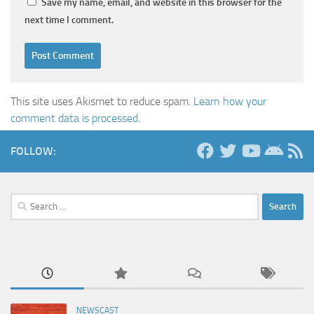
Save my name, email, and website in this browser for the
next time I comment.
This site uses Akismet to reduce spam.
Learn how your
comment data is processed.
FOLLOW:
Search
for:
NEWSCAST