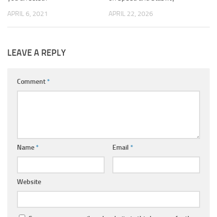
APRIL 6, 2021
APRIL 22, 2026
LEAVE A REPLY
Comment
*
Name
*
Email
*
Website