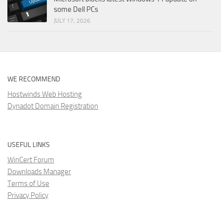
some Dell PCs
JULY 17, 2026
WE RECOMMEND
Hostwinds Web Hosting
Dynadot Domain Registration
USEFUL LINKS
WinCert Forum
Downloads Manager
Terms of Use
Privacy Policy