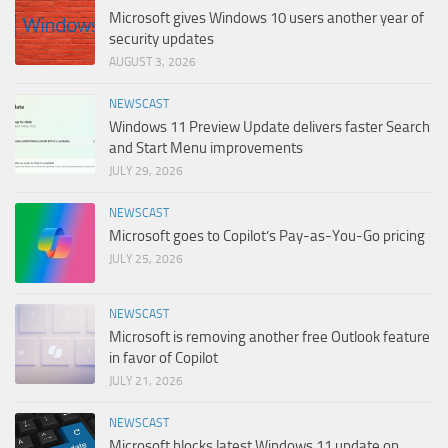
Microsoft gives Windows 10 users another year of
security updates
AUGUST 3, 2026
NEWSCAST
Windows 11 Preview Update delivers faster Search
and Start Menu improvements
JULY 29, 2026
NEWSCAST
Microsoft goes to Copilot’s Pay-as-You-Go pricing
JULY 25, 2026
NEWSCAST
Microsoft is removing another free Outlook feature
in favor of Copilot
JULY 21, 2026
NEWSCAST
Microsoft blocks latest Windows 11 update on