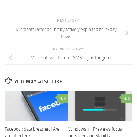
NEXT STORY
Microsoft Defender hit by actively exploited zero-day
flaws
PREVIOUS STORY
Microsoft wants to kill SMS logins for good
YOU MAY ALSO LIKE...
0
0
Facebook data breached! Are
Windows 11 Previews focus
you affected?
on Speed and Stability