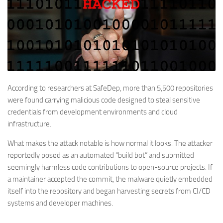
According to researchers at SafeDep, more than 5,500 repositories
were found carrying malicious code designed to steal sensitive
credentials from development environments and cloud
infrastructure.
What makes the attack notable is how normal it looks. The attacker
reportedly posed as an automated “build bot” and submitted
seemingly harmless code contributions to open-source projects. If
a maintainer accepted the commit, the malware quietly embedded
itself into the repository and began harvesting secrets from CI/CD
systems and developer machines.