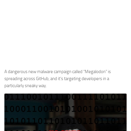
A dangerous new malware campaign called “Megalodon” is
spreading across GitHub, and it’s targeting developers in a
particularly sneaky way.