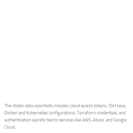
The stolen data reportedly includes cloud access tokens, SSH keys,
Docker and Kubernetes configurations, Terraform credentials, and
authentication secrets tied to services like AWS, Azure, and Google
Cloud.