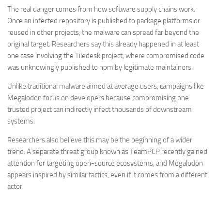
The real danger comes from how software supply chains work.
Once an infected repository is published to package platforms or
reused in other projects, the malware can spread far beyond the
original target. Researchers say this already happened in at least
one case involving the Tiledesk project, where compromised code
was unknowingly published to npm by legitimate maintainers.
Unlike traditional malware aimed at average users, campaigns like
Megalodon focus on developers because compromising one
trusted project can indirectly infect thousands of downstream
systems.
Researchers also believe this may be the beginning of a wider
trend. A separate threat group known as TeamPCP recently gained
attention for targeting open-source ecosystems, and Megalodon
appears inspired by similar tactics, even if it comes from a different
actor.