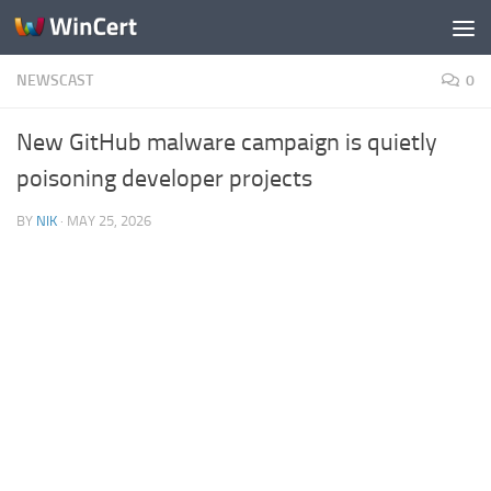
Skip to content
NEWSCAST
0
New GitHub malware campaign is quietly
poisoning developer projects
BY
NIK
·
MAY 25, 2026