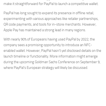
make it straightforward for PayPal to launch a competitive wallet.
PayPal has long sought to expand its presence in offline retail,
experimenting with various approaches like retailer partnerships,
QR code payments, and tools for in-store merchants. However,
Apple Pay has maintained a strong lead in many regions.
With nearly 90% of Europeans having used PayPal by 2022, the
company sees a promising opportunity to introduce an NFC-
enabled wallet. However, PayPal hasn’t yet disclosed details on the
launch timeline or functionality. More information might emerge
during the upcoming Goldman Sachs Conference on September 9,
where PayPal’s European strategy will likely be discussed.