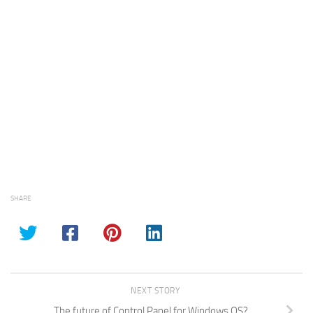
SHARE
NEXT STORY
The future of Control Panel for Windows OS?