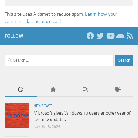
This site uses Akismet to reduce spam.
Learn how your
comment data is processed.
FOLLOW:
Search
for:
NEWSCAST
Microsoft gives Windows 10 users another year of
security updates
AUGUST 3, 2026