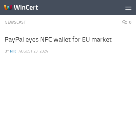
Skip to content
NEWSCAST
0
PayPal eyes NFC wallet for EU market
BY
NIK
·
AUGUST 23, 2024