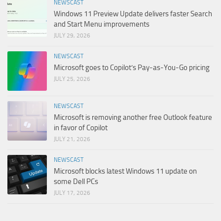
NEWSCAST
Windows 11 Preview Update delivers faster Search
and Start Menu improvements
JULY 29, 2026
NEWSCAST
Microsoft goes to Copilot’s Pay-as-You-Go pricing
JULY 25, 2026
NEWSCAST
Microsoft is removing another free Outlook feature
in favor of Copilot
JULY 21, 2026
NEWSCAST
Microsoft blocks latest Windows 11 update on
some Dell PCs
JULY 17, 2026