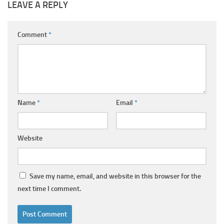
LEAVE A REPLY
Comment
*
Name
*
Email
*
Website
Save my name, email, and website in this browser for the
next time I comment.