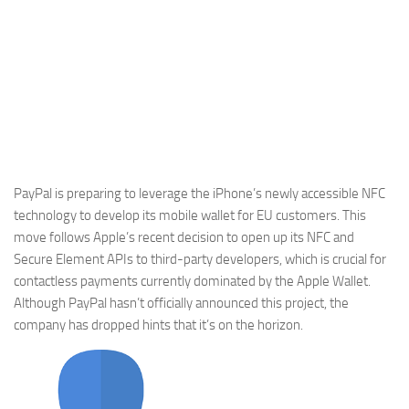
PayPal is preparing to leverage the iPhone’s newly accessible NFC
technology to develop its mobile wallet for EU customers. This
move follows Apple’s recent decision to open up its NFC and
Secure Element APIs to third-party developers, which is crucial for
contactless payments currently dominated by the Apple Wallet.
Although PayPal hasn’t officially announced this project, the
company has dropped hints that it’s on the horizon.