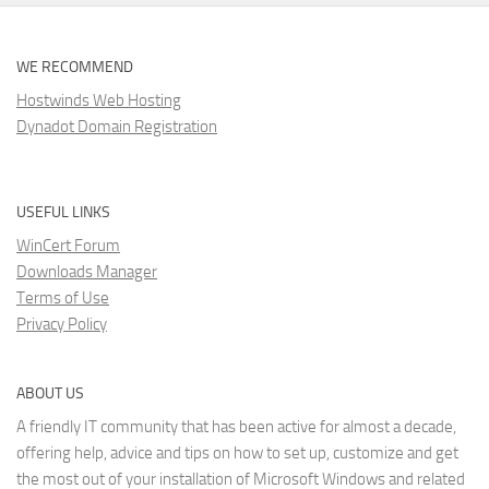
WE RECOMMEND
Hostwinds Web Hosting
Dynadot Domain Registration
USEFUL LINKS
WinCert Forum
Downloads Manager
Terms of Use
Privacy Policy
ABOUT US
A friendly IT community that has been active for almost a decade,
offering help, advice and tips on how to set up, customize and get
the most out of your installation of Microsoft Windows and related