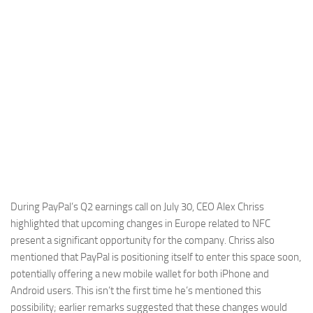
During PayPal’s Q2 earnings call on July 30, CEO Alex Chriss
highlighted that upcoming changes in Europe related to NFC
present a significant opportunity for the company. Chriss also
mentioned that PayPal is positioning itself to enter this space soon,
potentially offering a new mobile wallet for both iPhone and
Android users. This isn’t the first time he’s mentioned this
possibility; earlier remarks suggested that these changes would