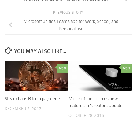
PREVIOUS STORY
Microsoft unifies Teams app for Work, School, and
Personal use
YOU MAY ALSO LIKE...
0
0
Steam bans Bitcoin payments
Microsoft announces new
features in “Creators Update”
DECEMBER 7, 2017
OCTOBER 28, 2016