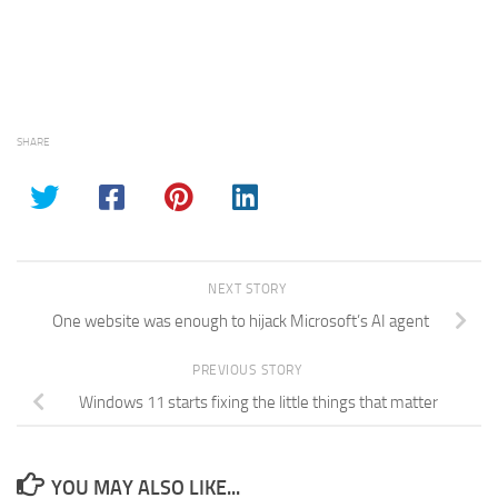
SHARE
NEXT STORY
One website was enough to hijack Microsoft’s AI agent
PREVIOUS STORY
Windows 11 starts fixing the little things that matter
YOU MAY ALSO LIKE...