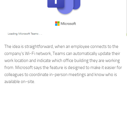
The idea is straightforward, when an employee connects to the
company’s Wi-Fi network, Teams can automatically update their
work location and indicate which office building they are working
from. Microsoft says the feature is designed to make it easier for
colleagues to coordinate in-person meetings and know who is
available on-site.