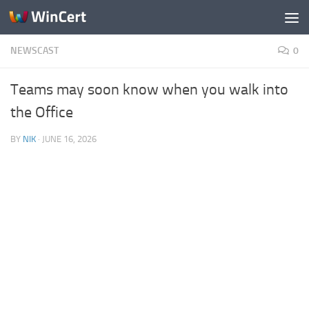
Skip to content
NEWSCAST
0
Teams may soon know when you walk into
the Office
BY
NIK
·
JUNE 16, 2026