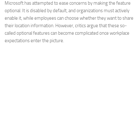
Microsoft has attempted to ease concerns by making the feature
optional. It is disabled by default, and organizations must actively
enable it, while employees can choose whether they want to share
their location information. However, critics argue that these so-
called optional features can become complicated once workplace
expectations enter the picture.