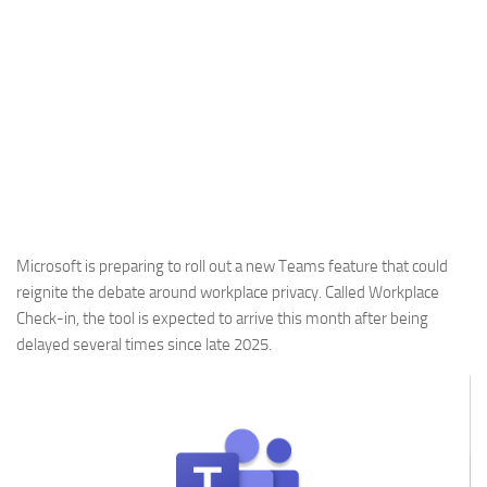
Microsoft is preparing to roll out a new Teams feature that could
reignite the debate around workplace privacy. Called Workplace
Check-in, the tool is expected to arrive this month after being
delayed several times since late 2025.