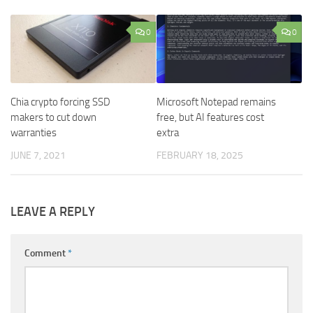
0
0
Chia crypto forcing SSD
Microsoft Notepad remains
makers to cut down
free, but AI features cost
warranties
extra
JUNE 7, 2021
FEBRUARY 18, 2025
LEAVE A REPLY
Comment
*