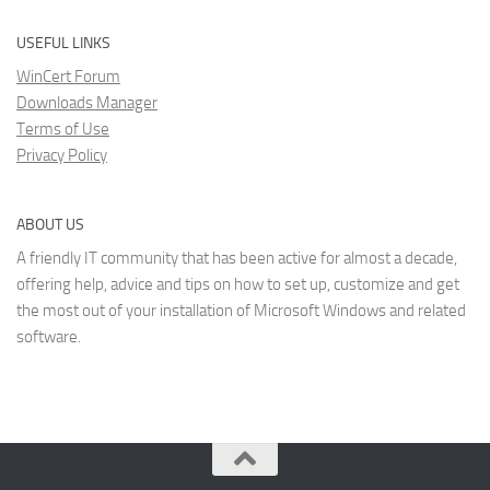
USEFUL LINKS
WinCert Forum
Downloads Manager
Terms of Use
Privacy Policy
ABOUT US
A friendly IT community that has been active for almost a decade,
offering help, advice and tips on how to set up, customize and get
the most out of your installation of Microsoft Windows and related
software.