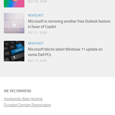
JULY 25, 2026
NEWSCAST
Microsoft is removing another free Outlook feature
in favor of Copilot
JULY 21, 2026
NEWSCAST
Microsoft blocks latest Windows 11 update on
some Dell PCs
JULY 17, 2026
WE RECOMMEND
Hostwinds Web Hosting
Dynadot Domain Registration