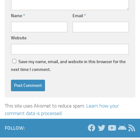
Name
*
Email
*
Website
Save my name, email, and website in this browser for the
next time I comment.
This site uses Akismet to reduce spam.
Learn how your
comment data is processed.
FOLLOW: