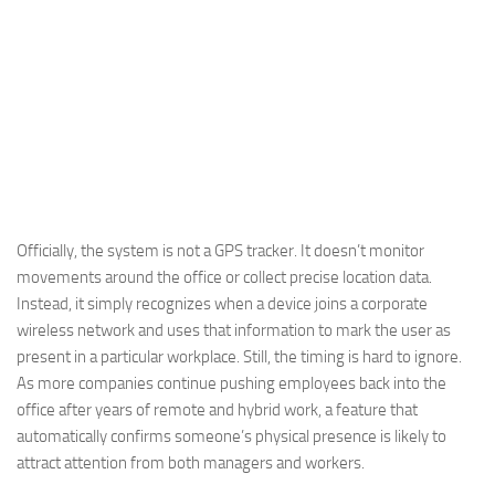
Officially, the system is not a GPS tracker. It doesn’t monitor
movements around the office or collect precise location data.
Instead, it simply recognizes when a device joins a corporate
wireless network and uses that information to mark the user as
present in a particular workplace. Still, the timing is hard to ignore.
As more companies continue pushing employees back into the
office after years of remote and hybrid work, a feature that
automatically confirms someone’s physical presence is likely to
attract attention from both managers and workers.