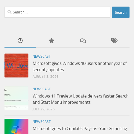
Search
for:
NEWSCAST
Microsoft gives Windows 10 users another year of
security updates
AUGUST 3, 2026
NEWSCAST
Windows 11 Preview Update delivers faster Search
and Start Menu improvements
JULY 29, 2026
NEWSCAST
Microsoft goes to Copilot’s Pay-as-You-Go pricing