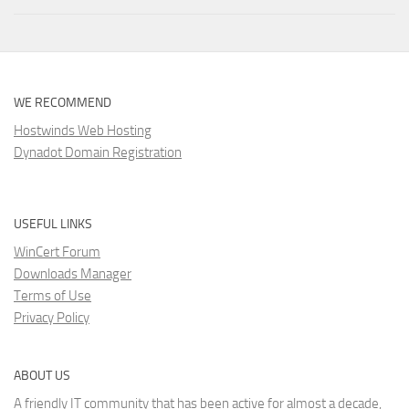
WE RECOMMEND
Hostwinds Web Hosting
Dynadot Domain Registration
USEFUL LINKS
WinCert Forum
Downloads Manager
Terms of Use
Privacy Policy
ABOUT US
A friendly IT community that has been active for almost a decade,