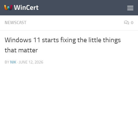
Skip to content
NEWSCAST
0
Windows 11 starts fixing the little things
that matter
BY
NIK
·
JUNE 12, 2026