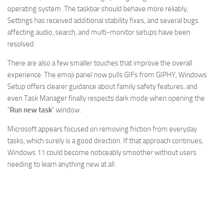
operating system. The taskbar should behave more reliably,
Settings has received additional stability fixes, and several bugs
affecting audio, search, and multi-monitor setups have been
resolved.
There are also a few smaller touches that improve the overall
experience. The emoji panel now pulls GIFs from GIPHY, Windows
Setup offers clearer guidance about family safety features, and
even Task Manager finally respects dark mode when opening the
“
Run new task
” window.
Microsoft appears focused on removing friction from everyday
tasks, which surely is a good direction. If that approach continues,
Windows 11 could become noticeably smoother without users
needing to learn anything new at all.