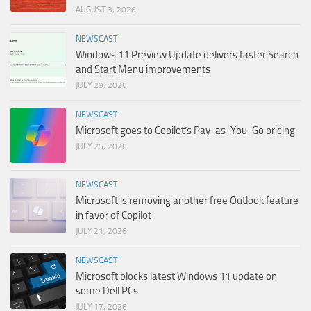
AUGUST 3, 2026
NEWSCAST
Windows 11 Preview Update delivers faster Search
and Start Menu improvements
JULY 29, 2026
NEWSCAST
Microsoft goes to Copilot’s Pay-as-You-Go pricing
JULY 25, 2026
NEWSCAST
Microsoft is removing another free Outlook feature
in favor of Copilot
JULY 21, 2026
NEWSCAST
Microsoft blocks latest Windows 11 update on
some Dell PCs
JULY 17, 2026