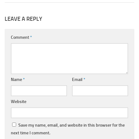
LEAVE A REPLY
Comment
*
Name
*
Email
*
Website
Save my name, email, and website in this browser for the
next time I comment.