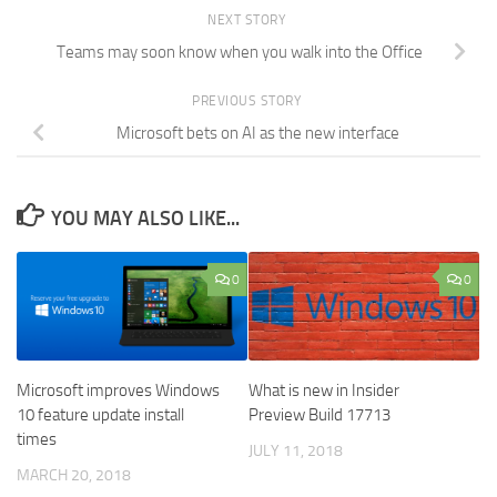
NEXT STORY
Teams may soon know when you walk into the Office
PREVIOUS STORY
Microsoft bets on AI as the new interface
YOU MAY ALSO LIKE...
0
0
Microsoft improves Windows
What is new in Insider
10 feature update install
Preview Build 17713
times
JULY 11, 2018
MARCH 20, 2018