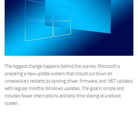
The biggest change happens behind the scenes. Microsoft is
preparing a new update system that should cut down on
unnecessary restarts by syncing driver, firmware, and .NET updates
with regular monthly Windows updates. The goal is simple and
includes fewer interruptions and less time staring at a reboot
screen.