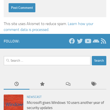
This site uses Akismet to reduce spam.
Learn how your
comment data is processed.
FOLLOW:
Search
for:
NEWSCAST
Microsoft gives Windows 10 users another year of
security updates