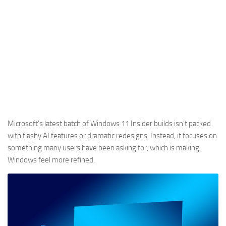
Microsoft’s latest batch of Windows 11 Insider builds isn’t packed
with flashy AI features or dramatic redesigns. Instead, it focuses on
something many users have been asking for, which is making
Windows feel more refined.