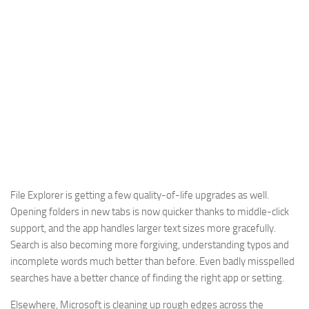
File Explorer is getting a few quality-of-life upgrades as well.
Opening folders in new tabs is now quicker thanks to middle-click
support, and the app handles larger text sizes more gracefully.
Search is also becoming more forgiving, understanding typos and
incomplete words much better than before. Even badly misspelled
searches have a better chance of finding the right app or setting.
Elsewhere, Microsoft is cleaning up rough edges across the