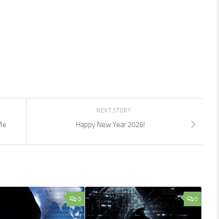
NEXT STORY
Me
Happy New Year 2026!
0
0