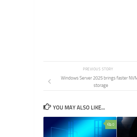
PREVIOUS STORY
Windows Server 2025 brings faster NV
storage
YOU MAY ALSO LIKE...
0