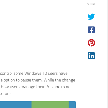
SHARE
h control some Windows 10 users have
he option to pause them. While the change
es how users manage their PCs and may
efore.