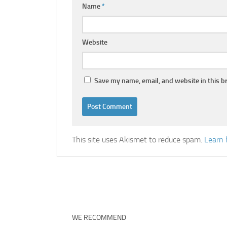
Name
*
Website
Save my name, email, and website in this b
This site uses Akismet to reduce spam.
Learn 
WE RECOMMEND