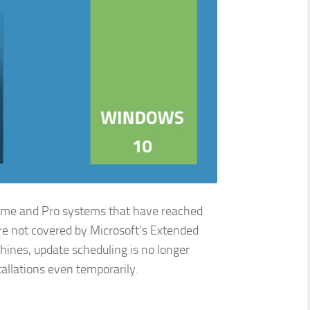
Home and Pro systems that have reached
are not covered by Microsoft’s Extended
ines, update scheduling is no longer
stallations even temporarily.