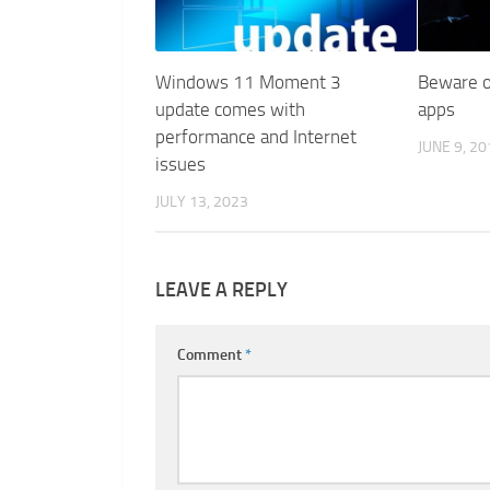
Windows 11 Moment 3
Beware o
update comes with
apps
performance and Internet
JUNE 9, 20
issues
JULY 13, 2023
LEAVE A REPLY
Comment
*