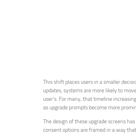
This shift places users in a smaller decisi
updates, systems are more likely to move
user’s. For many, that timeline increasi
as upgrade prompts become more promine
The design of these upgrade screens has 
consent options are framed in a way that