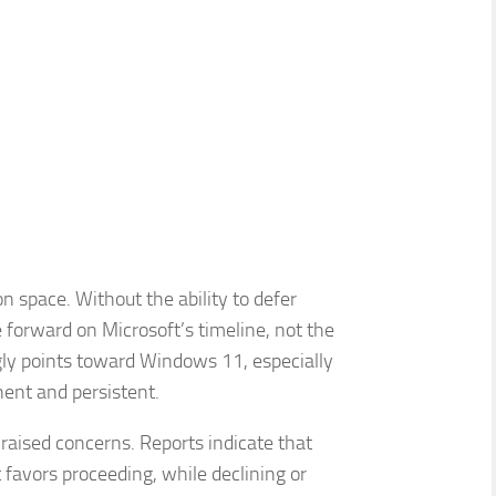
on space. Without the ability to defer
 forward on Microsoft’s timeline, not the
ngly points toward Windows 11, especially
nt and persistent.
raised concerns. Reports indicate that
 favors proceeding, while declining or