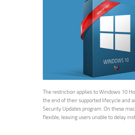
The restriction applies to Windows 10 
the end of their supported lifecycle and 
Security Updates program. On these mach
flexible, leaving users unable to delay in