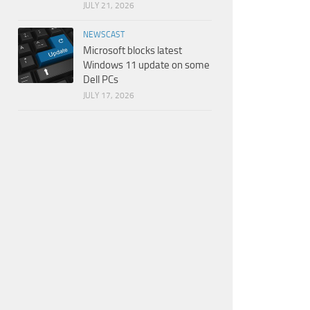
JULY 21, 2026
NEWSCAST
Microsoft blocks latest
Windows 11 update on some
Dell PCs
JULY 17, 2026