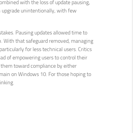
Combined with the loss of update pausing,
n upgrade unintentionally, with few
istakes. Pausing updates allowed time to
ion. With that safeguard removed, managing
ticularly for less technical users. Critics
stead of empowering users to control their
g them toward compliance by either
emain on Windows 10. For those hoping to
inking.