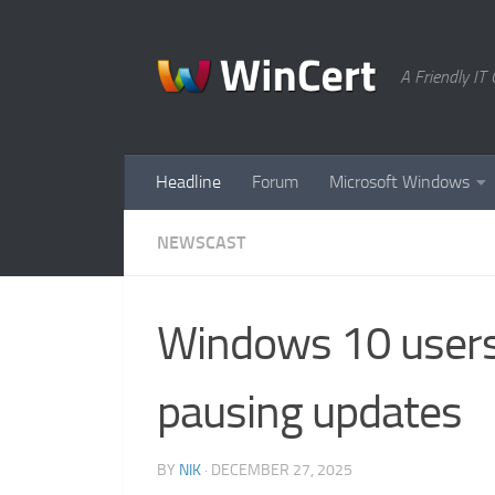
Skip to content
A Friendly I
Headline
Forum
Microsoft Windows
NEWSCAST
Windows 10 users 
pausing updates
BY
NIK
·
DECEMBER 27, 2025