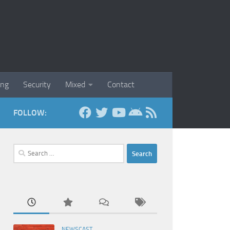
ing
Security
Mixed
Contact
FOLLOW:
Search
for:
NEWSCAST