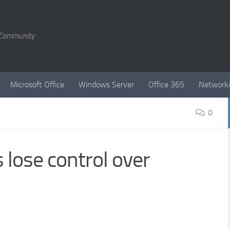
T Community
Microsoft Office
Windows Server
Office 365
Network
0
lose control over