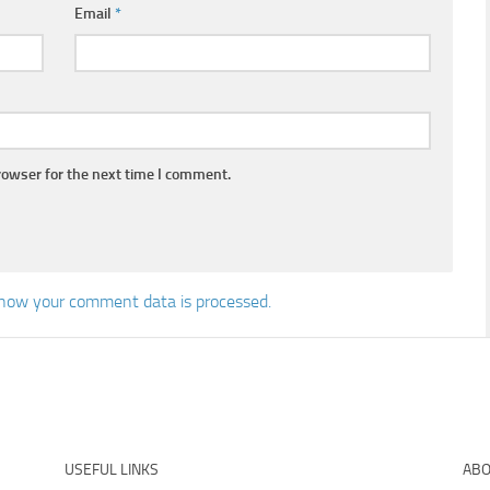
Email
*
rowser for the next time I comment.
how your comment data is processed.
USEFUL LINKS
ABO