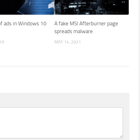
f ads in Windows 10
A fake MSI Afterburner page
spreads malware
19
MAY 14, 2021