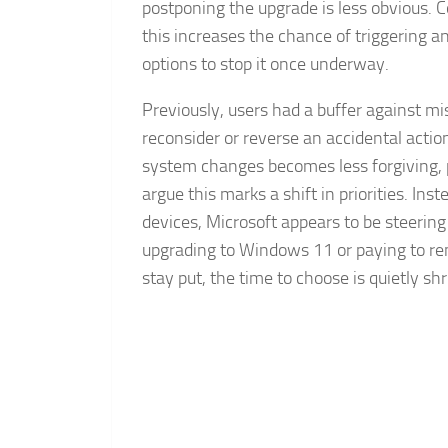
postponing the upgrade is less obvious. 
this increases the chance of triggering a
options to stop it once underway.
Previously, users had a buffer against m
reconsider or reverse an accidental act
system changes becomes less forgiving, par
argue this marks a shift in priorities. In
devices, Microsoft appears to be steerin
upgrading to Windows 11 or paying to r
stay put, the time to choose is quietly shr