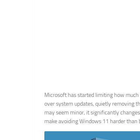
Microsoft has started limiting how muc
over system updates, quietly removing t
may seem minor, it significantly chang
make avoiding Windows 11 harder than b