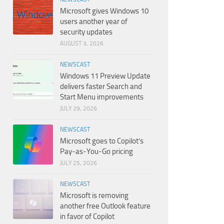
Microsoft gives Windows 10
users another year of
security updates
AUGUST 3, 2026
NEWSCAST
Windows 11 Preview Update
delivers faster Search and
Start Menu improvements
JULY 29, 2026
NEWSCAST
Microsoft goes to Copilot’s
Pay-as-You-Go pricing
JULY 25, 2026
NEWSCAST
Microsoft is removing
another free Outlook feature
in favor of Copilot