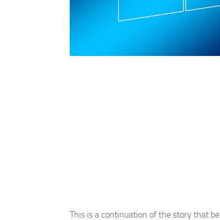
This is a continuation of the story tha