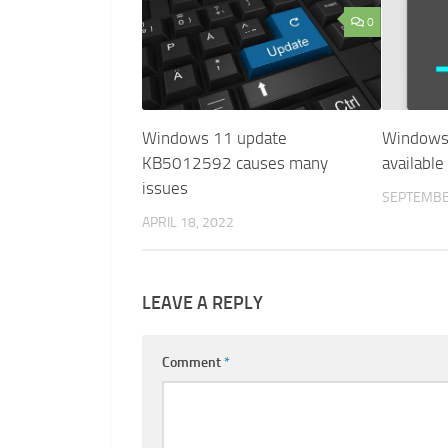
0
Windows 11 update
Windows 
KB5012592 causes many
availabl
issues
SEPTEMBE
APRIL 18, 2022
LEAVE A REPLY
Comment
*