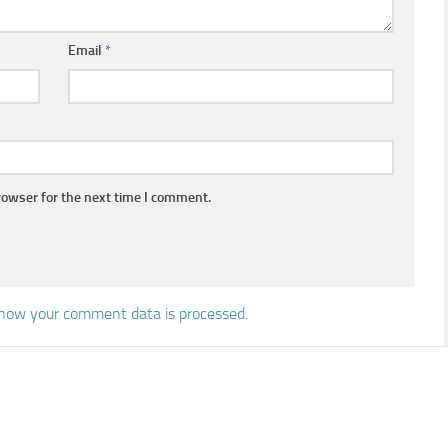
Email
*
rowser for the next time I comment.
how your comment data is processed.