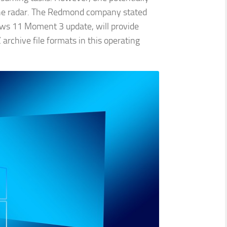
the radar. The Redmond company stated
ws 11 Moment 3 update, will provide
archive file formats in this operating