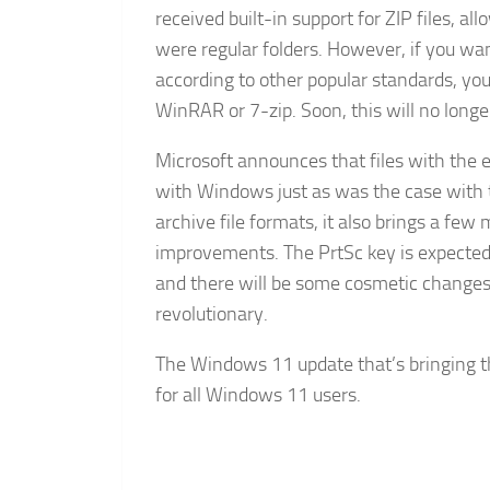
received built-in support for ZIP files, a
were regular folders. However, if you wan
according to other popular standards, you
WinRAR or 7-zip. Soon, this will no longe
Microsoft announces that files with the e
with Windows just as was the case with the
archive file formats, it also brings a 
improvements. The PrtSc key is expected 
and there will be some cosmetic changes 
revolutionary.
The Windows 11 update that’s bringing th
for all Windows 11 users.