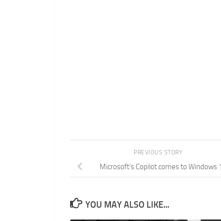
PREVIOUS STORY
Microsoft’s Copilot comes to Windows 
YOU MAY ALSO LIKE...