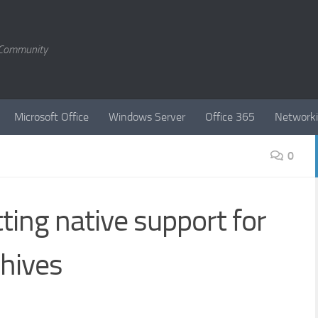
T Community
Microsoft Office
Windows Server
Office 365
Network
0
ting native support for
chives