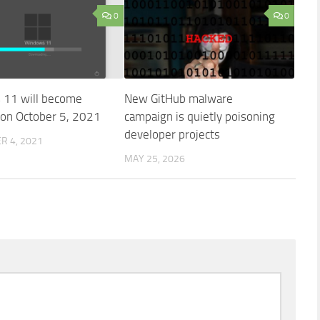
0
0
11 will become
New GitHub malware
e on October 5, 2021
campaign is quietly poisoning
developer projects
R 4, 2021
MAY 25, 2026