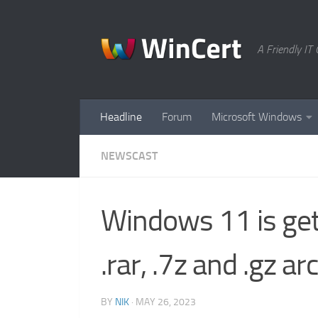
Skip to content
A Friendly I
Headline
Forum
Microsoft Windows
NEWSCAST
Windows 11 is get
.rar, .7z and .gz ar
BY
NIK
·
MAY 26, 2023