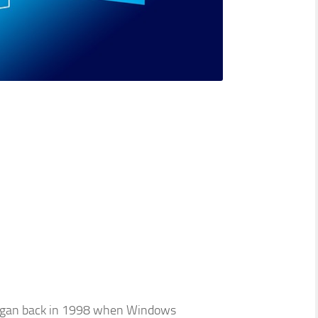
t began back in 1998 when Windows