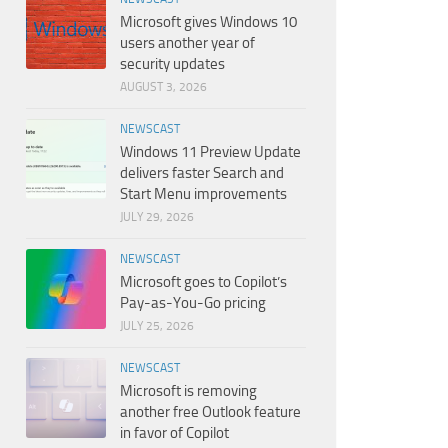
Microsoft gives Windows 10
users another year of
security updates
AUGUST 3, 2026
NEWSCAST
Windows 11 Preview Update
delivers faster Search and
Start Menu improvements
JULY 29, 2026
NEWSCAST
Microsoft goes to Copilot’s
Pay-as-You-Go pricing
JULY 25, 2026
NEWSCAST
Microsoft is removing
another free Outlook feature
in favor of Copilot