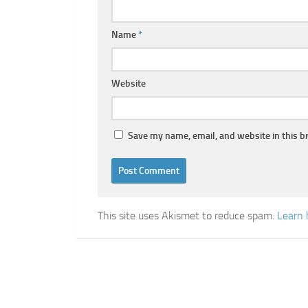
Name
*
Website
Save my name, email, and website in this b
This site uses Akismet to reduce spam.
Learn 