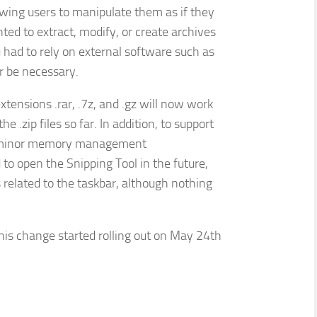
llowing users to manipulate them as if they
ted to extract, modify, or create archives
 had to rely on external software such as
r be necessary.
xtensions .rar, .7z, and .gz will now work
 .zip files so far. In addition, to support
few minor memory management
to open the Snipping Tool in the future,
related to the taskbar, although nothing
is change started rolling out on May 24th