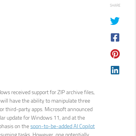
SHARE
ws received support for ZIP archive files,
ill have the ability to manipulate three
for third-party apps. Microsoft announced
lar update for Windows 11, and at the
mphasis on the
soon-to-be-added AI Copilot
nsuming tasks. However, one potentially