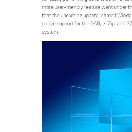
more user-friendly feature went under 
that the upcoming update, named Windo
native support for the RAR, 7-Zip, and GZ 
system.