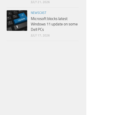
JULY 21, 2026
NEWSCAST
Microsoft blocks latest
Windows 11 update on some
Dell PCs
JULY 17, 2026