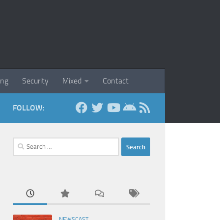
ing
Security
Mixed
Contact
FOLLOW:
Search
for:
NEWSCAST