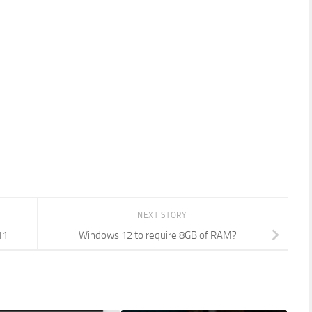
NEXT STORY
11
Windows 12 to require 8GB of RAM?