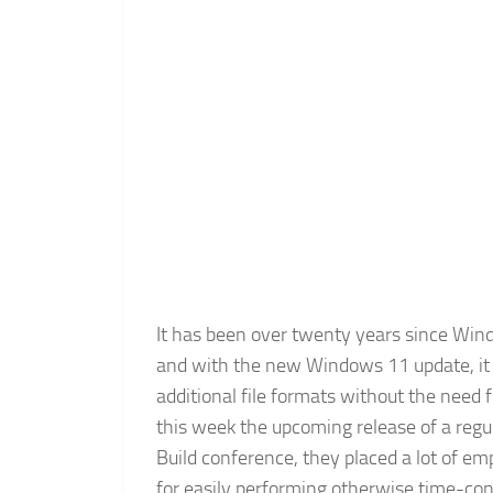
It has been over twenty years since Windo
and with the new Windows 11 update, it w
additional file formats without the need 
this week the upcoming release of a regu
Build conference, they placed a lot of e
for easily performing otherwise time-co