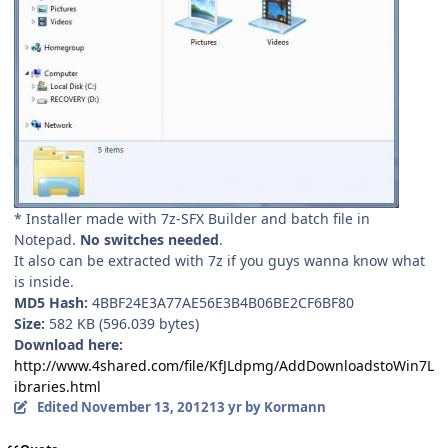
* Installer made with 7z-SFX Builder and batch file in
Notepad.
No switches needed
.
It also can be extracted with 7z if you guys wanna know what
is inside.
MD5 Hash:
4BBF24E3A77AE56E3B4B06BE2CF6BF80
Size:
582 KB (596.039 bytes)
Download here:
http://www.4shared.com/file/KfJLdpmg/AddDownloadstoWin7L
ibraries.html
Edited
November 13, 2012
13 yr
by Kormann