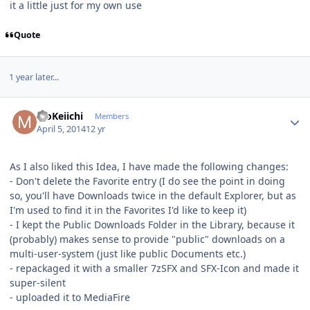
it a little just for my own use
Quote
1 year later...
Author stats
MoKeiichi
Members
April 5, 2014
12 yr
As I also liked this Idea, I have made the following changes:
- Don't delete the Favorite entry (I do see the point in doing
so, you'll have Downloads twice in the default Explorer, but as
I'm used to find it in the Favorites I'd like to keep it)
- I kept the Public Downloads Folder in the Library, because it
(probably) makes sense to provide "public" downloads on a
multi-user-system (just like public Documents etc.)
- repackaged it with a smaller 7zSFX and SFX-Icon and made it
super-silent
- uploaded it to MediaFire