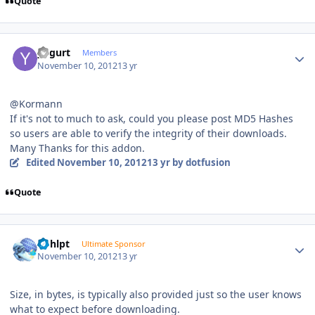
Quote
Author stats
yogurt
Members
November 10, 2012
13 yr
@Kormann
If it's not to much to ask, could you please post MD5 Hashes
so users are able to verify the integrity of their downloads.
Many Thanks for this addon.
Edited
November 10, 2012
13 yr
by dotfusion
Quote
Author stats
bphlpt
Ultimate Sponsor
November 10, 2012
13 yr
Size, in bytes, is typically also provided just so the user knows
what to expect before downloading.