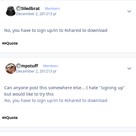
Author stats
sp0iledbrat
Members
December 2, 2012
13 yr
No, you have to sign up/in to 4shared to download
Quote
Author stats
compstuff
Members
December 2, 2012
13 yr
Can anyone post this somewhere else... I hate "signing up"
but would like to try this
No, you have to sign up/in to 4shared to download
Quote
Author stats