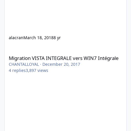
alacran
March 18, 2018
8 yr
Migration VISTA INTEGRALE vers WIN7 Intégrale
Migration VISTA INTEGRALE vers WIN7 Intégrale
CHANTALLOYAL
·
December 20, 2017
4
replies
3,897
views