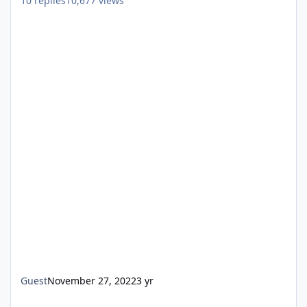
10
replies
10,677
views
Guest
November 27, 2022
3 yr
Windows 7 Professional SP1 x64 Português BR, Not Available Fo