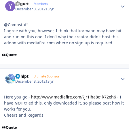
yogurt
Members
December 3, 2012
13 yr
@Compstuff
I agree with you, however, I think that kormann may have hit
and run on this one. I don't why the creator didn't host this
addon with mediafire.com where no sign up is required.
Quote
Author stats
bphlpt
Ultimate Sponsor
December 3, 2012
13 yr
Here you go -
http://www.mediafire.com/?jr1iha8c1k72eh6
- I
have
NOT
tried this, only downloaded it, so please post how it
works for you.
Cheers and Regards
Quote