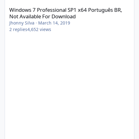
Windows 7 Professional SP1 x64 Português BR,
Not Available For Download
Jhonny Silva
·
March 14, 2019
2
replies
4,652
views