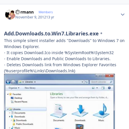
Author stats
Kormann
Members
November 9, 2012
13 yr
Add.Downloads.to.Win7.Libraries.exe
*
This simple silent installer adds "Downloads" to Windows 7 on
Windows Explorer.
- It copies Download.Ico inside %SystemRoot%\System32
- Enable Downloads and Public Downloads to Libraries.
- Deletes Downloads link from Windows Explorer Favorites
(%userprofile%\Links\Downloads.lnk)