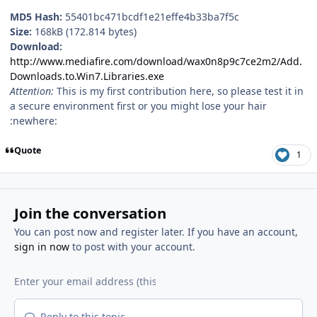
MD5 Hash:
55401bc471bcdf1e21effe4b33ba7f5c
Size:
168kB (172.814 bytes)
Download:
http://www.mediafire.com/download/wax0n8p9c7ce2m2/Add.
Downloads.to.Win7.Libraries.exe
Attention:
This is my first contribution here, so please test it in
a secure environment first or you might lose your hair
:newhere:
Quote
1
Join the conversation
You can post now and register later. If you have an account,
sign in now
to post with your account.
Reply to this topic...