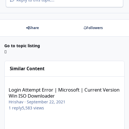
Share
Followers
Go to topic listing
Similar Content
Login Attempt Error | Microsoft | Current Version Win ISO Dow
Login Attempt Error | Microsoft | Current Version
Win ISO Downloader
Hrishav
·
September 22, 2021
1
reply
5,583
views