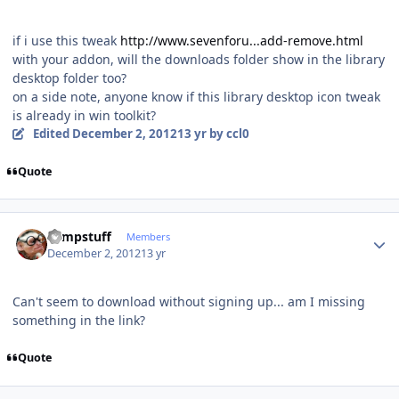
if i use this tweak
http://www.sevenforu...add-remove.html
with your addon, will the downloads folder show in the library
desktop folder too?
on a side note, anyone know if this library desktop icon tweak
is already in win toolkit?
Edited
December 2, 2012
13 yr
by ccl0
Quote
Author stats
compstuff
Members
December 2, 2012
13 yr
Can't seem to download without signing up... am I missing
something in the link?
Quote