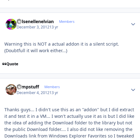
Author stats
Kelsenellenelvian
Members
December 3, 2012
13 yr
Warning this is NOT a actual addon it is a silent script.
(Doubtfull it will work either...)
Quote
Author stats
compstuff
Members
December 4, 2012
13 yr
Thanks guys... I didn't use this as an "addon" but I did extract
it and test it in a VM... I won't actually use it as is but I did like
the idea of adding the Download folder to the library but not
the public Download folder.... I also did not like removing the
Downloads link from Windows Explorer Favorites so I tweaked