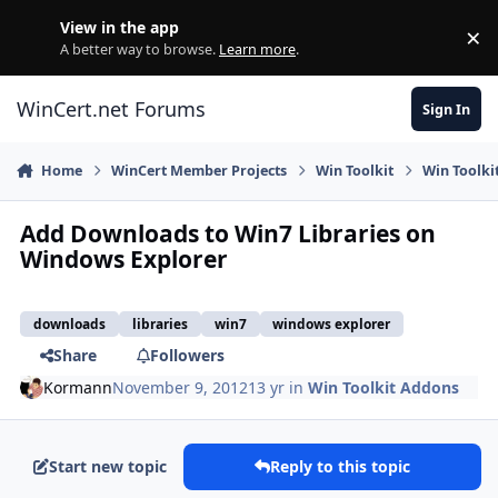
Skip to content
View in the app
×
Di
A better way to browse.
Learn more
.
WinCert.net Forums
Sign In
Home
WinCert Member Projects
Win Toolkit
Win Toolki
Add Downloads to Win7 Libraries on
Windows Explorer
downloads
libraries
win7
windows explorer
Share
Followers
Kormann
November 9, 2012
13 yr
in
Win Toolkit Addons
Start new topic
Reply to this topic