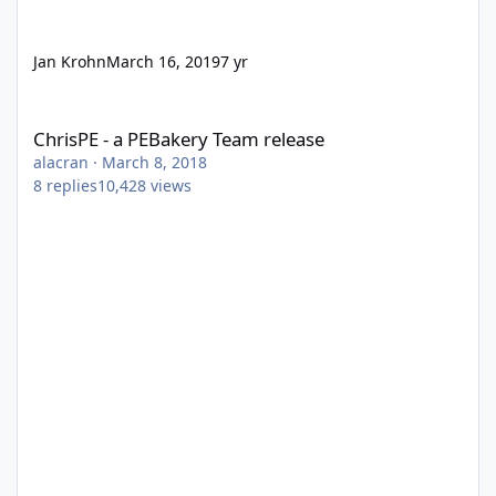
Jan Krohn
March 16, 2019
7 yr
ChrisPE - a PEBakery Team release
ChrisPE - a PEBakery Team release
alacran
·
March 8, 2018
8
replies
10,428
views