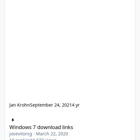
Jan Krohn
September 24, 2021
4 yr
Windows 7 download links
Windows 7 download links
josevitorsg
·
March 22, 2020