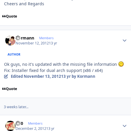
Cheers and Regards
Quote
Author stats
Kormann
Members
November 12, 2012
13 yr
AUTHOR
Ok guys, no it's updated with the missing file information
Fix: Installer fixed for dual arch support (x86 / x64)
Edited
November 13, 2012
13 yr
by Kormann
Quote
3 weeks later...
Author stats
ccl0
Members
December 2, 2012
13 yr