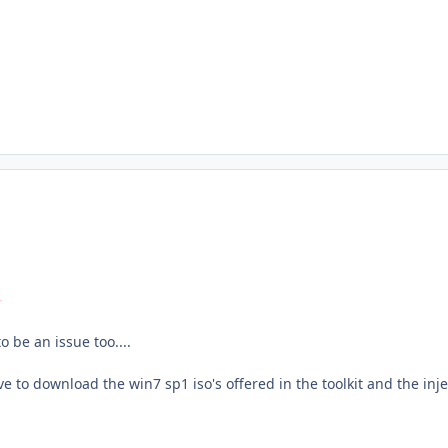
k
o be an issue too....
ve to download the win7 sp1 iso's offered in the toolkit and the inje