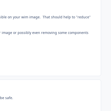
ssible on your wim image. That should help to "reduce"
 your image or possibly even removing some components
 be safe.