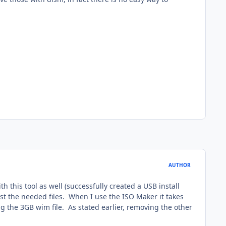
AUTHOR
h this tool as well (successfully created a USB install
ust the needed files. When I use the ISO Maker it takes
ng the 3GB wim file. As stated earlier, removing the other