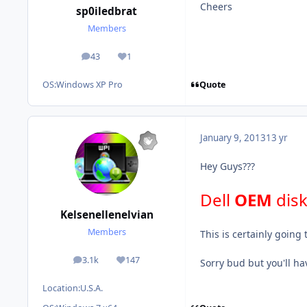
Cheers
sp0iledbrat
Members
43
1
posts
Reputation
Quote
OS:
Windows XP Pro
January 9, 2013
13 yr
Hey Guys???
Dell
OEM
dis
Kelsenellenelvian
Members
This is certainly going t
3.1k
147
Sorry bud but you'll ha
posts
Reputation
Location:
U.S.A.