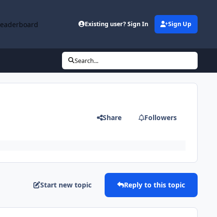
Leaderboard
Existing user? Sign In
Sign Up
Search...
Share
Followers
Start new topic
Reply to this topic