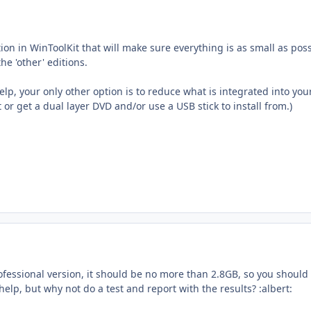
ion in WinToolKit that will make sure everything is as small as po
e 'other' editions.
help, your only other option is to reduce what is integrated into
or get a dual layer DVD and/or use a USB stick to install from.)
 Professional version, it should be no more than 2.8GB, so you should
help, but why not do a test and report with the results? :albert: