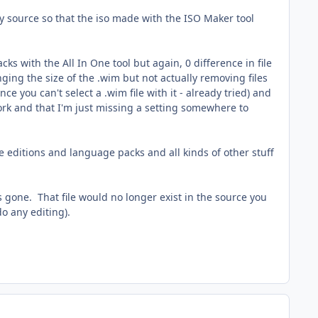
y source so that the iso made with the ISO Maker tool
s with the All In One tool but again, 0 difference in file
ging the size of the .wim but not actually removing files
e you can't select a .wim file with it - already tried) and
ork and that I'm just missing a setting somewhere to
ve editions and language packs and all kinds of other stuff
gone. That file would no longer exist in the source you
o any editing).