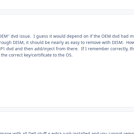
OEM" dvd issue. I guess it would depend on if the OEM dvd had more
ugh DISM, it should be nearly as easy to remove with DISM. However,
P1 dvd and then add/inject from there. If I remember correctly, the
the correct key/certificate to the OS.
mage with all Dell stuff + extra junk installed and you cannot remo