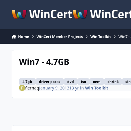
Skip to content
Home
WinCert Member Projects
Win Toolkit
Win7 -
Win7 - 4.7GB
4.7gb
driver packs
dvd
iso
oem
shrink
sin
fiernaq
January 9, 2013
13 yr
in
Win Toolkit