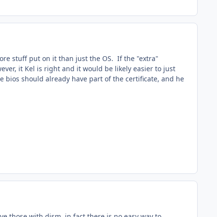
 stuff put on it than just the OS. If the "extra"
 it Kel is right and it would be likely easier to just
 bios should already have part of the certificate, and he
ve those with dism, in fact there is no easy way to