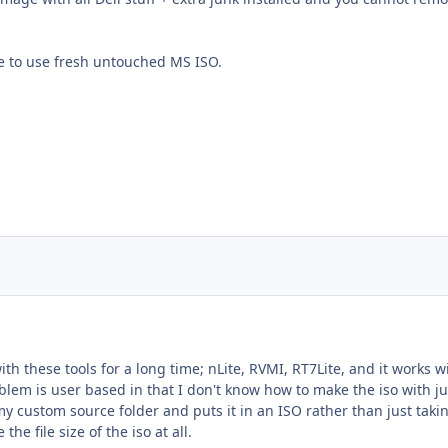
le to use fresh untouched MS ISO.
h these tools for a long time; nLite, RVMI, RT7Lite, and it works wit
blem is user based in that I don't know how to make the iso with j
my custom source folder and puts it in an ISO rather than just taki
he file size of the iso at all.