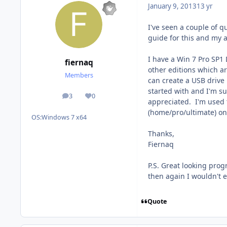
January 9, 2013
13 yr
I've seen a couple of q
guide for this and my a
I have a Win 7 Pro SP1 
fiernaq
other editions which a
Members
can create a USB drive u
started with and I'm s
3
0
posts
Reputation
appreciated. I'm used t
(home/pro/ultimate) on
OS:
Windows 7 x64
Thanks,
Fiernaq
P.S. Great looking prog
then again I wouldn't e
Quote