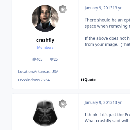
January 9, 2013
13 yr
There should be an opt
space when removing th
If the above does not 
crashfly
from your image. (That 
Members
405
25
posts
Reputation
Location:
Arkansas, USA
Quote
OS:
Windows 7 x64
January 9, 2013
13 yr
I think if it's just the
What crashfly said will 