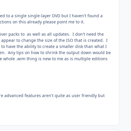
ed to a single single-layer DVD but I haven't found a
ctions on this already please point me to it.
ver packs to as well as all updates. I don't need the
appear to change the size of the ISO that is created. I
 to have the ability to create a smaller disk than what I
pen. Any tips on how to shrink the output down would be
e whole .wim thing is new to me as is multiple editions
re advanced features aren't quite as user friendly but