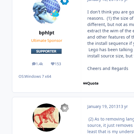
I don't think you are g
reasons. (1) the size of
different, but not as m
extract the wim of the 
bphlpt
and other features of 
Ultimate Sponsor
the install sequence if
Lego has been talking 
install source size, but
1.4k
153
posts
Reputation
Cheers and Regards
OS:
Windows 7 x64
Quote
January 19, 2013
13 yr
(2) As to removing lang
source, it just removes
least that is my under