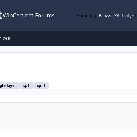
WinCert.net Forums
Homepage
Browse
Activity
 4.7GB
gle-layer
sp1
split