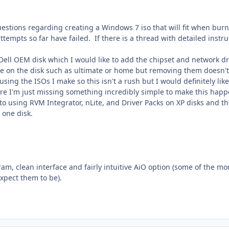
uestions regarding creating a Windows 7 iso that will fit when burn
ttempts so far have failed. If there is a thread with detailed instru
Dell OEM disk which I would like to add the chipset and network dri
re on the disk such as ultimate or home but removing them doesn't 
sing the ISOs I make so this isn't a rush but I would definitely like
ure I'm just missing something incredibly simple to make this hap
o using RVM Integrator, nLite, and Driver Packs on XP disks and th
 one disk.
ram, clean interface and fairly intuitive AiO option (some of the mo
xpect them to be).