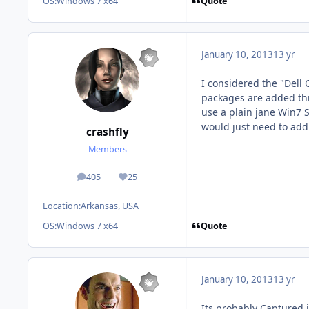
Quote
OS:
Windows 7 x64
January 10, 2013
13 yr
I considered the "Dell 
packages are added thro
use a plain jane Win7 S
would just need to add 
crashfly
Members
405
25
posts
Reputation
Location:
Arkansas, USA
Quote
OS:
Windows 7 x64
January 10, 2013
13 yr
Its probably Captured i