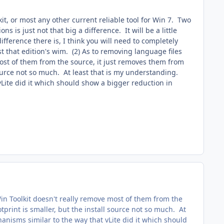
kit, or most any other current reliable tool for Win 7. Two
ns is just not that big a difference. It will be a little
fference there is, I think you will need to completely
t that edition's wim. (2) As to removing language files
most of them from the source, it just removes them from
 source not so much. At least that is my understanding.
ite did it which should show a bigger reduction in
in Toolkit doesn't really remove most of them from the
tprint is smaller, but the install source not so much. At
isms similar to the way that vLite did it which should