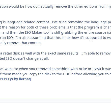
estion would be how do I actually remove the other editions from m
 is language related content. I've tried removing the language pack
 the reason for both of these problems is that the program is chan
and then the ISO Maker tool is still grabbing the entire source (sinc
 an ISO. I'm also assuming that this is not how it's supposed to w
lly remove that content.
h a retail disk as well with the exact same results. I'm able to remo
ated ISO doesn't change at all.
e .wims so when you removed something with nLite or RVMI it was 
f them made you copy the disk to the HDD before allowing you to d
2013
13 yr
by fiernaq