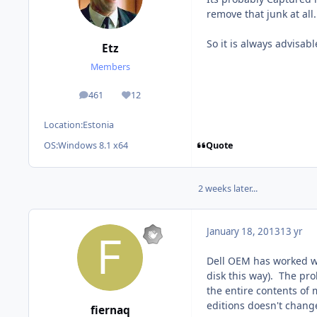
remove that junk at all.
So it is always advisab
Etz
Members
461
12
posts
Reputation
Location:
Estonia
Quote
OS:
Windows 8.1 x64
2 weeks later...
January 18, 2013
13 yr
Dell OEM has worked wit
disk this way). The pro
the entire contents of 
editions doesn't change t
fiernaq