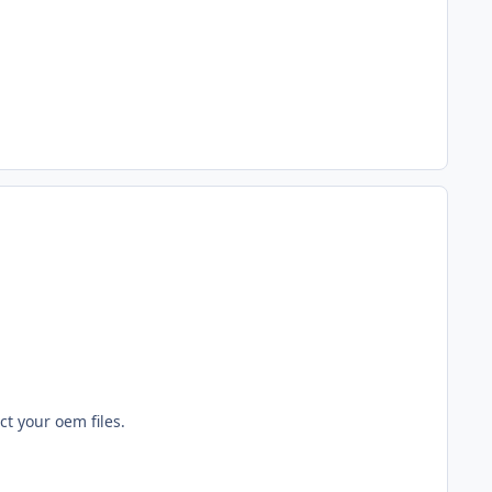
ct your oem files.