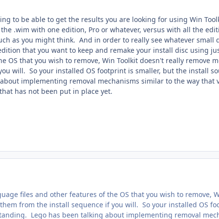
oing to be able to get the results you are looking for using Win Tool
 the .wim with one edition, Pro or whatever, versus with all the editio
uch as you might think. And in order to really see whatever small di
edition that you want to keep and remake your install disc using jus
the OS that you wish to remove, Win Toolkit doesn't really remove 
 you will. So your installed OS footprint is smaller, but the install
about implementing removal mechanisms similar to the way that vL
 that has not been put in place yet.
uage files and other features of the OS that you wish to remove, W
 them from the install sequence if you will. So your installed OS foo
standing. Lego has been talking about implementing removal mechan