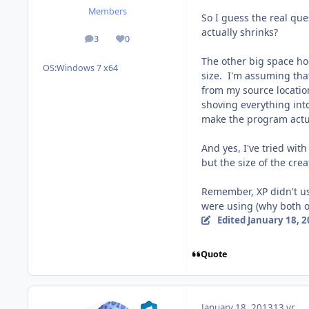
Members
So I guess the real qu
actually shrinks?
3
0
posts
Reputation
The other big space hog
OS:
Windows 7 x64
size. I'm assuming that
from my source location 
shoving everything into
make the program actua
And yes, I've tried wit
but the size of the cre
Remember, XP didn't us
were using (why both o
Edited
January 18, 
Quote
January 18, 2013
13 yr