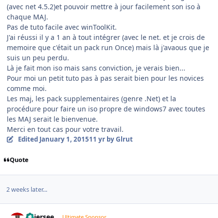
(avec net 4.5.2)et pouvoir mettre à jour facilement son iso à
chaque MAJ.
Pas de tuto facile avec winToolKit.
J'ai réussi il y a 1 an à tout intégrer (avec le net. et je crois de
memoire que c'était un pack run Once) mais là j'avaous que je
suis un peu perdu.
Là je fait mon iso mais sans conviction, je verais bien...
Pour moi un petit tuto pas à pas serait bien pour les novices
comme moi.
Les maj, les pack supplementaires (genre .Net) et la
procédure pour faire un iso propre de windows7 avec toutes
les MAJ serait le bienvenue.
Merci en tout cas pour votre travail.
Edited
January 1, 2015
11 yr
by Glrut
Quote
2 weeks later...
Author stats
Thiersee
Ultimate Sponsor