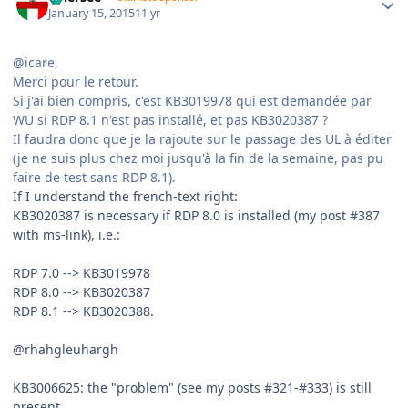
January 15, 2015
11 yr
@icare,
Merci pour le retour.
Si j'ai bien compris, c'est KB3019978 qui est demandée par
WU si RDP 8.1 n'est pas installé, et pas KB3020387 ?
Il faudra donc que je la rajoute sur le passage des UL à éditer
(je ne suis plus chez moi jusqu'à la fin de la semaine, pas pu
faire de test sans RDP 8.1).
If I understand the french-text right:
KB3020387 is necessary if RDP 8.0 is installed (my post #387
with ms-link), i.e.:
RDP 7.0 --> KB3019978
RDP 8.0 --> KB3020387
RDP 8.1 --> KB3020388.
@rhahgleuhargh
KB3006625: the "problem" (see my posts #321-#333) is still
present.