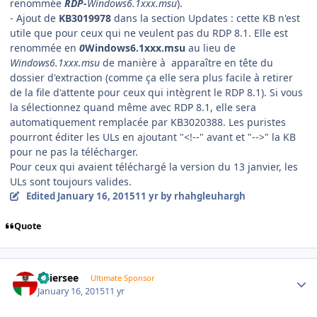
renommée
RDP-
Windows6.1xxx.msu
).
- Ajout de
KB3019978
dans la section Updates : cette KB n'est
utile que pour ceux qui ne veulent pas du RDP 8.1. Elle est
renommée en
0
Windows6.1xxx.msu
au lieu de
Windows6.1xxx.msu
de manière à apparaître en tête du
dossier d'extraction (comme ça elle sera plus facile à retirer
de la file d'attente pour ceux qui intègrent le RDP 8.1). Si vous
la sélectionnez quand même avec RDP 8.1, elle sera
automatiquement remplacée par KB3020388. Les puristes
pourront éditer les ULs en ajoutant "<!--" avant et "-->" la KB
pour ne pas la télécharger.
Pour ceux qui avaient téléchargé la version du 13 janvier, les
ULs sont toujours valides.
Edited
January 16, 2015
11 yr
by rhahgleuhargh
Quote
Author stats
Thiersee
Ultimate Sponsor
January 16, 2015
11 yr