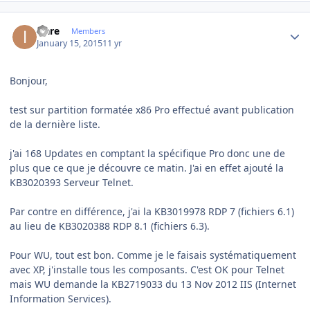
Author stats
icare
Members
January 15, 2015
11 yr
Bonjour,
test sur partition formatée x86 Pro effectué avant publication
de la dernière liste.
j'ai 168 Updates en comptant la spécifique Pro donc une de
plus que ce que je découvre ce matin. J'ai en effet ajouté la
KB3020393 Serveur Telnet.
Par contre en différence, j'ai la KB3019978 RDP 7 (fichiers 6.1)
au lieu de KB3020388 RDP 8.1 (fichiers 6.3).
Pour WU, tout est bon. Comme je le faisais systématiquement
avec XP, j'installe tous les composants. C'est OK pour Telnet
mais WU demande la KB2719033 du 13 Nov 2012 IIS (Internet
Information Services).