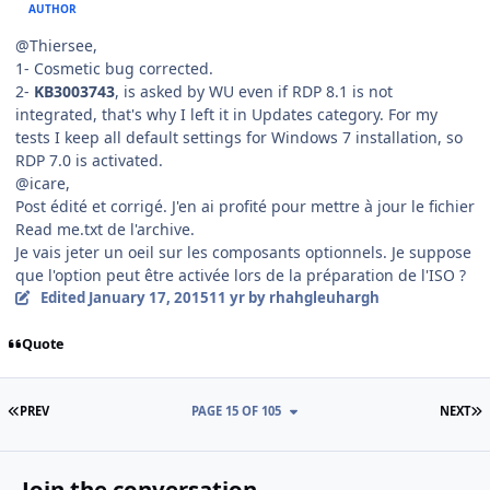
AUTHOR
@Thiersee,
1- Cosmetic bug corrected.
2-
KB3003743
, is asked by WU even if RDP 8.1 is not
integrated, that's why I left it in Updates category. For my
tests I keep all default settings for Windows 7 installation, so
RDP 7.0 is activated.
@icare,
Post édité et corrigé. J'en ai profité pour mettre à jour le fichier
Read me.txt de l'archive.
Je vais jeter un oeil sur les composants optionnels. Je suppose
que l'option peut être activée lors de la préparation de l'ISO ?
Edited
January 17, 2015
11 yr
by rhahgleuhargh
Quote
FIRST PAGE
L
PREV
PAGE 15 OF 105
NEXT
Join the conversation