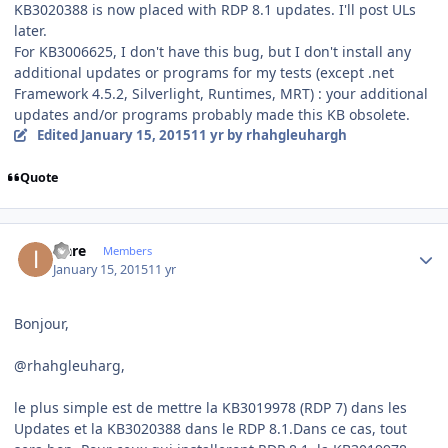
KB3020388 is now placed with RDP 8.1 updates. I'll post ULs
later.
For KB3006625, I don't have this bug, but I don't install any
additional updates or programs for my tests (except .net
Framework 4.5.2, Silverlight, Runtimes, MRT) : your additional
updates and/or programs probably made this KB obsolete.
Edited
January 15, 2015
11 yr
by rhahgleuhargh
Quote
Author stats
icare
Members
January 15, 2015
11 yr
Bonjour,
@rhahgleuharg,
le plus simple est de mettre la KB3019978 (RDP 7) dans les
Updates et la KB3020388 dans le RDP 8.1.Dans ce cas, tout