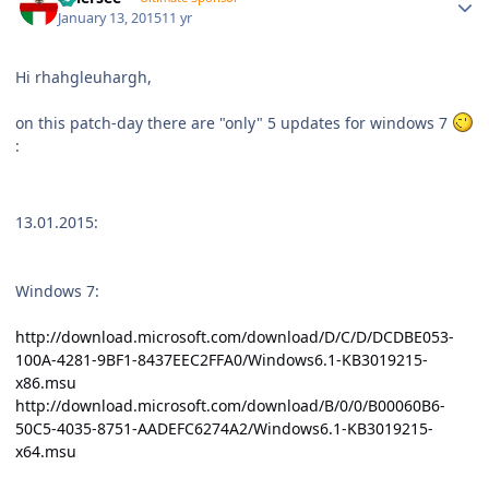
January 13, 2015
11 yr
Hi rhahgleuhargh,
on this patch-day there are "only" 5 updates for windows 7
:
13.01.2015:
Windows 7:
http://download.microsoft.com/download/D/C/D/DCDBE053-
100A-4281-9BF1-8437EEC2FFA0/Windows6.1-KB3019215-
x86.msu
http://download.microsoft.com/download/B/0/0/B00060B6-
50C5-4035-8751-AADEFC6274A2/Windows6.1-KB3019215-
x64.msu