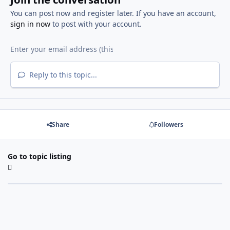
You can post now and register later. If you have an account,
sign in now
to post with your account.
Reply to this topic...
Share
Followers
Go to topic listing