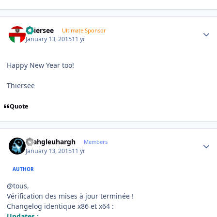
Author stats
Thiersee
Ultimate Sponsor
January 13, 2015
11 yr
Happy New Year too!
Thiersee
Quote
Author stats
rhahgleuhargh
Members
January 13, 2015
11 yr
AUTHOR
@tous,
Vérification des mises à jour terminée !
Changelog identique x86 et x64 :
Updates :