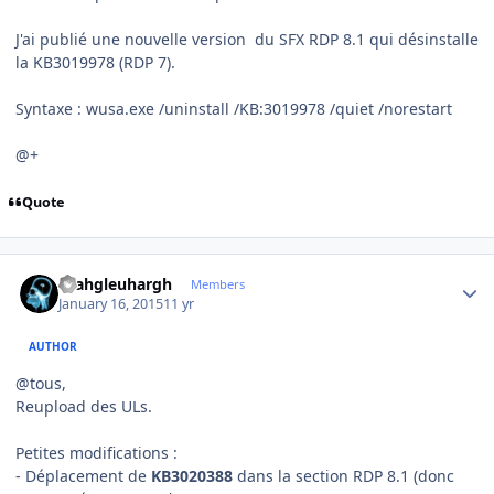
J'ai publié une nouvelle version du SFX RDP 8.1 qui désinstalle
la KB3019978 (RDP 7).
Syntaxe : wusa.exe /uninstall /KB:3019978 /quiet /norestart
@+
Quote
Author stats
rhahgleuhargh
Members
January 16, 2015
11 yr
AUTHOR
@tous,
Reupload des ULs.
Petites modifications :
- Déplacement de
KB3020388
dans la section RDP 8.1 (donc