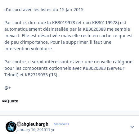
d'accord avec les listes du 15 Jan 2015.
Par contre, dire que la KB3019978 (et non KB30119978) est
automatiquement désinstallée par la KB3020388 me semble
inexact. Elle est désactivée mais elle reste en cache ce qui est
de peu d'importance. Pour la supprimer, il faut une
intervention volontaire.
Par contre, il serait intéressant d'avoir une nouvelle catégorie
pour les composants optionnels avec KB3020393 (Serveur
Telnet) et KB2719033 (IIS).
@+
Quote
Author stats
rhahgleuhargh
Members
January 16, 2015
11 yr