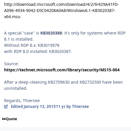
http://download.microsoft.com/download/4/2/9/429A41FD-
A096-4934-9042-E0C04208A0A8/Windows6.1-KB3020387-
x64.msu
A special "case" is
KB3020388
: it's only for systems where RDP
8.1 is installed.
Without RDP 8.x: KB3019978
with RDP 8.0 installed: KB3020387.
Source:
https://technet.microsoft.com/library/security/MS15-004
After a deep-cleaning KB2709630 and KB2732500 have been
uninstalled.
Regards, Thiersee
Edited
January 13, 2015
11 yr
by Thiersee
Quote