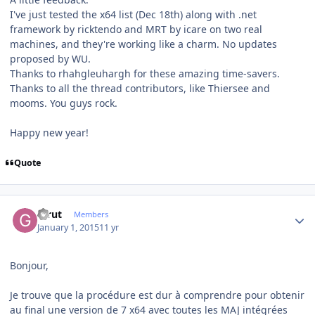
I've just tested the x64 list (Dec 18th) along with .net
framework by ricktendo and MRT by icare on two real
machines, and they're working like a charm. No updates
proposed by WU.
Thanks to rhahgleuhargh for these amazing time-savers.
Thanks to all the thread contributors, like Thiersee and
mooms. You guys rock.
Happy new year!
Quote
Author stats
Glrut
Members
January 1, 2015
11 yr
Bonjour,
Je trouve que la procédure est dur à comprendre pour obtenir
au final une version de 7 x64 avec toutes les MAJ intégrées