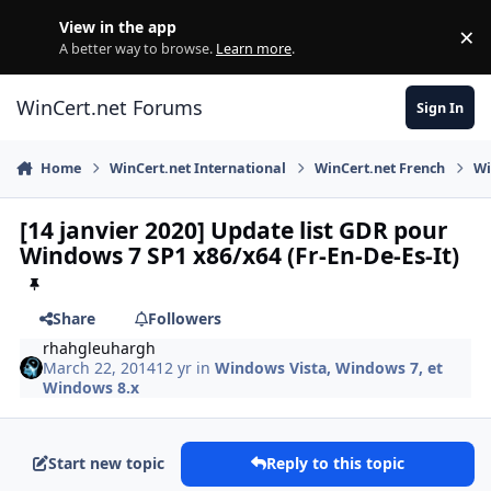
Skip to content
View in the app
×
Di
A better way to browse.
Learn more
.
WinCert.net Forums
Sign In
Home
WinCert.net International
WinCert.net French
Wi
[14 janvier 2020] Update list GDR pour
Windows 7 SP1 x86/x64 (Fr-En-De-Es-It)
Share
Followers
rhahgleuhargh
March 22, 2014
12 yr
in
Windows Vista, Windows 7, et
Windows 8.x
Start new topic
Reply to this topic