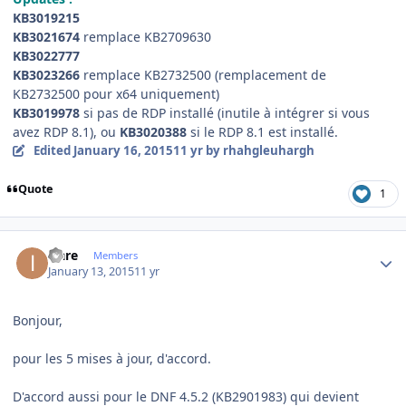
KB3019215
KB3021674
remplace KB2709630
KB3022777
KB3023266
remplace KB2732500 (remplacement de
KB2732500 pour x64 uniquement)
KB3019978
si pas de RDP installé (inutile à intégrer si vous
avez RDP 8.1), ou
KB3020388
si le RDP 8.1 est installé.
Edited
January 16, 2015
11 yr
by rhahgleuhargh
Quote
1
Author stats
icare
Members
January 13, 2015
11 yr
Bonjour,
pour les 5 mises à jour, d'accord.
D'accord aussi pour le DNF 4.5.2 (KB2901983) qui devient