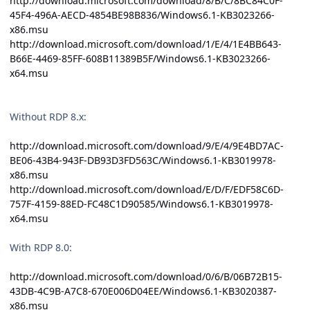
http://download.microsoft.com/download/8/B/C/8BC84C0F-
45F4-496A-AECD-4854BE98B836/Windows6.1-KB3023266-
x86.msu
http://download.microsoft.com/download/1/E/4/1E4BB643-
B66E-4469-85FF-608B11389B5F/Windows6.1-KB3023266-
x64.msu
Without RDP 8.x:
http://download.microsoft.com/download/9/E/4/9E4BD7AC-
BE06-43B4-943F-DB93D3FD563C/Windows6.1-KB3019978-
x86.msu
http://download.microsoft.com/download/E/D/F/EDF58C6D-
757F-4159-88ED-FC48C1D90585/Windows6.1-KB3019978-
x64.msu
With RDP 8.0:
http://download.microsoft.com/download/0/6/B/06B72B15-
43DB-4C9B-A7C8-670E006D04EE/Windows6.1-KB3020387-
x86.msu