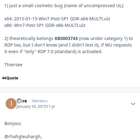
1) Just a small cosmetic bug (name of uncompressed UL):
x64: 2015-01-15-Win7-Post-SP1 GDR-x64-MULTI.ulz
x86: Win7-Post-SP1 GDR-x86-MULTI.ulz
2) theoretically belongs
KB3003743
(now under category 1) to
RDP too, but I don't know (and I didn't test it), if WU requests
it even if "only" RDP 7.0 (standard) is activated.
Thiersee
Quote
Author stats
icare
Members
January 16, 2015
11 yr
Bonjour,
@rhahgleuhargh,