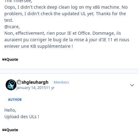
Thx Thiersee,
Oops, I didn't check deep clean log on my x86 machine. No
problem, I didn't check the updated UL yet. Thanks for the
test.
@icare,
Non, effectivement, rien pour IE et Office. Dommage, ils
auraient pu corriger le bug de la mise à jour d'IE 11 et nous
enlever une KB supplémentaire !
Quote
Author stats
rhahgleuhargh
Members
January 14, 2015
11 yr
AUTHOR
Hello,
Upload des ULs !
Quote