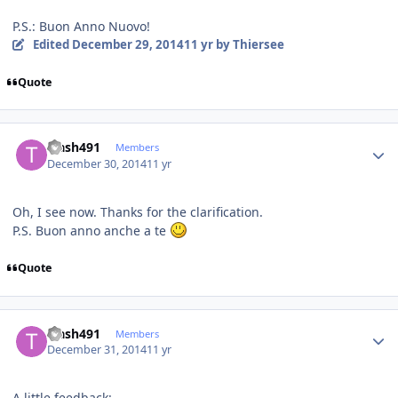
P.S.: Buon Anno Nuovo!
Edited
December 29, 2014
11 yr
by Thiersee
Quote
Author stats
trash491
Members
December 30, 2014
11 yr
Oh, I see now. Thanks for the clarification.
P.S. Buon anno anche a te
Quote
Author stats
trash491
Members
December 31, 2014
11 yr
A little feedback: