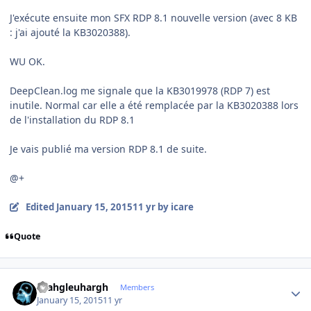
J'exécute ensuite mon SFX RDP 8.1 nouvelle version (avec 8 KB
: j'ai ajouté la KB3020388).
WU OK.
DeepClean.log me signale que la KB3019978 (RDP 7) est
inutile. Normal car elle a été remplacée par la KB3020388 lors
de l'installation du RDP 8.1
Je vais publié ma version RDP 8.1 de suite.
@+
Edited
January 15, 2015
11 yr
by icare
Quote
Author stats
rhahgleuhargh
Members
January 15, 2015
11 yr