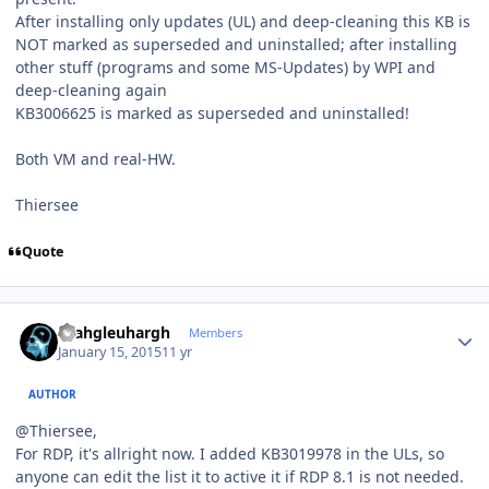
After installing only updates (UL) and deep-cleaning this KB is
NOT marked as superseded and uninstalled; after installing
other stuff (programs and some MS-Updates) by WPI and
deep-cleaning again
KB3006625 is marked as superseded and uninstalled!
Both VM and real-HW.
Thiersee
Quote
Author stats
rhahgleuhargh
Members
January 15, 2015
11 yr
AUTHOR
@Thiersee,
For RDP, it's allright now. I added KB3019978 in the ULs, so
anyone can edit the list it to active it if RDP 8.1 is not needed.