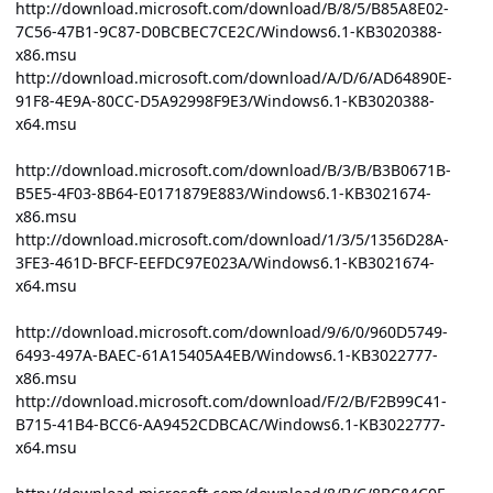
http://download.microsoft.com/download/B/8/5/B85A8E02-
7C56-47B1-9C87-D0BCBEC7CE2C/Windows6.1-KB3020388-
x86.msu
http://download.microsoft.com/download/A/D/6/AD64890E-
91F8-4E9A-80CC-D5A92998F9E3/Windows6.1-KB3020388-
x64.msu
http://download.microsoft.com/download/B/3/B/B3B0671B-
B5E5-4F03-8B64-E0171879E883/Windows6.1-KB3021674-
x86.msu
http://download.microsoft.com/download/1/3/5/1356D28A-
3FE3-461D-BFCF-EEFDC97E023A/Windows6.1-KB3021674-
x64.msu
http://download.microsoft.com/download/9/6/0/960D5749-
6493-497A-BAEC-61A15405A4EB/Windows6.1-KB3022777-
x86.msu
http://download.microsoft.com/download/F/2/B/F2B99C41-
B715-41B4-BCC6-AA9452CDBCAC/Windows6.1-KB3022777-
x64.msu