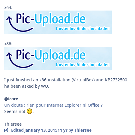
x64:
x86:
I just finished an x86-installation (VirtualBox) and KB2732500
ha been asked by WU.
@icare
Un doute : rien pour Internet Explorer ni Office ?
Seems not
.
Thiersee
Edited
January 13, 2015
11 yr
by Thiersee