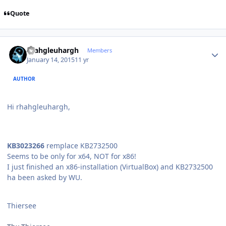
Quote
Author stats
rhahgleuhargh
Members
January 14, 2015
11 yr
AUTHOR
Hi rhahgleuhargh,
KB3023266
remplace KB2732500
Seems to be only for x64, NOT for x86!
I just finished an x86-installation (VirtualBox) and KB2732500
ha been asked by WU.
Thiersee