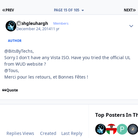
FIRST PAGE
L
PREV
PAGE 15 OF 105
NEXT
Author stats
rhahgleuhargh
Members
December 24, 2014
11 yr
AUTHOR
@BitsByTechs,
Sorry I don't have any Vista ISO. Have you tried the official UL
from WUD website ?
@Tous,
Merci pour les retours, et Bonnes Fêtes !
Quote
Top Posters In Th
Replies
Views
Created
Last Reply