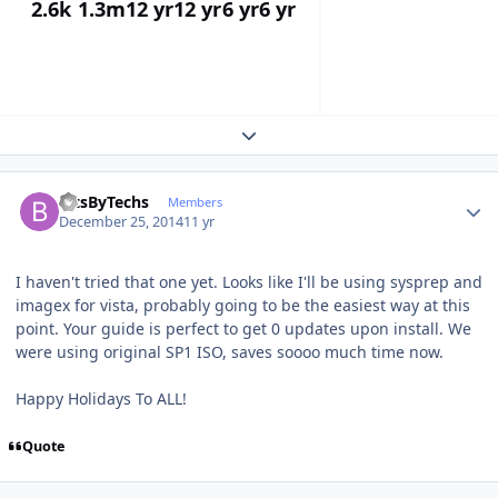
2.6k
1.3m
12 yr
12 yr
6 yr
6 yr
Expand topic overview
Author stats
BitsByTechs
Members
December 25, 2014
11 yr
I haven't tried that one yet. Looks like I'll be using sysprep and
imagex for vista, probably going to be the easiest way at this
point. Your guide is perfect to get 0 updates upon install. We
were using original SP1 ISO, saves soooo much time now.
Happy Holidays To ALL!
Quote