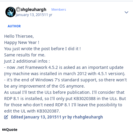
Author stats
rhahgleuhargh
Members
January 13, 2015
11 yr
AUTHOR
Hello Thiersee,
Happy New Year !
You just wrote the post before I did it !
Same results for me.
Just 2 additional infos :
- now .net Framework 4.5.2 is asked as an important update
(my machine was installed in march 2012 with 4.5.1 version).
- it's the end of Windows 7's standard support, so there won't
be any improvement of the OS anymore.
As usual I'll test the ULs before publication. I'll consider that
RDP 8.1 is installed, so I'll only put KB3020388 in the ULs. But
for those who don't need RDP 8.1 I'll leave the possibility to
edit the UL with KB3020387.
Edited
January 13, 2015
11 yr
by rhahgleuhargh
Quote