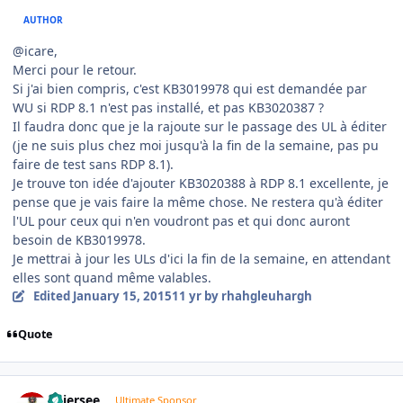
AUTHOR
@icare,
Merci pour le retour.
Si j'ai bien compris, c'est KB3019978 qui est demandée par
WU si RDP 8.1 n'est pas installé, et pas KB3020387 ?
Il faudra donc que je la rajoute sur le passage des UL à éditer
(je ne suis plus chez moi jusqu'à la fin de la semaine, pas pu
faire de test sans RDP 8.1).
Je trouve ton idée d'ajouter KB3020388 à RDP 8.1 excellente, je
pense que je vais faire la même chose. Ne restera qu'à éditer
l'UL pour ceux qui n'en voudront pas et qui donc auront
besoin de KB3019978.
Je mettrai à jour les ULs d'ici la fin de la semaine, en attendant
elles sont quand même valables.
Edited
January 15, 2015
11 yr
by rhahgleuhargh
Quote
Author stats
Thiersee
Ultimate Sponsor