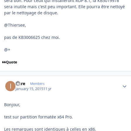
sera bon. Pour ceux qui installeront RDP 8.1, la KB3019978
sera inutile mais c'est peu important. Elle pourra être nettoyé
par le nettoyage de disque.
@Thiersee,
pas de KB3006625 chez moi.
@+
Quote
Author stats
icare
Members
January 15, 2015
11 yr
Bonjour,
test sur partition formatée x64 Pro.
Les remarques sont identiques à celles en x86.