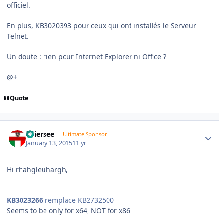
officiel.
En plus, KB3020393 pour ceux qui ont installés le Serveur
Telnet.
Un doute : rien pour Internet Explorer ni Office ?
@+
Quote
Author stats
Thiersee
Ultimate Sponsor
January 13, 2015
11 yr
Hi rhahgleuhargh,
KB3023266
remplace KB2732500
Seems to be only for x64, NOT for x86!