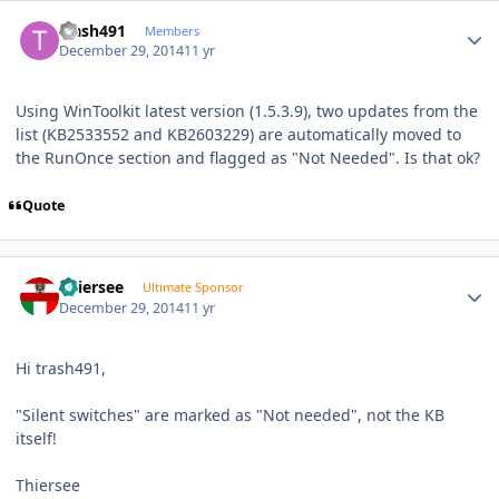
Author stats
trash491
Members
December 29, 2014
11 yr
Using WinToolkit latest version (1.5.3.9), two updates from the
list (KB2533552 and KB2603229) are automatically moved to
the RunOnce section and flagged as "Not Needed". Is that ok?
Quote
Author stats
Thiersee
Ultimate Sponsor
December 29, 2014
11 yr
Hi trash491,
"Silent switches" are marked as "Not needed", not the KB
itself!
Thiersee