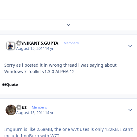
Expand topic overview
Author stats
MANIKANT.S.GUPTA
Members
August 15, 2011
14 yr
Sorry as i posted it in wrong thread i was saying about
Windows 7 Toolkit v1.3.0 ALPHA 12
Quote
Author stats
oguz
Members
August 15, 2011
14 yr
ImgBurn is like 2.68MB, the one w7t uses is only 122KB. I can't
include ImgBurn with W7T.