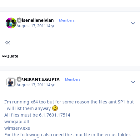
Author stats
Kelsenellenelvian
Members
August 17, 2011
14 yr
KK
Quote
Author stats
MANIKANT.S.GUPTA
Members
August 17, 2011
14 yr
I'm running x64 too but for some reason the files aint SP1 but
i will list them anyway
All files must be 6.1.7601.17514
wimgapi.dll
wimserv.exe
For the following i also need the .mui file in the en-us folder.