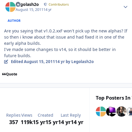
Legolash2o
Contributors
August 15, 2011
14 yr
AUTHOR
Are you saying that v1.0.2.xxF won't pick up the new alphas? If
so then i know about that issue and had fixed it in one of the
early alpha builds.
I've made some changes to v14, so it should be better in
future builds.
Edited
August 15, 2011
14 yr
by Legolash2o
Quote
Top Posters In 
Replies
Views
Created
Last Reply
357
119k
15 yr
15 yr
14 yr
14 yr