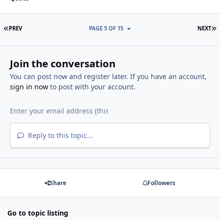
FIRST PAGE
L
PREV
PAGE 5 OF 15
NEXT
Join the conversation
You can post now and register later. If you have an account,
sign in now
to post with your account.
Reply to this topic...
Share
Followers
Go to topic listing