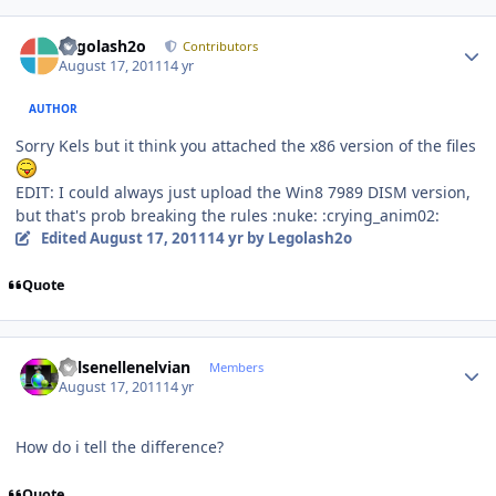
Author stats
Legolash2o
Contributors
August 17, 2011
14 yr
AUTHOR
Sorry Kels but it think you attached the x86 version of the files
EDIT: I could always just upload the Win8 7989 DISM version,
but that's prob breaking the rules :nuke: :crying_anim02:
Edited
August 17, 2011
14 yr
by Legolash2o
Quote
Author stats
Kelsenellenelvian
Members
August 17, 2011
14 yr
How do i tell the difference?
Quote