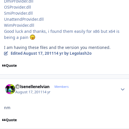
DmiProvider.dll
OSProvider.dll
SmiProvider.dll
UnattendProvider.dll
WimProvider.dll
Good luck and thanks, i found them easily for x86 but x64 is
being a pain
I am having these files and the version you mentioned.
Edited
August 17, 2011
14 yr
by Legolash2o
Quote
Author stats
Kelsenellenelvian
Members
August 17, 2011
14 yr
nm
Quote