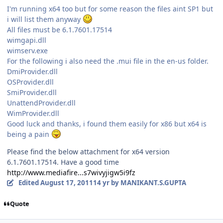
I'm running x64 too but for some reason the files aint SP1 but
i will list them anyway
All files must be 6.1.7601.17514
wimgapi.dll
wimserv.exe
For the following i also need the .mui file in the en-us folder.
DmiProvider.dll
OSProvider.dll
SmiProvider.dll
UnattendProvider.dll
WimProvider.dll
Good luck and thanks, i found them easily for x86 but x64 is
being a pain
Please find the below attachment for x64 version
6.1.7601.17514. Have a good time
http://www.mediafire...s7wivyjigw5i9fz
Edited
August 17, 2011
14 yr
by MANIKANT.S.GUPTA
Quote