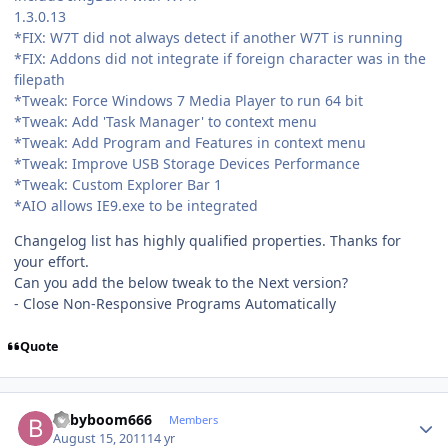
1.3.0.13
*FIX: W7T did not always detect if another W7T is running
*FIX: Addons did not integrate if foreign character was in the
filepath
*Tweak: Force Windows 7 Media Player to run 64 bit
*Tweak: Add 'Task Manager' to context menu
*Tweak: Add Program and Features in context menu
*Tweak: Improve USB Storage Devices Performance
*Tweak: Custom Explorer Bar 1
*AIO allows IE9.exe to be integrated
Changelog list has highly qualified properties. Thanks for
your effort.
Can you add the below tweak to the Next version?
- Close Non-Responsive Programs Automatically
Quote
Author stats
babyboom666
Members
August 15, 2011
14 yr