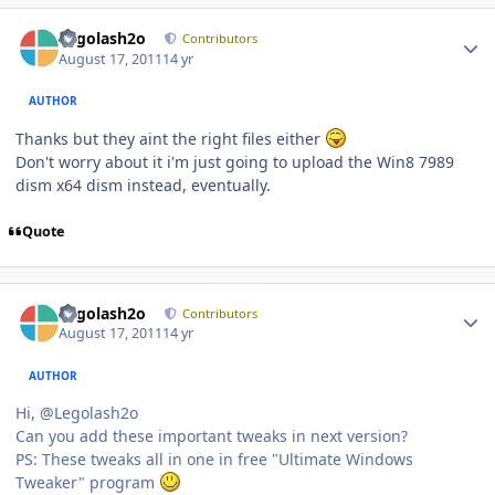
Author stats
Legolash2o
Contributors
August 17, 2011
14 yr
AUTHOR
Thanks but they aint the right files either
Don't worry about it i'm just going to upload the Win8 7989
dism x64 dism instead, eventually.
Quote
Author stats
Legolash2o
Contributors
August 17, 2011
14 yr
AUTHOR
Hi, @Legolash2o
Can you add these important tweaks in next version?
PS: These tweaks all in one in free "Ultimate Windows
Tweaker" program