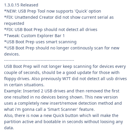
1.3.0.15 Released
*NEW: USB Prep Tool now supports 'Quick' option
*FIX: Unattended Creator did not show current serial as
requested
*FIX: USB Boot Prep should not detect all drives
*Tweak: Custom Explorer Bar 1
*USB Boot Prep uses smart scanning
*USB Boot Prep should no longer continously scan for new
devices.
------------------------------------------------
USB Boot Prep will not longer keep scanning for devices every
couple of seconds, should be a good update for those with
floppy drives. Also previously W7T did not detect all usb drives
in certain situations.
Example: Inserted 2 USB drives and then removed the first
one resulted in no devices being shown. This new version
uses a completely new insert/remove detection method and
what i'm gonna call a 'Smart Scanner' feature.
Also, there is now a new Quick button which will make the
partition active and bootable in seconds without loosing any
data.