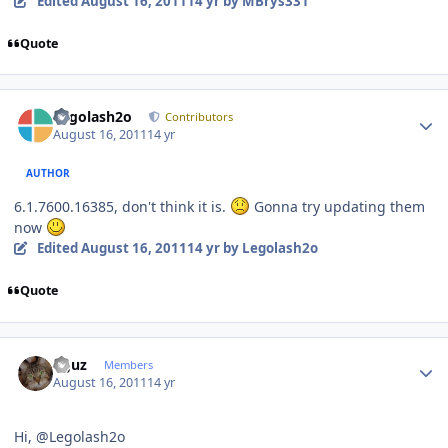
Edited
August 16, 2011
14 yr
by MBrys331
Quote
Author stats
Legolash2o
Contributors
August 16, 2011
14 yr
AUTHOR
6.1.7600.16385, don't think it is.
Gonna try updating them
now
Edited
August 16, 2011
14 yr
by Legolash2o
Quote
Author stats
oguz
Members
August 16, 2011
14 yr
Hi, @Legolash2o