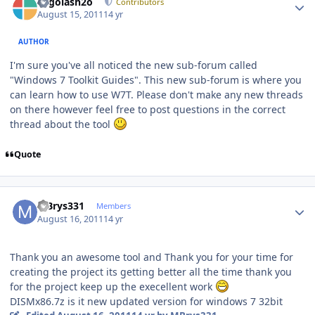
Legolash2o
Contributors
August 15, 2011
14 yr
AUTHOR
I'm sure you've all noticed the new sub-forum called
"Windows 7 Toolkit Guides". This new sub-forum is where you
can learn how to use W7T. Please don't make any new threads
on there however feel free to post questions in the correct
thread about the tool
Quote
Author stats
MBrys331
Members
August 16, 2011
14 yr
Thank you an awesome tool and Thank you for your time for
creating the project its getting better all the time thank you
for the project keep up the execellent work
DISMx86.7z is it new updated version for windows 7 32bit