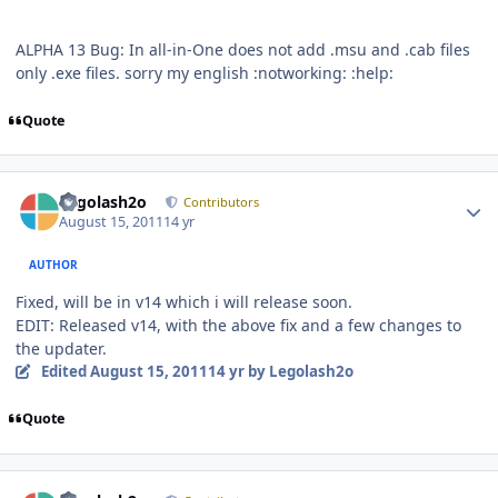
ALPHA 13 Bug: In all-in-One does not add .msu and .cab files
only .exe files. sorry my english :notworking: :help:
Quote
Author stats
Legolash2o
Contributors
August 15, 2011
14 yr
AUTHOR
Fixed, will be in v14 which i will release soon.
EDIT: Released v14, with the above fix and a few changes to
the updater.
Edited
August 15, 2011
14 yr
by Legolash2o
Quote
Author stats