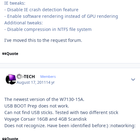
IE tweaks:
- Disable IE crash detection feature
- Enable software rendering instead of GPU rendering
Additional tweaks:
- Disable compression in NTFS file system
I've moved this to the request forum.
Quote
Author stats
TH-TECH
Members
August 17, 2011
14 yr
The newest version of the W7130-15A.
USB BOOT Prep does not work.
Can not find USB sticks. Tested with two different stick
Voyage Corsair 16GB and 4GB Scandisk
Does not recognize. Have been identified before:) :notworking:
Quote