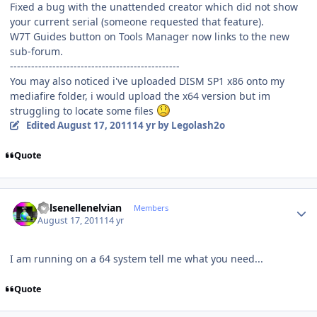
Fixed a bug with the unattended creator which did not show
your current serial (someone requested that feature).
W7T Guides button on Tools Manager now links to the new
sub-forum.
------------------------------------------------
You may also noticed i've uploaded DISM SP1 x86 onto my
mediafire folder, i would upload the x64 version but im
struggling to locate some files
Edited
August 17, 2011
14 yr
by Legolash2o
Quote
Author stats
Kelsenellenelvian
Members
August 17, 2011
14 yr
I am running on a 64 system tell me what you need...
Quote