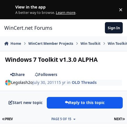
Skip to content
View in the app
×
Di
A better way to browse.
Learn more
.
WinCert.net Forums
Sign In
Home
WinCert Member Projects
Win Toolkit
Win Toolki
Windows 7 Toolkit v1.3.0 ALPHA
Share
Followers
Legolash2o
July 30, 2011
15 yr
in
OLD Threads
Start new topic
Reply to this topic
FIRST PAGE
L
PREV
PAGE 5 OF 15
NEXT
Author stats