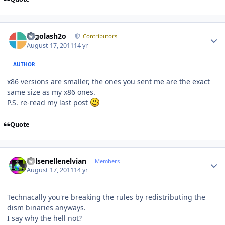
Author stats
Legolash2o
Contributors
August 17, 2011
14 yr
AUTHOR
x86 versions are smaller, the ones you sent me are the exact
same size as my x86 ones.
P.S. re-read my last post
Quote
Author stats
Kelsenellenelvian
Members
August 17, 2011
14 yr
Technacally you're breaking the rules by redistributing the
dism binaries anyways.
I say why the hell not?