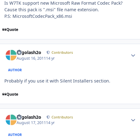
Is W7TK support new Microsoft Raw Format Codec Pack?
Cause this pack is ".msi" file name extension.
P.S: MicrosoftCodecPack_x86.msi
Quote
Author stats
Legolash2o
Contributors
August 16, 2011
14 yr
AUTHOR
Probably if you use it with Silent Installers section.
Quote
Author stats
Legolash2o
Contributors
August 17, 2011
14 yr
AUTHOR