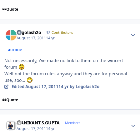
Quote
Author stats
Legolash2o
Contributors
August 17, 2011
14 yr
AUTHOR
Not necessarily, i've made no link to them on the wincert
forum
Well not the forum rules anyway and they are for personal
use, soo...
Edited
August 17, 2011
14 yr
by Legolash2o
Quote
Author stats
MANIKANT.S.GUPTA
Members
August 17, 2011
14 yr