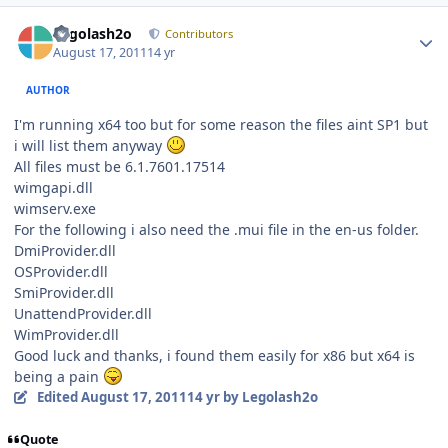
Author stats
Legolash2o
Contributors
August 17, 2011
14 yr
AUTHOR
I'm running x64 too but for some reason the files aint SP1 but
i will list them anyway
All files must be 6.1.7601.17514
wimgapi.dll
wimserv.exe
For the following i also need the .mui file in the en-us folder.
DmiProvider.dll
OSProvider.dll
SmiProvider.dll
UnattendProvider.dll
WimProvider.dll
Good luck and thanks, i found them easily for x86 but x64 is
being a pain
Edited
August 17, 2011
14 yr
by Legolash2o
Quote