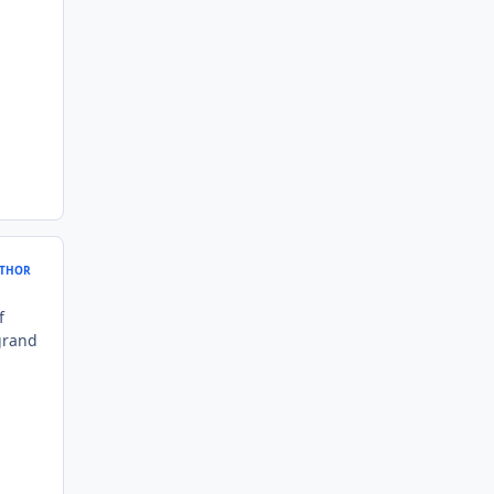
THOR
f
 grand