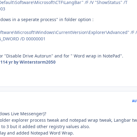
ault\Software\Microsoft\CTF\LangBar" /F /V "ShowStatus" /T
003
dows in a seperate process" in folder option :
tware\Microsoft\Windows\CurrentVersion\Explorer\Advanced" /F 
EG_DWORD /D 00000001
for "Disable Drive Autorun" and for " Word wrap in NotePad".
11
14 yr
by Winterstorm2050
AU
dows Live Messenger)?
folder explorer process tweak and notepad wrap tweak, Langbar t
to 3 but it added other registry values also.
Play and added Notepad Word Wrap.