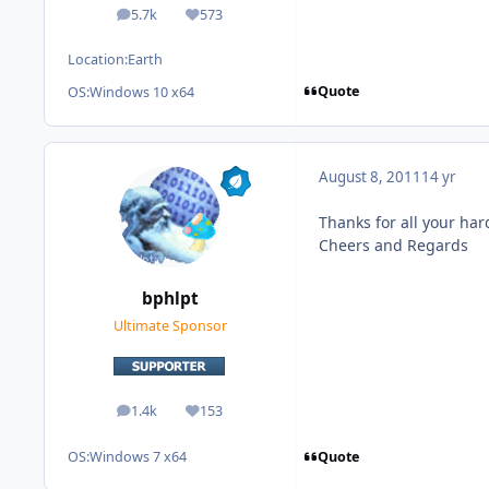
5.7k
573
posts
Reputation
Location:
Earth
Quote
OS:
Windows 10 x64
August 8, 2011
14 yr
Thanks for all your har
Cheers and Regards
bphlpt
Ultimate Sponsor
1.4k
153
posts
Reputation
Quote
OS:
Windows 7 x64