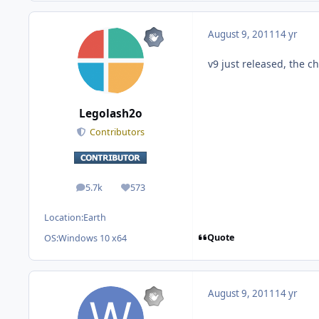
August 9, 2011
14 yr
v9 just released, the ch
Legolash2o
Contributors
5.7k
573
posts
Reputation
Location:
Earth
Quote
OS:
Windows 10 x64
August 9, 2011
14 yr