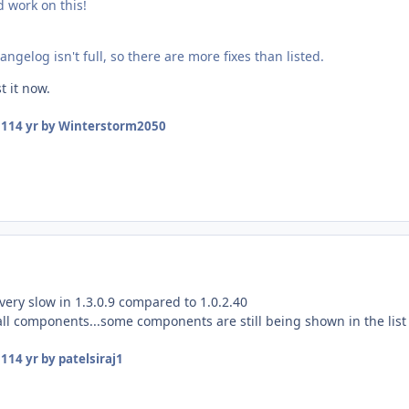
d work on this!
angelog isn't full, so there are more fixes than listed.
st it now.
11
14 yr
by Winterstorm2050
ery slow in 1.3.0.9 compared to 1.0.2.40
all components...some components are still being shown in the list
11
14 yr
by patelsiraj1