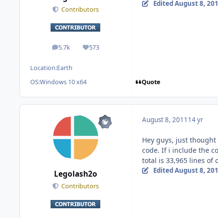
Edited
August 8, 20
Contributors
5.7k
573
posts
Reputation
Location:
Earth
Quote
OS:
Windows 10 x64
August 8, 2011
14 yr
Hey guys, just thought 
code. If i include the
total is 33,965 lines of
Edited
August 8, 20
Legolash2o
Contributors