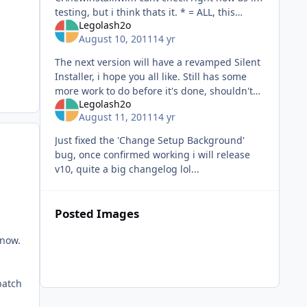
testing, but i think thats it. * = ALL, this
Legolash2o
normally has a number ie 1 and it will export
August 10, 2011
14 yr
image 1, but * will do them
The next version will have a revamped Silent
Installer, i hope you all like. Still has some
more work to do before it's done, shouldn't
Legolash2o
take long.
August 11, 2011
14 yr
Just fixed the 'Change Setup Background'
bug, once confirmed working i will release
v10, quite a big changelog lol...
Posted Images
 now.
batch