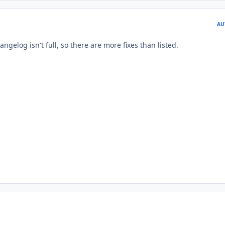
AU
angelog isn't full, so there are more fixes than listed.