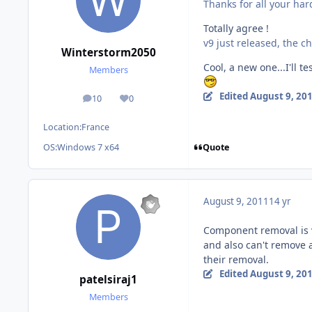
Thanks for all your har
Totally agree !
v9 just released, the ch
Winterstorm2050
Cool, a new one...I'll te
Members
Edited
August 9, 20
10
0
posts
Reputation
Location:
France
Quote
OS:
Windows 7 x64
August 9, 2011
14 yr
Component removal is v
and also can't remove 
their removal.
Edited
August 9, 20
patelsiraj1
Members