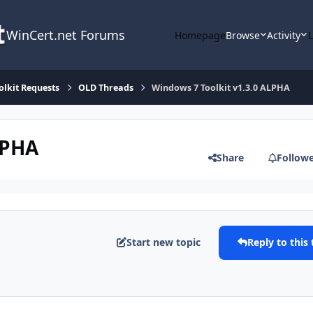
WinCert.net Forums
Homepage
Browse
Activity
olkit Requests
OLD Threads
Windows 7 Toolkit v1.3.0 ALPHA
LPHA
Share
Follow
Start new topic
Reply to this 