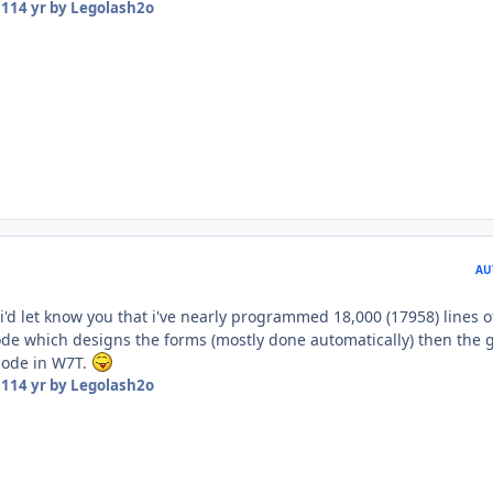
11
14 yr
by Legolash2o
AU
i'd let know you that i've nearly programmed 18,000 (17958) lines o
 code which designs the forms (mostly done automatically) then the
 code in W7T.
11
14 yr
by Legolash2o