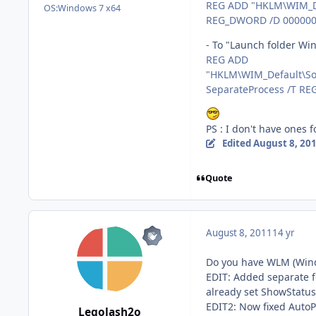
REG ADD "HKLM\WIM_Def
OS:
Windows 7 x64
REG_DWORD /D 00000
- To "Launch folder Win
REG ADD
"HKLM\WIM_Default\Sof
SeparateProcess /T R
PS : I don't have ones 
Edited
August 8, 20
Quote
August 8, 2011
14 yr
Do you have WLM (Win
EDIT: Added separate 
already set ShowStatus 
EDIT2: Now fixed Auto
Legolash2o