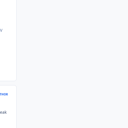
/V
THOR
weak