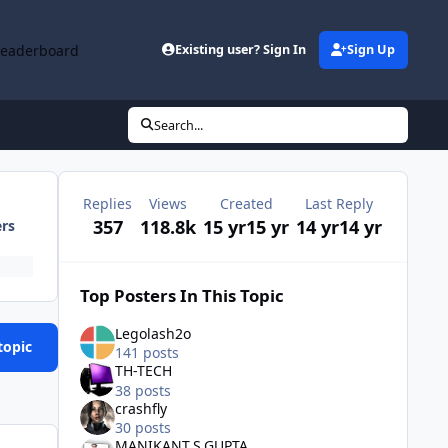
Leaderboard
Existing user? Sign In
Sign Up
Search...
Replies
Views
Created
Last Reply
357
118.8k
15 yr
15 yr
14 yr
14 yr
ers
Top Posters In This Topic
Legolash2o
topic
141 posts
TH-TECH
38 posts
crashfly
30 posts
MANIKANT.S.GUPTA