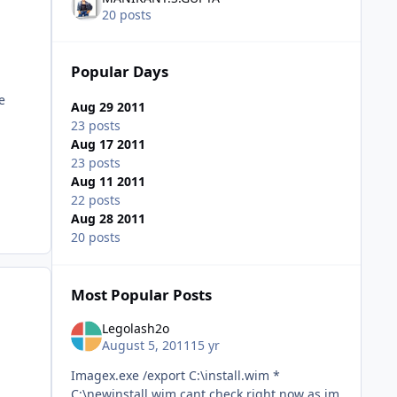
20 posts
Popular Days
e
Aug 29 2011
23 posts
Aug 17 2011
23 posts
Aug 11 2011
22 posts
Aug 28 2011
20 posts
Most Popular Posts
Legolash2o
August 5, 2011
15 yr
Imagex.exe /export C:\install.wim *
C:\newinstall.wim cant check right now as im