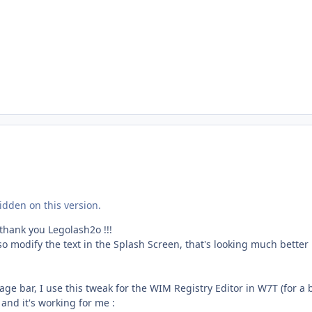
dden on this version.
 thank you Legolash2o !!!
lso modify the text in the Splash Screen, that's looking much better
age bar, I use this tweak for the WIM Registry Editor in W7T (for a 
 and it's working for me :