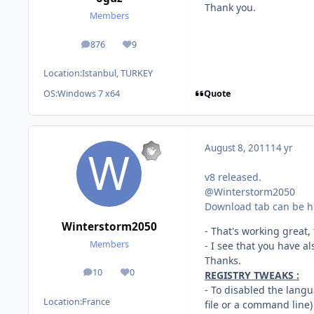
Thank you.
Members
876
9
posts
Reputation
Location:
Istanbul, TURKEY
Quote
OS:
Windows 7 x64
August 8, 2011
14 yr
v8 released.
@Winterstorm2050
Download tab can be hi
Winterstorm2050
- That's working great,
Members
- I see that you have a
Thanks.
10
0
REGISTRY TWEAKS :
posts
Reputation
- To disabled the langu
Location:
France
file or a command line)