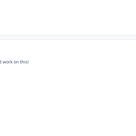
d work on this!