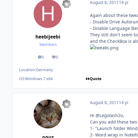
August 8, 2011
14 yr
Again about these twea
- Disable Drive Autoru
- Disable Language Ba
They still don't seem to
heebijeebi
and the CheckBox is als
Members
5
0
posts
Reputation
Location:
Germany
Quote
OS:
Windows 7 x64
August 8, 2011
14 yr
Hi @Legolash2o,
Can you add these two
1- "Launch folder Wind
2- Word wrap in NoteP
oguz