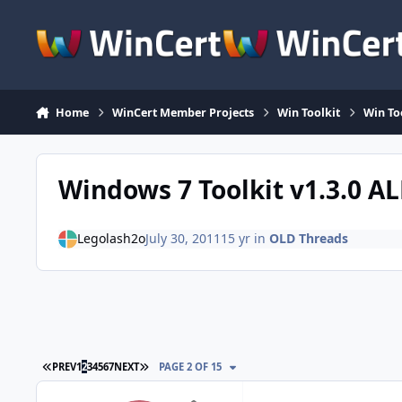
Skip to content
Home
WinCert Member Projects
Win Toolkit
Win To
Windows 7 Toolkit v1.3.0 A
Legolash2o
July 30, 2011
15 yr
in
OLD Threads
FIRST PAGE
LAST PAGE
PREV
1
2
3
4
5
6
7
NEXT
PAGE 2 OF 15