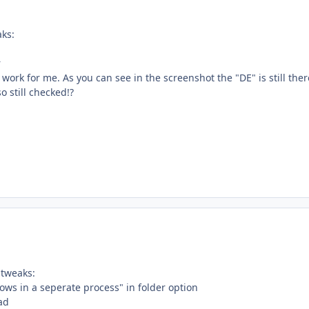
ks:
n
r
 work for me. As you can see in the screenshot the "DE" is still ther
o still checked!?
 tweaks:
ows in a seperate process" in folder option
ad