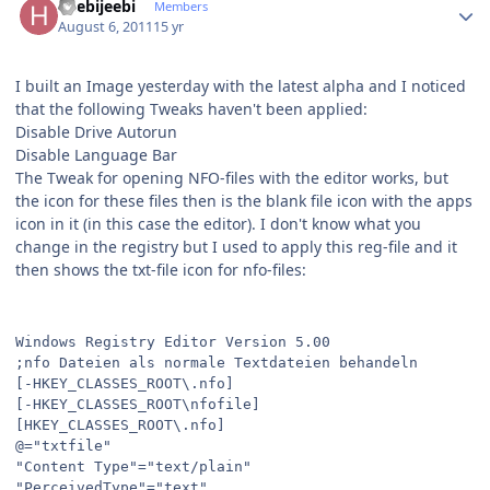
heebijeebi
Members
August 6, 2011
15 yr
I built an Image yesterday with the latest alpha and I noticed
that the following Tweaks haven't been applied:
Disable Drive Autorun
Disable Language Bar
The Tweak for opening NFO-files with the editor works, but
the icon for these files then is the blank file icon with the apps
icon in it (in this case the editor). I don't know what you
change in the registry but I used to apply this reg-file and it
then shows the txt-file icon for nfo-files:
Windows Registry Editor Version 5.00
;nfo Dateien als normale Textdateien behandeln
[-HKEY_CLASSES_ROOT\.nfo]
[-HKEY_CLASSES_ROOT\nfofile]
[HKEY_CLASSES_ROOT\.nfo]
@="txtfile"
"Content Type"="text/plain"
"PerceivedType"="text"