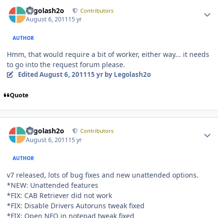
Author stats
Legolash2o
Contributors
August 6, 2011
15 yr
AUTHOR
Hmm, that would require a bit of worker, either way... it needs
to go into the request forum please.
Edited
August 6, 2011
15 yr
by Legolash2o
Quote
Author stats
Legolash2o
Contributors
August 6, 2011
15 yr
AUTHOR
v7 released, lots of bug fixes and new unattended options.
*NEW: Unattended features
*FIX: CAB Retriever did not work
*FIX: Disable Drivers Autoruns tweak fixed
*FIX: Open NFO in notepad tweak fixed