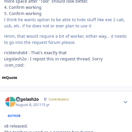
more space after "Tool" should look better.
4. Confirm working
5. Confirm working
I think he wants option to be able to hide stuff like exe 2 cab,
usb, etc. if he does not or ever plan to use it
Hmm, that would require a bit of worker, either way... it needs
to go into the request forum please.
ricktendo64 : That's exactly that
Legolash2o : I repost this in request thread. Sorry
:icon_cool:
Quote
Author stats
Legolash2o
Contributors
August 8, 2011
15 yr
AUTHOR
v8 released.