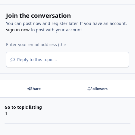
Join the conversation
You can post now and register later. If you have an account,
sign in now
to post with your account.
Reply to this topic...
Share
Followers
Go to topic listing