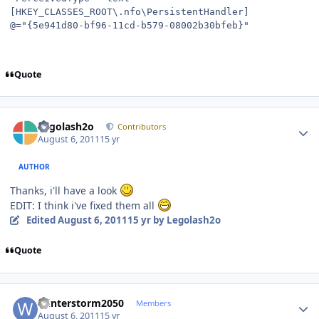
[HKEY_CLASSES_ROOT\.nfo\PersistentHandler]
@="{5e941d80-bf96-11cd-b579-08002b30bfeb}"
Quote
Author stats
Legolash2o
Contributors
August 6, 2011
15 yr
AUTHOR
Thanks, i'll have a look
EDIT: I think i've fixed them all
Edited
August 6, 2011
15 yr
by Legolash2o
Quote
Author stats
Winterstorm2050
Members
August 6, 2011
15 yr