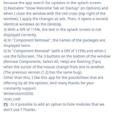
because the app search for updates in the splach screen.
2) Reenable "Show Welcome Tab on Startup" (in Options) and
when I close the window with the red cross (top right of the
window). I apply the changes as ask. Then, it opens a second
identical windows on the Desktop.
3) With a DPI of 115%, the text in the splash screen is not
displayed correctly.
4) In "Component Removal", the names of the packages are
displayed twice.
5) In "Component Removal" (with a DPI of 115%) and when I
use the fullscreen. The 3 buttons on the bottom of the window
(Remove Components, Select All, Help) are flashing (Tips)
when the cursor of the mouse change from one to another.
(The previous version (1.2) has the same bug).
Other than this, I like this app for the possibilities that are
offering by all the options. And many thanks for your
constantly support.
Winterstorm2050.
:icon_cool:
PS
: Is it possible to add an option to hide modules that we
don't use ? Thanks.