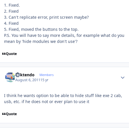
1. Fixed.
2. Fixed
3. Can't replicate error, print screen maybe?
4. Fixed
5. Fixed, moved the buttons to the top.
P.S. You will have to say more details, for example what do you
mean by 'hide modules we don't use'?
Quote
Author stats
ricktendo
Members
August 6, 2011
15 yr
I think he wants option to be able to hide stuff like exe 2 cab,
usb, etc. if he does not or ever plan to use it
Quote