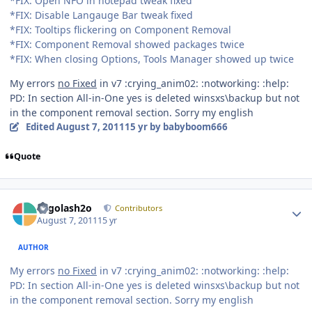
*FIX: Open NFO in notepad tweak fixed
*FIX: Disable Langauge Bar tweak fixed
*FIX: Tooltips flickering on Component Removal
*FIX: Component Removal showed packages twice
*FIX: When closing Options, Tools Manager showed up twice
My errors
no Fixed
in v7 :crying_anim02: :notworking: :help:
PD: In section All-in-One yes is deleted winsxs\backup but not
in the component removal section. Sorry my english
Edited
August 7, 2011
15 yr
by babyboom666
Quote
Author stats
Legolash2o
Contributors
August 7, 2011
15 yr
AUTHOR
My errors
no Fixed
in v7 :crying_anim02: :notworking: :help:
PD: In section All-in-One yes is deleted winsxs\backup but not
in the component removal section. Sorry my english