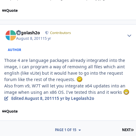
Quote
Author stats
Legolash2o
Contributors
August 8, 2011
15 yr
AUTHOR
Those 4 are language packages already integrated into the
image, i can program a way of removing all files which aint
english (like vLite) but it would have to go into the request
forum like the rest of the requests.
Also from v9, W7T will let you integrate x64 updates into an
image when using an x86 OS. I've tested this and it works
Edited
August 8, 2011
15 yr
by Legolash2o
Quote
L
PAGE 1 OF 15
NEXT