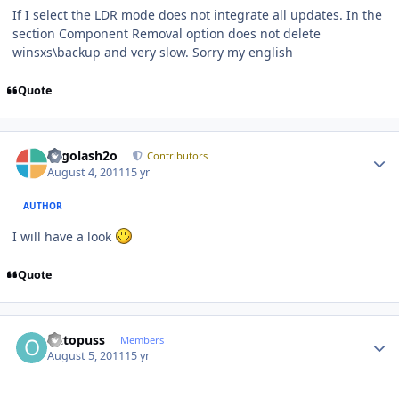
If I select the LDR mode does not integrate all updates. In the
section Component Removal option does not delete
winsxs\backup and very slow. Sorry my english
Quote
Author stats
Legolash2o
Contributors
August 4, 2011
15 yr
AUTHOR
I will have a look
Quote
Author stats
Octopuss
Members
August 5, 2011
15 yr