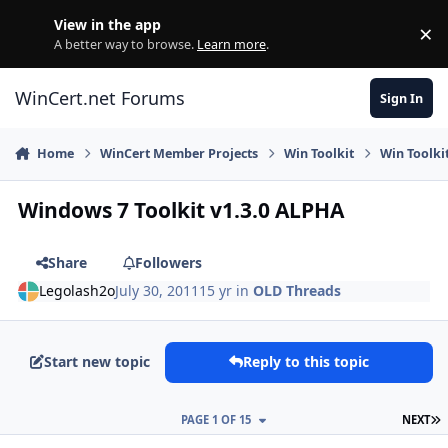
Skip to content
View in the app
×
Di
A better way to browse.
Learn more
.
WinCert.net Forums
Sign In
Home
WinCert Member Projects
Win Toolkit
Win Toolki
Windows 7 Toolkit v1.3.0 ALPHA
Share
Followers
Legolash2o
July 30, 2011
15 yr
in
OLD Threads
Start new topic
Reply to this topic
L
PAGE 1 OF 15
NEXT
Author stats