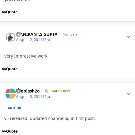
Quote
Author stats
MANIKANT.S.GUPTA
Members
August 2, 2011
15 yr
Very Impressive work
Quote
Author stats
Legolash2o
Contributors
August 3, 2011
15 yr
AUTHOR
v5 released, updated changelog in first post.
Quote