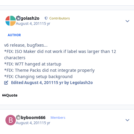
Author stats
Legolash2o
Contributors
August 4, 2011
15 yr
AUTHOR
v6 release, bugfixes...
*FIX: ISO Maker did not work if label was larger than 12
characters
*FIX: W7T hanged at startup
*FIX: Theme Packs did not integrate properly
*FIX: Changing setup background
Edited
August 4, 2011
15 yr
by Legolash2o
Quote
Author stats
babyboom666
Members
August 4, 2011
15 yr