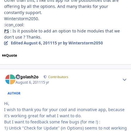
Other than this, I like this app for the possibilities that are
offering by all the options. And many thanks for your
constantly support.
Winterstorm2050.
:icon_cool:
PS
: Is it possible to add an option to hide modules that we
don't use ? Thanks.
Edited
August 6, 2011
15 yr
by Winterstorm2050
Quote
Author stats
Legolash2o
Contributors
August 6, 2011
15 yr
AUTHOR
Hi,
I wish to thank you for your cool and inonvative app, because
it's working great for what I want to do.
But I want to feedback some few bugs (for me !) :
1) Untick "Check for Update" (in Options) seems to not working