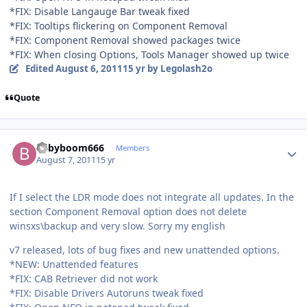
*FIX: Disable Langauge Bar tweak fixed
*FIX: Tooltips flickering on Component Removal
*FIX: Component Removal showed packages twice
*FIX: When closing Options, Tools Manager showed up twice
Edited
August 6, 2011
15 yr
by Legolash2o
Quote
Author stats
babyboom666
Members
August 7, 2011
15 yr
If I select the LDR mode does not integrate all updates. In the
section Component Removal option does not delete
winsxs\backup and very slow. Sorry my english
v7 released, lots of bug fixes and new unattended options.
*NEW: Unattended features
*FIX: CAB Retriever did not work
*FIX: Disable Drivers Autoruns tweak fixed