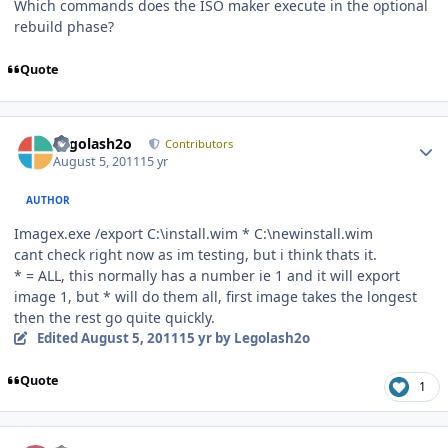
Which commands does the ISO maker execute in the optional
rebuild phase?
Quote
Author stats
Legolash2o
Contributors
August 5, 2011
15 yr
AUTHOR
Imagex.exe /export C:\install.wim * C:\newinstall.wim
cant check right now as im testing, but i think thats it.
* = ALL, this normally has a number ie 1 and it will export
image 1, but * will do them all, first image takes the longest
then the rest go quite quickly.
Edited
August 5, 2011
15 yr
by Legolash2o
Quote
1
Author stats