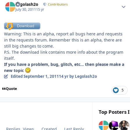
Legolash2o
Contributors
July 30, 2011
15 yr
Warning: This is an alpha, report all bugs here and requests
in the requests forum. Remember this is an alpha, there are
still big changes to come.
P.S. The download link contains more info about the program
itself.
If you have a problem, bug, glitch, etc... then please make a
new topic
Edited
September 1, 2011
14 yr
by Legolash2o
Quote
5
Top Posters I
Replies
Views
Created
Last Reply