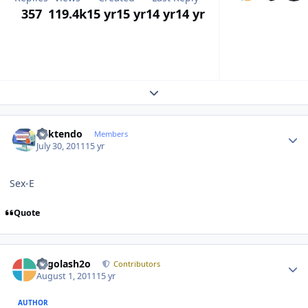
357
119.4k
15 yr
15 yr
14 yr
14 yr
Expand topic overview
Author stats
ricktendo
Members
July 30, 2011
15 yr
Sex-E
Quote
Author stats
Legolash2o
Contributors
August 1, 2011
15 yr
AUTHOR