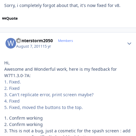
Sorry, i completely forgot about that, it's now fixed for v8.
Quote
Author stats
Winterstorm2050
Members
August 7, 2011
15 yr
Hi,
Awesome and Wonderful work, here is my feedback for
W7T1.3.0-7A:
1. Fixed.
2. Fixed
3. Can't replicate error, print screen maybe?
4. Fixed
5. Fixed, moved the buttons to the top.
1. Confirm working
2. Confirm working
3. This is not a bug, just a cosmetic for the spash screen : add