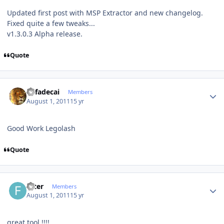
Updated first post with MSP Extractor and new changelog.
Fixed quite a few tweaks...
v1.3.0.3 Alpha release.
Quote
Author stats
Rafadecai
Members
August 1, 2011
15 yr
Good Work Legolash
Quote
Author stats
filter
Members
August 1, 2011
15 yr
great tool !!!!