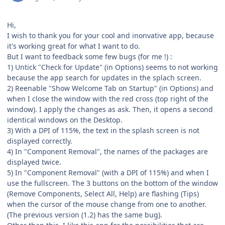
Hi,
I wish to thank you for your cool and inonvative app, because
it's working great for what I want to do.
But I want to feedback some few bugs (for me !) :
1) Untick "Check for Update" (in Options) seems to not working
because the app search for updates in the splach screen.
2) Reenable "Show Welcome Tab on Startup" (in Options) and
when I close the window with the red cross (top right of the
window). I apply the changes as ask. Then, it opens a second
identical windows on the Desktop.
3) With a DPI of 115%, the text in the splash screen is not
displayed correctly.
4) In "Component Removal", the names of the packages are
displayed twice.
5) In "Component Removal" (with a DPI of 115%) and when I
use the fullscreen. The 3 buttons on the bottom of the window
(Remove Components, Select All, Help) are flashing (Tips)
when the cursor of the mouse change from one to another.
(The previous version (1.2) has the same bug).