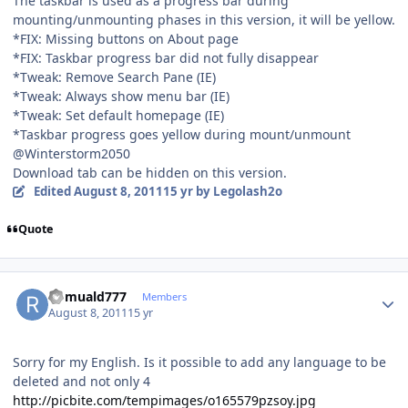
The taskbar is used as a progress bar during
mounting/unmounting phases in this version, it will be yellow.
*FIX: Missing buttons on About page
*FIX: Taskbar progress bar did not fully disappear
*Tweak: Remove Search Pane (IE)
*Tweak: Always show menu bar (IE)
*Tweak: Set default homepage (IE)
*Taskbar progress goes yellow during mount/unmount
@Winterstorm2050
Download tab can be hidden on this version.
Edited
August 8, 2011
15 yr
by Legolash2o
Quote
Author stats
Romuald777
Members
August 8, 2011
15 yr
Sorry for my English. Is it possible to add any language to be
deleted and not only 4
http://picbite.com/tempimages/o165579pzsoy.jpg