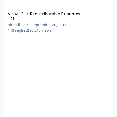
Visual C++ Redistributable Runtimes
Visual C++ Redistributable Runtimes
6
abbodi1406
·
September 20, 2014
143
replies
286,215
views