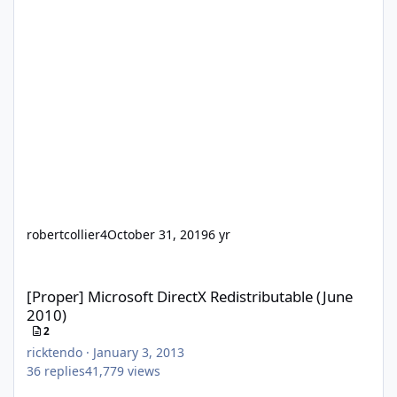
robertcollier4
October 31, 2019
6 yr
[Proper] Microsoft DirectX Redistributable (June 2010)
[Proper] Microsoft DirectX Redistributable (June
2010)
2
ricktendo
·
January 3, 2013
36
replies
41,779
views