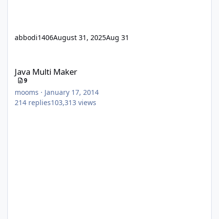
abbodi1406
August 31, 2025
Aug 31
Java Multi Maker
Java Multi Maker
9
mooms
·
January 17, 2014
214
replies
103,313
views