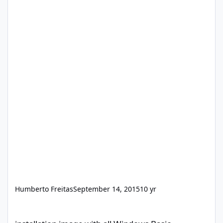
Humberto Freitas
September 14, 2015
10 yr
installation image with all Windows Basic programs and drivers