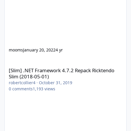
mooms
January 20, 2022
4 yr
[Slim] .NET Framework 4.7.2 Repack Ricktendo Slim (2018-05-01)
[Slim] .NET Framework 4.7.2 Repack Ricktendo
Slim (2018-05-01)
robertcollier4
·
October 31, 2019
0
comments
1,193
views