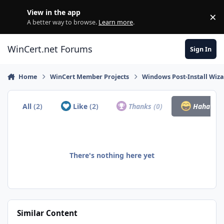
Skip to content
View in the app
×
Di
A better way to browse.
Learn more
.
WinCert.net Forums
Sign In
Home
WinCert Member Projects
Windows Post-Install Wiza
All
(2)
Like
(2)
Thanks
(0)
Haha
(0)
There's nothing here yet
Similar Content