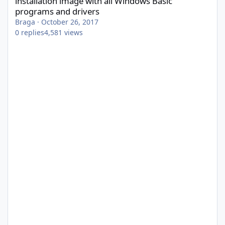
installation image with all Windows Basic
programs and drivers
Braga
·
October 26, 2017
0
replies
4,581
views