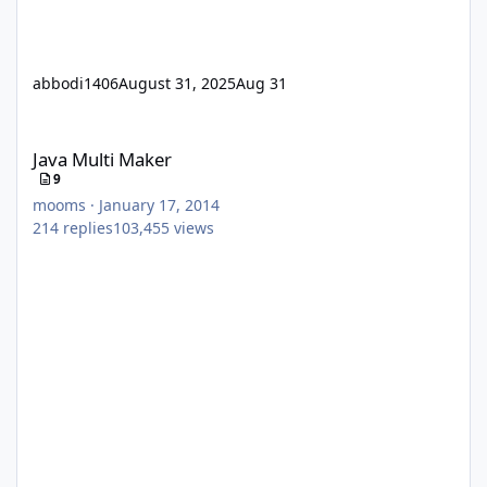
abbodi1406
August 31, 2025
Aug 31
Java Multi Maker
Java Multi Maker
9
mooms
·
January 17, 2014
214
replies
103,455
views