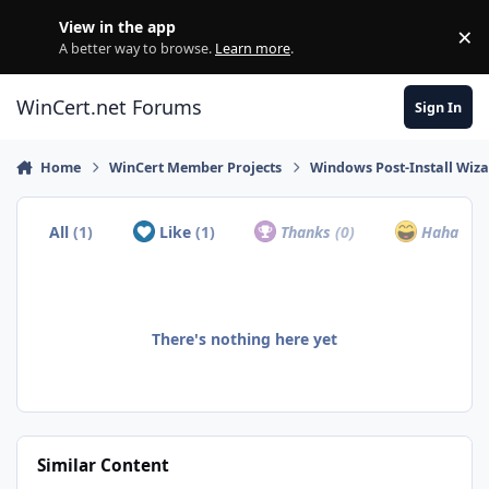
Skip to content
View in the app
×
Di
A better way to browse.
Learn more
.
WinCert.net Forums
Sign In
Home
WinCert Member Projects
Windows Post-Install Wiza
All
(1)
Like
(1)
Thanks
(0)
Haha
(0)
There's nothing here yet
Similar Content