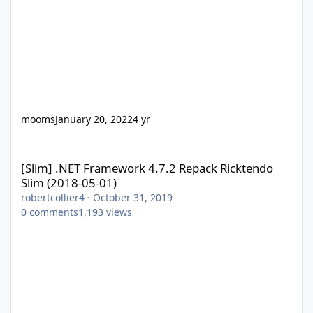
mooms
January 20, 2022
4 yr
[Slim] .NET Framework 4.7.2 Repack Ricktendo Slim (2018-05-01)
[Slim] .NET Framework 4.7.2 Repack Ricktendo
Slim (2018-05-01)
robertcollier4
·
October 31, 2019
0
comments
1,193
views