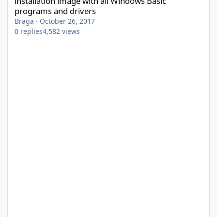
installation image with all Windows Basic
programs and drivers
Braga
·
October 26, 2017
0
replies
4,582
views