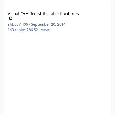
Visual C++ Redistributable Runtimes
Visual C++ Redistributable Runtimes
6
abbodi1406
·
September 20, 2014
143
replies
286,521
views