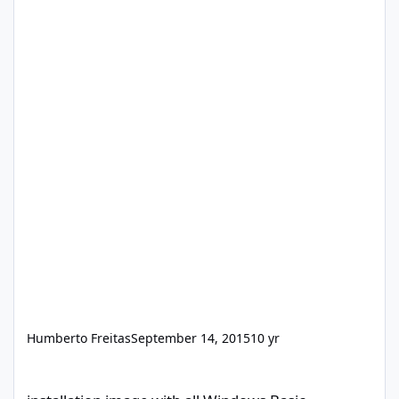
Humberto Freitas
September 14, 2015
10 yr
installation image with all Windows Basic programs and drivers