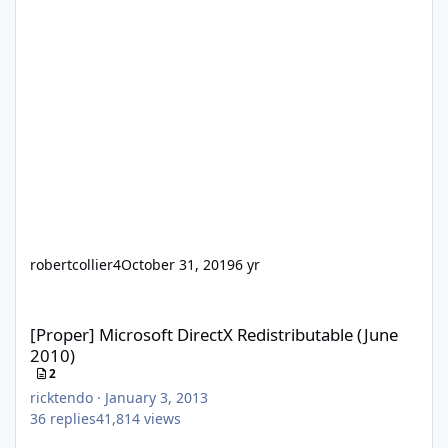
robertcollier4
October 31, 2019
6 yr
[Proper] Microsoft DirectX Redistributable (June 2010)
[Proper] Microsoft DirectX Redistributable (June
2010)
2
ricktendo
·
January 3, 2013
36
replies
41,814
views