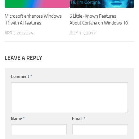
Microsoft enhances Windows
5 Little-Known Features
11 with AI features
About Cortana on Windows 10
APRIL 26, 2024
JULY 11, 2017
LEAVE A REPLY
Comment
*
Name
*
Email
*