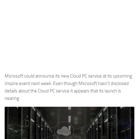
Microsoft could announce its new Cloud PC service at its upcoming
Inspire event next week. Even though Microsoft hasn’t disclosed
details about the Cloud PC service it appears that its launch is
nearing.