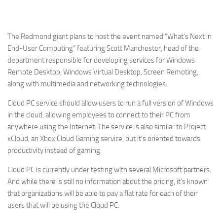
The Redmond giant plans to host the event named “What’s Next in
End-User Computing” featuring Scott Manchester, head of the
department responsible for developing services for Windows
Remote Desktop, Windows Virtual Desktop, Screen Remoting,
along with multimedia and networking technologies.
Cloud PC service should allow users to run a full version of Windows
in the cloud, allowing employees to connect to their PC from
anywhere using the Internet. The service is also similar to Project
xCloud, an Xbox Cloud Gaming service, but it’s oriented towards
productivity instead of gaming.
Cloud PC is currently under testing with several Microsoft partners.
And while there is still no information about the pricing, it’s known
that organizations will be able to pay a flat rate for each of their
users that will be using the Cloud PC.