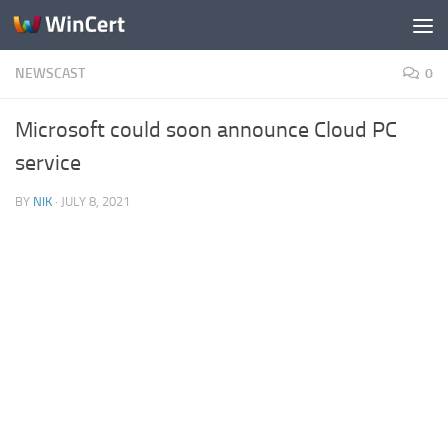
Skip to content
NEWSCAST
0
Microsoft could soon announce Cloud PC
service
BY
NIK
·
JULY 8, 2021