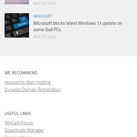
JULY 21, 2026
NEWSCAST
Microsoft blocks latest Windows 11 update on
some Dell PCs
JULY 17, 2026
WE RECOMMEND
Hostwinds Web Hosting
Dynadot Domain Registration
USEFUL LINKS
WinCert Forum
Downloads Manager