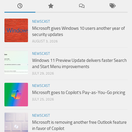
NEWSCAST
Microsoft gives Windows 10 users another year of
security updates
AUGUST 3, 2026
NEWSCAST
Windows 11 Preview Update delivers faster Search
and Start Menu improvements
JULY 29, 2026
NEWSCAST
Microsoft goes to Copilot’s Pay-as-You-Go pricing
JULY 25, 2026
NEWSCAST
Microsoft is removing another free Outlook feature
in favor of Copilot