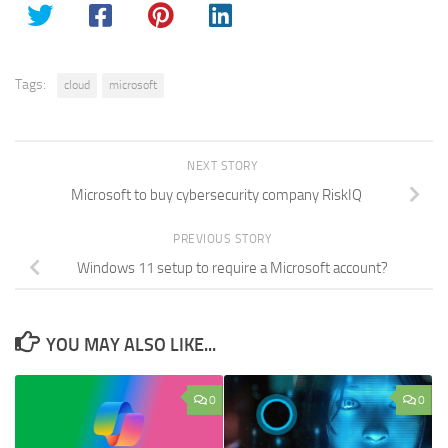
Tags:
cloud
microsoft
NEXT STORY
Microsoft to buy cybersecurity company RiskIQ
PREVIOUS STORY
Windows 11 setup to require a Microsoft account?
YOU MAY ALSO LIKE...
0
0