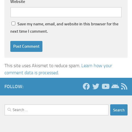
Website
Save my name, email, and website in this browser for the
next time I comment.
This site uses Akismet to reduce spam.
Learn how your
comment data is processed.
FOLLOW:
Search
for: