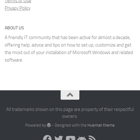
Terms of Use
Privacy Policy
ABOUT US
A friendly IT community that has been active for almost a decade,
offering help, advice and tips on how to set up, customize and get
the most out of your installation of Microsoft Windows and related
software.
All trademarks shown on this page are property of their respectful
owners.
Powered by
- Designed with the
Hueman theme