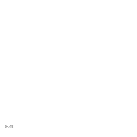
SHARE