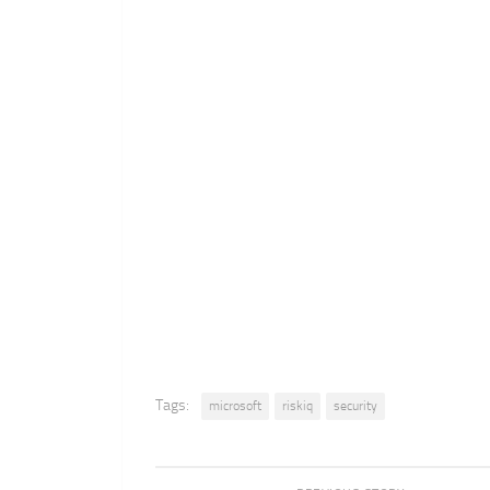
Tags:
microsoft
riskiq
security