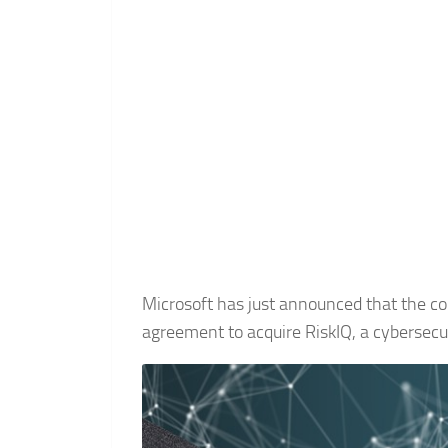
Microsoft has just announced that the com
agreement to acquire RiskIQ, a cybersec