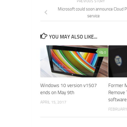
PREVIOUS STORY
Microsoft could soon announce Cloud 
service
YOU MAY ALSO LIKE...
0
Windows 10 version v1507
Former M
ends on May 9th
Remove T
software
APRIL 15, 2017
FEBRUARY 