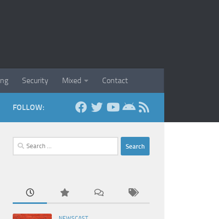
ing
Security
Mixed
Contact
FOLLOW:
Search
for:
NEWSCAST