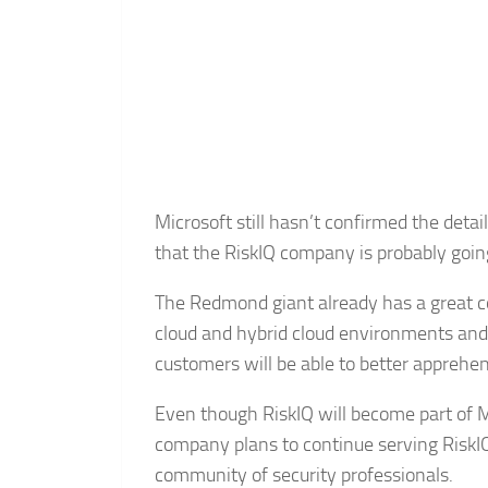
Microsoft still hasn’t confirmed the deta
that the RiskIQ company is probably going
The Redmond giant already has a great coll
cloud and hybrid cloud environments and w
customers will be able to better apprehen
Even though RiskIQ will become part of Mi
company plans to continue serving RiskIQ
community of security professionals.