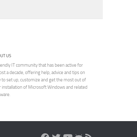
UT US
iendly IT community that has been active for
st a decade, offering help, advice and tips on
 to set up, customize and get the most out of
r installation of Microsoft Windows and related
tware.