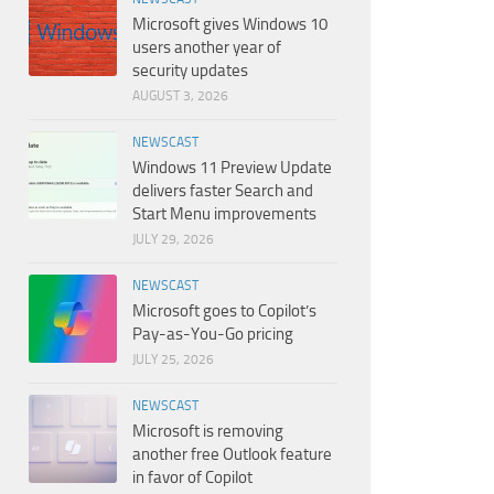
Microsoft gives Windows 10
users another year of
security updates
AUGUST 3, 2026
NEWSCAST
Windows 11 Preview Update
delivers faster Search and
Start Menu improvements
JULY 29, 2026
NEWSCAST
Microsoft goes to Copilot’s
Pay-as-You-Go pricing
JULY 25, 2026
NEWSCAST
Microsoft is removing
another free Outlook feature
in favor of Copilot