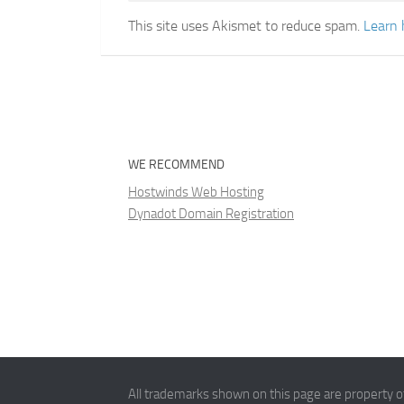
This site uses Akismet to reduce spam.
Learn 
WE RECOMMEND
Hostwinds Web Hosting
Dynadot Domain Registration
All trademarks shown on this page are property of