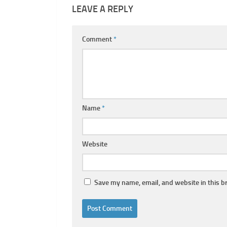
LEAVE A REPLY
Comment
*
Name
*
Website
Save my name, email, and website in this b