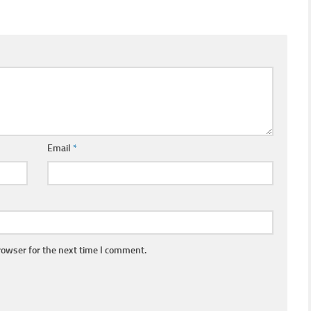
Email
*
rowser for the next time I comment.