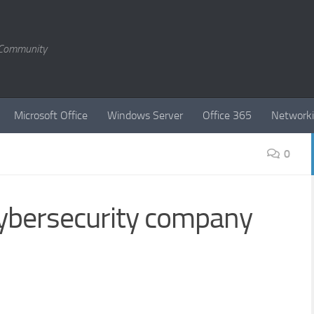
T Community
Microsoft Office
Windows Server
Office 365
Network
0
cybersecurity company