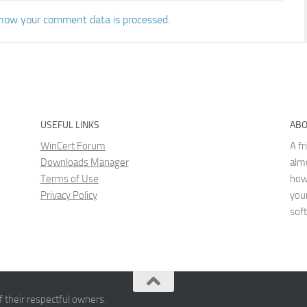
how your comment data is processed.
USEFUL LINKS
ABO
WinCert Forum
A fr
Downloads Manager
almo
Terms of Use
how
Privacy Policy
you
sof
 their respectful owners.