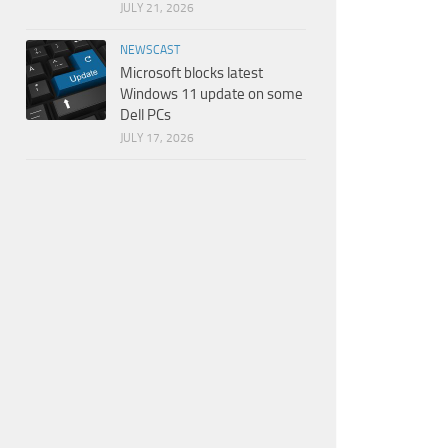
JULY 21, 2026
NEWSCAST
Microsoft blocks latest
Windows 11 update on some
Dell PCs
JULY 17, 2026