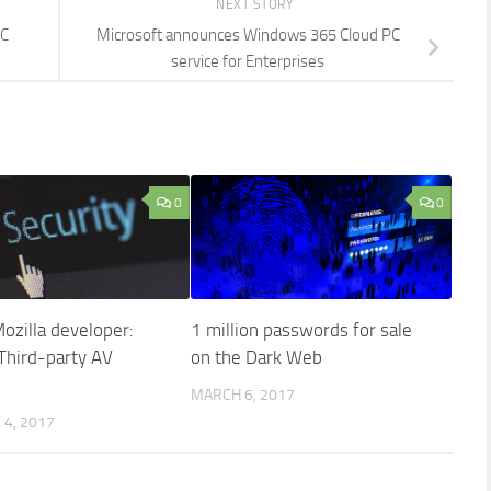
NEXT STORY
PC
Microsoft announces Windows 365 Cloud PC
service for Enterprises
0
0
ozilla developer:
1 million passwords for sale
hird-party AV
on the Dark Web
MARCH 6, 2017
4, 2017