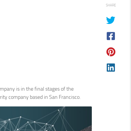
SHARE
pany is in the final stages of the
urity company based in San Francisco.