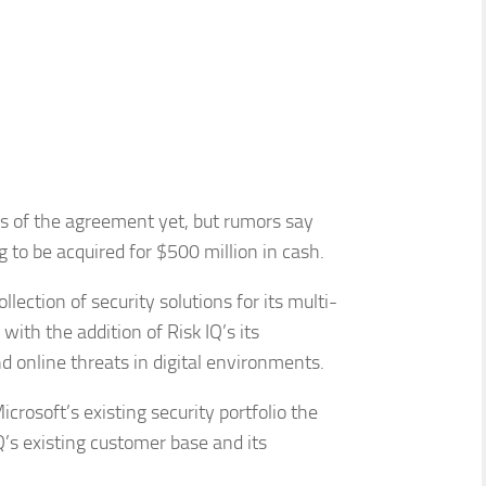
ils of the agreement yet, but rumors say
 to be acquired for $500 million in cash.
ection of security solutions for its multi-
ith the addition of Risk IQ’s its
d online threats in digital environments.
crosoft’s existing security portfolio the
’s existing customer base and its