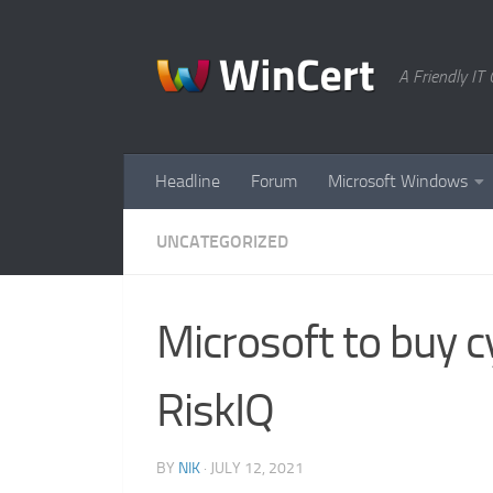
Skip to content
A Friendly I
Headline
Forum
Microsoft Windows
UNCATEGORIZED
Microsoft to buy 
RiskIQ
BY
NIK
·
JULY 12, 2021