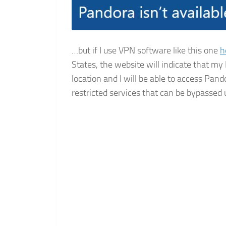
…but if I use VPN software like this one
h
States, the website will indicate that my
location and I will be able to access Pan
restricted services that can be bypassed