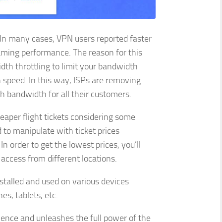
In many cases, VPN users reported faster
aming performance. The reason for this
idth throttling to limit your bandwidth
 speed. In this way, ISPs are removing
h bandwidth for all their customers.
aper flight tickets considering some
 to manipulate with ticket prices
n order to get the lowest prices, you’ll
 access from different locations.
stalled and used on various devices
es, tablets, etc.
ence and unleashes the full power of the