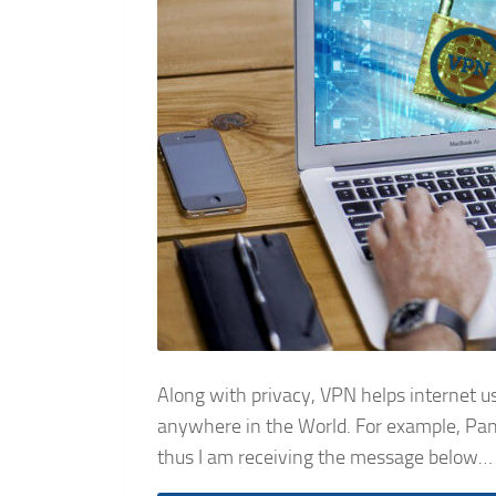
Along with privacy, VPN helps internet u
anywhere in the World. For example, Pando
thus I am receiving the message below…