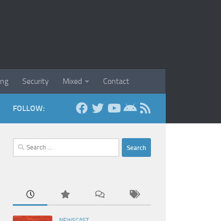
ing
Security
Mixed
Contact
FOLLOW:
Search
for:
NEWSCAST