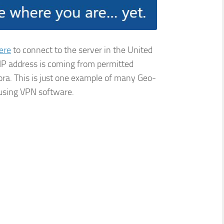
ere
to connect to the server in the United
 IP address is coming from permitted
dora. This is just one example of many Geo-
 using VPN software.