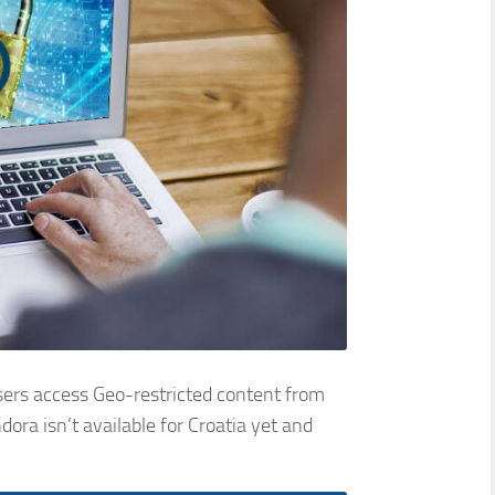
sers access Geo-restricted content from
ra isn’t available for Croatia yet and