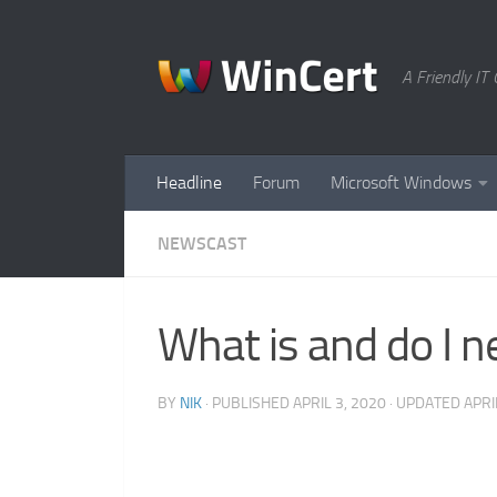
Skip to content
A Friendly I
Headline
Forum
Microsoft Windows
NEWSCAST
What is and do I 
BY
NIK
· PUBLISHED
APRIL 3, 2020
· UPDATED
APRI