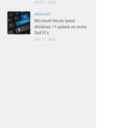
JULY 21, 2026
NEWSCAST
Microsoft blocks latest
Windows 11 update on some
Dell PCs
JULY 17, 2026