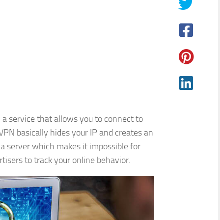
 a service that allows you to connect to
VPN basically hides your IP and creates an
a server which makes it impossible for
tisers to track your online behavior.