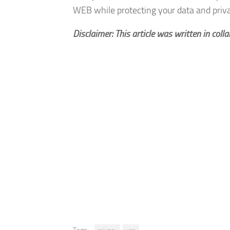
WEB while protecting your data and priv
Disclaimer: This article was written in coll