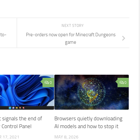
NEXT STORY
uto-
Pre-orders now open for Minecraft Dungeons
game
0
0
 signals the end of
Browsers quietly downloading
y Control Panel
AI models and how to stop it
 17, 2021
MAY 8, 2026