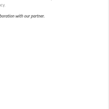
acy.
aboration with our partner.