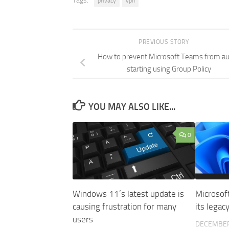
Tags:
privacy
vpn
PREVIOUS STORY
How to prevent Microsoft Teams from a
starting using Group Policy
YOU MAY ALSO LIKE...
0
Windows 11’s latest update is
Microsoft
causing frustration for many
its legac
users
DECEMBER