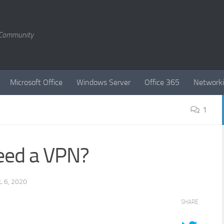
T Community
Microsoft Office
Windows Server
Office 365
Network
1
need a VPN?
L 6, 2020
SHARE