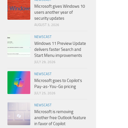
Microsoft gives Windows 10
users another year of
security updates
AUGUST 3, 2026
NEWSCAST
Windows 11 Preview Update
delivers faster Search and
Start Menu improvements
JULY 29, 2026
NEWSCAST
Microsoft goes to Copilot’s
Pay-as-You-Go pricing
JULY 25, 2026
NEWSCAST
Microsoft is removing
another free Outlook feature
in favor of Copilot