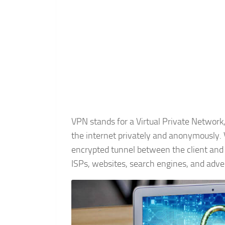
VPN stands for a Virtual Private Network,
the internet privately and anonymously. 
encrypted tunnel between the client and 
ISPs, websites, search engines, and adver