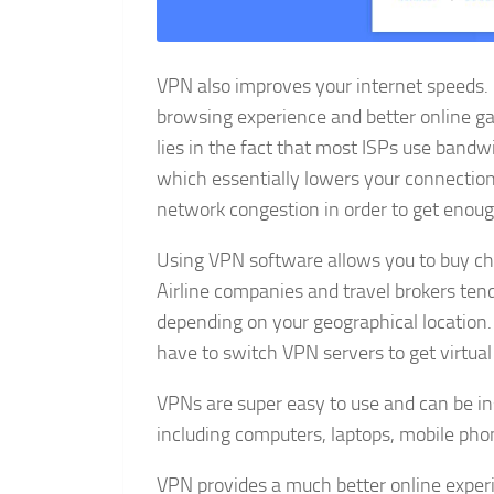
VPN also improves your internet speeds. 
browsing experience and better online g
lies in the fact that most ISPs use bandw
which essentially lowers your connection
network congestion in order to get enoug
Using VPN software allows you to buy che
Airline companies and travel brokers tend
depending on your geographical location. I
have to switch VPN servers to get virtual
VPNs are super easy to use and can be in
including computers, laptops, mobile phon
VPN provides a much better online experi