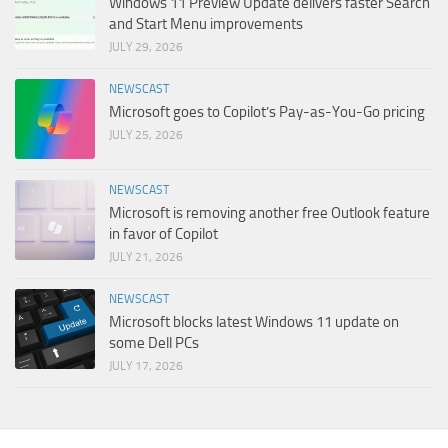
Windows 11 Preview Update delivers faster Search
and Start Menu improvements
JULY 29, 2026
NEWSCAST
Microsoft goes to Copilot’s Pay-as-You-Go pricing
JULY 25, 2026
NEWSCAST
Microsoft is removing another free Outlook feature
in favor of Copilot
JULY 21, 2026
NEWSCAST
Microsoft blocks latest Windows 11 update on
some Dell PCs
JULY 17, 2026