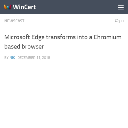
Skip to content
NEWSCAST
0
Microsoft Edge transforms into a Chromium
based browser
BY
NIK
·
DECEMBER 11, 2018