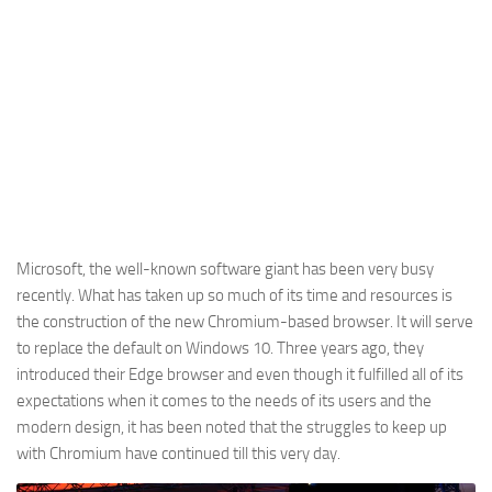
Microsoft, the well-known software giant has been very busy
recently. What has taken up so much of its time and resources is
the construction of the new Chromium-based browser. It will serve
to replace the default on Windows 10. Three years ago, they
introduced their Edge browser and even though it fulfilled all of its
expectations when it comes to the needs of its users and the
modern design, it has been noted that the struggles to keep up
with Chromium have continued till this very day.