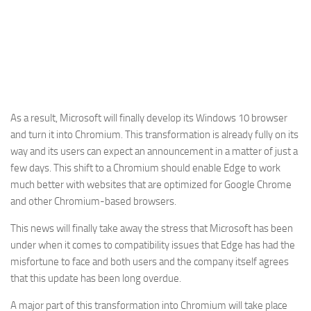
As a result, Microsoft will finally develop its Windows 10 browser
and turn it into Chromium. This transformation is already fully on its
way and its users can expect an announcement in a matter of just a
few days. This shift to a Chromium should enable Edge to work
much better with websites that are optimized for Google Chrome
and other Chromium-based browsers.
This news will finally take away the stress that Microsoft has been
under when it comes to compatibility issues that Edge has had the
misfortune to face and both users and the company itself agrees
that this update has been long overdue.
A major part of this transformation into Chromium will take place