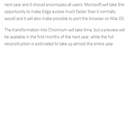
next year and it should encompass all users. Microsoft will take this
opportunity to make Edge evolve much faster than it normally
would and it will also make possible to port the browser on Mac OS.
The transformation into Chromium will take time, but a preview will
be available in the first months of the next year, while the full
reconstruction is estimated to take up almost the entire year.