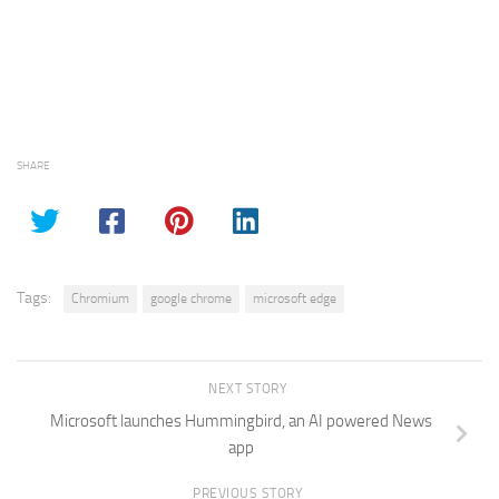
SHARE
Tags:
Chromium
google chrome
microsoft edge
NEXT STORY
Microsoft launches Hummingbird, an AI powered News
app
PREVIOUS STORY