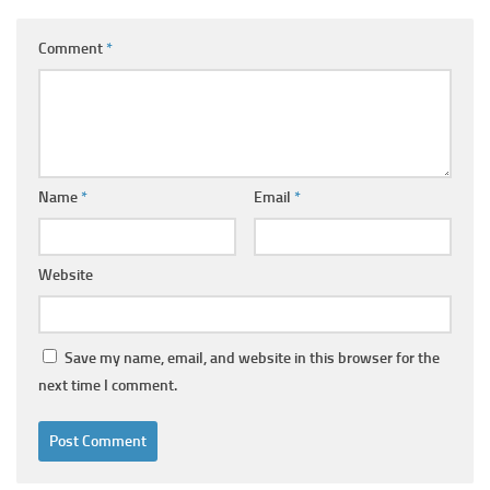
Comment
*
Name
*
Email
*
Website
Save my name, email, and website in this browser for the
next time I comment.