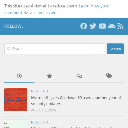
This site uses Akismet to reduce spam.
Learn how your
comment data is processed.
FOLLOW:
Search
for:
NEWSCAST
Microsoft gives Windows 10 users another year of
security updates
AUGUST 3, 2026
NEWSCAST