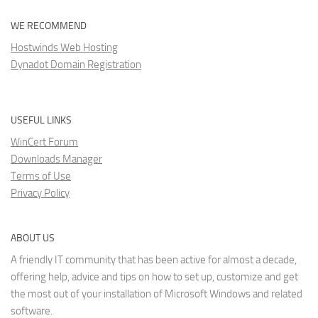
WE RECOMMEND
Hostwinds Web Hosting
Dynadot Domain Registration
USEFUL LINKS
WinCert Forum
Downloads Manager
Terms of Use
Privacy Policy
ABOUT US
A friendly IT community that has been active for almost a decade,
offering help, advice and tips on how to set up, customize and get
the most out of your installation of Microsoft Windows and related
software.