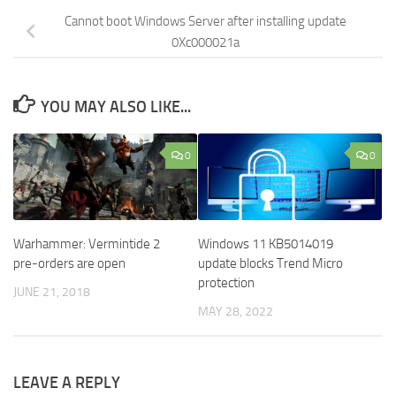
Cannot boot Windows Server after installing update
0Xc000021a
YOU MAY ALSO LIKE...
0
0
Warhammer: Vermintide 2
Windows 11 KB5014019
pre-orders are open
update blocks Trend Micro
protection
JUNE 21, 2018
MAY 28, 2022
LEAVE A REPLY