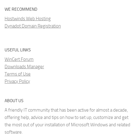
WE RECOMMEND
Hostwinds Web Hosting
Dynadot Domain Registration
USEFUL LINKS
WinCert Forum
Downloads Manager
Terms of Use
Privacy Policy
ABOUT US
A friendly IT community that has been active for almost a decade,
offering help, advice and tips on how to set up, customize and get
the most out of your installation of Microsoft Windows and related
software.