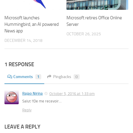
Microsoft launches
Microsoft retires Office Online
Hummingbird, an AI powered
Server
News app
OCTOBER 26, 2025
DECEMBER 14, 2018
1 RESPONSE
Comments
1
Pingbacks
0
Rajao Nirina
October 5, 2016 at 1:33 pm
Salut !!De me recevoir…
Reply
LEAVE A REPLY