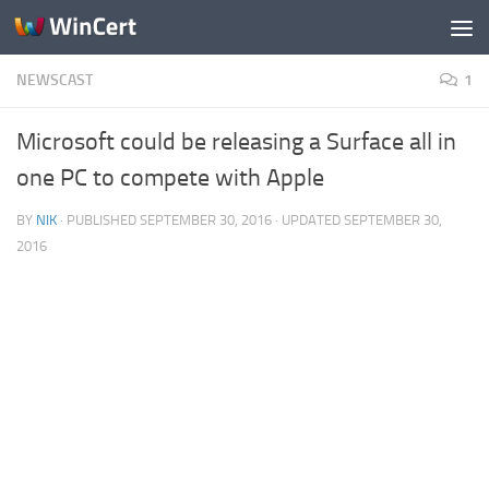
Skip to content
NEWSCAST
1
Microsoft could be releasing a Surface all in
one PC to compete with Apple
BY
NIK
· PUBLISHED
SEPTEMBER 30, 2016
· UPDATED
SEPTEMBER 30,
2016