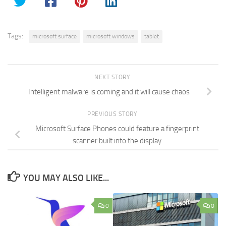
Tags:
microsoft surface
microsoft windows
tablet
NEXT STORY
Intelligent malware is coming and it will cause chaos
PREVIOUS STORY
Microsoft Surface Phones could feature a fingerprint
scanner built into the display
YOU MAY ALSO LIKE...
0
0