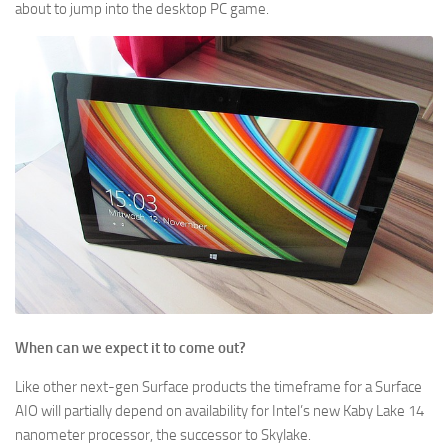
about to jump into the desktop PC game.
When can we expect it to come out?
Like other next-gen Surface products the timeframe for a Surface
AIO will partially depend on availability for Intel’s new Kaby Lake 14
nanometer processor, the successor to Skylake.