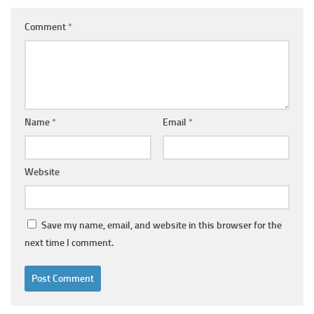
Comment
*
Name
*
Email
*
Website
Save my name, email, and website in this browser for the
next time I comment.