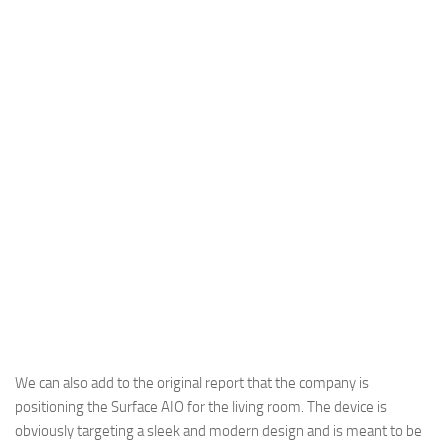
We can also add to the original report that the company is
positioning the Surface AIO for the living room. The device is
obviously targeting a sleek and modern design and is meant to be