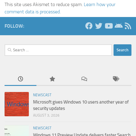
This site uses Akismet to reduce spam.
Learn how your
comment data is processed.
FOLLOW:
Search
for:
NEWSCAST
Microsoft gives Windows 10 users another year of
security updates
AUGUST 3, 2026
NEWSCAST
Windows 11 Preview Update delivers faster Search