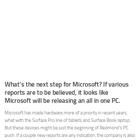
What’s the next step for Microsoft? If various
reports are to be believed, it looks like
Microsoft will be releasing an all in one PC.
Microsoft has made hardware more of a priority in recent years,
what with the Surface Pro line of tablets and Surface Book laptop.
But these devices might be just the beginning of Redmond’s PC
push. If a couple new reports are any indication, the company is also