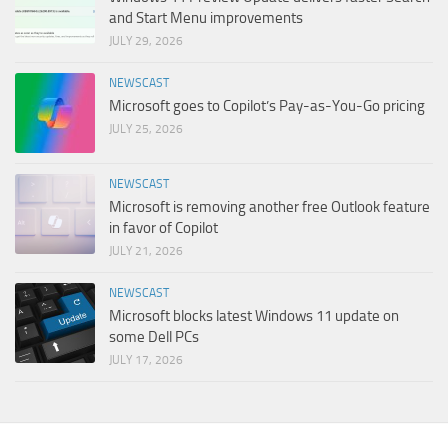
and Start Menu improvements
JULY 29, 2026
NEWSCAST
Microsoft goes to Copilot’s Pay-as-You-Go pricing
JULY 25, 2026
NEWSCAST
Microsoft is removing another free Outlook feature
in favor of Copilot
JULY 21, 2026
NEWSCAST
Microsoft blocks latest Windows 11 update on
some Dell PCs
JULY 17, 2026