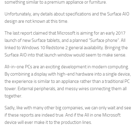
something similar to a premium appliance or furniture.
Unfortunately, any details about specifications and the Surface AIO
design are not known at this time.
The last report claimed that Microsoft is aiming for an early 2017
launch of new Surface tablets, and a planned “Surface phone”. All
linked to Windows 10 Redstone 2 general availability. Bringing the
Surface AIO into that launch window would seem to make sense.
All-in-one PCs are an exciting development in modern computing.
By combining a display with high-end hardware into a single device,
the experience is similar to an appliance rather than a traditional PC
tower. External peripherals, and messy wires connecting them all
together.
Sadly, like with many other big companies, we can only wait and see
if these reports are indeed true. And if the All in one Microsoft
device will ever make it to the production lines.