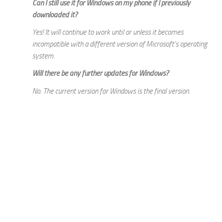
Can I still use it for Windows on my phone if I previously
downloaded it?
Yes! It will continue to work until or unless it becomes
incompatible with a different version of Microsoft’s operating
system.
Will there be any further updates for Windows?
No. The current version for Windows is the final version.