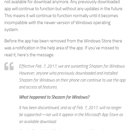
not available for download anymore. Any previously downloaded
app will continue to function but without any updates in the future.
This means it will continue to function normally until it becomes
incompatible with the newer version of Windows operating
system.
Before the app has been removed from the Windows Store there
was a notification in the help area of the app. If you’ve missed to
read it, here’s the message:
Effective Feb. 7, 2017, we are sunsetting Shazam for Windows.
However, anyone who previously downloaded and installed
Shazam for Windows on their phone can continue to use the app
and access all features.
What happened to Shazam for Windows?
It has been discontinued, and as of Feb. 7, 2017, will no longer
be supported—nor will it appear in the Microsoft App Store as
an available download.