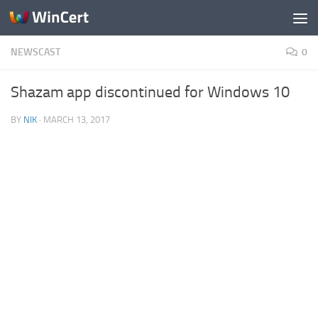
Skip to content
NEWSCAST
0
Shazam app discontinued for Windows 10
BY
NIK
·
MARCH 13, 2017