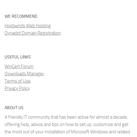
WE RECOMMEND
Hostwinds Web Hosting
Dynadot Domain Registration
USEFUL LINKS
WinCert Forum
Downloads Manager
Terms of Use
Privacy Policy
ABOUT US
A friendly IT community that has been active for almost a decade,
offering help, advice and tips on how to set up, customize and get
the most out of your installation of Microsoft Windows and related