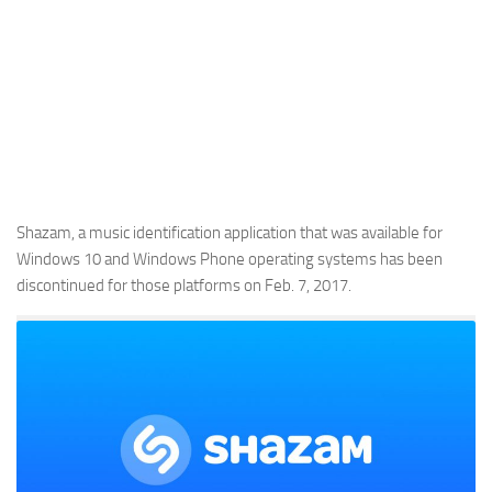
Shazam, a music identification application that was available for
Windows 10 and Windows Phone operating systems has been
discontinued for those platforms on Feb. 7, 2017.