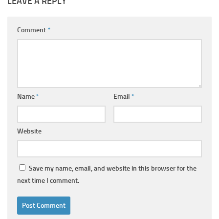
LEAVE A REPLY
Comment
*
Name
*
Email
*
Website
Save my name, email, and website in this browser for the
next time I comment.