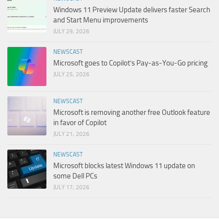
Windows 11 Preview Update delivers faster Search
and Start Menu improvements
JULY 29, 2026
NEWSCAST
Microsoft goes to Copilot’s Pay-as-You-Go pricing
JULY 25, 2026
NEWSCAST
Microsoft is removing another free Outlook feature
in favor of Copilot
JULY 21, 2026
NEWSCAST
Microsoft blocks latest Windows 11 update on
some Dell PCs
JULY 17, 2026