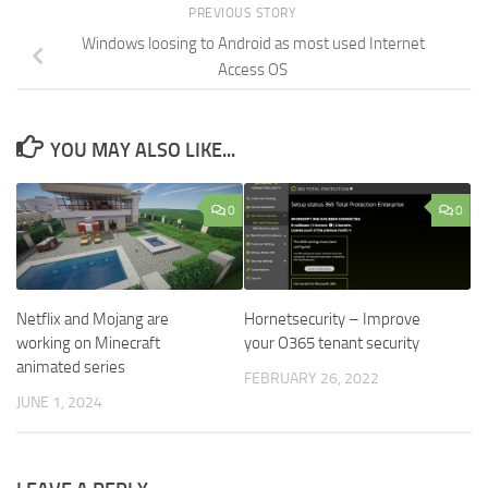
PREVIOUS STORY
Windows loosing to Android as most used Internet
Access OS
YOU MAY ALSO LIKE...
0
0
Netflix and Mojang are
Hornetsecurity – Improve
working on Minecraft
your O365 tenant security
animated series
FEBRUARY 26, 2022
JUNE 1, 2024