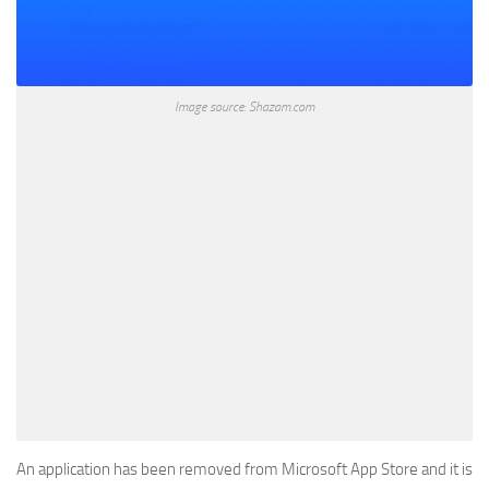
Image source: Shazam.com
An application has been removed from Microsoft App Store and it is