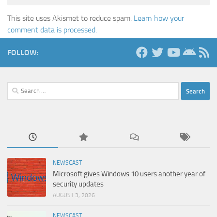
This site uses Akismet to reduce spam.
Learn how your
comment data is processed.
FOLLOW:
Search
for:
NEWSCAST
Microsoft gives Windows 10 users another year of
security updates
AUGUST 3, 2026
NEWSCAST