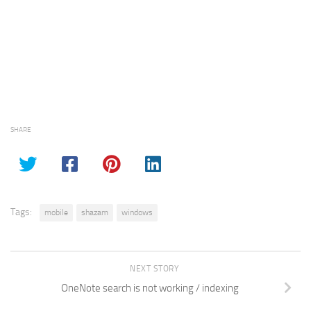
SHARE
Tags:
mobile
shazam
windows
NEXT STORY
OneNote search is not working / indexing