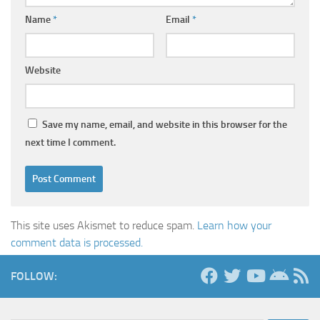
Name
*
Email
*
Website
Save my name, email, and website in this browser for the
next time I comment.
This site uses Akismet to reduce spam.
Learn how your
comment data is processed.
FOLLOW: