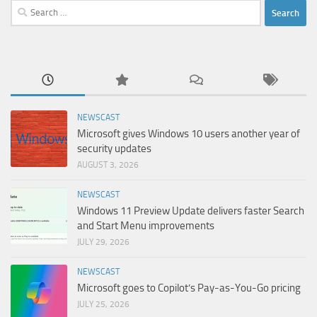
Search
for:
NEWSCAST
Microsoft gives Windows 10 users another year of
security updates
AUGUST 3, 2026
NEWSCAST
Windows 11 Preview Update delivers faster Search
and Start Menu improvements
JULY 29, 2026
NEWSCAST
Microsoft goes to Copilot’s Pay-as-You-Go pricing
JULY 25, 2026