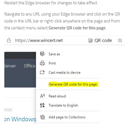
Restart the Edge browser for changes to take effect.
Navigate to any URL using your Edge browser and click on the QR
code in the URL bar or right-click anywhere on the page and from
the context menu select
Generate QR code for this page
.