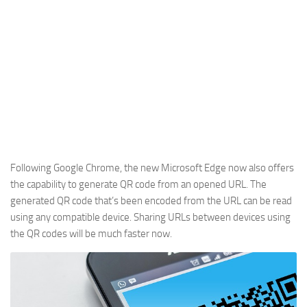
Following Google Chrome, the new Microsoft Edge now also offers
the capability to generate QR code from an opened URL. The
generated QR code that’s been encoded from the URL can be read
using any compatible device. Sharing URLs between devices using
the QR codes will be much faster now.