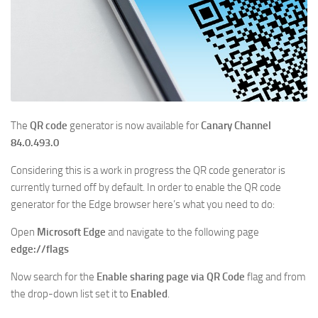
The
QR code
generator is now available for
Canary Channel
84.0.493.0
Considering this is a work in progress the QR code generator is
currently turned off by default. In order to enable the QR code
generator for the Edge browser here’s what you need to do:
Open
Microsoft Edge
and navigate to the following page
edge://flags
Now search for the
Enable sharing page via QR Code
flag and from
the drop-down list set it to
Enabled
.