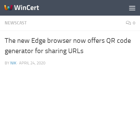
Skip to content
NEWSCAST
0
The new Edge browser now offers QR code
generator for sharing URLs
BY
NIK
·
APRIL 24, 2020