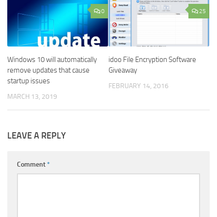
0
25
Windows 10 will automatically
idoo File Encryption Software
remove updates that cause
Giveaway
startup issues
FEBRUARY 14, 2016
MARCH 13, 2019
LEAVE A REPLY
Comment
*