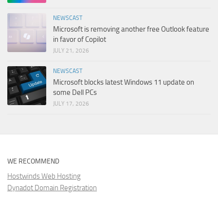
NEWSCAST
Microsoft is removing another free Outlook feature
in favor of Copilot
JULY 21, 2026
NEWSCAST
Microsoft blocks latest Windows 11 update on
some Dell PCs
JULY 17, 2026
WE RECOMMEND
Hostwinds Web Hosting
Dynadot Domain Registration