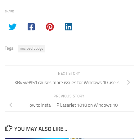
SHARE
Tags:
microsoft edge
NEXT STORY
KB4549951 causes more issues for Windows 10 users
PREVIOUS STORY
How to install HP LaserJet 1018 on Windows 10
YOU MAY ALSO LIKE...