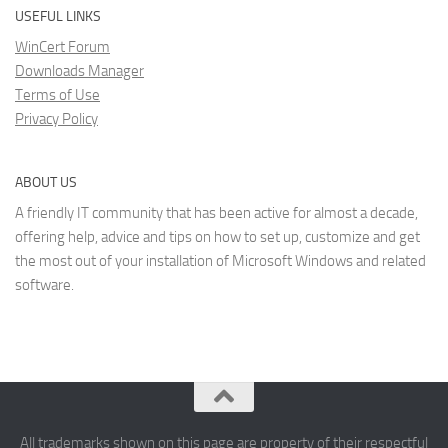
USEFUL LINKS
WinCert Forum
Downloads Manager
Terms of Use
Privacy Policy
ABOUT US
A friendly IT community that has been active for almost a decade,
offering help, advice and tips on how to set up, customize and get
the most out of your installation of Microsoft Windows and related
software.
All trademarks shown on this page are property of their respectful