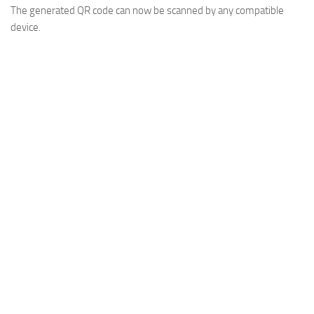
The generated QR code can now be scanned by any compatible
device.