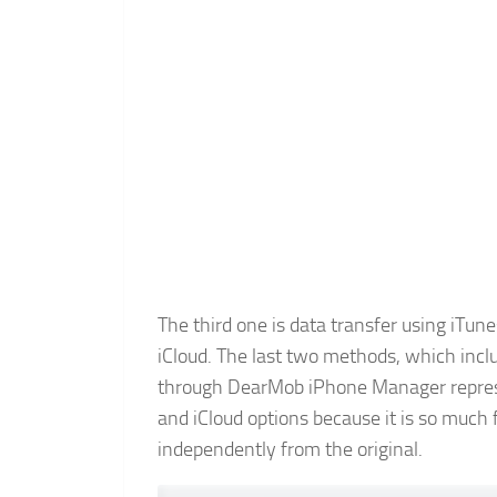
The third one is data transfer using iTune
iCloud. The last two methods, which incl
through DearMob iPhone Manager represen
and iCloud options because it is so much
independently from the original.