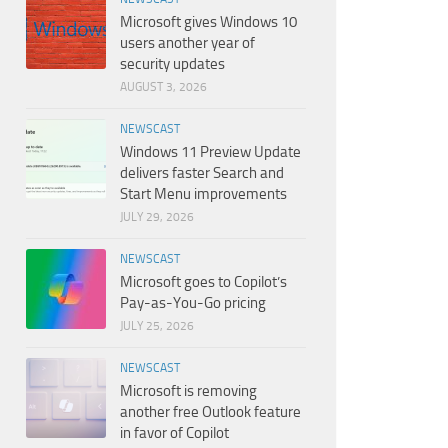
Microsoft gives Windows 10
users another year of
security updates
AUGUST 3, 2026
NEWSCAST
Windows 11 Preview Update
delivers faster Search and
Start Menu improvements
JULY 29, 2026
NEWSCAST
Microsoft goes to Copilot’s
Pay-as-You-Go pricing
JULY 25, 2026
NEWSCAST
Microsoft is removing
another free Outlook feature
in favor of Copilot