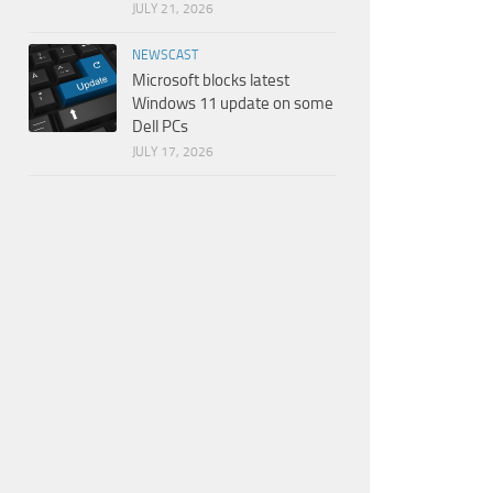
JULY 21, 2026
NEWSCAST
Microsoft blocks latest
Windows 11 update on some
Dell PCs
JULY 17, 2026