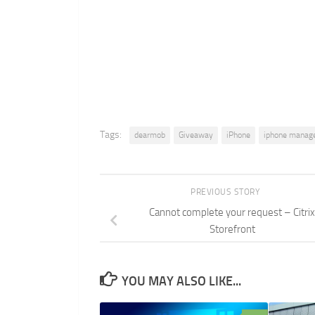
Tags:
dearmob
Giveaway
iPhone
iphone manag
PREVIOUS STORY
Cannot complete your request – Citrix
Storefront
YOU MAY ALSO LIKE...