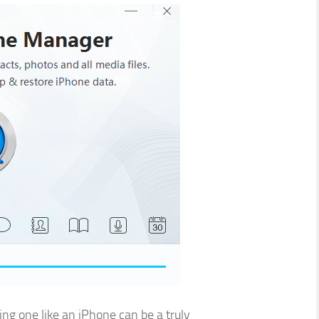
ng one like an iPhone can be a truly