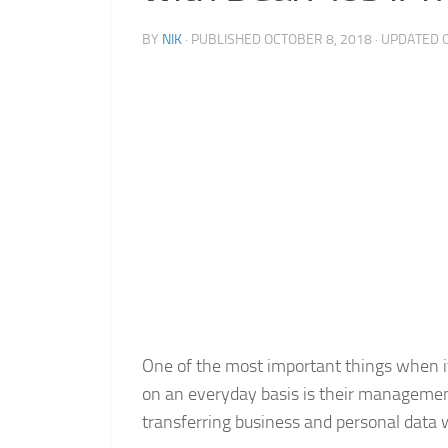
BY
NIK
· PUBLISHED
OCTOBER 8, 2018
· UPDATED
One of the most important things when i
on an everyday basis is their management
transferring business and personal data