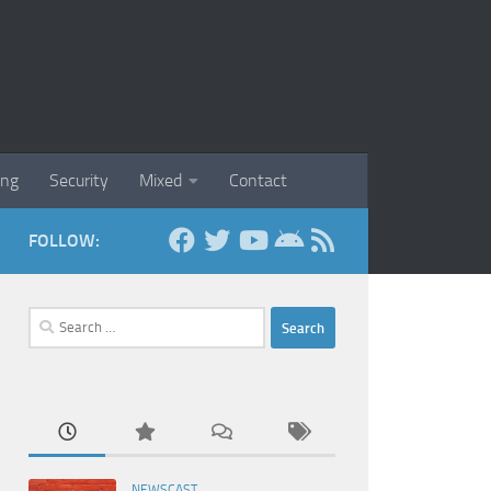
ing
Security
Mixed
Contact
FOLLOW:
Search
for:
NEWSCAST