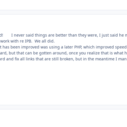
nd!
I never said things are better than they were, I just said he
work with re IPB. We all did.
hat has been improved was using a later PHP, which improved speeds 
oard, but that can be gotten around, once you realize that is what
d and fix all links that are still broken, but in the meantime I ma