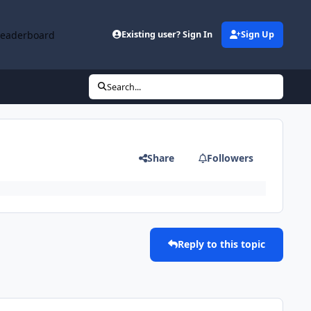
Leaderboard
Existing user? Sign In
Sign Up
Search...
Share
Followers
Reply to this topic