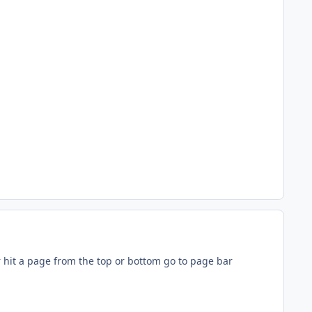
r hit a page from the top or bottom go to page bar