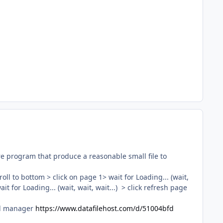
ture program that produce a reasonable small file to
oll to bottom > click on page 1> wait for Loading... (wait,
it for Loading... (wait, wait, wait...) > click refresh page
ad manager
https://www.datafilehost.com/d/51004bfd