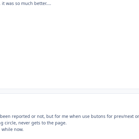
 it was so much better....
s been reported or not, but for me when use butons for prev/next o
g circle, never gets to the page.
a while now.