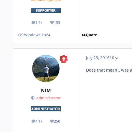
1.4k
153
posts
Reputation
Quote
OS:
Windows 7 x64
July 23, 2016
10 yr
Does that mean I was 
NIM
Administrator
4.1k
250
posts
Reputation