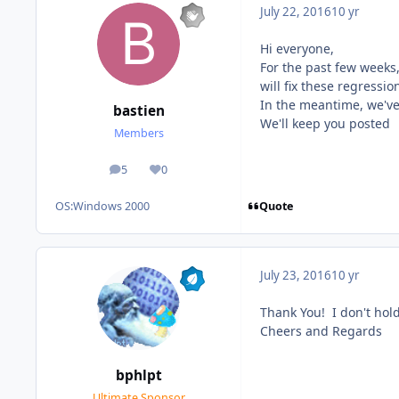
July 22, 2016
10 yr
Hi everyone,
For the past few weeks
will fix these regressio
In the meantime, we've
bastien
We'll keep you posted
Members
5
0
posts
Reputation
Quote
OS:
Windows 2000
July 23, 2016
10 yr
Thank You! I don't hold
Cheers and Regards
bphlpt
Ultimate Sponsor