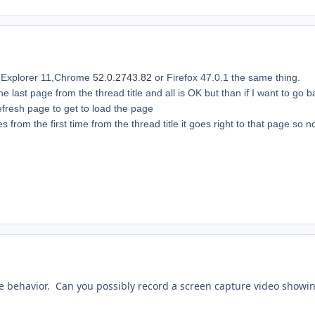
t Explorer 11,Chrome
52.0.2743.82
or Firefox 47.0.1 the same thing.
 the last page from the thread title and all is OK but than if I want to g
refresh page to get to load the page
ges from the first time from the thread title it goes right to that page so
 the behavior. Can you possibly record a screen capture video showi