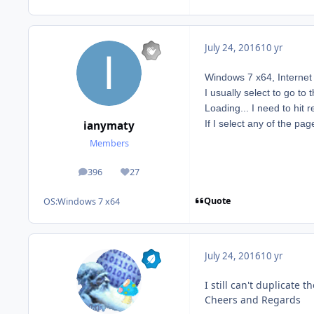
July 24, 2016
10 yr
Windows 7 x64, Interne
I usually select to go to
Loading... I need to hit 
If I select any of the pa
ianymaty
Members
396
27
posts
Reputation
Quote
OS:
Windows 7 x64
July 24, 2016
10 yr
I still can't duplicate
Cheers and Regards