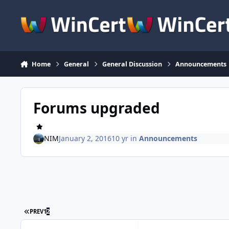
Skip to content
Home
General
General Discussion
Announcements
Forums upgraded
NIM
January 2, 2016
10 yr
in
Announcements
FIRST PAGE
PREV
1
2