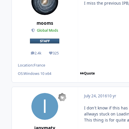
I miss the previous IPB,
mooms
Global Mods
2.4k
325
posts
Reputation
Location:
France
Quote
OS:
Windows 10 x64
July 24, 2016
10 yr
I don't know if this ha
allways stuck on Loadin
This thing is for quite 
ianymaty