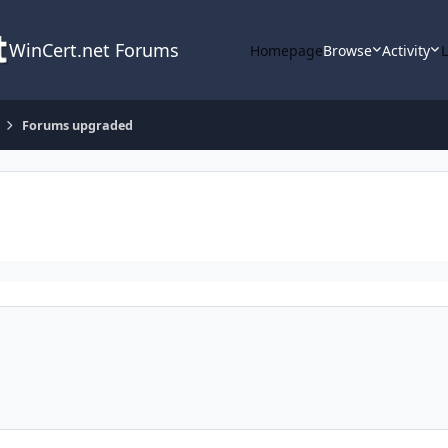
WinCert.net Forums
Homepage
Browse
Activity
Forums upgraded