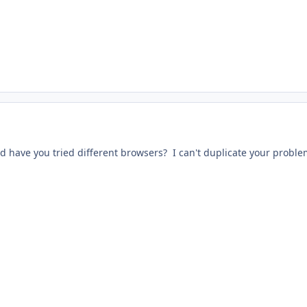
 have you tried different browsers? I can't duplicate your proble