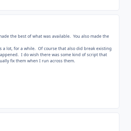
 made the best of what was available. You also made the
a lot, for a while. Of course that also did break existing
 happened. I do wish there was some kind of script that
nually fix them when I run across them.