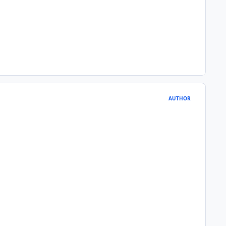
AUTHOR