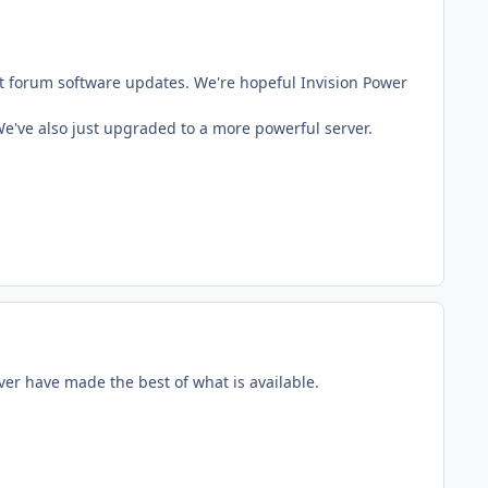
t forum software updates. We're hopeful Invision Power
've also just upgraded to a more powerful server.
ver have made the best of what is available.