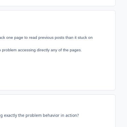
o back one page to read previous posts than it stuck on
 no problem accessing directly any of the pages.
ng exactly the problem behavior in action?