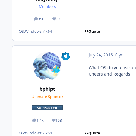
Members
396
27
posts
Reputation
Quote
OS:
Windows 7 x64
July 24, 2016
10 yr
What OS do you use and
Cheers and Regards
bphlpt
Ultimate Sponsor
1.4k
153
posts
Reputation
Quote
OS:
Windows 7 x64