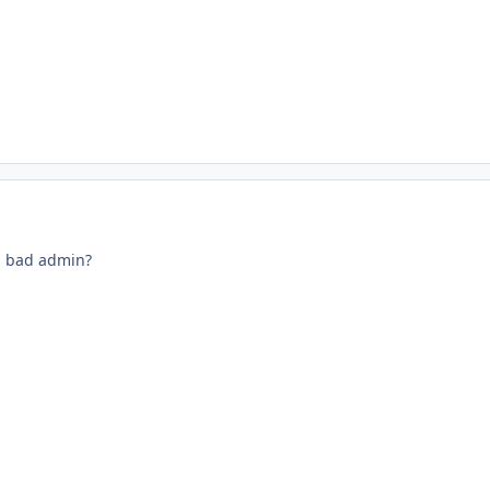
a bad admin?