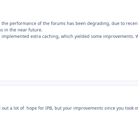
, the performance of the forums has been degrading, due to recen
ns in the near future.
 implemented extra caching, which yielded some improvements. We
 out a lot of hope for IPB, but your improvements since you took o