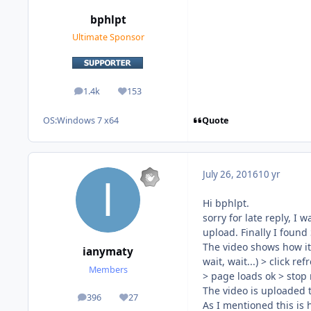
bphlpt
Ultimate Sponsor
1.4k
153
posts
Reputation
Quote
OS:
Windows 7 x64
July 26, 2016
10 yr
Hi bphlpt.
sorry for late reply, I
upload. Finally I found
The video shows how it 
ianymaty
wait, wait...) > click r
Members
> page loads ok > stop
The video is uploaded
396
27
posts
Reputation
As I mentioned this is