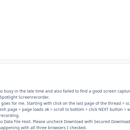
 was busy in the late time and also failed to find a good screen cap
 Spotlight Screenrecorder.
goes for me. Starting with click on the last page of the thread > scr
efresh page > page loads ok > scroll to bottom > click NEXT button > wa
 recording.
 to Data File Host. Please uncheck Download with Secured Downlo
 happening with all three browsers I checked.