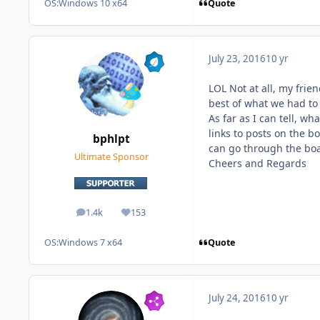
Quote
OS:
Windows 10 x64
July 23, 2016
10 yr
LOL Not at all, my frie
best of what we had to 
As far as I can tell, w
links to posts on the b
bphlpt
can go through the boar
Ultimate Sponsor
Cheers and Regards
1.4k
153
posts
Reputation
Quote
OS:
Windows 7 x64
July 24, 2016
10 yr