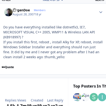
Author stats
JurgenDoe
Members
August 28, 2007
18 yr
Do you have everything installed like dotnetfx3, IE7,
MICROSOFT VISUAL C++ 2005, WMP11 & Wireless LAN API
(KB918997) ?
If you install this first, reboot , install Alky for XP, reboot, install
Windows Sidebar Installer and everything should run just
fine. It did by me and I never got any problem after I had an
clean install 2 weeks ago :thumb_yello:
Quote
Top Posters In Th
Replies
Views
Created
Last Reply
1.5k
1.7m
19 yr
19 yr
2 yr
2 yr