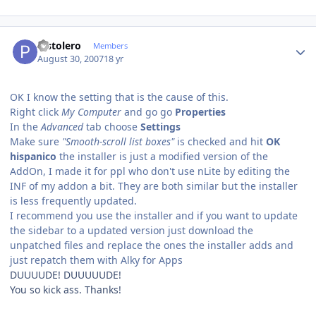
Author stats
Pistolero
Members
August 30, 2007
18 yr
OK I know the setting that is the cause of this.
Right click
My Computer
and go go
Properties
In the
Advanced
tab choose
Settings
Make sure
"Smooth-scroll list boxes"
is checked and hit
OK
hispanico
the installer is just a modified version of the
AddOn, I made it for ppl who don't use nLite by editing the
INF of my addon a bit. They are both similar but the installer
is less frequently updated.
I recommend you use the installer and if you want to update
the sidebar to a updated version just download the
unpatched files and replace the ones the installer adds and
just repatch them with Alky for Apps
DUUUUDE! DUUUUUDE!
You so kick ass. Thanks!