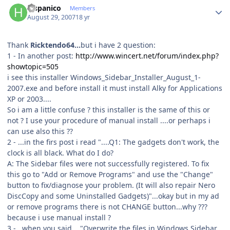
hispanico
Members
August 29, 2007
18 yr
Thank
Ricktendo64...
but i have 2 question:
1 - In another post:
http://www.wincert.net/forum/index.php?
showtopic=505
i see this installer Windows_Sidebar_Installer_August_1-
2007.exe and before install it must install Alky for Applications
XP or 2003....
So i am a little confuse ? this installer is the same of this or
not ? I use your procedure of manual install ....or perhaps i
can use also this ??
2 - ...in the firs post i read "....Q1: The gadgets don't work, the
clock is all black. What do I do?
A: The Sidebar files were not successfully registered. To fix
this go to "Add or Remove Programs" and use the "Change"
button to fix/diagnose your problem. (It will also repair Nero
DiscCopy and some Uninstalled Gadgets)"...okay but in my ad
or remove programs there is not CHANGE button...why ???
because i use manual install ?
3 - ..when you said...."Overwrite the files in Windows Sidebar