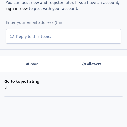
You can post now and register later. If you have an account,
sign in now
to post with your account.
Reply to this topic...
Share
Followers
Go to topic listing