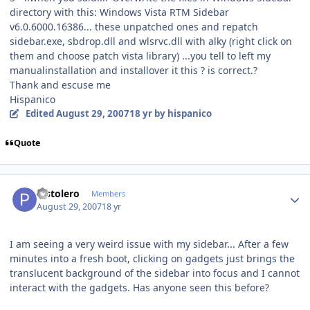
directory with this: Windows Vista RTM Sidebar
v6.0.6000.16386... these unpatched ones and repatch
sidebar.exe, sbdrop.dll and wlsrvc.dll with alky (right click on
them and choose patch vista library) ...you tell to left my
manualinstallation and installover it this ? is correct.?
Thank and escuse me
Hispanico
Edited
August 29, 2007
18 yr
by hispanico
Quote
Author stats
Pistolero
Members
August 29, 2007
18 yr
I am seeing a very weird issue with my sidebar... After a few
minutes into a fresh boot, clicking on gadgets just brings the
translucent background of the sidebar into focus and I cannot
interact with the gadgets. Has anyone seen this before?