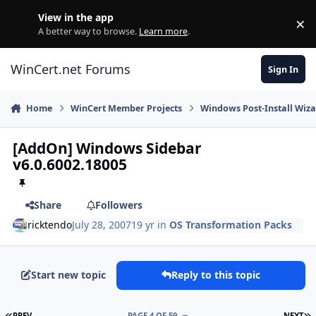
Skip to content
View in the app
×
Di
A better way to browse.
Learn more
.
WinCert.net Forums
Sign In
Home
WinCert Member Projects
Windows Post-Install Wiza
[AddOn] Windows Sidebar
v6.0.6002.18005
Share
Followers
ricktendo
July 28, 2007
19 yr
in
OS Transformation Packs
Start new topic
Reply to this topic
FIRST PAGE
L
PREV
PAGE 4 OF 59
NEXT