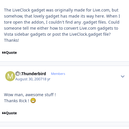
The LiveClock gadget was originally made for Live.com, but
somehow, that lovely gadget has made its way here. When I
tore open the addon, I couldn't find any .gadget files. Could
someone tell me either how to convert Live.com gadgets to
Vista sidebar gadgets or post the LiveClock.gadget file?
Thanks!
Quote
Author stats
Mr.Thunderbird
Members
August 30, 2007
18 yr
Wow man, awesome stuff !
Thanks Rick !
Quote