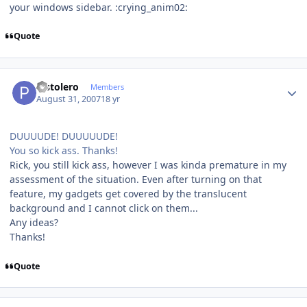
your windows sidebar. :crying_anim02:
Quote
Author stats
Pistolero
Members
August 31, 2007
18 yr
DUUUUDE! DUUUUUDE!
You so kick ass. Thanks!
Rick, you still kick ass, however I was kinda premature in my
assessment of the situation. Even after turning on that
feature, my gadgets get covered by the translucent
background and I cannot click on them...
Any ideas?
Thanks!
Quote
Author stats