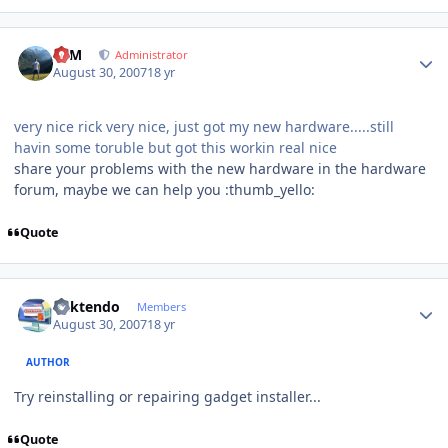
Author stats
NIM
Administrator
August 30, 2007
18 yr
very nice rick very nice, just got my new hardware.....still
havin some toruble but got this workin real nice
share your problems with the new hardware in the hardware
forum, maybe we can help you :thumb_yello:
Quote
Author stats
ricktendo
Members
August 30, 2007
18 yr
AUTHOR
Try reinstalling or repairing gadget installer...
Quote