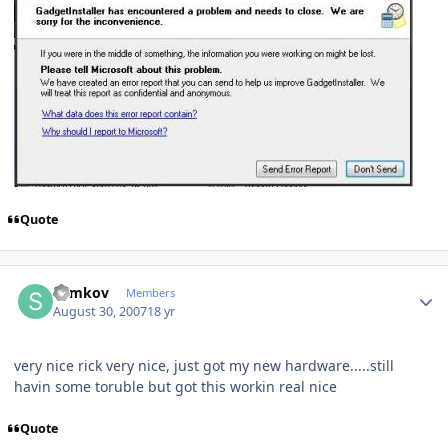
Quote
Author stats
Samkov
Members
August 30, 2007
18 yr
very nice rick very nice, just got my new hardware.....still
havin some toruble but got this workin real nice
Quote