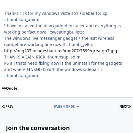
Thanks rick for my windows Vista sp1 sidebar for xp.
:thumbsup_anim:
I have installed the new gadget installer and everything is
working perfact now!!! :sweatingbullets:
The windows live messenger gadget + the isat wireless
gadget are working fine now!!! :thumb_yello:
http://img207.imageshack.us/img207/7599/greatgn7.jpg
THANKS AGAIN RICK :thumbsup_anim:
PS all thats need fixing now is the uninstall for the gadgets
and where FINSHIED with the windows sidebar!!!
:thumbsup_anim:.
Quote
FIRST PAGE
L
PREV
PAGE 4 OF 59
NEXT
Join the conversation