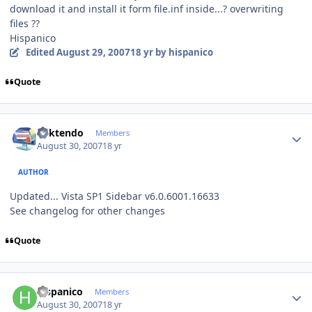
download it and install it form file.inf inside...? overwriting
files ??
Hispanico
Edited
August 29, 2007
18 yr
by hispanico
Quote
Author stats
ricktendo
Members
August 30, 2007
18 yr
AUTHOR
Updated... Vista SP1 Sidebar v6.0.6001.16633
See changelog for other changes
Quote
Author stats
hispanico
Members
August 30, 2007
18 yr