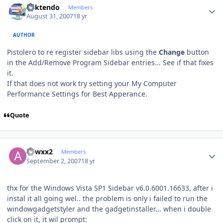
ricktendo
Members
August 31, 2007
18 yr
AUTHOR
Pistolero to re register sidebar libs using the
Change
button
in the Add/Remove Program Sidebar entries... See if that fixes
it.
If that does not work try setting your My Computer
Performance Settings for Best Apperance.
Quote
Author stats
adwxx2
Members
September 2, 2007
18 yr
thx for the Windows Vista SP1 Sidebar v6.0.6001.16633, after i
instal it all going wel.. the problem is only i failed to run the
windowgadgetstyler and the gadgetinstaller... when i double
click on it, it wil prompt: