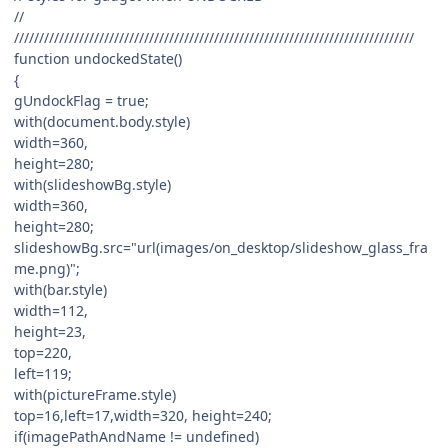
//
////////////////////////////////////////////////////////////////////////////////
function undockedState()
{
gUndockFlag = true;
with(document.body.style)
width=360,
height=280;
with(slideshowBg.style)
width=360,
height=280;
slideshowBg.src="url(images/on_desktop/slideshow_glass_fra
me.png)";
with(bar.style)
width=112,
height=23,
top=220,
left=119;
with(pictureFrame.style)
top=16,left=17,width=320, height=240;
if(imagePathAndName != undefined)