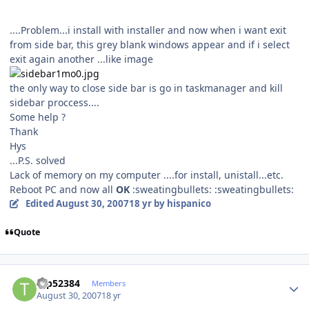
....Problem...i install with installer and now when i want exit
from side bar, this grey blank windows appear and if i select
exit again another ...like image
the only way to close side bar is go in taskmanager and kill
sidebar proccess....
Some help ?
Thank
Hys
...P.S. solved
Lack of memory on my computer ....for install, unistall...etc.
Reboot PC and now all
OK
:sweatingbullets: :sweatingbullets:
Edited
August 30, 2007
18 yr
by hispanico
Quote
Author stats
tap52384
Members
August 30, 2007
18 yr