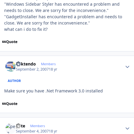
"Windows Sidebar Styler has encountered a problem and
needs to close. We are sorry for the inconvenience."
"GadgetInstaller has encountered a problem and needs to
close. We are sorry for the inconvenience."
what can i do to fix it?
Quote
Author stats
ricktendo
Members
September 2, 2007
18 yr
AUTHOR
Make sure you have .Net Framework 3.0 installed
Quote
Author stats
pete
Members
September 4, 2007
18 yr