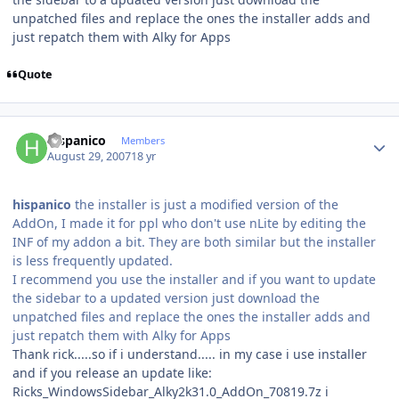
unpatched files and replace the ones the installer adds and
just repatch them with Alky for Apps
Quote
Author stats
hispanico
Members
August 29, 2007
18 yr
hispanico
the installer is just a modified version of the
AddOn, I made it for ppl who don't use nLite by editing the
INF of my addon a bit. They are both similar but the installer
is less frequently updated.
I recommend you use the installer and if you want to update
the sidebar to a updated version just download the
unpatched files and replace the ones the installer adds and
just repatch them with Alky for Apps
Thank rick.....so if i understand..... in my case i use installer
and if you release an update like:
Ricks_WindowsSidebar_Alky2k31.0_AddOn_70819.7z i