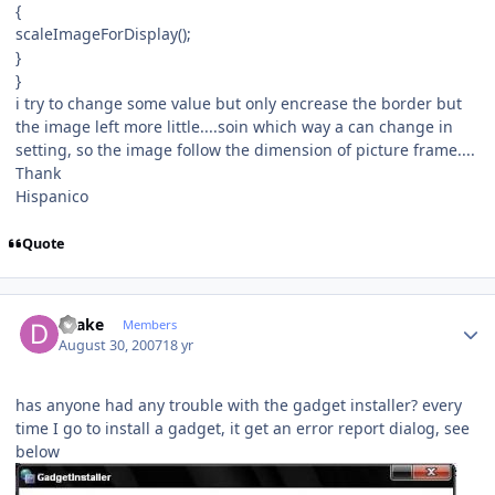
{
scaleImageForDisplay();
}
}
i try to change some value but only encrease the border but
the image left more little....soin which way a can change in
setting, so the image follow the dimension of picture frame....
Thank
Hispanico
Quote
Author stats
Drake
Members
August 30, 2007
18 yr
has anyone had any trouble with the gadget installer? every
time I go to install a gadget, it get an error report dialog, see
below