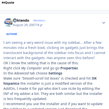
Quote
Author stats
ricktendo
Members
August 29, 2007
18 yr
AUTHOR
I am seeing a very weird issue with my sidebar... After a few
minutes into a fresh boot, clicking on gadgets just brings the
translucent background of the sidebar into focus and I cannot
interact with the gadgets. Has anyone seen this before?
OK I know the setting that is the cause of this.
Right click
My Computer
and go go
Properties
In the
Advanced
tab choose
Settings
Make sure
"Smooth-scroll list boxes"
is checked and hit
OK
hispanico
the installer is just a modified version of the
AddOn, I made it for ppl who don't use nLite by editing the
INF of my addon a bit. They are both similar but the installer
is less frequently updated.
I recommend you use the installer and if you want to update
the sidebar to a updated version just download the