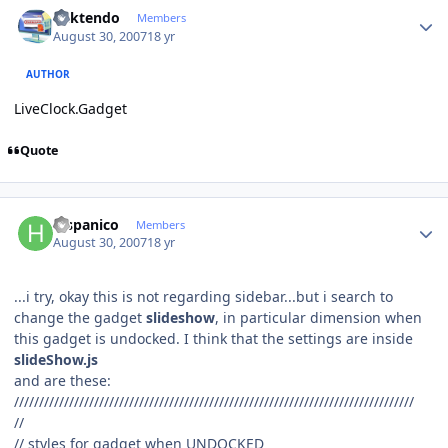
Author stats
ricktendo
Members
August 30, 2007
18 yr
AUTHOR
LiveClock.Gadget
Quote
Author stats
hispanico
Members
August 30, 2007
18 yr
...i try, okay this is not regarding sidebar...but i search to
change the gadget
slideshow
, in particular dimension when
this gadget is undocked. I think that the settings are inside
slideShow.js
and are these:
////////////////////////////////////////////////////////////////////////////////
//
// styles for gadget when UNDOCKED