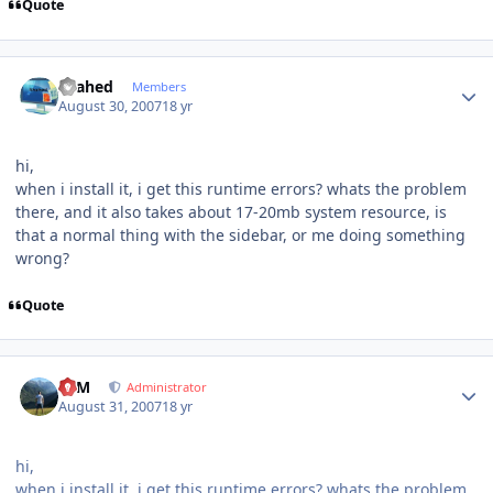
Quote
Author stats
shahed
Members
August 30, 2007
18 yr
hi,
when i install it, i get this runtime errors? whats the problem
there, and it also takes about 17-20mb system resource, is
that a normal thing with the sidebar, or me doing something
wrong?
Quote
Author stats
NIM
Administrator
August 31, 2007
18 yr
hi,
when i install it, i get this runtime errors? whats the problem