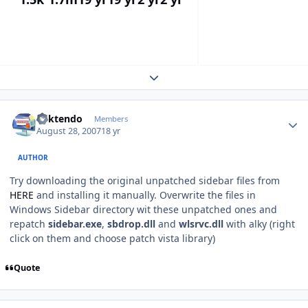
Expand topic overview
Author stats
ricktendo
Members
August 28, 2007
18 yr
AUTHOR
Try downloading the original unpatched sidebar files from
HERE
and installing it manually. Overwrite the files in
Windows Sidebar directory wit these unpatched ones and
repatch
sidebar.exe
,
sbdrop.dll
and
wlsrvc.dll
with alky (right
click on them and choose patch vista library)
Quote
Author stats