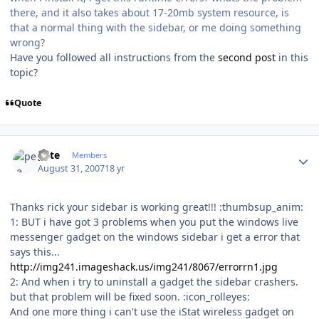
there, and it also takes about 17-20mb system resource, is
that a normal thing with the sidebar, or me doing something
wrong?
Have you followed all instructions from the
second post
in this
topic?
Quote
Author stats
pete
Members
August 31, 2007
18 yr
Thanks rick your sidebar is working great!!! :thumbsup_anim:
1: BUT i have got 3 problems when you put the windows live
messenger gadget on the windows sidebar i get a error that
says this...
http://img241.imageshack.us/img241/8067/errorrn1.jpg
2: And when i try to uninstall a gadget the sidebar crashers.
but that problem will be fixed soon. :icon_rolleyes:
And one more thing i can't use the iStat wireless gadget on