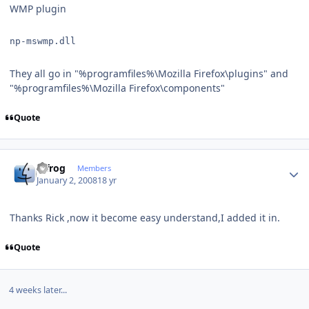
WMP plugin
np-mswmp.dll
They all go in "%programfiles%\Mozilla Firefox\plugins" and
"%programfiles%\Mozilla Firefox\components"
Quote
Author stats
bjfrog
Members
January 2, 2008
18 yr
Thanks Rick ,now it become easy understand,I added it in.
Quote
4 weeks later...