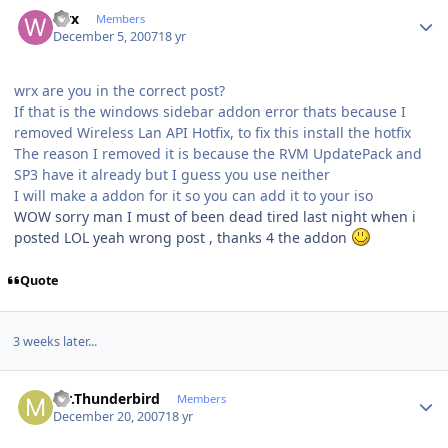
Author stats
wrx
Members
December 5, 2007
18 yr
wrx are you in the correct post?
If that is the windows sidebar addon error thats because I
removed Wireless Lan API Hotfix, to fix this install the hotfix
The reason I removed it is because the RVM UpdatePack and
SP3 have it already but I guess you use neither
I will make a addon for it so you can add it to your iso
WOW sorry man I must of been dead tired last night when i
posted LOL yeah wrong post , thanks 4 the addon
Quote
3 weeks later...
Author stats
Mr.Thunderbird
Members
December 20, 2007
18 yr