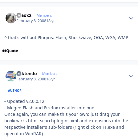
Author stats
chaox2
Members
February 8, 2008
18 yr
^ that's without Plugins: Flash, Shockwave, OGA, WGA, WMP
Quote
Author stats
ricktendo
Members
February 8, 2008
18 yr
AUTHOR
- Updated v2.0.0.12
- Meged Flash and Firefox installer into one
Once again, you can make this your own: just drag your
bookmarks.html, searchplugins.xml and extensions into the
respective installer's sub-folders (right click on FF.exe and
open it in WinRAR)