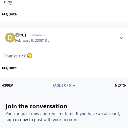
nJoy
Quote
Author stats
dkrus
Members
February 9, 2008
18 yr
Thanks rick
Quote
FIRST PAGE
L
PREV
PAGE 3 OF 5
NEXT
Join the conversation
You can post now and register later. If you have an account,
sign in now
to post with your account.