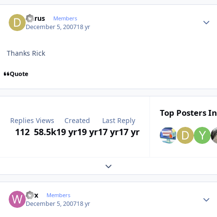
Author stats
dkrus
Members
December 5, 2007
18 yr
Thanks Rick
Quote
Top Posters In
Replies
Views
Created
Last Reply
112
58.5k
19 yr
19 yr
17 yr
17 yr
Expand topic overview
Author stats
wrx
Members
December 5, 2007
18 yr