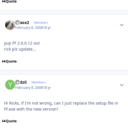
Quote
Author stats
chaox2
Members
February 8, 2008
18 yr
yup FF 2.0.0.12 out
rick plz update...
Quote
Author stats
yadzil
Members
February 8, 2008
18 yr
Hi Ricks, if I'm not wrong, can I just replace the setup file in
FF.exe with the new version?
Quote