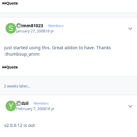
Quote
Author stats
STimm81023
Members
January 27, 2008
18 yr
Just started using this. Great addon to have. Thanks
:thumbsup_anim:
Quote
2 weeks later...
Author stats
yadzil
Members
February 7, 2008
18 yr
v2.0.0.12 is out