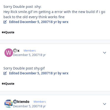
Sorry Double post :shy:
Hey Rick smile.gif im getting a error with the new build if i go
back to the old every think works fine
Edited
December 5, 2007
18 yr
by wrx
Quote
Author stats
wrx
Members
December 5, 2007
18 yr
Sorry Double post shy.gif
Edited
December 5, 2007
18 yr
by wrx
Quote
Author stats
ricktendo
Members
December 5, 2007
18 yr