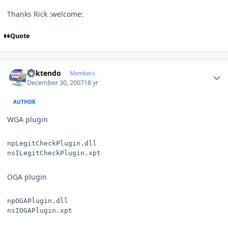
Thanks Rick :welcome:
Quote
Author stats
ricktendo
Members
December 30, 2007
18 yr
AUTHOR
WGA plugin
npLegitCheckPlugin.dll
nsILegitCheckPlugin.xpt
OGA plugin
npOGAPlugin.dll
nsIOGAPlugin.xpt