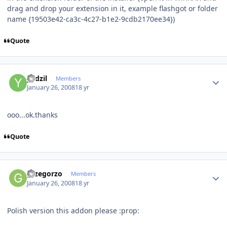
drag and drop your extension in it, example flashgot or folder
name {19503e42-ca3c-4c27-b1e2-9cdb2170ee34})
Quote
Author stats
yadzil
Members
January 26, 2008
18 yr
ooo...ok.thanks
Quote
Author stats
grzegorzo
Members
January 26, 2008
18 yr
Polish version this addon please :prop: