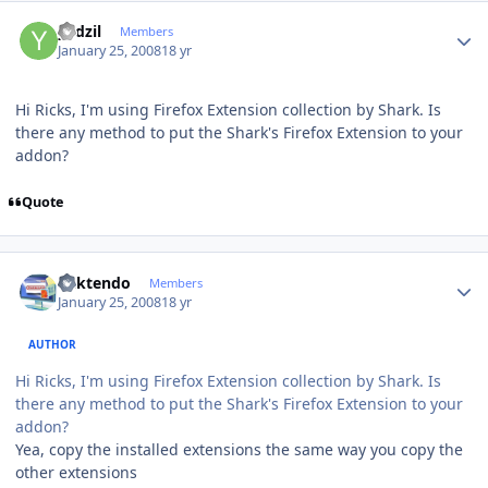
Author stats
yadzil
Members
January 25, 2008
18 yr
Hi Ricks, I'm using Firefox Extension collection by Shark. Is
there any method to put the Shark's Firefox Extension to your
addon?
Quote
Author stats
ricktendo
Members
January 25, 2008
18 yr
AUTHOR
Hi Ricks, I'm using Firefox Extension collection by Shark. Is
there any method to put the Shark's Firefox Extension to your
addon?
Yea, copy the installed extensions the same way you copy the
other extensions