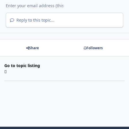
Reply to this topic...
Share
Followers
Go to topic listing