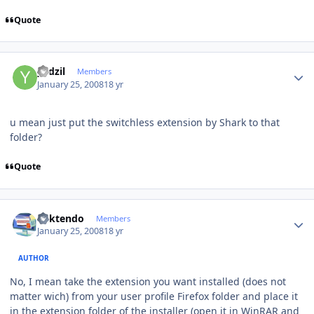
Quote
Author stats
yadzil
Members
January 25, 2008
18 yr
u mean just put the switchless extension by Shark to that
folder?
Quote
Author stats
ricktendo
Members
January 25, 2008
18 yr
AUTHOR
No, I mean take the extension you want installed (does not
matter wich) from your user profile Firefox folder and place it
in the extension folder of the installer (open it in WinRAR and