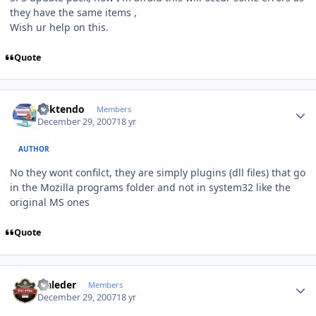
they have the same items ,
Wish ur help on this.
Quote
Author stats
ricktendo
Members
December 29, 2007
18 yr
AUTHOR
No they wont confilct, they are simply plugins (dll files) that go
in the Mozilla programs folder and not in system32 like the
original MS ones
Quote
Author stats
waleder
Members
December 29, 2007
18 yr