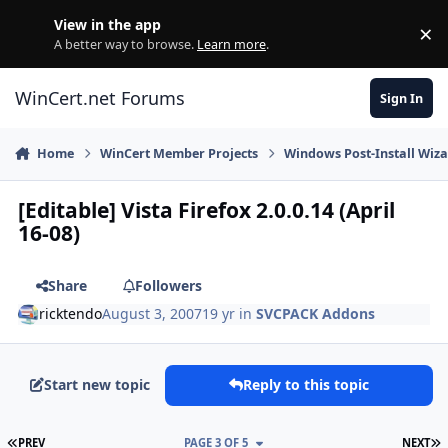
Skip to content
View in the app
×
Di
A better way to browse.
Learn more
.
WinCert.net Forums
Sign In
Home
WinCert Member Projects
Windows Post-Install Wiza
[Editable] Vista Firefox 2.0.0.14 (April
16-08)
Share
Followers
ricktendo
August 3, 2007
19 yr
in
SVCPACK Addons
Start new topic
Reply to this topic
FIRST PAGE
L
PREV
PAGE 3 OF 5
NEXT