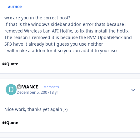
AUTHOR
wrx are you in the correct post?
If that is the windows sidebar addon error thats because I
removed Wireless Lan API Hotfix, to fix this install the hotfix
The reason I removed it is because the RVM UpdatePack and
SP3 have it already but I guess you use neither
I will make a addon for it so you can add it to your iso
Quote
Author stats
DEViANCE
Members
December 5, 2007
18 yr
Nice work, thanks yet again ;-)
Quote