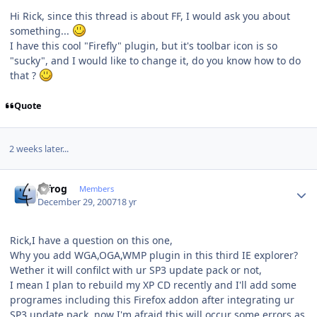
Hi Rick, since this thread is about FF, I would ask you about
something...
I have this cool "Firefly" plugin, but it's toolbar icon is so
"sucky", and I would like to change it, do you know how to do
that ?
Quote
2 weeks later...
Author stats
bjfrog
Members
December 29, 2007
18 yr
Rick,I have a question on this one,
Why you add WGA,OGA,WMP plugin in this third IE explorer?
Wether it will confilct with ur SP3 update pack or not,
I mean I plan to rebuild my XP CD recently and I'll add some
programes including this Firefox addon after integrating ur
SP3 update pack, now I'm afraid this will occur some errors as