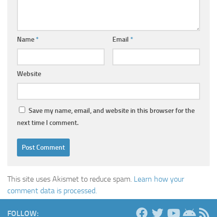
Name
*
Email
*
Website
Save my name, email, and website in this browser for the
next time I comment.
This site uses Akismet to reduce spam.
Learn how your
comment data is processed.
FOLLOW: