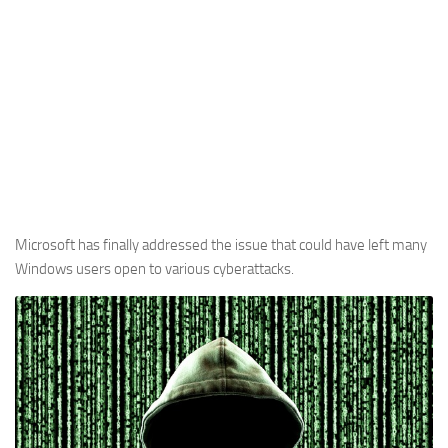
Microsoft has finally addressed the issue that could have left many
Windows users open to various cyberattacks.