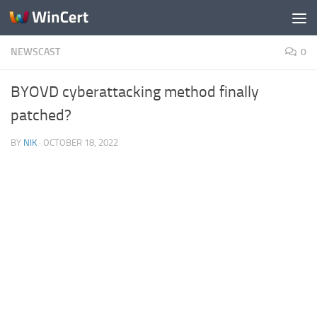
Skip to content
NEWSCAST
0
BYOVD cyberattacking method finally
patched?
BY
NIK
·
OCTOBER 18, 2022