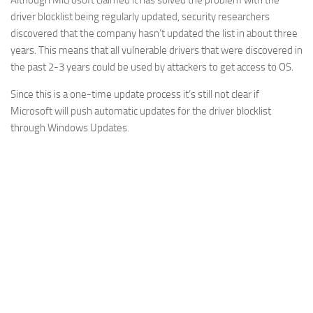
Although Microsoft claimed it has solved the problem with the
driver blocklist being regularly updated, security researchers
discovered that the company hasn’t updated the list in about three
years. This means that all vulnerable drivers that were discovered in
the past 2-3 years could be used by attackers to get access to OS.
Since this is a one-time update process it’s still not clear if
Microsoft will push automatic updates for the driver blocklist
through Windows Updates.