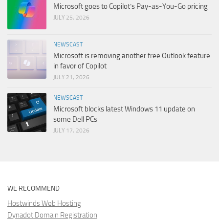
Microsoft goes to Copilot’s Pay-as-You-Go pricing
JULY 25, 2026
NEWSCAST
Microsoft is removing another free Outlook feature
in favor of Copilot
JULY 21, 2026
NEWSCAST
Microsoft blocks latest Windows 11 update on
some Dell PCs
JULY 17, 2026
WE RECOMMEND
Hostwinds Web Hosting
Dynadot Domain Registration