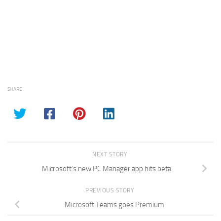
SHARE
NEXT STORY
Microsoft’s new PC Manager app hits beta
PREVIOUS STORY
Microsoft Teams goes Premium