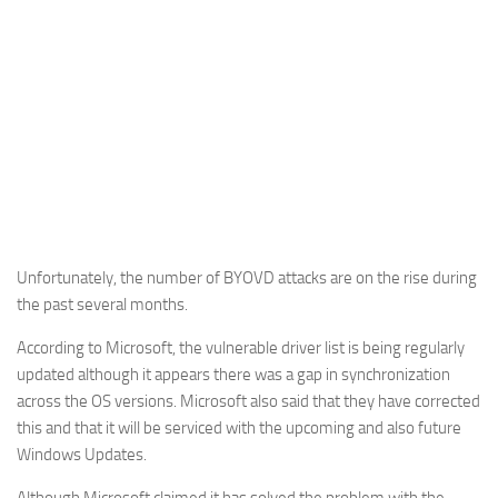
Unfortunately, the number of BYOVD attacks are on the rise during
the past several months.
According to Microsoft, the vulnerable driver list is being regularly
updated although it appears there was a gap in synchronization
across the OS versions. Microsoft also said that they have corrected
this and that it will be serviced with the upcoming and also future
Windows Updates.