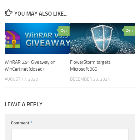
YOU MAY ALSO LIKE...
1
0
WinRAR 5.91 Giveaway on
FlowerStorm targets
WinCert.net (closed)
Microsoft 365
AUGUST 17, 2020
DECEMBER 23, 2024
LEAVE A REPLY
Comment
*