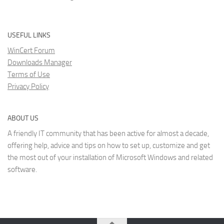
USEFUL LINKS
WinCert Forum
Downloads Manager
Terms of Use
Privacy Policy
ABOUT US
A friendly IT community that has been active for almost a decade,
offering help, advice and tips on how to set up, customize and get
the most out of your installation of Microsoft Windows and related
software.