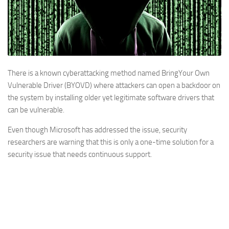
There is a known cyberattacking method named BringYour Own
Vulnerable Driver (BYOVD) where attackers can open a backdoor on
the system by installing older yet legitimate software drivers that
can be vulnerable.
Even though Microsoft has addressed the issue, security
researchers are warning that this is only a one-time solution for a
security issue that needs continuous support.