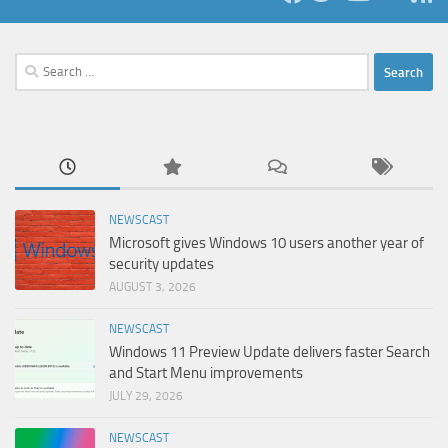
Search
for:
NEWSCAST
Microsoft gives Windows 10 users another year of
security updates
AUGUST 3, 2026
NEWSCAST
Windows 11 Preview Update delivers faster Search
and Start Menu improvements
JULY 29, 2026
NEWSCAST