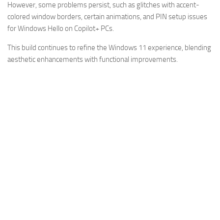
However, some problems persist, such as glitches with accent-
colored window borders, certain animations, and PIN setup issues
for Windows Hello on Copilot+ PCs.
This build continues to refine the Windows 11 experience, blending
aesthetic enhancements with functional improvements.