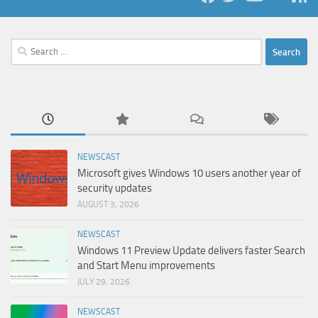
Search
for:
NEWSCAST
Microsoft gives Windows 10 users another year of
security updates
AUGUST 3, 2026
NEWSCAST
Windows 11 Preview Update delivers faster Search
and Start Menu improvements
JULY 29, 2026
NEWSCAST