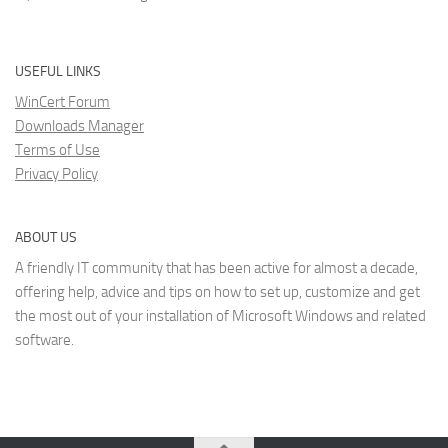
USEFUL LINKS
WinCert Forum
Downloads Manager
Terms of Use
Privacy Policy
ABOUT US
A friendly IT community that has been active for almost a decade,
offering help, advice and tips on how to set up, customize and get
the most out of your installation of Microsoft Windows and related
software.