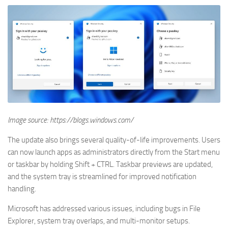
Image source: https://blogs.windows.com/
The update also brings several quality-of-life improvements. Users
can now launch apps as administrators directly from the Start menu
or taskbar by holding Shift + CTRL. Taskbar previews are updated,
and the system tray is streamlined for improved notification
handling.
Microsoft has addressed various issues, including bugs in File
Explorer, system tray overlaps, and multi-monitor setups.