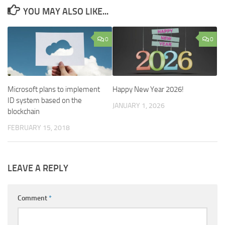
YOU MAY ALSO LIKE...
0
0
Microsoft plans to implement
Happy New Year 2026!
ID system based on the
JANUARY 1, 2026
blockchain
FEBRUARY 15, 2018
LEAVE A REPLY
Comment
*