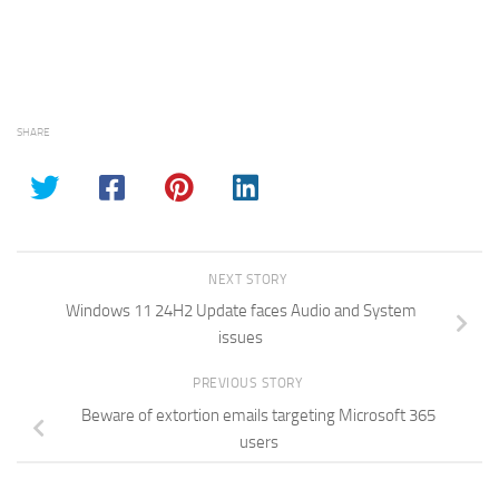
SHARE
NEXT STORY
Windows 11 24H2 Update faces Audio and System
issues
PREVIOUS STORY
Beware of extortion emails targeting Microsoft 365
users