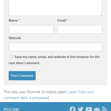
Name
*
Email
*
Website
Save my name, email, and website in this browser for the
next time I comment.
This site uses Akismet to reduce spam.
Learn how your
comment data is processed.
FOLLOW: