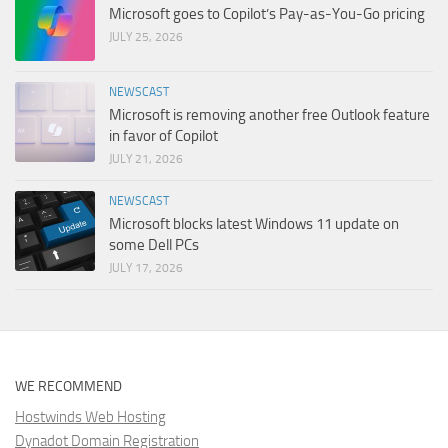
Microsoft goes to Copilot’s Pay-as-You-Go pricing
JULY 25, 2026
NEWSCAST
Microsoft is removing another free Outlook feature
in favor of Copilot
JULY 21, 2026
NEWSCAST
Microsoft blocks latest Windows 11 update on
some Dell PCs
JULY 17, 2026
WE RECOMMEND
Hostwinds Web Hosting
Dynadot Domain Registration