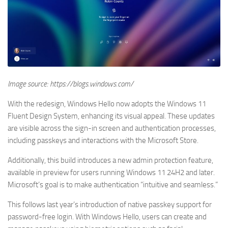
Image source: https://blogs.windows.com/
With the redesign, Windows Hello now adopts the Windows 11
Fluent Design System, enhancing its visual appeal. These updates
are visible across the sign-in screen and authentication processes,
including passkeys and interactions with the Microsoft Store.
Additionally, this build introduces a new admin protection feature,
available in preview for users running Windows 11 24H2 and later.
Microsoft’s goal is to make authentication “intuitive and seamless.”
This follows last year’s introduction of native passkey support for
password-free login. With Windows Hello, users can create and