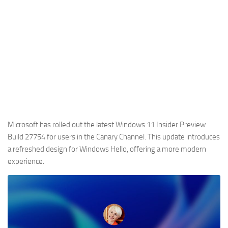
Microsoft has rolled out the latest Windows 11 Insider Preview
Build 27754 for users in the Canary Channel. This update introduces
a refreshed design for Windows Hello, offering a more modern
experience.