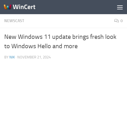
Skip to content
NEWSCAST
0
New Windows 11 update brings fresh look
to Windows Hello and more
BY
NIK
·
NOVEMBER 21, 2024