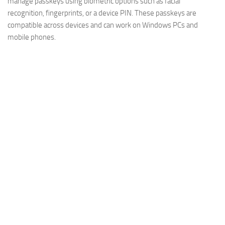
manage passkeys using biometric options such as facial
recognition, fingerprints, or a device PIN. These passkeys are
compatible across devices and can work on Windows PCs and
mobile phones.