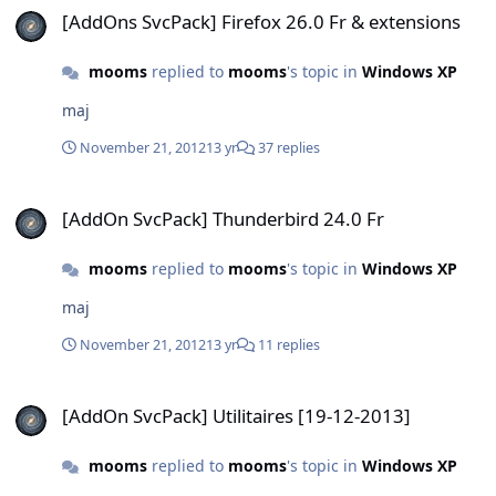
[AddOns SvcPack] Firefox 26.0 Fr & extensions
mooms
replied to
mooms
's topic in
Windows XP
maj
November 21, 2012
13 yr
37 replies
[AddOn SvcPack] Thunderbird 24.0 Fr
[AddOn SvcPack] Thunderbird 24.0 Fr
mooms
replied to
mooms
's topic in
Windows XP
maj
November 21, 2012
13 yr
11 replies
[AddOn SvcPack] Utilitaires [19-12-2013]
[AddOn SvcPack] Utilitaires [19-12-2013]
mooms
replied to
mooms
's topic in
Windows XP