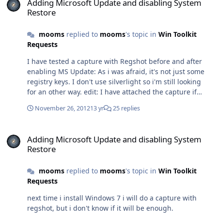
Adding Microsoft Update and disabling System
majeures si ce n'est la prise en charge de Windows 8.
Restore
Sur mon PC je suis encore sur la version 2012 et ça
fonctionne bien.
mooms
replied to
mooms
's topic in
Win Toolkit
Requests
I have tested a capture with Regshot before and after
enabling MS Update: As i was afraid, it's not just some
registry keys. I don't use silverlight so i'm still looking
for an other way. edit: I have attached the capture if
someone want to look at it. Hive.rar
November 26, 2012
13 yr
25 replies
Adding Microsoft Update and disabling System Restore
Adding Microsoft Update and disabling System
Restore
mooms
replied to
mooms
's topic in
Win Toolkit
Requests
next time i install Windows 7 i will do a capture with
regshot, but i don't know if it will be enough.