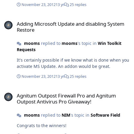
November 23, 2012
13 yr
25 replies
Adding Microsoft Update and disabling System Restore
Adding Microsoft Update and disabling System
Restore
mooms
replied to
mooms
's topic in
Win Toolkit
Requests
It's certainly possible if we know what is done when you
activate MS Update. An addon would be great.
November 23, 2012
13 yr
25 replies
Agnitum Outpost Firewall Pro and Agnitum Outpost Antivirus Pro 
Agnitum Outpost Firewall Pro and Agnitum
Outpost Antivirus Pro Giveaway!
mooms
replied to
NIM
's topic in
Software Field
Congrats to the winners!