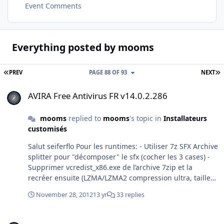
Event Comments
Everything posted by mooms
FIRST PAGE
L
PREV
PAGE 88 OF 93
NEXT
AVIRA Free Antivirus FR v14.0.2.286
AVIRA Free Antivirus FR v14.0.2.286
mooms
replied to
mooms
's topic in
Installateurs
customisés
Salut seiferflo Pour les runtimes: - Utiliser 7z SFX Archive
splitter pour "décomposer" le sfx (cocher les 3 cases) -
Supprimer vcredist_x86.exe de l’archive 7zip et la
recréer ensuite (LZMA/LZMA2 compression ultra, taille
des mots 128) - récréer le sfx avec cette commande:
November 28, 2012
13 yr
33 replies
copy /b module_sfx.sfx + fichier_de_config.txt +
archive.7z installateur.exe apntoolbarinstaller n'est pas
Adding Microsoft Update and disabling System Restore
supprimable. Pour Avira 2013, pas vu de différences