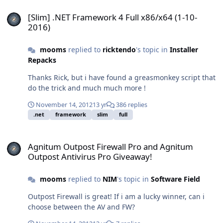
[Slim] .NET Framework 4 Full x86/x64 (1-10-2016)
[Slim] .NET Framework 4 Full x86/x64 (1-10-
2016)
mooms
replied to
ricktendo
's topic in
Installer
Repacks
Thanks Rick, but i have found a greasmonkey script that
do the trick and much much more !
November 14, 2012
13 yr
386 replies
.net
framework
slim
full
Agnitum Outpost Firewall Pro and Agnitum Outpost Antivirus Pro 
Agnitum Outpost Firewall Pro and Agnitum
Outpost Antivirus Pro Giveaway!
mooms
replied to
NIM
's topic in
Software Field
Outpost Firewall is great! If i am a lucky winner, can i
choose between the AV and FW?