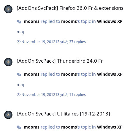
[AddOns SvcPack] Firefox 26.0 Fr & extensions
[AddOns SvcPack] Firefox 26.0 Fr & extensions
mooms
replied to
mooms
's topic in
Windows XP
maj
November 19, 2012
13 yr
37 replies
[AddOn SvcPack] Thunderbird 24.0 Fr
[AddOn SvcPack] Thunderbird 24.0 Fr
mooms
replied to
mooms
's topic in
Windows XP
maj
November 19, 2012
13 yr
11 replies
[AddOn SvcPack] Utilitaires [19-12-2013]
[AddOn SvcPack] Utilitaires [19-12-2013]
mooms
replied to
mooms
's topic in
Windows XP