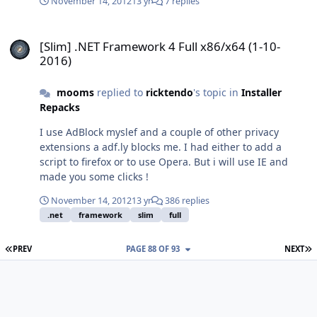
November 14, 2012
13 yr
7 replies
[Slim] .NET Framework 4 Full x86/x64 (1-10-2016)
[Slim] .NET Framework 4 Full x86/x64 (1-10-
2016)
mooms
replied to
ricktendo
's topic in
Installer
Repacks
I use AdBlock myslef and a couple of other privacy
extensions a adf.ly blocks me. I had either to add a
script to firefox or to use Opera. But i will use IE and
made you some clicks !
November 14, 2012
13 yr
386 replies
.net
framework
slim
full
FIRST PAGE
L
PREV
PAGE 88 OF 93
NEXT