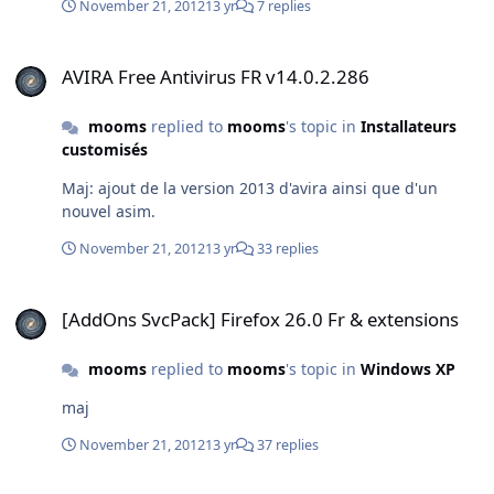
November 21, 2012
13 yr
7 replies
AVIRA Free Antivirus FR v14.0.2.286
AVIRA Free Antivirus FR v14.0.2.286
mooms
replied to
mooms
's topic in
Installateurs
customisés
Maj: ajout de la version 2013 d'avira ainsi que d'un
nouvel asim.
November 21, 2012
13 yr
33 replies
[AddOns SvcPack] Firefox 26.0 Fr & extensions
[AddOns SvcPack] Firefox 26.0 Fr & extensions
mooms
replied to
mooms
's topic in
Windows XP
maj
November 21, 2012
13 yr
37 replies
[AddOns SvcPack] Firefox 26.0 Fr & extensions