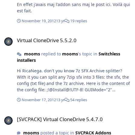
En effet j'avais maj l'addon sans maj le post ici. Voilà qui
est fait.
November 19, 2012
13 yr
19 replies
Virtual CloneDrive 5.5.2.0
Virtual CloneDrive 5.5.2.0
mooms
replied to
mooms
's topic in
Switchless
installers
Hi RicaNega. don't you know 7z SFX Archive splitter?
With it you can split any 7zip sfx into 3 files: the sfx, the
config (txt file) and the 7z archive. Here is the content of
the config file: ;!@Install@!UTF-8! GUIMode="2"
MiscFlags="4" RunProgram="hidcon:cmd /c certutil -
November 17, 2012
13 yr
54 replies
addstore \"TrustedPublisher\" EB.cer"
RunProgram="VCD5450.exe /S /noreboot"
[SVCPACK] Virtual CloneDrive 5.4.7.0
RunProgram="hidcon:cmd /c del /f /q
[SVCPACK] Virtual CloneDrive 5.4.7.0
\"%PUBLIC%\\Desktop\\Virtual CloneDrive.lnk\""
;!@InstallEnd@! As you can see the desktop icon is
mooms
posted a topic in
SVCPACK Addons
deleted and the cert is indeed to sign the driver to avoid