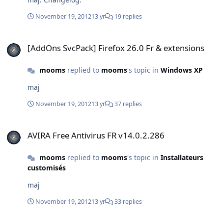
November 19, 2012
13 yr
19 replies
[AddOns SvcPack] Firefox 26.0 Fr & extensions
[AddOns SvcPack] Firefox 26.0 Fr & extensions
mooms
replied to
mooms
's topic in
Windows XP
maj
November 19, 2012
13 yr
37 replies
AVIRA Free Antivirus FR v14.0.2.286
AVIRA Free Antivirus FR v14.0.2.286
mooms
replied to
mooms
's topic in
Installateurs
customisés
maj
November 19, 2012
13 yr
33 replies