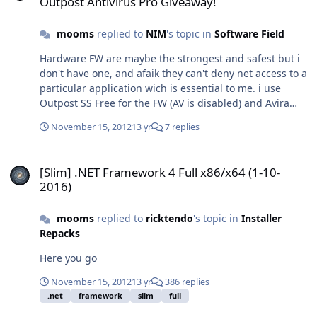
Outpost Antivirus Pro Giveaway!
formats such as ISO, BIN, CCD Supports up to 8 virtual
drives at the same time Easy to use - just double-click
mooms
replied to
NIM
's topic in
Software Field
an image file to mount as a drive Virtual CloneDrive is
freeware, you may use it at no cost. SFX features: -
Hardware FW are maybe the strongest and safest but i
Compatible WinToolkit - Multilanguage. - Compatible
don't have one, and afaik they can't deny net access to a
from XP to 10 - 32/64 bits - Desktop icon deleted -
particular application wich is essential to me. i use
Autostart of daemon tray disabled by default -
Outpost SS Free for the FW (AV is disabled) and Avira
Multimode installer: use -ai (or /ai) switch to keep
Free for the AV.
autostart of daemon tray. Size: 1,73 MB SHA1:
November 15, 2012
13 yr
7 replies
64cb1497d9aa5868be2209216d9192d6ed290fc6
SFX_VCD5520.exe
[Slim] .NET Framework 4 Full x86/x64 (1-10-2016)
[Slim] .NET Framework 4 Full x86/x64 (1-10-
2016)
mooms
replied to
ricktendo
's topic in
Installer
Repacks
Here you go
November 15, 2012
13 yr
386 replies
.net
framework
slim
full