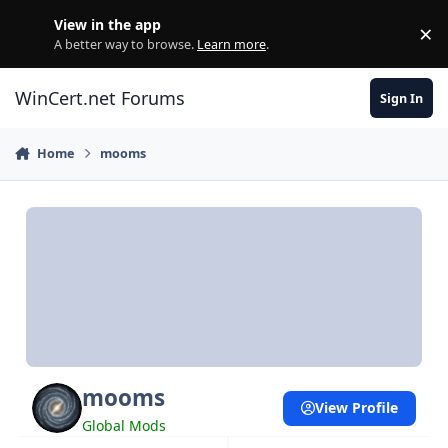
Skip to content
View in the app
×
Di
A better way to browse.
Learn more
.
WinCert.net Forums
Sign In
Home
mooms
mooms
View Profile
Global Mods