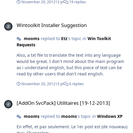
November 20, 2012
13 yr
19 replies
Wintoolkit Installer Suggestion
Wintoolkit Installer Suggestion
mooms
replied to
Etz
's topic in
Win Toolkit
Requests
Also, a txt file to translate the text into any language
would be great. I don't mind about the main program
as i understand english, but this piece of text can be
read by other users that don't read english.
November 20, 2012
13 yr
6 replies
[AddOn SvcPack] Utilitaires [19-12-2013]
[AddOn SvcPack] Utilitaires [19-12-2013]
mooms
replied to
mooms
's topic in
Windows XP
En effet, et pas seulement. Le 1er post est (de nouveau)
maj: Changelog: