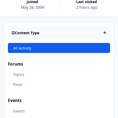
Joined
Last visited
May 28, 2009
2 hours ago
Content Type
All Activity
Forums
Topics
Posts
Events
Events