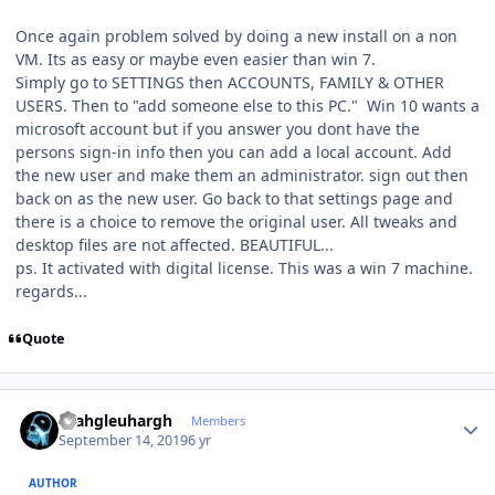
Once again problem solved by doing a new install on a non
VM. Its as easy or maybe even easier than win 7.
Simply go to SETTINGS then ACCOUNTS, FAMILY & OTHER
USERS. Then to "add someone else to this PC." Win 10 wants a
microsoft account but if you answer you dont have the
persons sign-in info then you can add a local account. Add
the new user and make them an administrator. sign out then
back on as the new user. Go back to that settings page and
there is a choice to remove the original user. All tweaks and
desktop files are not affected. BEAUTIFUL...
ps. It activated with digital license. This was a win 7 machine.
regards...
Quote
Author stats
rhahgleuhargh
Members
September 14, 2019
6 yr
AUTHOR