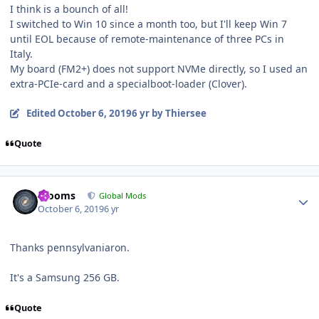
I think is a bounch of all!
I switched to Win 10 since a month too, but I'll keep Win 7
until EOL because of remote-maintenance of three PCs in
Italy.
My board (FM2+) does not support NVMe directly, so I used an
extra-PCIe-card and a specialboot-loader (Clover).
Edited
October 6, 2019
6 yr
by Thiersee
Quote
Author stats
mooms
Global Mods
October 6, 2019
6 yr
Thanks pennsylvaniaron.
It's a Samsung 256 GB.
Quote