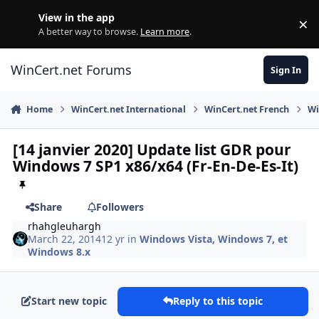
Skip to content
View in the app
×
Di
A better way to browse.
Learn more
.
WinCert.net Forums
Sign In
Home
WinCert.net International
WinCert.net French
Wi
[14 janvier 2020] Update list GDR pour
Windows 7 SP1 x86/x64 (Fr-En-De-Es-It)
Share
Followers
rhahgleuhargh
March 22, 2014
12 yr
in
Windows Vista, Windows 7, et
Windows 8.x
Start new topic
Reply to this topic