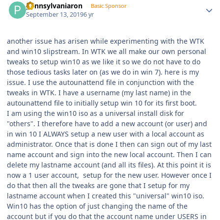
pennsylvaniaron
Basic Sponsor
September 13, 2019
6 yr
another issue has arisen while experimenting with the WTK
and win10 slipstream. In WTK we all make our own personal
tweaks to setup win10 as we like it so we do not have to do
those tedious tasks later on (as we do in win 7). here is my
issue. I use the autounattend file in conjunction with the
tweaks in WTK. I have a username (my last name) in the
autounattend file to initially setup win 10 for its first boot.
I am using the win10 iso as a universal install disk for
"others". I therefore have to add a new account (or user) and
in win 10 I ALWAYS setup a new user with a local account as
administrator. Once that is done I then can sign out of my last
name account and sign into the new local account. Then I can
delete my lastname account (and all its files). At this point it is
now a 1 user account, setup for the new user. However once I
do that then all the tweaks are gone that I setup for my
lastname account when I created this "universal" win10 iso.
Win10 has the option of just changing the name of the
account but if you do that the account name under USERS in