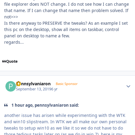
file explorer does NOT change. I do not see how I can change
that name. If I can change that name then problem solved. If
not>>>
Is there anyway to PRESERVE the tweaks? As an example I set
this pc on the desktop, show all items on taskbar, control
panel on desktop to name a few.
regards...
Quote
Author stats
pennsylvaniaron
Basic Sponsor
September 13, 2019
6 yr
1 hour ago, pennsylvaniaron said:
another issue has arisen while experimenting with the WTK
and win10 slipstream. In WTK we all make our own personal
tweaks to setup win10 as we like it so we do not have to do
those tedious tasks later on (as we do in win 7). here is my