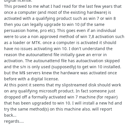
digital license.
This proved to me what I had read for the last few years that
once a computer (and most of the existing hardware) is
activated with a qualifying product such as win 7 or win 8
then you can legally upgrade to win 10 (of the same
persuasion home, pro etc). This goes even if an individual
were to use a non approved method of win 7,8 activation such
as a loader or MTK. once a computer is activated it should
have no issues activating win 10. I don't understand the
reason the autounattend file initially gave an error in
activation. The autounattend file has autoactivation skipped
and the s/n is only used (supposedly) to get win 10 installed.
but the M$ servers knew the hardware was activated once
before with a digital license.
At this point it seems that my slipstreamed disk should work
on any qualifying microsoft product. In fact someone just
dropped off a formally activated win 7 machine (for repair)
that has been upgraded to win 10. I will install a new hd and
try the same method(s) on this machine also. will report
back...
regards....