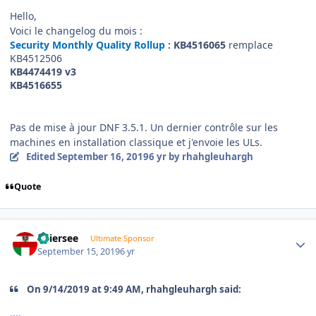
Hello,
Voici le changelog du mois
:
Security Monthly Quality Rollup :
KB4516065
remplace
KB4512506
KB4474419
v3
KB4516655
Pas de mise à jour DNF 3.5.1. Un dernier contrôle sur les
machines en installation classique et j'envoie les ULs.
Edited
September 16, 2019
6 yr
by rhahgleuhargh
Quote
Author stats
Thiersee
Ultimate Sponsor
September 15, 2019
6 yr
On 9/14/2019 at 9:49 AM, rhahgleuhargh said:
....