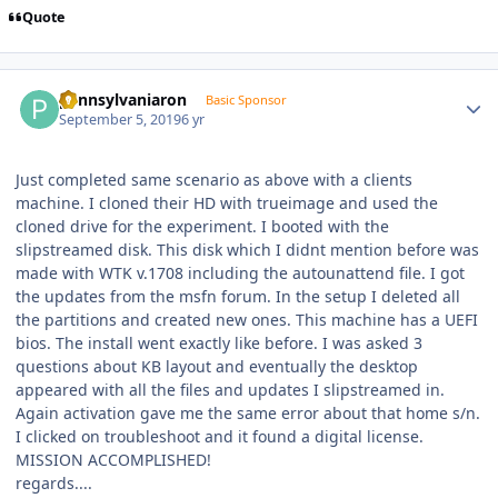
Quote
Author stats
pennsylvaniaron
Basic Sponsor
September 5, 2019
6 yr
Just completed same scenario as above with a clients
machine. I cloned their HD with trueimage and used the
cloned drive for the experiment. I booted with the
slipstreamed disk. This disk which I didnt mention before was
made with WTK v.1708 including the autounattend file. I got
the updates from the msfn forum. In the setup I deleted all
the partitions and created new ones. This machine has a UEFI
bios. The install went exactly like before. I was asked 3
questions about KB layout and eventually the desktop
appeared with all the files and updates I slipstreamed in.
Again activation gave me the same error about that home s/n.
I clicked on troubleshoot and it found a digital license.
MISSION ACCOMPLISHED!
regards....