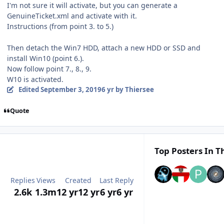
I'm not sure it will activate, but you can generate a
GenuineTicket.xml and activate with it.
Instructions (from point 3. to 5.)
Then detach the Win7 HDD, attach a new HDD or SSD and
install Win10 (point 6.).
Now follow point 7., 8., 9.
W10 is activated.
Edited
September 3, 2019
6 yr
by Thiersee
Quote
Top Posters In Th
Replies
Views
Created
Last Reply
2.6k
1.3m
12 yr
12 yr
6 yr
6 yr