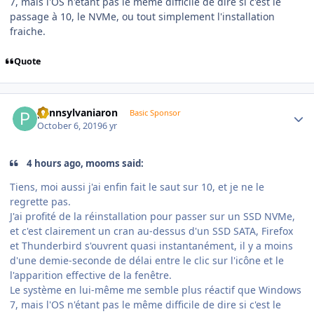
7, mais l'OS n'étant pas le même difficile de dire si c'est le
passage à 10, le NVMe, ou tout simplement l'installation
fraiche.
Quote
Author stats
pennsylvaniaron
Basic Sponsor
October 6, 2019
6 yr
4 hours ago, mooms said:
Tiens, moi aussi j'ai enfin fait le saut sur 10, et je ne le
regrette pas.
J'ai profité de la réinstallation pour passer sur un SSD NVMe,
et c'est clairement un cran au-dessus d'un SSD SATA, Firefox
et Thunderbird s'ouvrent quasi instantanément, il y a moins
d'une demie-seconde de délai entre le clic sur l'icône et le
l'apparition effective de la fenêtre.
Le système en lui-même me semble plus réactif que Windows
7, mais l'OS n'étant pas le même difficile de dire si c'est le