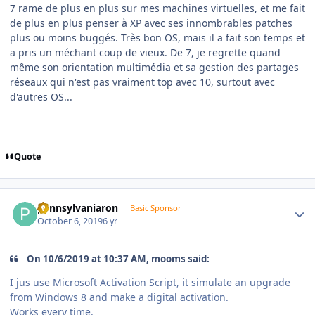
7 rame de plus en plus sur mes machines virtuelles, et me fait
de plus en plus penser à XP avec ses innombrables patches
plus ou moins buggés. Très bon OS, mais il a fait son temps et
a pris un méchant coup de vieux. De 7, je regrette quand
même son orientation multimédia et sa gestion des partages
réseaux qui n'est pas vraiment top avec 10, surtout avec
d'autres OS...
Quote
Author stats
pennsylvaniaron
Basic Sponsor
October 6, 2019
6 yr
On 10/6/2019 at 10:37 AM, mooms said:
I jus use Microsoft Activation Script, it simulate an upgrade
from Windows 8 and make a digital activation.
Works every time.