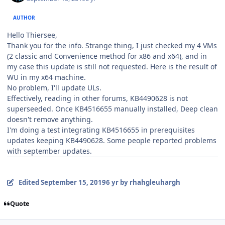
AUTHOR
Hello Thiersee,
Thank you for the info. Strange thing, I just checked my 4 VMs
(2 classic and Convenience method for x86 and x64), and in
my case this update is still not requested. Here is the result of
WU in my x64 machine.
No problem, I'll update ULs.
Effectively, reading in other forums, KB4490628 is not
superseeded. Once KB4516655 manually installed, Deep clean
doesn't remove anything.
I'm doing a test integrating KB4516655 in prerequisites
updates keeping KB4490628. Some people reported problems
with september updates.
Edited
September 15, 2019
6 yr
by rhahgleuhargh
Quote