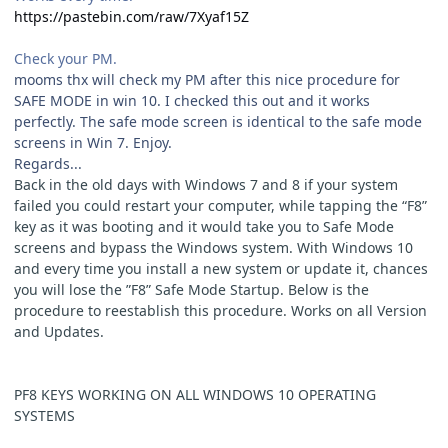
https://pastebin.com/raw/7Xyaf15Z
Check your PM.
mooms thx will check my PM after this nice procedure for
SAFE MODE in win 10. I checked this out and it works
perfectly. The safe mode screen is identical to the safe mode
screens in Win 7. Enjoy.
Regards...
Back in the old days with Windows 7 and 8 if your system
failed you could restart your computer, while tapping the “F8”
key as it was booting and it would take you to Safe Mode
screens and bypass the Windows system. With Windows 10
and every time you install a new system or update it, chances
you will lose the ”F8” Safe Mode Startup. Below is the
procedure to reestablish this procedure. Works on all Version
and Updates.
PF8 KEYS WORKING ON ALL WINDOWS 10 OPERATING
SYSTEMS