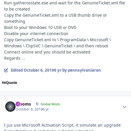
Run gatherosstate.exe and wait for the GenuineTicket.xml file
to be created
Copy the GenuineTicket.xml to a USB thumb drive or
something
Boot to your Windows 10 USB or DVD
Disable your internet connection
Copy GenuineTicket.xml to
\
ProgramData
\ Microsoft \
Windows \ ClipSVC \ GenuineTicket \ and then reboot
Connect online and you should be activated
Regards ...
Edited
October 6, 2019
6 yr
by pennsylvaniaron
Quote
Author stats
mooms
Global Mods
October 6, 2019
6 yr
I jus use Microsoft Activation Script, it simulate an upgrade