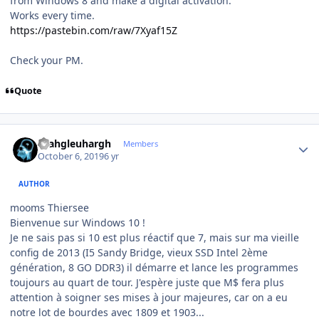
from Windows 8 and make a digital activation.
Works every time.
https://pastebin.com/raw/7Xyaf15Z
Check your PM.
Quote
Author stats
rhahgleuhargh
Members
October 6, 2019
6 yr
AUTHOR
mooms Thiersee
Bienvenue sur Windows 10 !
Je ne sais pas si 10 est plus réactif que 7, mais sur ma vieille
config de 2013 (I5 Sandy Bridge, vieux SSD Intel 2ème
génération, 8 GO DDR3) il démarre et lance les programmes
toujours au quart de tour. J'espère juste que M$ fera plus
attention à soigner ses mises à jour majeures, car on a eu
notre lot de bourdes avec 1809 et 1903...