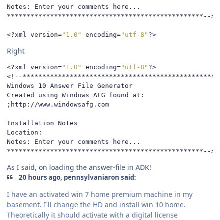
Notes: Enter your comments here...

**************************************************-->
<?
xml version
=
"1.0"
 encoding
=
"utf-8"
?>
Right
<?
xml version
=
"1.0"
 encoding
=
"utf-8"
?>
<!--*************************************************

Windows 10 Answer File Generator

Created using Windows AFG found at:

;http://www.windowsafg.com

Installation Notes

Location: 

Notes: Enter your comments here...

**************************************************-->
As I said, on loading the answer-file in ADK!
20 hours ago, pennsylvaniaron said:
I have an activated win 7 home premium machine in my
basement. I'll change the HD and install win 10 home.
Theoretically it should activate with a digital license