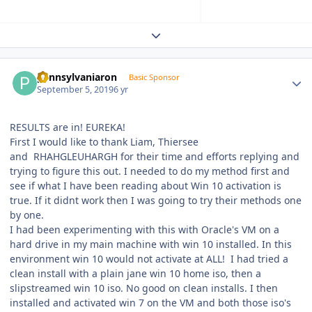
Expand topic overview
Author stats
pennsylvaniaron
Basic Sponsor
September 5, 2019
6 yr
RESULTS are in! EUREKA!
First I would like to thank Liam, Thiersee
and
RHAHGLEUHARGH for their time and efforts replying and
trying to figure this out. I needed to do my method first and
see if what I have been reading about Win 10 activation is
true. If it didnt work then I was going to try their methods one
by one.
I had been experimenting with this with Oracle's VM on a
hard drive in my main machine with win 10 installed. In this
environment win 10 would not activate at ALL! I had tried a
clean install with a plain jane win 10 home iso, then a
slipstreamed win 10 iso. No good on clean installs. I then
installed and activated win 7 on the VM and both those iso's