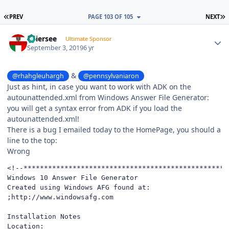
FIRST PAGE
L
PREV
PAGE 103 OF 105
NEXT
Author stats
Thiersee
Ultimate Sponsor
September 3, 2019
6 yr
&
@rhahgleuhargh
@pennsylvaniaron
Just as hint, in case you want to work with ADK on the
autounattended.xml from Windows Answer File Generator:
you will get a syntax error from ADK if you load the
autounattended.xml!
There is a bug I emailed today to the HomePage, you should a
line to the top:
Wrong
<!--*************************************************

Windows 10 Answer File Generator

Created using Windows AFG found at:

;http://www.windowsafg.com

Installation Notes

Location: 
