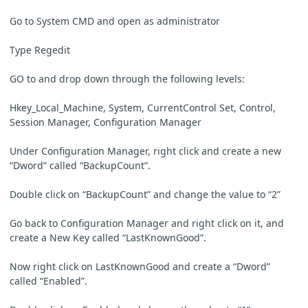
Go to System CMD and open as administrator
Type Regedit
GO to and drop down through the following levels:
Hkey_Local_Machine, System, CurrentControl Set, Control,
Session Manager, Configuration Manager
Under Configuration Manager, right click and create a new
“Dword” called “BackupCount”.
Double click on “BackupCount” and change the value to “2”
Go back to Configuration Manager and right click on it, and
create a New Key called “LastKnownGood”.
Now right click on LastKnownGood and create a “Dword”
called “Enabled”.