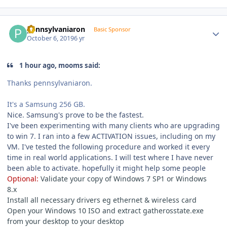
Author stats
pennsylvaniaron
Basic Sponsor
October 6, 2019
6 yr
1 hour ago, mooms said:
Thanks pennsylvaniaron.
It's a Samsung 256 GB.
Nice.
Samsung's prove to be the fastest.
I've been experimenting with many clients who are upgrading
to win 7.
I ran into a few ACTIVATION issues, including on my
VM.
I've tested the following procedure and worked it every
time in real world applications.
I will test where I have never
been able to activate.
hopefully it might help some people
Optional:
Validate your copy of Windows 7 SP1 or Windows
8.x
Install all necessary drivers eg ethernet & wireless card
Open your Windows 10 ISO and extract gatherosstate.exe
from your desktop to your desktop