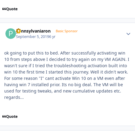
Quote
Author stats
pennsylvaniaron
Basic Sponsor
September 5, 2019
6 yr
ok going to put this to bed. After successfully activating win
10 from steps above I decided to try again on my VM AGAIN. I
wasn't sure if I tried the troubleshooting activation built into
win 10 the first time I started this journey. Well it didn't work.
For some reason "I" cant activate Win 10 on a VM even after
having win 7 installed prior. Its no big deal. The VM will be
used for testing tweaks, and new cumulative updates etc.
regards...
Quote
Author stats