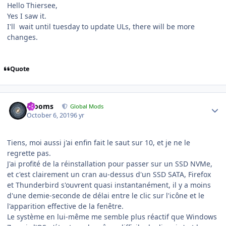
Hello Thiersee,
Yes I saw it.
I'll wait until tuesday to update ULs, there will be more
changes.
Quote
Author stats
mooms
Global Mods
October 6, 2019
6 yr
Tiens, moi aussi j'ai enfin fait le saut sur 10, et je ne le
regrette pas.
J'ai profité de la réinstallation pour passer sur un SSD NVMe,
et c'est clairement un cran au-dessus d'un SSD SATA, Firefox
et Thunderbird s'ouvrent quasi instantanément, il y a moins
d'une demie-seconde de délai entre le clic sur l'icône et le
l'apparition effective de la fenêtre.
Le système en lui-même me semble plus réactif que Windows