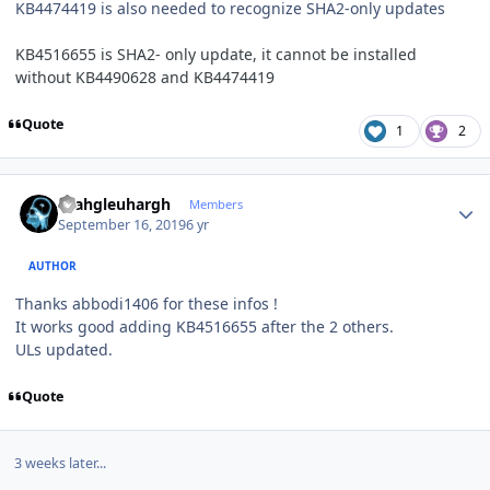
KB4474419 is also needed to recognize SHA2-only updates
KB4516655 is SHA2- only update, it cannot be installed
without KB4490628 and KB4474419
Quote
1
2
Author stats
rhahgleuhargh
Members
September 16, 2019
6 yr
AUTHOR
Thanks abbodi1406 for these infos !
It works good adding KB4516655 after the 2 others.
ULs updated.
Quote
3 weeks later...