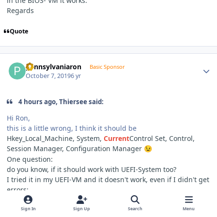
in the BIOS- VM it works.
Regards
Quote
Author stats
pennsylvaniaron
Basic Sponsor
October 7, 2019
6 yr
4 hours ago, Thiersee said:
Hi Ron,
this is a little wrong, I think it should be
Hkey_Local_Machine, System,
Current
Control Set, Control,
Session Manager, Configuration Manager
😉
One question:
do you know, if it should work with UEFI-System too?
I tried it in my UEFI-VM and it doesn't work, even if I didn't get
errors;
in the BIOS- VM it works.
Regards
Sign In
Sign Up
Search
Menu