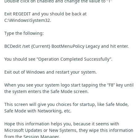
Double click on Enabled and change the value to “1”
Exit REGEDIT and you should be back at
C:\Windows\System32.
Type the following:
BCDedit /set {Current} BootMenuPolicy Legacy and hit enter.
You should see “Operation Completed Successfully”.
Exit out of Windows and restart your system.
When you see your system logo start tapping the “F8” key until
the system enters the Safe Mode screen.
This screen will give you choices for startup, like Safe Mode,
Safe Mode with Networking, etc.
Hope this information helps you, because it seems with
Microsoft Updates or New Systems, they wipe this information
from the Session Manager.