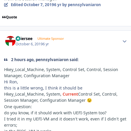
Edited
October 7, 2019
6 yr
by pennsylvaniaron
Quote
Author stats
Thiersee
Ultimate Sponsor
October 6, 2019
6 yr
2 hours ago, pennsylvaniaron said:
Hkey_Local_Machine, System, Control Set, Control, Session
Manager, Configuration Manager
Hi Ron,
this is a little wrong, I think it should be
Hkey_Local_Machine, System,
Current
Control Set, Control,
Session Manager, Configuration Manager
😉
One question:
do you know, if it should work with UEFI-System too?
I tried it in my UEFI-VM and it doesn't work, even if I didn't get
errors;