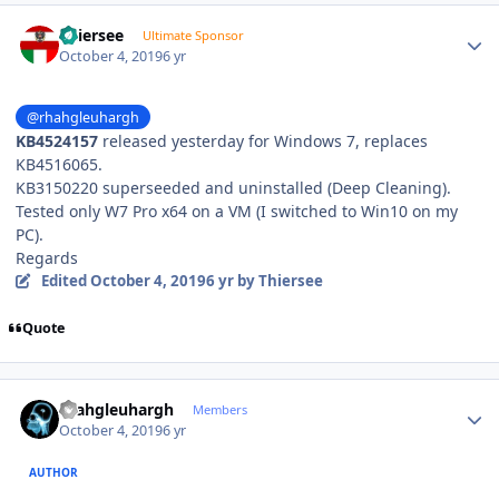
Author stats
Thiersee
Ultimate Sponsor
October 4, 2019
6 yr
@rhahgleuhargh
KB4524157
released yesterday for Windows 7, replaces
KB4516065.
KB3150220 superseeded and uninstalled (Deep Cleaning).
Tested only W7 Pro x64 on a VM (I switched to Win10 on my
PC).
Regards
Edited
October 4, 2019
6 yr
by Thiersee
Quote
Author stats
rhahgleuhargh
Members
October 4, 2019
6 yr
AUTHOR