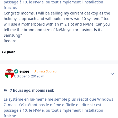
passage à 10, le NVMe, ou tout simplement l'installation
fraiche.
Congrats mooms. I will be selling my current desktop as the
holidays approach and will build a new win 10 system. I too
will use a motherboard with an m.2 slot and NVMe. Can you
tell me the brand and size of NVMe you are using. Is it a
Samsung?
Regards...
Quote
Author stats
Thiersee
Ultimate Sponsor
October 6, 2019
6 yr
7 hours ago, mooms said:
Le système en lui-même me semble plus réactif que Windows
7, mais l'OS n'étant pas le même difficile de dire si c'est le
passage à 10, le NVMe, ou tout simplement l'installation
fraiche.