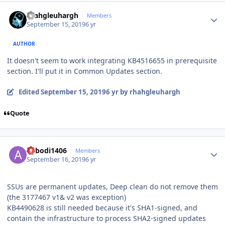
Author stats
rhahgleuhargh
Members
September 15, 2019
6 yr
AUTHOR
It doesn't seem to work integrating KB4516655 in prerequisite
section. I'll put it in Common Updates section.
Edited
September 15, 2019
6 yr
by rhahgleuhargh
Quote
Author stats
abbodi1406
Members
September 16, 2019
6 yr
SSUs are permanent updates, Deep clean do not remove them
(the 3177467 v1& v2 was exception)
KB4490628 is still needed because it's SHA1-signed, and
contain the infrastructure to process SHA2-signed updates