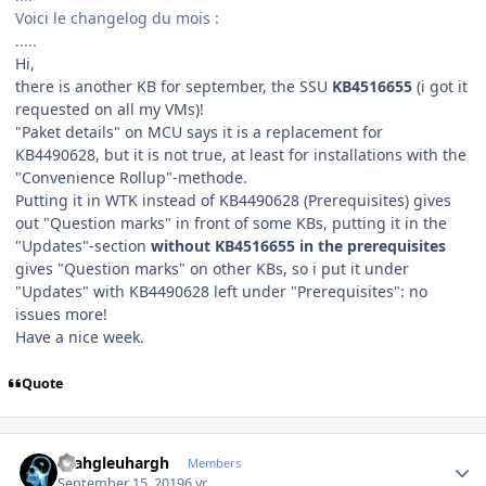
Voici le changelog du mois
:
.....
Hi,
there is another KB for september, the SSU
KB4516655
(i got it
requested on all my VMs)!
"Paket details" on MCU says it is a replacement for
KB4490628, but it is not true, at least for installations with the
"Convenience Rollup"-methode.
Putting it in WTK instead of KB4490628 (Prerequisites) gives
out "Question marks" in front of some KBs, putting it in the
"Updates"-section
without KB4516655 in the prerequisites
gives "Question marks" on other KBs, so i put it under
"Updates" with KB4490628 left under "Prerequisites": no
issues more!
Have a nice week.
Quote
Author stats
rhahgleuhargh
Members
September 15, 2019
6 yr