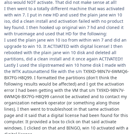
also would NOT activate. That did not make sense at all!
I then went to a totally different machine that was activated
with win 7. I put in new HD and used the plain jane win 10
iso, did a clean install and activation failed with no product
key found. I then hooked up original win 7 hd and cloned it
with trueimage and used that HD for the following:
I used the plain jane win 10 iso from within win 7 and did an
upgrade to win 10. It ACTIVATED with digital license! I then
rebooted with the plain jane win 10 disk and deleted all
partitions, did a clean install and it once again ACTIVATED!!
Lastly I used the slipstreamed win 10 home disk I made with
the WTK autounattend file with the s/n
TX9XD-98N7V-6WMQ6-
BX7FG-H8Q99. I formatted the partitions (don't think the
following results would be affected) and I got the activation
error I had been getting with the VM that s/n TX9XD-98N7V-
6WMQ6-BX7FG-H8Q99 cannot be activated and to contact my
organization network operator (or something along those
lines). I then went to troubleshoot in that same activation
page and it said that a digital license had been found for this
computer. It provided a box to click on that said activate
windows. I clicked on that and BINGO, win 10 activated with a