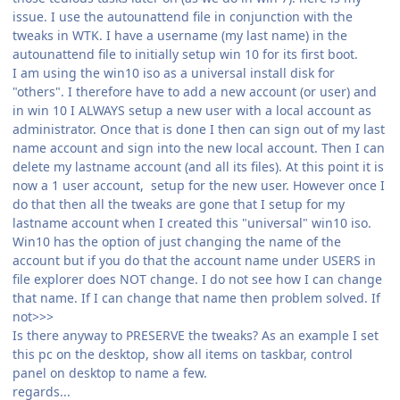
issue. I use the autounattend file in conjunction with the
tweaks in WTK. I have a username (my last name) in the
autounattend file to initially setup win 10 for its first boot.
I am using the win10 iso as a universal install disk for
"others". I therefore have to add a new account (or user) and
in win 10 I ALWAYS setup a new user with a local account as
administrator. Once that is done I then can sign out of my last
name account and sign into the new local account. Then I can
delete my lastname account (and all its files). At this point it is
now a 1 user account, setup for the new user. However once I
do that then all the tweaks are gone that I setup for my
lastname account when I created this "universal" win10 iso.
Win10 has the option of just changing the name of the
account but if you do that the account name under USERS in
file explorer does NOT change. I do not see how I can change
that name. If I can change that name then problem solved. If
not>>>
Is there anyway to PRESERVE the tweaks? As an example I set
this pc on the desktop, show all items on taskbar, control
panel on desktop to name a few.
regards...