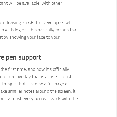
nt will be available, with other
 be releasing an API for Developers which
o with logins. This basically means that
just by showing your face to your
e pen support
he first time, and now it’s officially
enabled overlay that is active almost
ing is that it can be a full page of
ake smaller notes around the screen. It
, and almost every pen will work with the