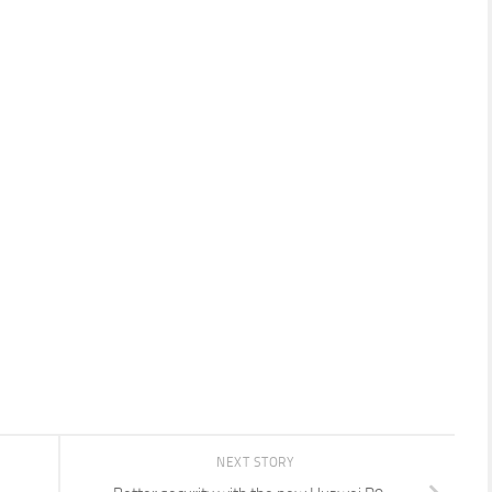
NEXT STORY