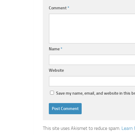
Comment
*
Name
*
Website
Save my name, email, and website in this b
This site uses Akismet to reduce spam.
Learn 