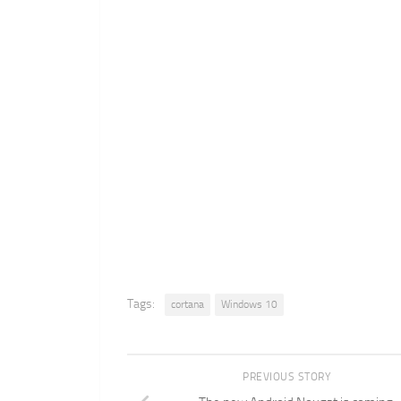
Tags:
cortana
Windows 10
PREVIOUS STORY