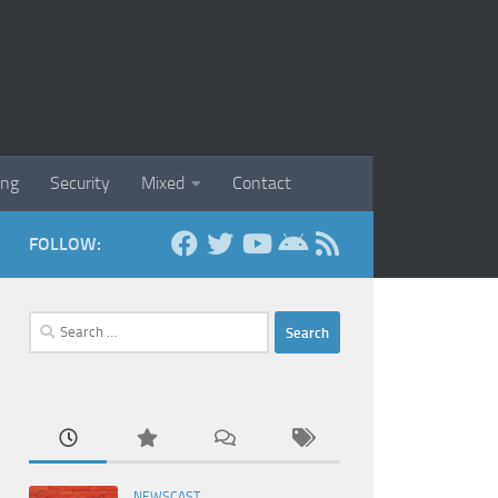
ing
Security
Mixed
Contact
FOLLOW:
Search
for:
NEWSCAST