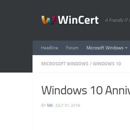
Skip to content
A Friendly I
Headline
Forum
Microsoft Windows
MICROSOFT WINDOWS
/
WINDOWS 10
Windows 10 Anniv
BY
NIK
·
JULY 31, 2016