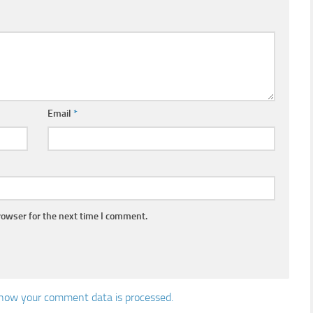
Email
*
rowser for the next time I comment.
how your comment data is processed.