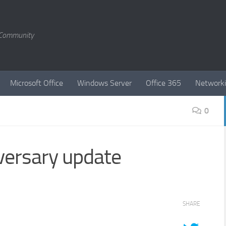
T Community
Microsoft Office
Windows Server
Office 365
Network
0
ersary update
SHARE