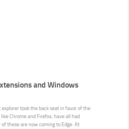
 Extensions and Windows
explorer took the back seat in favor of the
like Chrome and Firefox, have all had
w of these are now coming to Edge. At