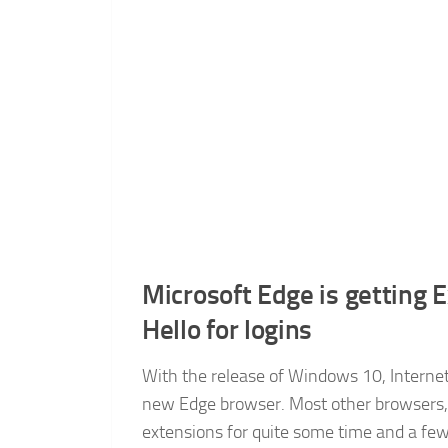
Microsoft Edge is getting
Hello for logins
With the release of Windows 10, Internet 
new Edge browser. Most other browsers, 
extensions for quite some time and a fe