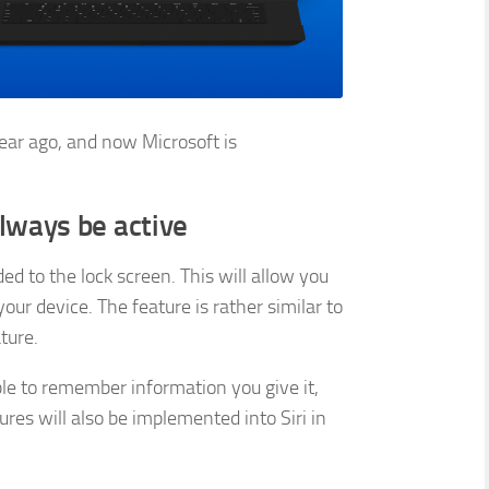
ar ago, and now Microsoft is
lways be active
ed to the lock screen. This will allow you
our device. The feature is rather similar to
ture.
ble to remember information you give it,
tures will also be implemented into Siri in