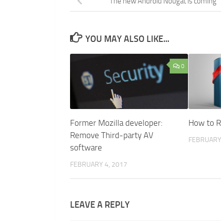
The new Android Nougat is coming
YOU MAY ALSO LIKE...
0
Former Mozilla developer:
How to R
Remove Third-party AV
FEBRUARY 
software
FEBRUARY 4, 2017
LEAVE A REPLY