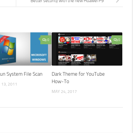
Better security with the new Huawei P9
0
0
un System File Scan
Dark Theme for YouTube
How-To
13, 2011
MAY 24, 2017