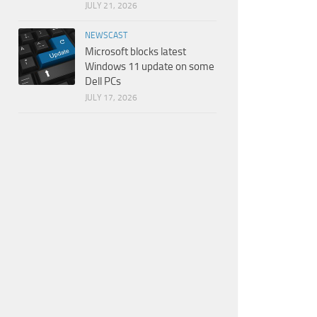
JULY 21, 2026
NEWSCAST
Microsoft blocks latest
Windows 11 update on some
Dell PCs
JULY 17, 2026