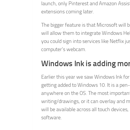
launch, only Pinterest and Amazon Assista
extensions coming later.
The bigger feature is that Microsoft will
will allow them to integrate Windows Hell
you could sign into services like Netflix 
computer’s webcam.
Windows Ink is adding mor
Earlier this year we saw Windows Ink for t
getting added to Windows 10. It is a pen-
anywhere on the OS. The most important th
writing/drawings, or it can overlay and m
will be available across all touch devices
software.