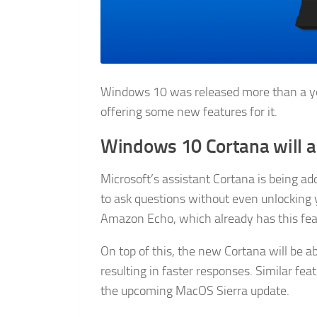
Windows 10 was released more than a ye
offering some new features for it.
Windows 10 Cortana will a
Microsoft’s assistant Cortana is being add
to ask questions without even unlocking y
Amazon Echo, which already has this fea
On top of this, the new Cortana will be a
resulting in faster responses. Similar fea
the upcoming MacOS Sierra update.