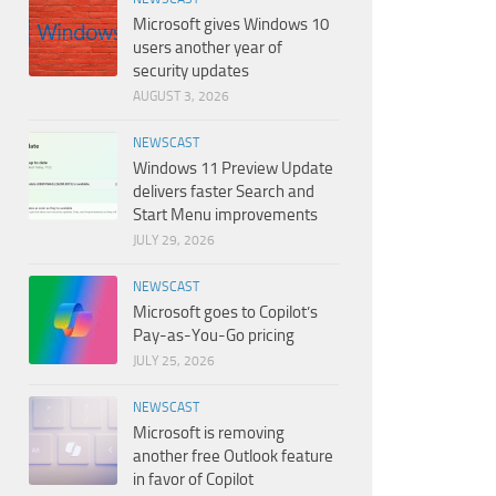
Microsoft gives Windows 10
users another year of
security updates
AUGUST 3, 2026
NEWSCAST
Windows 11 Preview Update
delivers faster Search and
Start Menu improvements
JULY 29, 2026
NEWSCAST
Microsoft goes to Copilot’s
Pay-as-You-Go pricing
JULY 25, 2026
NEWSCAST
Microsoft is removing
another free Outlook feature
in favor of Copilot