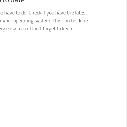
ou have to do. Check if you have the latest
or your operating system. This can be done
ry easy to do. Don’t forget to keep