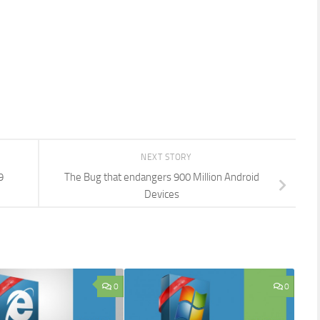
NEXT STORY
9
The Bug that endangers 900 Million Android
Devices
0
0