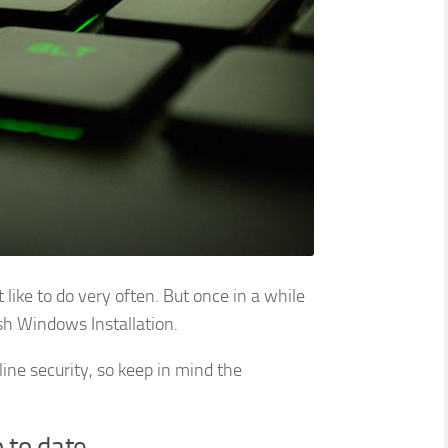
like to do very often. But once in a while
sh Windows Installation.
nline security, so keep in mind the
 to date