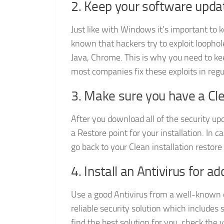
2. Keep your software upda
Just like with Windows it’s important to 
known that hackers try to exploit loophol
Java, Chrome. This is why you need to ke
most companies fix these exploits in regu
3. Make sure you have a Cle
After you download all of the security up
a Restore point for your installation. I
go back to your Clean installation restore 
4. Install an Antivirus for a
Use a good Antivirus from a well-known c
reliable security solution which includes 
find the best solution for you, check the