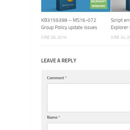
KB3159398 – MS16-072
Script er
Group Policy update issues
Explorer
JUNE 28, 2016
JUNE 24, 
LEAVE A REPLY
Comment
*
Name
*