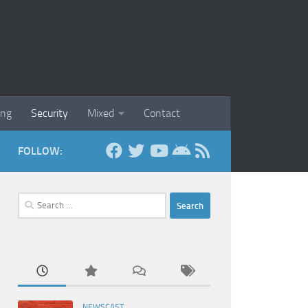
ing
Security
Mixed
Contact
FOLLOW:
Search
for:
NEWSCAST