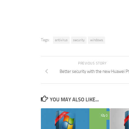
Tags:
antivirus
security
windows
PREVIOUS STORY
Better security with the new Huawei P
YOU MAY ALSO LIKE...
0