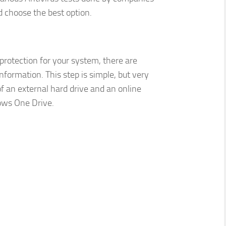
d choose the best option.
rotection for your system, there are
formation. This step is simple, but very
f an external hard drive and an online
ows One Drive.