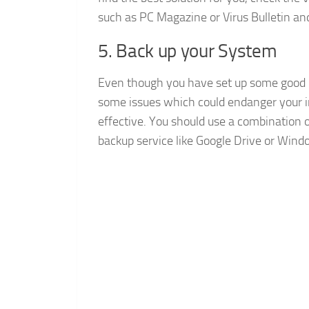
such as PC Magazine or Virus Bulletin an
5. Back up your System
Even though you have set up some good p
some issues which could endanger your in
effective. You should use a combination o
backup service like Google Drive or Wind