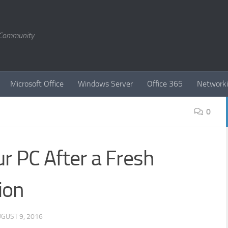
T Community
Microsoft Office
Windows Server
Office 365
Network
0
r PC After a Fresh
ion
GUST 9, 2016