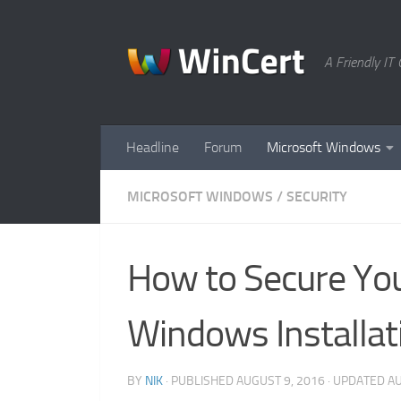
Skip to content
A Friendly I
Headline
Forum
Microsoft Windows
MICROSOFT WINDOWS
/
SECURITY
How to Secure You
Windows Installat
BY
NIK
· PUBLISHED
AUGUST 9, 2016
· UPDATED
AU