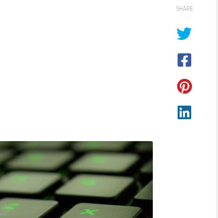
SHARE