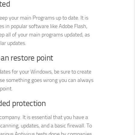
ted
keep your main Programs up to date. It is
es in popular software like Adobe Flash,
ep all of your main programs updated, as
lar updates.
an restore point
dates for your Windows, be sure to create
n case something goes wrong you can always
point.
dded protection
ompany. It is essential that you have a
scanning, updates, and a basic firewall. To
 various Antivirus tests done by companies