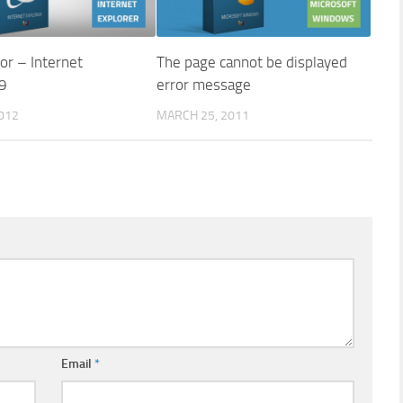
ror – Internet
The page cannot be displayed
 9
error message
2012
MARCH 25, 2011
Email
*