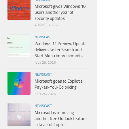
Microsoft gives Windows 10
users another year of
security updates
AUGUST 3, 2026
NEWSCAST
Windows 11 Preview Update
delivers faster Search and
Start Menu improvements
JULY 29, 2026
NEWSCAST
Microsoft goes to Copilot’s
Pay-as-You-Go pricing
JULY 25, 2026
NEWSCAST
Microsoft is removing
another free Outlook feature
in favor of Copilot