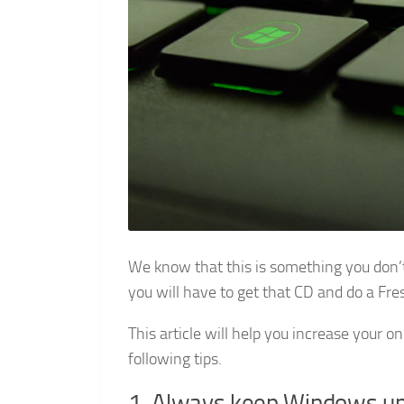
We know that this is something you don’t 
you will have to get that CD and do a Fre
This article will help you increase your o
following tips.
1. Always keep Windows up