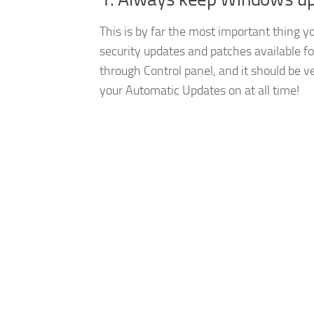
This is by far the most important thing y
security updates and patches available f
through Control panel, and it should be ve
your Automatic Updates on at all time!