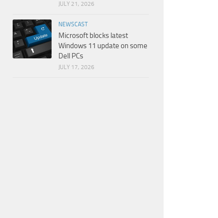
JULY 21, 2026
NEWSCAST
Microsoft blocks latest
Windows 11 update on some
Dell PCs
JULY 17, 2026