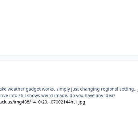
ake weather gadget works, simply just changing regional setting...
rive info still shows weird image. do you have any idea?
ack.us/img488/1410/20...07002144ht1.jpg