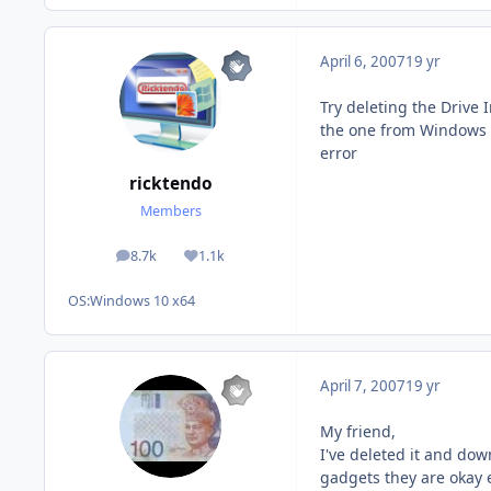
April 6, 2007
19 yr
Try deleting the Drive 
the one from Windows Ga
error
ricktendo
Members
8.7k
1.1k
posts
Reputation
OS:
Windows 10 x64
April 7, 2007
19 yr
My friend,
I've deleted it and dow
gadgets they are okay e