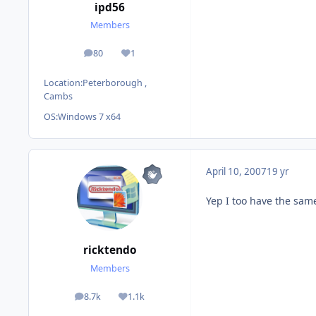
ipd56
Members
80
1
posts
Reputation
Location:
Peterborough ,
Cambs
OS:
Windows 7 x64
April 10, 2007
19 yr
Yep I too have the same 
ricktendo
Members
8.7k
1.1k
posts
Reputation