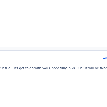
AU
issue... Its got to do with VAIO, hopefully in VAIO b3 it will be fixe