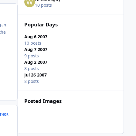
10 posts
Popular Days
th 3
the
Aug 6 2007
10 posts
Aug 7 2007
9 posts
Aug 2 2007
8 posts
Jul 26 2007
8 posts
Posted Images
THOR