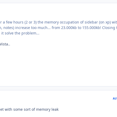
er a few hours (2 or 3) the memory occupation of sidebar (on xp) wi
, notes) increase too much... from 23.000kb to 155.000kb! Closing 
it solve the problem...
Vista..
AU
et with some sort of memory leak