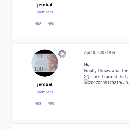
jembal
Members
8
0
posts
Reputation
April 8, 2007
19 yr
Hi,
Finally I know what the
XP, since I format that 
jembal
Members
8
0
posts
Reputation