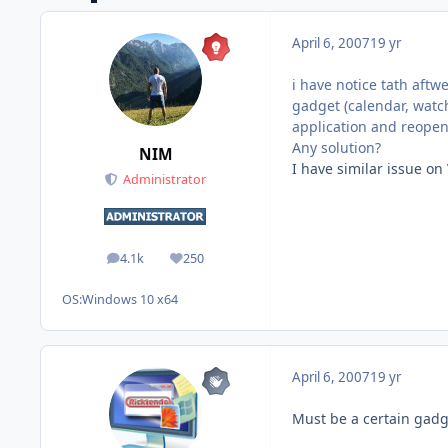
April 6, 2007
19 yr
i have notice tath aftw
gadget (calendar, watch
application and reopen 
Any solution?
NIM
I have similar issue on 
Administrator
4.1k
250
posts
Reputation
OS:
Windows 10 x64
April 6, 2007
19 yr
Must be a certain gadg