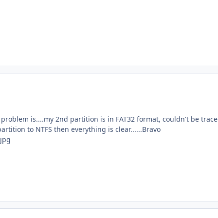
 problem is....my 2nd partition is in FAT32 format, couldn't be trac
partition to NTFS then everything is clear......Bravo