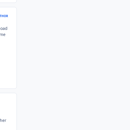
THOR
load
ame
ther