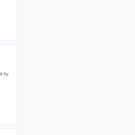
ed by