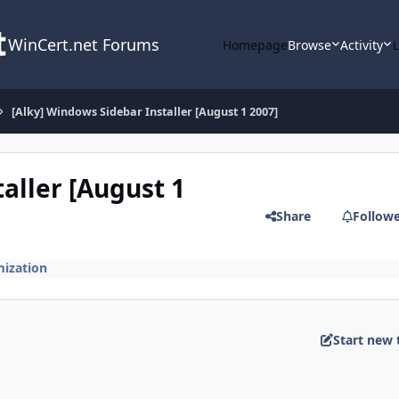
WinCert.net Forums
Homepage
Browse
Activity
[Alky] Windows Sidebar Installer [August 1 2007]
aller [August 1
Share
Follow
ization
Start new 