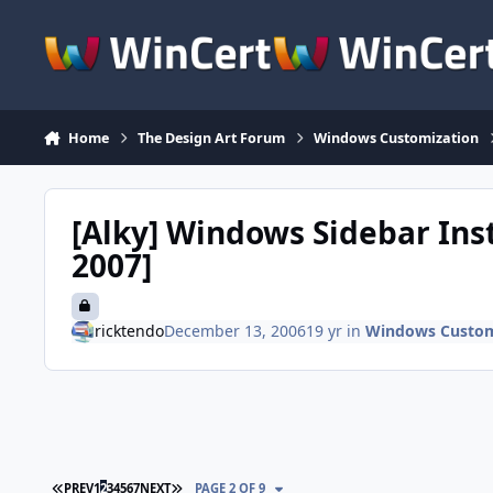
Skip to content
Home
The Design Art Forum
Windows Customization
[Alky] Windows Sidebar Inst
2007]
ricktendo
December 13, 2006
19 yr
in
Windows Custom
FIRST PAGE
LAST PAGE
PREV
1
2
3
4
5
6
7
NEXT
PAGE 2 OF 9