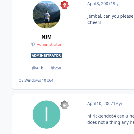
April 8, 2007
19 yr
Jembal, can you please 
Cheers.
NIM
Administrator
4.1k
250
posts
Reputation
OS:
Windows 10 x64
April 10, 2007
19 yr
hi ricktendo64 can u h
does not a thing any h