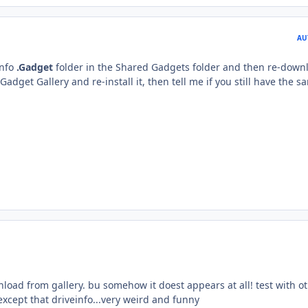
AU
Info
.Gadget
folder in the Shared Gadgets folder and then re-down
dget Gallery and re-install it, then tell me if you still have the s
nload from gallery. bu somehow it doest appears at all! test with o
xcept that driveinfo...very weird and funny