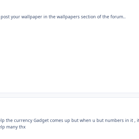
post your wallpaper in the wallpapers section of the forum..
elp the currency Gadget comes up but when u but numbers in it , i
elp many thx