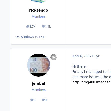
ricktendo
Members
8.7k
1.1k
posts
Reputation
OS:
Windows 10 x64
April 6, 2007
19 yr
Hi there...
Finally I managed to m
one more issues...the d
http://img488.imagesh
jembal
Members
8
0
posts
Reputation