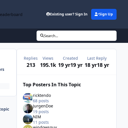
Leaderboard
Existing user? Sign In
Sign Up
Search...
Replies
Views
Created
Last Reply
213
195.1k
19 yr
19 yr
18 yr
18 yr
ers
Top Posters In This Topic
ricktendo
68 posts
JurgenDoe
topic
19 posts
NIM
11 posts
windowsguy