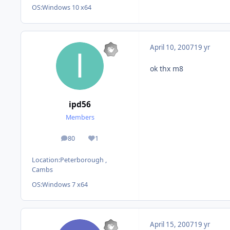
OS:
Windows 10 x64
April 10, 2007
19 yr
ok thx m8
ipd56
Members
80
1
posts
Reputation
Location:
Peterborough ,
Cambs
OS:
Windows 7 x64
April 15, 2007
19 yr