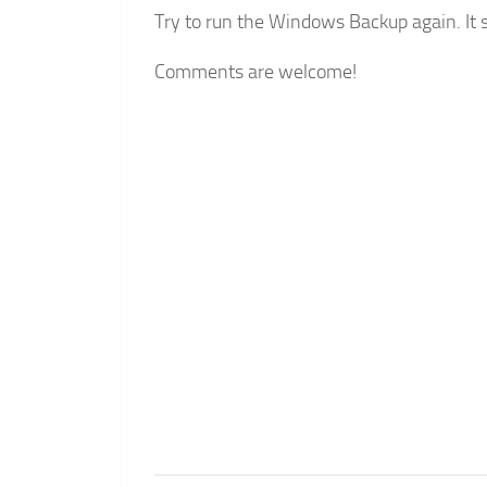
Try to run the Windows Backup again. It 
Comments are welcome!