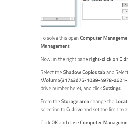
To solve this open
Computer Manageme
Management
.
Now, in the right pane
right-click on C d
Select the
Shadow Copies tab
and Selec
\Volume{317a3d75-1039-4978-a621-
drive number here), and click
Settings
.
From the
Storage area
change the
Locat
selection to
C: drive
and set the limit to a
Click
OK
and close
Computer Managemen