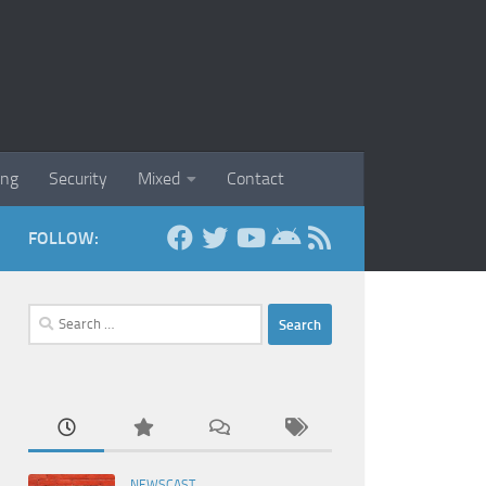
ing
Security
Mixed
Contact
FOLLOW:
Search
for:
NEWSCAST