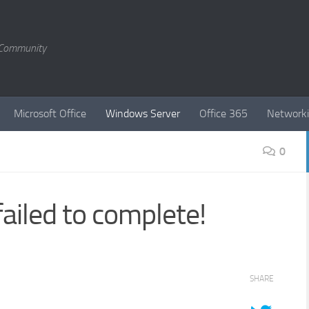
T Community
Microsoft Office
Windows Server
Office 365
Network
0
iled to complete!
SHARE