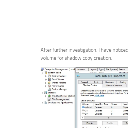
After further investigation, I have notice
volume for shadow copy creation.