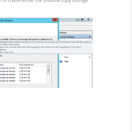
le to create either the shadow copy storage