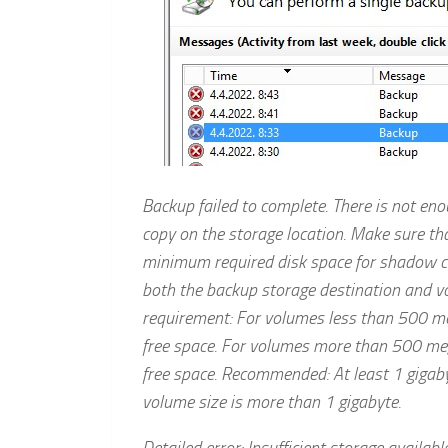
Backup failed to complete. There is not en
copy on the storage location. Make sure tha
minimum required disk space for shadow cop
both the backup storage destination and 
requirement: For volumes less than 500 m
free space. For volumes more than 500 m
free space. Recommended: At least 1 gigaby
volume size is more than 1 gigabyte.