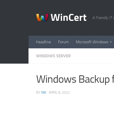
Skip to content
A Friendly I
Headline
Forum
Microsoft Windows
WINDOWS SERVER
Windows Backup fa
BY
NIK
·
APRIL 8, 2022