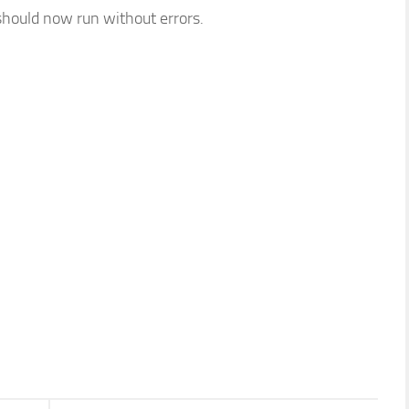
should now run without errors.