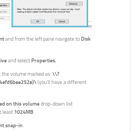
nt
and from the left pane navigate to
Disk
rive
and select
Properties.
t the volume marked as:
\\?
4efd6bee252e}\
(you’ll have a different
ed on this volume
drop-down list
t least
1024MB
.
t snap-in
.