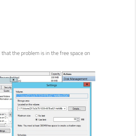
d that the problem is in the free space on