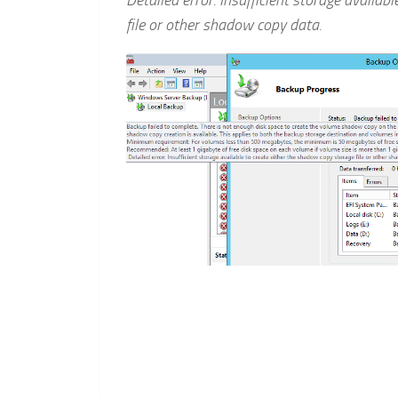
Detailed error: Insufficient storage availab
file or other shadow copy data.