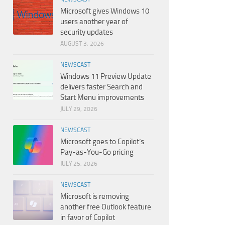
Microsoft gives Windows 10
users another year of
security updates
AUGUST 3, 2026
NEWSCAST
Windows 11 Preview Update
delivers faster Search and
Start Menu improvements
JULY 29, 2026
NEWSCAST
Microsoft goes to Copilot’s
Pay-as-You-Go pricing
JULY 25, 2026
NEWSCAST
Microsoft is removing
another free Outlook feature
in favor of Copilot