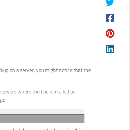
p on a server, you might notice that the
 servers where the backup failed to
ge: