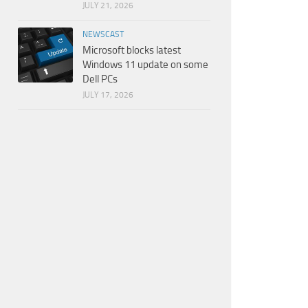
JULY 21, 2026
NEWSCAST
Microsoft blocks latest
Windows 11 update on some
Dell PCs
JULY 17, 2026