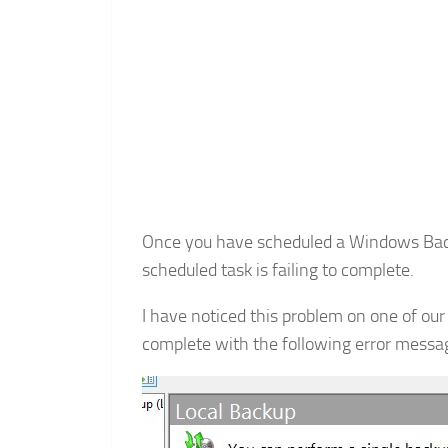
Once you have scheduled a Windows Backu
scheduled task is failing to complete.
I have noticed this problem on one of our
complete with the following error messa