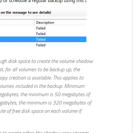
ough disk space to create the volume shadow
t, for all volumes to be backup up, the
y creation is available. This applies to
volumes included in the backup. Minimum
egabytes, the minimum is 50 megabytes of
egabytes, the minimum is 320 megabytes of
te of free disk space on each volume if