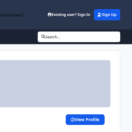
Leaderboard
Existing user? Sign In
Sign Up
Search...
View Profile