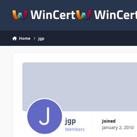
Skip to content
Home
jgp
jgp
Joined
January 2, 2010
Members