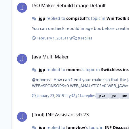
ISO Maker Rebuild Image Default
jgp
replied to
compstuff
's topic in
Win Toolki
You can uncheck rebuild image box before creatin
February 1, 2015
11 yr
9 replies
Java Multi Maker
Java Multi Maker
jgp
replied to
mooms
's topic in
Switchless ins
@mooms - How can I edit your maker so that the Java Dual
January 23, 2015
11 yr
214 replies
java
jre
sfx
[Tool] INF Assistant v0.23
[Tool] INF Assistant v0.23
jgp
replied to
Jonnyboy
's topic in
INF Discuss