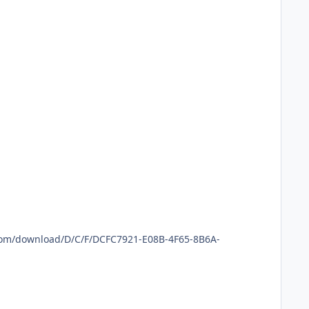
.com/download/D/C/F/DCFC7921-E08B-4F65-8B6A-