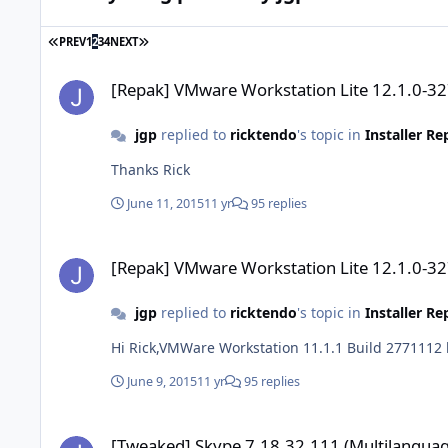
FIRST PAGE
LAST PAGE
PREV
1
2
3
4
NEXT
[Repak] VMware Workstation Lite 12.1.0-3272444
[Repak] VMware Workstation Lite 12.1.0-3
jgp
replied to
ricktendo
's topic in
Installer R
Thanks Rick
June 11, 2015
11 yr
95 replies
[Repak] VMware Workstation Lite 12.1.0-3272444
[Repak] VMware Workstation Lite 12.1.0-3
jgp
replied to
ricktendo
's topic in
Installer R
Hi Rick,VMWare Workstation 11.1.1 Build 2771112 h
June 9, 2015
11 yr
95 replies
[Tweaked] Skype 7.18.32.111 (Multilanguage)
[Tweaked] Skype 7.18.32.111 (Multilanguag