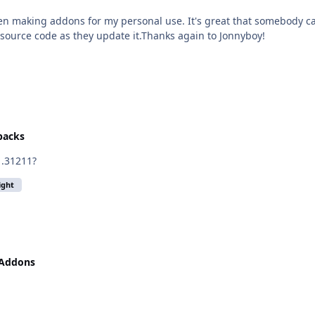
hen making addons for my personal use. It's great that somebody ca
e source code as they update it.Thanks again to Jonnyboy!
epacks
1.31211?
light
 Addons