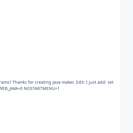
r creating Java maker. Edit: I just add: set
ORS=0 WEB_ANALYTICS=0 WEB_JAVA=0 NOSTARTMENU=1