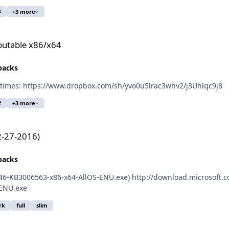
#
+3 more
ibutable x86/x64
epacks
Here is the link to the latest Burfadel's VC_C++ runtimes: https://www.dropbox.com/sh/yvo0u5lrac3whv2/j3Uhlqc9j8
#
+3 more
2-27-2016)
epacks
P46-KB3006563-x86-x64-AllOS-ENU.exe) http://download.microsoft
ENU.exe
rk
full
slim