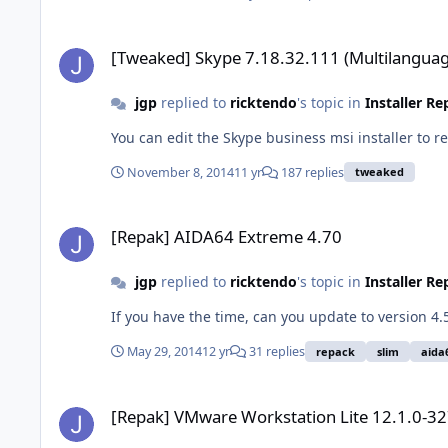
[Tweaked] Skype 7.18.32.111 (Multilanguage)
[Tweaked] Skype 7.18.32.111 (Multilanguag
jgp
replied to
ricktendo
's topic in
Installer R
You can edit the Skype business msi installer to 
November 8, 2014
11 yr
187 replies
tweaked
[Repak] AIDA64 Extreme 4.70
[Repak] AIDA64 Extreme 4.70
jgp
replied to
ricktendo
's topic in
Installer R
If you have the time, can you update to version 4
May 29, 2014
12 yr
31 replies
repack
slim
aida
[Repak] VMware Workstation Lite 12.1.0-3272444
[Repak] VMware Workstation Lite 12.1.0-3