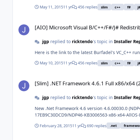
May 11, 2015
11 yr
456 replies
slim
c++
f#
j
[AIO] Microsoft Visual B/C++/F#/J# Redistributable x86/x64
[AIO] Microsoft Visual B/C++/F#/J# Redistr
jgp
replied to
ricktendo
's topic in
Installer R
May 10, 2015
11 yr
456 replies
slim
c++
f#
j
[Slim] .NET Framework 4.6.1 Full x86/x64 (2-27-2016)
[Slim] .NET Framework 4.6.1 Full x86/x64 (
jgp
replied to
ricktendo
's topic in
Installer R
New .Net Framework 4.6 version 4.6.00030.0 (ND
17EB9C30DCD9/NDP46-KB3006563-x86-x64-AllOS-
February 28, 2015
11 yr
690 replies
.net
framewo
ISO Maker Rebuild Image Default