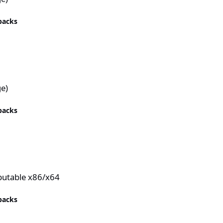
epacks
e)
epacks
ibutable x86/x64
epacks