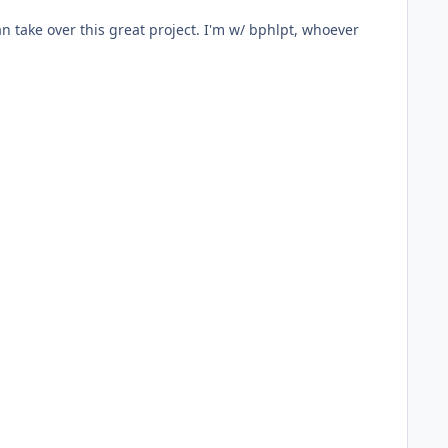
n take over this great project. I'm w/ bphlpt, whoever