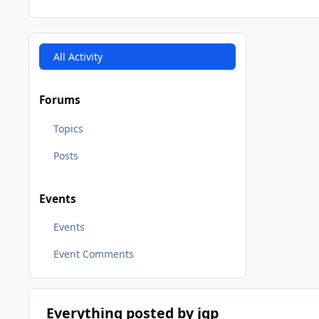
All Activity
Forums
Topics
Posts
Events
Events
Event Comments
Everything posted by jgp