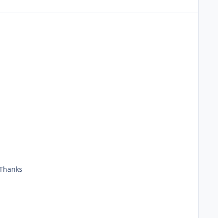
 Thanks