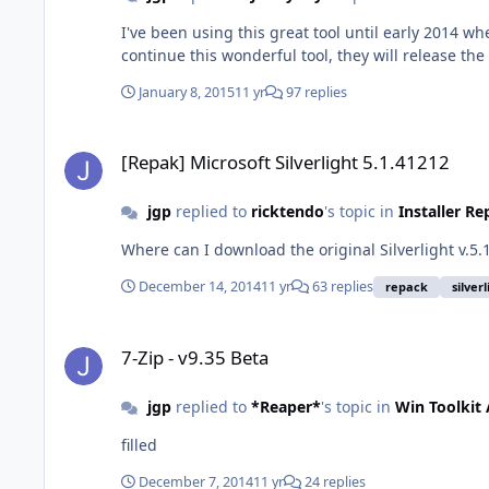
I've been using this great tool until early 2014 w
continue this wonderful tool, they will release th
January 8, 2015
11 yr
97 replies
[Repak] Microsoft Silverlight 5.1.41212
[Repak] Microsoft Silverlight 5.1.41212
jgp
replied to
ricktendo
's topic in
Installer R
Where can I download the original Silverlight v.5.
December 14, 2014
11 yr
63 replies
repack
silver
7-Zip - v9.35 Beta
7-Zip - v9.35 Beta
jgp
replied to
*Reaper*
's topic in
Win Toolkit
filled
December 7, 2014
11 yr
24 replies