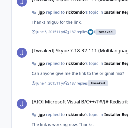
jgp
replied to
ricktendo
's topic in
Installer R
Thanks mig60 for the link.
June 5, 2015
11 yr
187 replies
1
tweaked
[Tweaked] Skype 7.18.32.111 (Multilanguage)
[Tweaked] Skype 7.18.32.111 (Multilanguag
jgp
replied to
ricktendo
's topic in
Installer R
Can anyone give me the link to the original msi?
June 4, 2015
11 yr
187 replies
tweaked
[AIO] Microsoft Visual B/C++/F#/J# Redistributable x86/x64
[AIO] Microsoft Visual B/C++/F#/J# Redistr
jgp
replied to
ricktendo
's topic in
Installer R
The link is working now. Thanks.