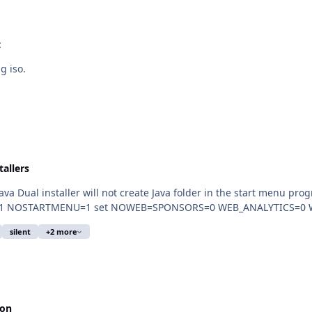
t
g iso.
tallers
 installer will not create Java folder in the start menu programs? Thanks fo
WEB=SPONSORS=0 WEB_ANALYTICS=0 WEB_JAVA=1 NOSTARTMENU=1 set NOWEB=SPONS
silent
+2 more
ion