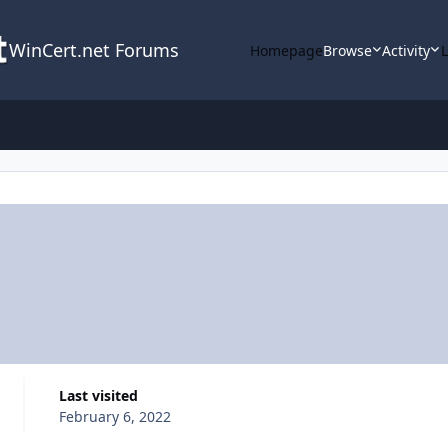
WinCert.net Forums
Homepage
Browse
Activity
Last visited
February 6, 2022