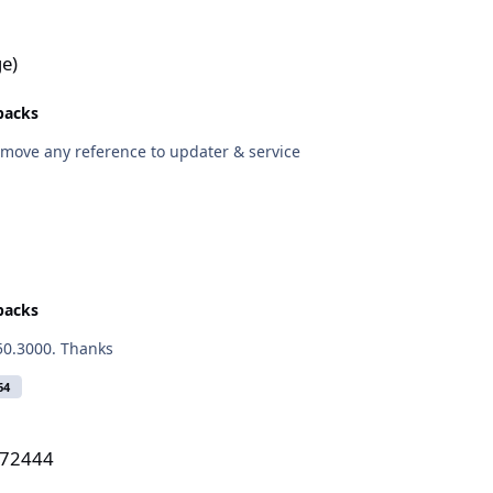
e)
epacks
remove any reference to updater & service
epacks
.50.3000. Thanks
64
272444