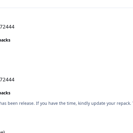
272444
epacks
272444
epacks
as been release. If you have the time, kindly update your repack.
e)