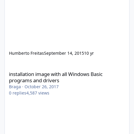
Humberto Freitas
September 14, 2015
10 yr
installation image with all Windows Basic programs and drivers
installation image with all Windows Basic
programs and drivers
Braga
·
October 26, 2017
0
replies
4,587
views