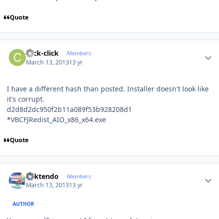
Quote
Author stats
click-click
Members
March 13, 2013
13 yr
I have a different hash than posted. Installer doesn't look like
it's corrupt.
d2d8d2dc950f2b11a089f53b928208d1
*VBCFJRedist_AIO_x86_x64.exe
Quote
Author stats
ricktendo
Members
March 13, 2013
13 yr
AUTHOR