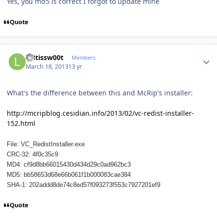
Yes, you md5 is correct I forgot to update mine
Quote
Author stats
l33tissw00t
Members
March 18, 2013
13 yr
What's the difference between this and McRip's installer:
http://mcripblog.cesidian.info/2013/02/vc-redist-installer-
152.html
File: VC_RedistInstaller.exe
CRC-32: 4f0c35c9
MD4: cf9d8bb66015430d434d29c0ad962bc3
MD5: bb58653d68e66b061f1b000083cae384
SHA-1: 202addd8de74c8ed57f093273f553c7927201ef9
Quote