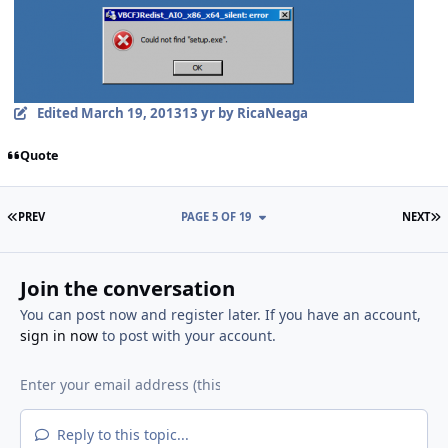
Edited
March 19, 2013
13 yr
by RicaNeaga
Quote
FIRST PAGE
L
PREV
PAGE 5 OF 19
NEXT
Join the conversation
You can post now and register later. If you have an account,
sign in now
to post with your account.
Reply to this topic...