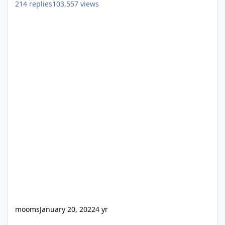
214
replies
103,557
views
mooms
January 20, 2022
4 yr