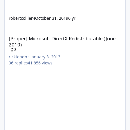
robertcollier4
October 31, 2019
6 yr
[Proper] Microsoft DirectX Redistributable (June 2010)
[Proper] Microsoft DirectX Redistributable (June
2010)
2
ricktendo
·
January 3, 2013
36
replies
41,856
views