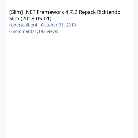
[Slim] .NET Framework 4.7.2 Repack Ricktendo Slim (2018-05-01)
[Slim] .NET Framework 4.7.2 Repack Ricktendo
Slim (2018-05-01)
robertcollier4
·
October 31, 2019
0
comments
1,193
views