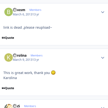
Author stats
bloosm
Members
March 6, 2013
13 yr
link is dead ,please reupload~
Quote
Author stats
Karolina
Members
March 9, 2013
13 yr
This is great work, thank you
Karolina
Quote
Author stats
BiuS
Members