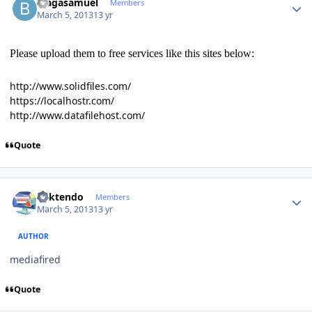
blagasamuel
Members
March 5, 2013
13 yr
Please upload them to free services like this sites below:
http://www.solidfiles.com/
https://localhostr.com/
http://www.datafilehost.com/
Quote
Author stats
ricktendo
Members
March 5, 2013
13 yr
AUTHOR
mediafired
Quote