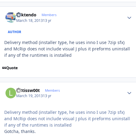
Author stats
ricktendo
Members
March 18, 2013
13 yr
AUTHOR
Delivery method (installer type, he uses inno I use 7zip sfx)
and McRip does not include visual J plus it preforms uninstall
if any of the runtimes is installed
Quote
Author stats
l33tissw00t
Members
March 19, 2013
13 yr
Delivery method (installer type, he uses inno I use 7zip sfx)
and McRip does not include visual J plus it preforms uninstall
if any of the runtimes is installed
Gotcha, thanks.