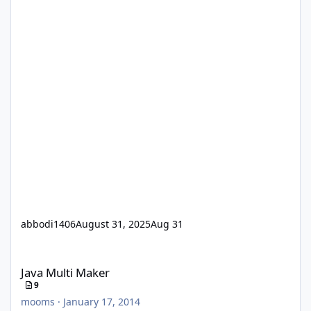
abbodi1406
August 31, 2025
Aug 31
Java Multi Maker
Java Multi Maker
9
mooms
·
January 17, 2014