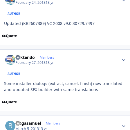
February 24, 2013
13 yr
AUTHOR
Updated (KB2607389) VC 2008 v9.0.30729.7497
Quote
Author stats
ricktendo
Members
February 27, 2013
13 yr
AUTHOR
Some installer dialogs (extract, cancel, finish) now translated
and updated SFX builder with same translations
Quote
Author stats
blagasamuel
Members
March 5, 2013
13 yr