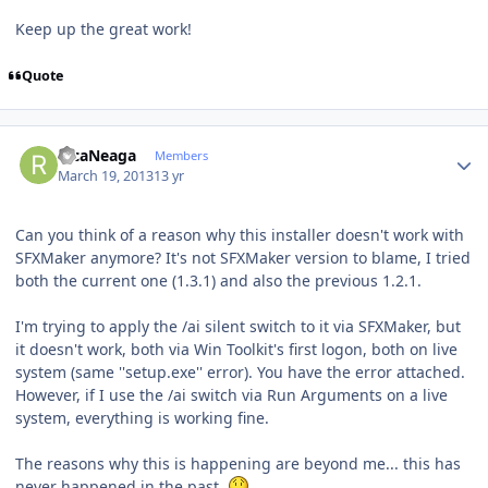
Keep up the great work!
Quote
Author stats
RicaNeaga
Members
March 19, 2013
13 yr
Can you think of a reason why this installer doesn't work with
SFXMaker anymore? It's not SFXMaker version to blame, I tried
both the current one (1.3.1) and also the previous 1.2.1.
I'm trying to apply the /ai silent switch to it via SFXMaker, but
it doesn't work, both via Win Toolkit's first logon, both on live
system (same ''setup.exe'' error). You have the error attached.
However, if I use the /ai switch via Run Arguments on a live
system, everything is working fine.
The reasons why this is happening are beyond me... this has
never happened in the past.