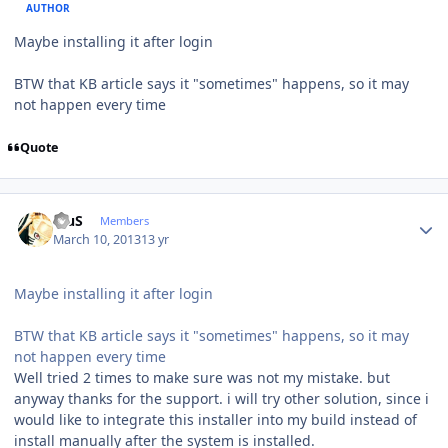
AUTHOR
Maybe installing it after login
BTW that KB article says it "sometimes" happens, so it may
not happen every time
Quote
Author stats
BiuS
Members
March 10, 2013
13 yr
Maybe installing it after login
BTW that KB article says it "sometimes" happens, so it may
not happen every time
Well tried 2 times to make sure was not my mistake. but
anyway thanks for the support. i will try other solution, since i
would like to integrate this installer into my build instead of
install manually after the system is installed.