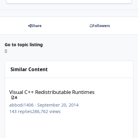
Share
Followers
Go to topic listing
Similar Content
Visual C++ Redistributable Runtimes
Visual C++ Redistributable Runtimes
6
abbodi1406
·
September 20, 2014
143
replies
286,762
views