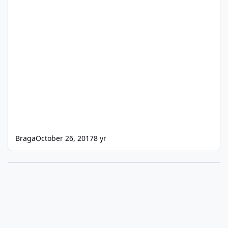
Braga
October 26, 2017
8 yr