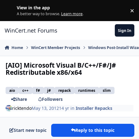
Skip to content
View in the app
×
Di
A better way to browse.
Learn more
.
WinCert.net Forums
Sign In
Home
WinCert Member Projects
Windows Post-Install Wiza
[AIO] Microsoft Visual B/C++/F#/J#
Redistributable x86/x64
aio
c++
f#
j#
repack
runtimes
slim
Share
Followers
ricktendo
May 13, 2012
14 yr
in
Installer Repacks
Start new topic
Reply to this topic