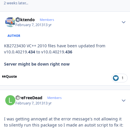
2 weeks later...
Author stats
ricktendo
Members
February 7, 2013
13 yr
AUTHOR
KB2723430 VC++ 2010 files have been updated from
v10.0.40219.
43
4
to v10.0.40219.
436
Server might be down right now
Quote
1
Author stats
LiveFreeDead
Members
February 7, 2013
13 yr
I was getting annoyed at the error message's not allowing it
to silently run this package so I made an autoit script to fix it: