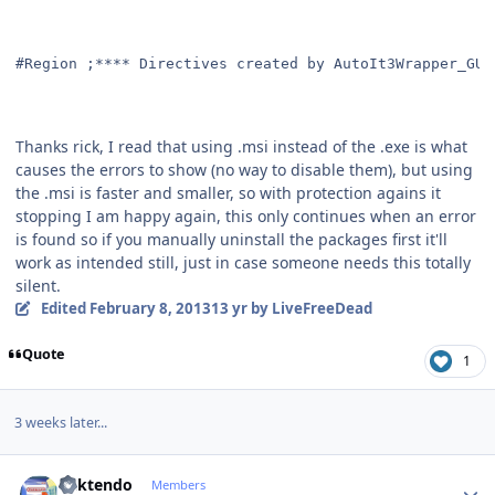
#Region ;**** Directives created by AutoIt3Wrapper_GUI
Thanks rick, I read that using .msi instead of the .exe is what
causes the errors to show (no way to disable them), but using
the .msi is faster and smaller, so with protection agains it
stopping I am happy again, this only continues when an error
is found so if you manually uninstall the packages first it'll
work as intended still, just in case someone needs this totally
silent.
Edited
February 8, 2013
13 yr
by LiveFreeDead
Quote
1
3 weeks later...
Author stats
ricktendo
Members