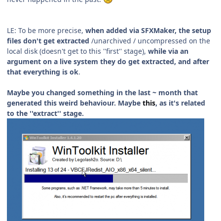
LE: To be more precise,
when added via SFXMaker, the setup
files don't get extracted
/unarchived / uncompressed on the
local disk (doesn't get to this ''first'' stage),
while via an
argument on a live system they do get extracted, and after
that everything is ok
.
Maybe you changed something in the last ~ month that
generated this weird behaviour. Maybe
this
, as it's related
to the ''extract'' stage.