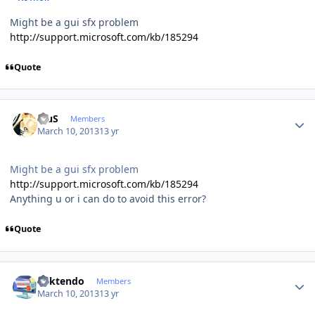
Might be a gui sfx problem
http://support.microsoft.com/kb/185294
Quote
Author stats
BiuS
Members
March 10, 2013
13 yr
Might be a gui sfx problem
http://support.microsoft.com/kb/185294
Anything u or i can do to avoid this error?
Quote
Author stats
ricktendo
Members
March 10, 2013
13 yr