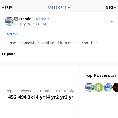
FIRST PAGE
L
PREV
PAGE 5 OF 19
NEXT
Author stats
ricktendo
Members
January 25, 2013
13 yr
AUTHOR
Upload it somewhere and send it to me so I can check it
Quote
Top Posters In 
Replies
Views
Created
Last Reply
456
494.3k
14 yr
14 yr
2 yr
2 yr