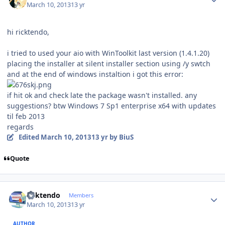
March 10, 2013
13 yr
hi ricktendo,
i tried to used your aio with WinToolkit last version (1.4.1.20)
placing the installer at silent installer section using /y swtch
and at the end of windows instaltion i got this error:
if hit ok and check late the package wasn't installed. any
suggestions? btw Windows 7 Sp1 enterprise x64 with updates
til feb 2013
regards
Edited
March 10, 2013
13 yr
by BiuS
Quote
Author stats
ricktendo
Members
March 10, 2013
13 yr
AUTHOR