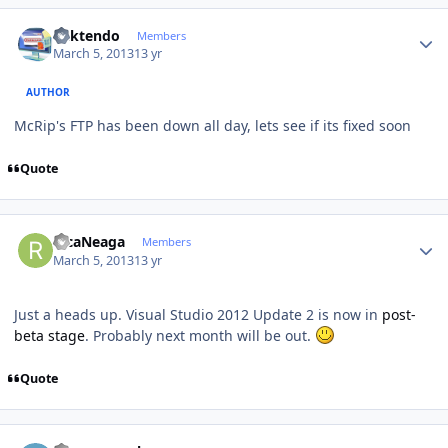
Author stats
ricktendo
Members
March 5, 2013
13 yr
AUTHOR
McRip's FTP has been down all day, lets see if its fixed soon
Quote
Author stats
RicaNeaga
Members
March 5, 2013
13 yr
Just a heads up. Visual Studio 2012 Update 2 is now in
post-
beta stage
. Probably next month will be out.
Quote
Author stats