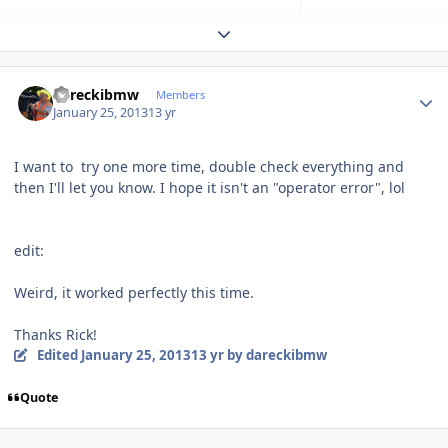
Expand topic overview
Author stats
dareckibmw
Members
January 25, 2013
13 yr
I want to try one more time, double check everything and
then I'll let you know. I hope it isn't an "operator error", lol
edit:
Weird, it worked perfectly this time.
Thanks Rick!
Edited
January 25, 2013
13 yr
by dareckibmw
Quote