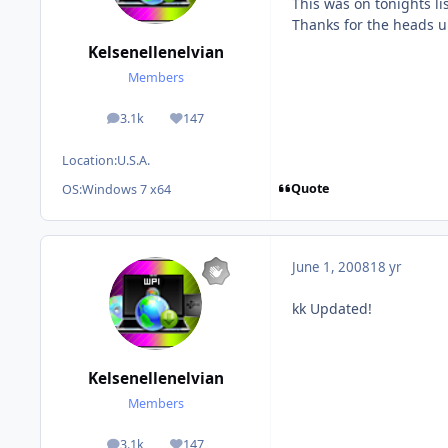
This was on tonights li
Thanks for the heads u
Kelsenellenelvian
Members
3.1k
147
posts
Reputation
Location:
U.S.A.
Quote
OS:
Windows 7 x64
June 1, 2008
18 yr
kk Updated!
Kelsenellenelvian
Members
3.1k
147