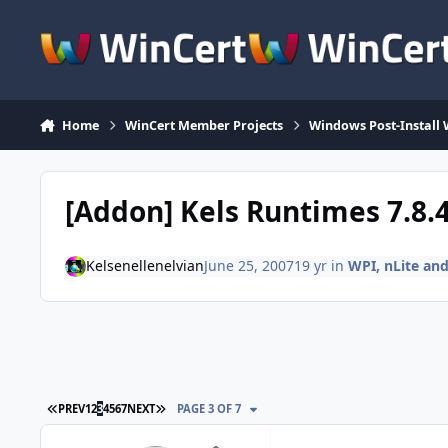
Skip to content
Home
WinCert Member Projects
Windows Post-Install 
[Addon] Kels Runtimes 7.8.
Kelsenellenelvian
June 25, 2007
19 yr
in
WPI, nLite a
FIRST PAGE
LAST PAGE
PREV
1
2
3
4
5
6
7
NEXT
PAGE 3 OF 7