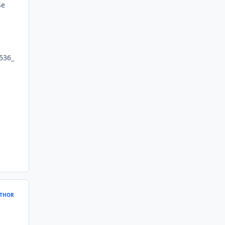
se
536_
THOR