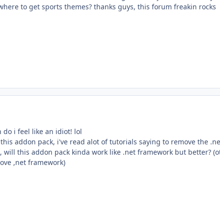
where to get sports themes? thanks guys, this forum freakin rocks
do i feel like an idiot! lol
his addon pack, i've read alot of tutorials saying to remove the .ne
 will this addon pack kinda work like .net framework but better? (o
move ,net framework)