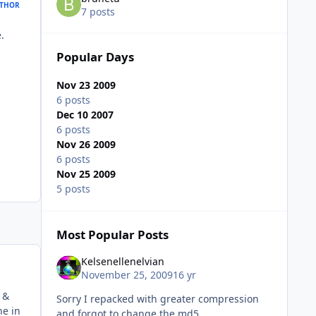
THOR
7 posts
.
Popular Days
Nov 23 2009
6 posts
Dec 10 2007
6 posts
Nov 26 2009
6 posts
Nov 25 2009
5 posts
Most Popular Posts
Kelsenellenelvian
November 25, 2009
16 yr
 &
Sorry I repacked with greater compression
ne in
and forgot to change the md5