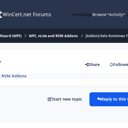
WinCert.net Forums
Homepage
Browse
Activity
Wizard (WPI)
WPI, nLite and RVM Addons
[Addon] Kels Runtimes 7
4
Share
Follow
nd RVM Addons
Start new topic
Reply to this 