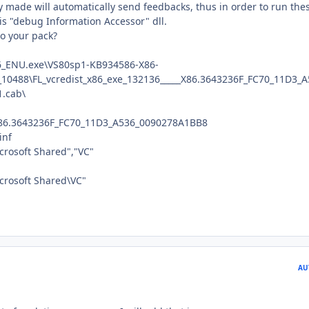
y made will automatically send feedbacks, thus in order to run the
s "debug Information Accessor" dll.
to your pack?
_ENU.exe\VS80sp1-KB934586-X86-
0488\FL_vcredist_x86_exe_132136_____X86.3643236F_FC70_11D3_A
.cab\
_X86.3643236F_FC70_11D3_A536_0090278A1BB8
inf
crosoft Shared","VC"
crosoft Shared\VC"
AU