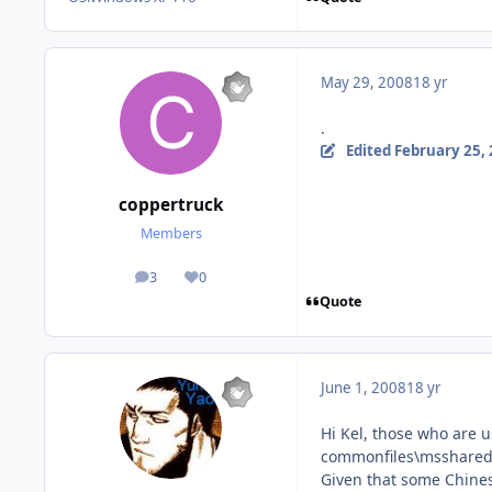
May 29, 2008
18 yr
.
Edited
February 25,
coppertruck
Members
3
0
posts
Reputation
Quote
June 1, 2008
18 yr
Hi Kel, those who are 
commonfiles\msshared
Given that some Chine