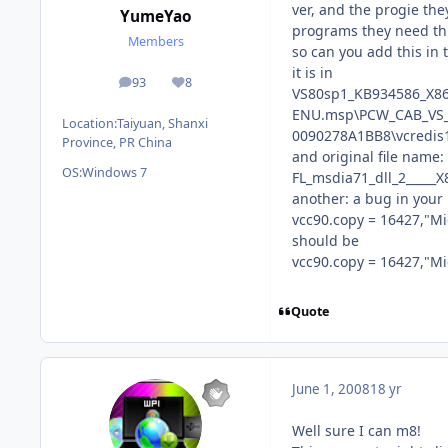
ver, and the progie the
YumeYao
programs they need thi
Members
so can you add this in 
it is in
93
8
posts
Reputation
VS80sp1_KB934586_X86
ENU.msp\PCW_CAB_VS_1
Location:
Taiyuan, Shanxi
0090278A1BB8\vcredis1
Province, PR China
and original file name:
OS:
Windows 7
FL_msdia71_dll_2____
another: a bug in your 
vcc90.copy = 16427,"Mi
should be
vcc90.copy = 16427,"Mi
Quote
June 1, 2008
18 yr
Well sure I can m8!