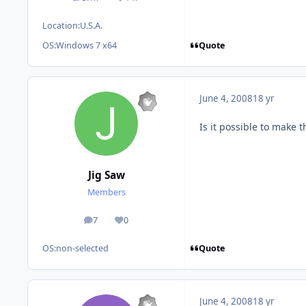
posts
Reputation
Location:
U.S.A.
Quote
OS:
Windows 7 x64
June 4, 2008
18 yr
Is it possible to make t
Jig Saw
Members
7
0
posts
Reputation
Quote
OS:
non-selected
June 4, 2008
18 yr