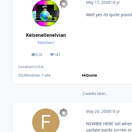
May 17, 2008
18 yr
Well yes its quite possi
Kelsenellenelvian
Members
3.1k
147
posts
Reputation
Location:
U.S.A.
Quote
OS:
Windows 7 x64
2 weeks later...
May 26, 2008
18 yr
NEWBIE HERE lol! when u
update packs scrren or 