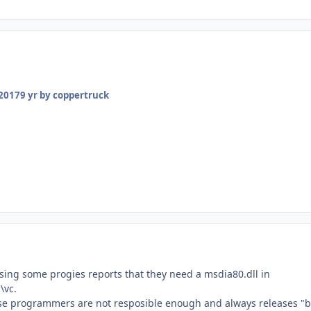
 2017
9 yr
by coppertruck
using some progies reports that they need a msdia80.dll in
\vc.
se programmers are not resposible enough and always releases "b