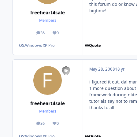
this forum do or know 
bigtime!
freeheart4sale
Members
36
0
posts
Reputation
Quote
OS:
Windows XP Pro
May 28, 2008
18 yr
i figured it out, da! man 
1 more question about t
framework during nlite,
tutorials say not to re
freeheart4sale
thanks to all!
Members
36
0
posts
Reputation
Quote
OS:
Windows XP Pro