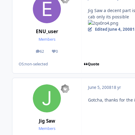
Jig Saw a decent part is
cab only its possible
Edited
June 4, 2008
1
ENU_user
Members
62
0
posts
Reputation
Quote
OS:
non-selected
June 5, 2008
18 yr
Gotcha, thanks for the 
Jig Saw
Members