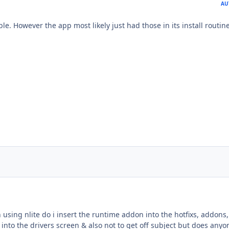
AU
ble. However the app most likely just had those in its install routine
sing nlite do i insert the runtime addon into the hotfixs, addons,
into the drivers screen & also not to get off subject but does anyo