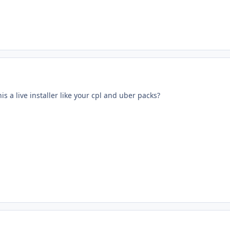
his a live installer like your cpl and uber packs?