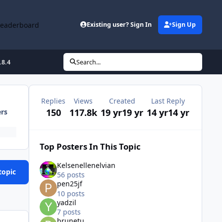
Leaderboard
Existing user? Sign In
Sign Up
.8.4
Search...
Replies
Views
Created
Last Reply
150
117.8k
19 yr
19 yr
14 yr
14 yr
ers
Top Posters In This Topic
Kelsenellenelvian
topic
56 posts
pen25jf
10 posts
yadzil
7 posts
brunetu