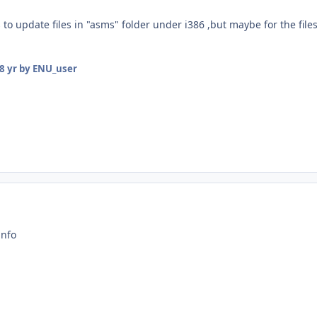
 to update files in "asms" folder under i386 ,but maybe for the files
8 yr
by ENU_user
info