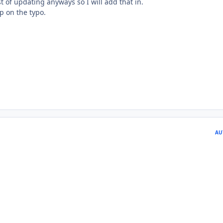
st of updating anyways so I will add that in.
p on the typo.
AU