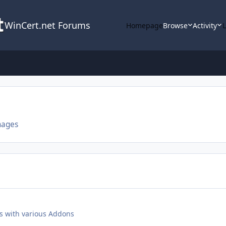
WinCert.net Forums
Homepage
Browse
Activity
mages
s with various Addons