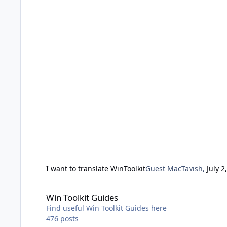
I want to translate WinToolkit
Guest MacTavish
,
July 2
Win Toolkit Guides
Win Toolkit Guides
Find useful Win Toolkit Guides here
476
posts