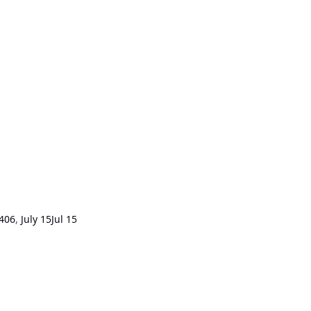
406
,
July 15
Jul 15