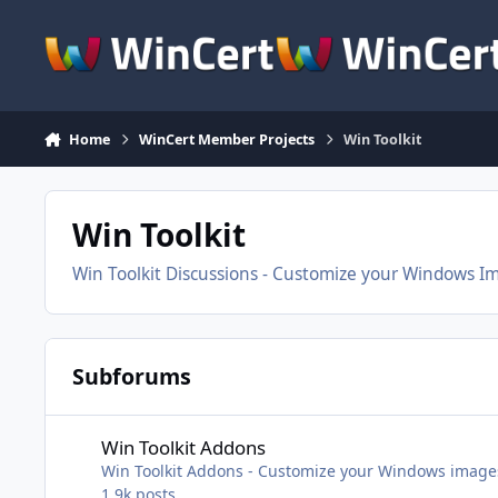
Skip to content
Home
WinCert Member Projects
Win Toolkit
Win Toolkit
Win Toolkit Discussions - Customize your Windows I
Subforums
Win Toolkit Addons
Win Toolkit Addons
Win Toolkit Addons - Customize your Windows image
1.9k
posts