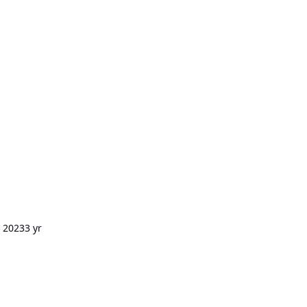
, 2023
3 yr