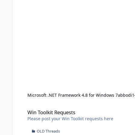
Microsoft .NET Framework 4.8 for Windows 7
abbodi1
Win Toolkit Requests
Win Toolkit Requests
Please post your Win Toolkit requests here
OLD Threads