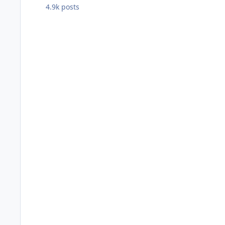
4.9k
posts