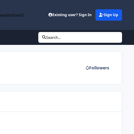
Leaderboard
Existing user? Sign In
Sign Up
Search...
Followers